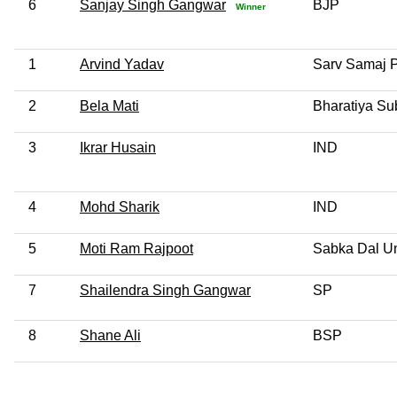
6
Sanjay Singh Gangwar
BJP
Winner
1
Arvind Yadav
Sarv Samaj P
2
Bela Mati
Bharatiya S
3
Ikrar Husain
IND
4
Mohd Sharik
IND
5
Moti Ram Rajpoot
Sabka Dal Un
7
Shailendra Singh Gangwar
SP
8
Shane Ali
BSP