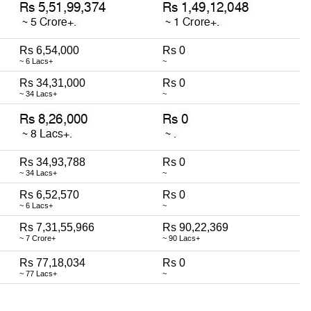
Rs 6,54,000
Rs 0
~ 6 Lacs+
~
Rs 34,31,000
Rs 0
~ 34 Lacs+
~
Rs 34,93,788
Rs 0
~ 34 Lacs+
~
Rs 6,52,570
Rs 0
~ 6 Lacs+
~
Rs 7,31,55,966
Rs 90,22,369
~ 7 Crore+
~ 90 Lacs+
Rs 77,18,034
Rs 0
~ 77 Lacs+
~