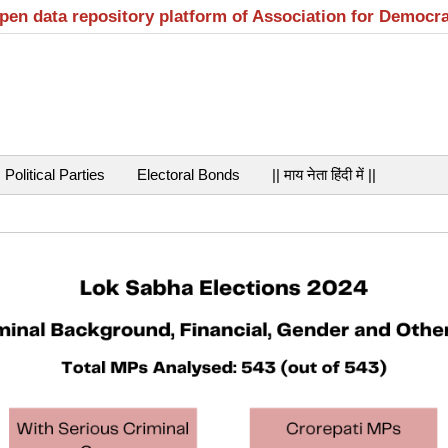
open data repository platform of Association for Democr
Political Parties
Electoral Bonds
|| माय नेता हिंदी में ||