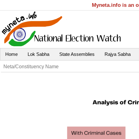
Myneta.info is an 
Home
Lok Sabha
State Assemblies
Rajya Sabha