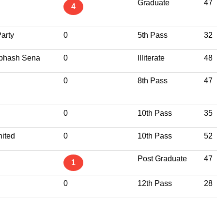
Graduate
47
4
arty
0
5th Pass
32
ubhash Sena
0
Illiterate
48
0
8th Pass
47
0
10th Pass
35
ited
0
10th Pass
52
Post Graduate
47
1
0
12th Pass
28