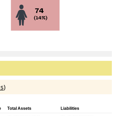
es
)
e
Total Assets
Liabilities