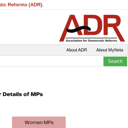
atic Reforms (ADR).
About ADR
About MyNeta