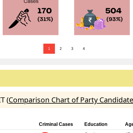
1
2
3
4
T (
Comparison Chart of Party Candidat
Criminal Cases
Education
Ag