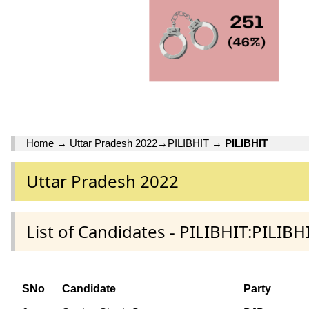
Home
→
Uttar Pradesh 2022
→
PILIBHIT
→
PILIBHIT
Uttar Pradesh 2022
List of Candidates - PILIBHIT:PILIBHI
SNo
Candidate
Party