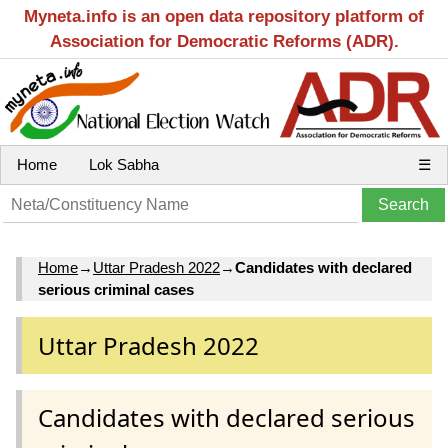
Myneta.info is an open data repository platform of
Association for Democratic Reforms (ADR).
Home
Lok Sabha
☰
Home
→
Uttar Pradesh 2022
→
Candidates with declared
serious criminal cases
Uttar Pradesh 2022
Candidates with declared serious