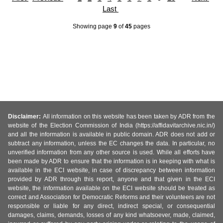
Last
Showing page
9
of
45
pages
Disclaimer:
All information on this website has been taken by ADR from the
website of the Election Commission of India (https://affidavitarchive.nic.in/)
and all the information is available in public domain. ADR does not add or
subtract any information, unless the EC changes the data. In particular, no
unverified information from any other source is used. While all efforts have
been made by ADR to ensure that the information is in keeping with what is
available in the ECI website, in case of discrepancy between information
provided by ADR through this report, anyone and that given in the ECI
website, the information available on the ECI website should be treated as
correct and Association for Democratic Reforms and their volunteers are not
responsible or liable for any direct, indirect special, or consequential
damages, claims, demands, losses of any kind whatsoever, made, claimed,