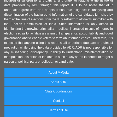
incurred or suffered by any party arising under or relating to the usage of
data provided by ADR through this report. It is to be noted that ADR
undertakes great care and adopts utmost due diligence in analysing and
dissemination of the background information of the candidates furnished by
them at the time of elections from the duly self-sworn affidavits submitted with
the Election Commission of India. Such information is only aimed at
highlighting the growing criminality in politics, increased misuse of money in
elections so as to facilitate a system of transparency, accountability and good
governance and to enable voters to form an informed choice. Therefore, it is
expected that anyone using this report shall undertake due care and utmost
precaution while using the data provided by ADR. ADR is not responsible for
any mishandling, discrepancy, inability to understand, misinterpretation or
manipulation, distortion of the data in such a way so as to benefit or target a
particular political party or politician or candidate.
About MyNeta
About ADR
State Coordinators
Contact
Terms of Use