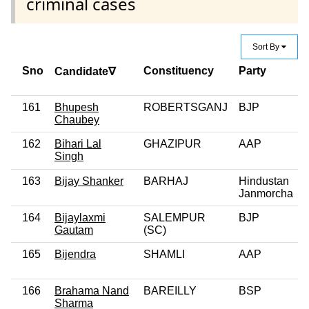
criminal cases
Sort By
Sno
Constituency
Party
Candidate∇
161
Bhupesh
ROBERTSGANJ
BJP
Chaubey
162
Bihari Lal
GHAZIPUR
AAP
Singh
163
Bijay Shanker
BARHAJ
Hindustan
Janmorcha
164
Bijaylaxmi
SALEMPUR
BJP
Gautam
(SC)
165
Bijendra
SHAMLI
AAP
166
Brahama Nand
BAREILLY
BSP
Sharma