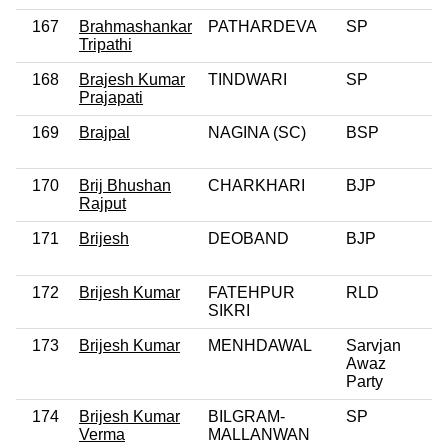
167
Brahmashankar
PATHARDEVA
SP
Tripathi
168
Brajesh Kumar
TINDWARI
SP
Prajapati
169
Brajpal
NAGINA (SC)
BSP
170
Brij Bhushan
CHARKHARI
BJP
Rajput
171
Brijesh
DEOBAND
BJP
172
Brijesh Kumar
FATEHPUR
RLD
SIKRI
173
Brijesh Kumar
MENHDAWAL
Sarvjan
Awaz
Party
174
Brijesh Kumar
BILGRAM-
SP
Verma
MALLANWAN