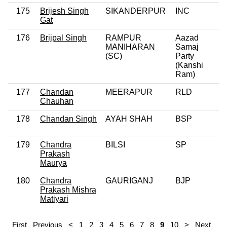
175
Brijesh Singh
SIKANDERPUR
INC
Gat
176
Brijpal Singh
RAMPUR
Aazad
MANIHARAN
Samaj
(SC)
Party
(Kanshi
Ram)
177
Chandan
MEERAPUR
RLD
Chauhan
178
Chandan Singh
AYAH SHAH
BSP
179
Chandra
BILSI
SP
Prakash
Maurya
180
Chandra
GAURIGANJ
BJP
Prakash Mishra
Matiyari
First
Previous
<
1
2
3
4
5
6
7
8
9
10
>
Next