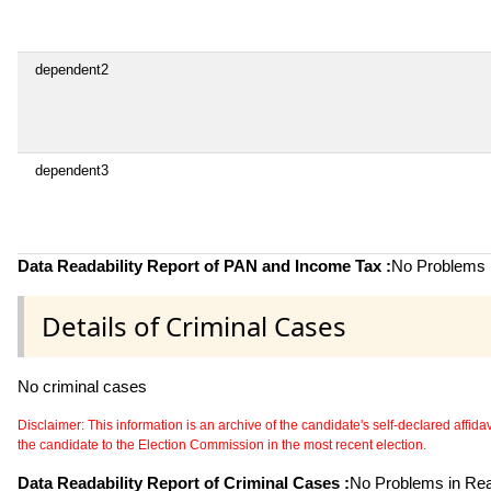
dependent2
dependent3
Data Readability Report of PAN and Income Tax :
No Problems i
Details of Criminal Cases
No criminal cases
Disclaimer: This information is an archive of the candidate's self-declared affidavit
the candidate to the Election Commission in the most recent election.
Data Readability Report of Criminal Cases :
No Problems in Read