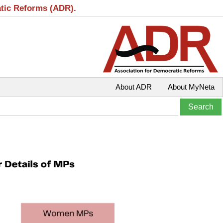
atic Reforms (ADR).
About ADR
About MyNeta