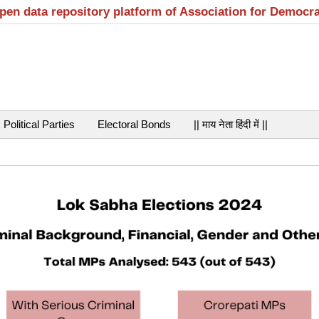
open data repository platform of Association for Democr
Political Parties
Electoral Bonds
|| माय नेता हिंदी में ||