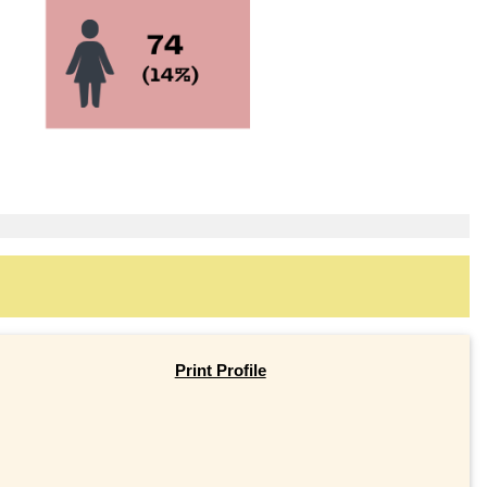
Print Profile