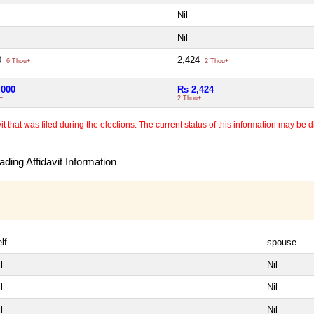
Nil
Nil
0
2,424
6 Thou+
2 Thou+
,000
Rs 2,424
+
2 Thou+
 that was filed during the elections. The current status of this information may be diff
ding Affidavit Information
lf
spouse
l
Nil
l
Nil
l
Nil