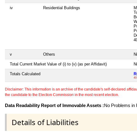
iv
Residential Buildings
M
T
B
W
P
P
D
4
v
Others
Ni
Total Current Market Value of (i) to (v) (as per Affidavit)
Ni
Totals Calculated
R
40
Disclaimer: This information is an archive of the candidate's self-declared affidavit
the candidate to the Election Commission in the most recent election.
Data Readability Report of Immovable Assets :
No Problems in R
Details of Liabilities