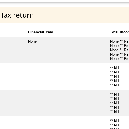
 Tax return
Financial Year
Total Inc
None
None **
Rs
None **
Rs
None **
Rs
None **
Rs
None **
Rs
**
Nil
**
Nil
**
Nil
**
Nil
**
Nil
**
Nil
**
Nil
**
Nil
**
Nil
**
Nil
**
Nil
**
Nil