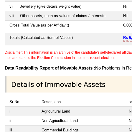
vii
Jewellery (give details weight value)
Nil
viii
Other assets, such as values of claims / interests
Nil
Gross Total Value (as per Affidavit)
6,00
Totals (Calculated as Sum of Values)
Rs 6
6 Thou
Disclaimer: This information is an archive of the candidate's self-declared affidavit
the candidate to the Election Commission in the most recent election.
Data Readability Report of Movable Assets :
No Problems in Rea
Details of Immovable Assets
Sr No
Description
se
i
Agricultural Land
Ni
ii
Non Agricultural Land
Ni
iii
Commercial Buildings
Ni