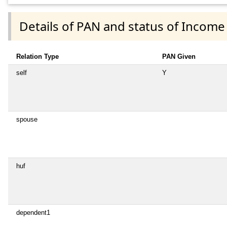
Details of PAN and status of Income
Relation Type
PAN Given
self
Y
spouse
huf
dependent1