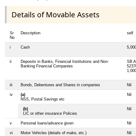
Details of Movable Assets
Sr
Description
self
No
i
Cash
5,00
ii
Deposits in Banks, Financial Institutions and Non-
SB A
Banking Financial Companies
5237
1,00
iii
Bonds, Debentures and Shares in companies
Nil
iv
(a)
Nil
NSS, Postal Savings etc
(b)
Nil
LIC or other insurance Policies
v
Personal loans/advance given
Nil
vi
Motor Vehicles (details of make, etc.)
Nil