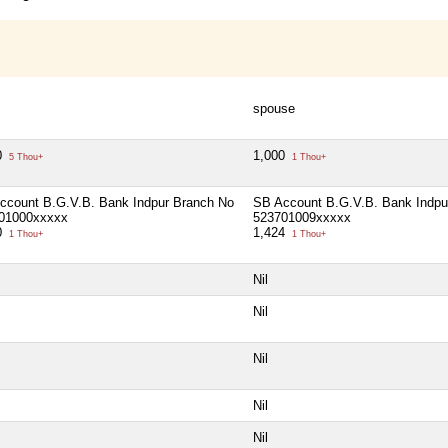
spouse
0
1,000
5 Thou+
1 Thou+
ccount B.G.V.B. Bank Indpur Branch No
SB Account B.G.V.B. Bank Indpu
01000xxxxx
523701009xxxxx
0
1,424
1 Thou+
1 Thou+
Nil
Nil
Nil
Nil
Nil