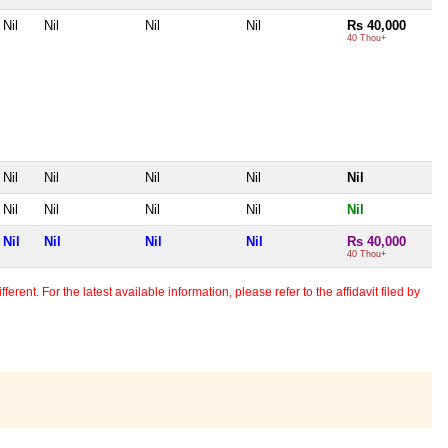
Nil
Nil
Nil
Nil
Rs 40,000
40 Thou+
Nil
Nil
Nil
Nil
Nil
Nil
Nil
Nil
Nil
Nil
Nil
Nil
Nil
Nil
Rs 40,000
40 Thou+
erent. For the latest available information, please refer to the affidavit filed by