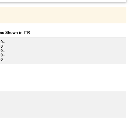
ome Shown in ITR
 0
~
 0
~
 0
~
 0
~
 0
~