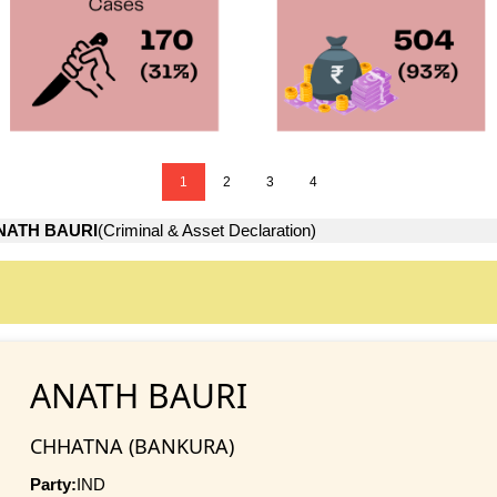
1
2
3
4
NATH BAURI
(Criminal & Asset Declaration)
ANATH BAURI
CHHATNA (BANKURA)
Party:
IND