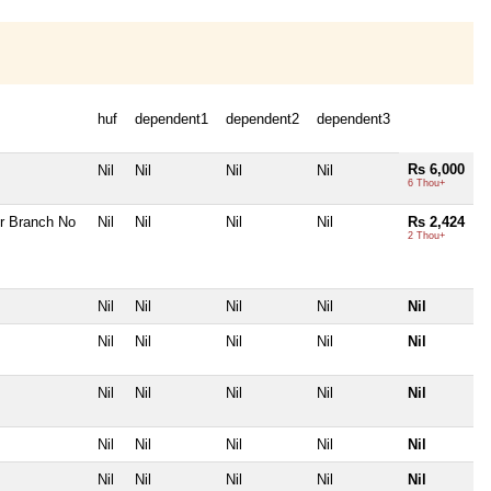
huf
dependent1
dependent2
dependent3
Rs 6,000
Nil
Nil
Nil
Nil
6 Thou+
r Branch No
Nil
Nil
Nil
Nil
Rs 2,424
2 Thou+
Nil
Nil
Nil
Nil
Nil
Nil
Nil
Nil
Nil
Nil
Nil
Nil
Nil
Nil
Nil
Nil
Nil
Nil
Nil
Nil
Nil
Nil
Nil
Nil
Nil