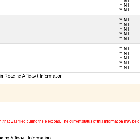
**
Nil
**
Nil
**
Nil
**
Nil
**
Nil
**
Nil
**
Nil
**
Nil
**
Nil
**
Nil
**
Nil
**
Nil
**
Nil
n Reading Affidavit Information
 that was filed during the elections. The current status of this information may be diff
ing Affidavit Information