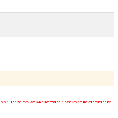
erent. For the latest available information, please refer to the affidavit filed by