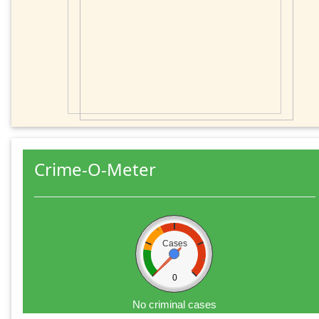
Crime-O-Meter
Cases
0
No criminal cases