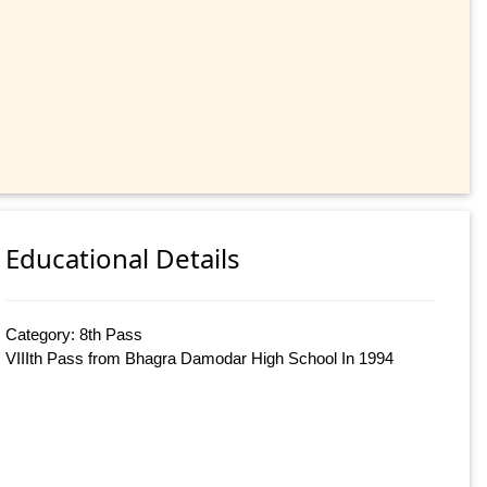
Educational Details
Category: 8th Pass
VIIIth Pass from Bhagra Damodar High School In 1994