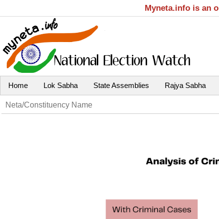
Myneta.info is an 
Home
Lok Sabha
State Assemblies
Rajya Sabha