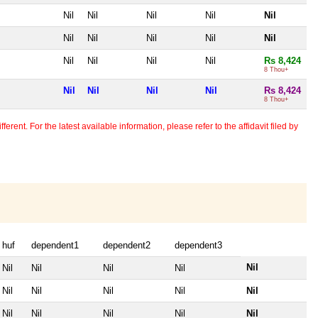
Nil
Nil
Nil
Nil
Nil
Nil
Nil
Nil
Nil
Nil
Nil
Nil
Nil
Nil
Rs 8,424
8 Thou+
Nil
Nil
Nil
Nil
Rs 8,424
8 Thou+
erent. For the latest available information, please refer to the affidavit filed by
huf
dependent1
dependent2
dependent3
Nil
Nil
Nil
Nil
Nil
Nil
Nil
Nil
Nil
Nil
Nil
Nil
Nil
Nil
Nil