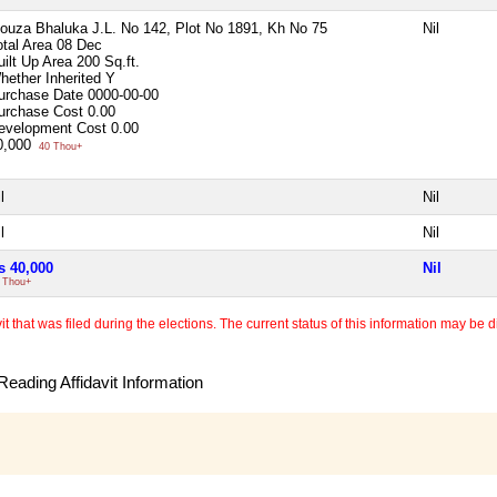
ouza Bhaluka J.L. No 142, Plot No 1891, Kh No 75
Nil
otal Area
08 Dec
uilt Up Area
200 Sq.ft.
hether Inherited
Y
urchase Date
0000-00-00
urchase Cost
0.00
evelopment Cost
0.00
0,000
40 Thou+
l
Nil
l
Nil
s 40,000
Nil
 Thou+
 that was filed during the elections. The current status of this information may be diff
eading Affidavit Information