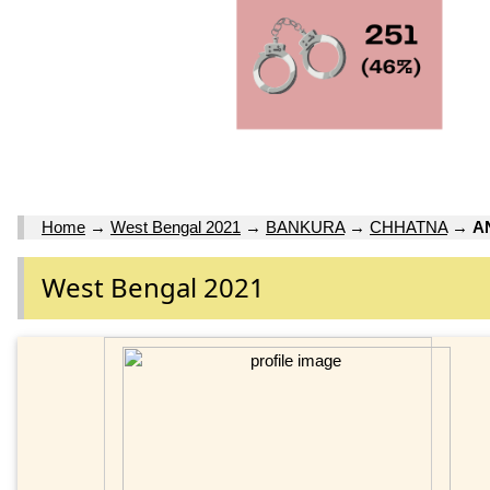
Home
→
West Bengal 2021
→
BANKURA
→
CHHATNA
→
A
West Bengal 2021