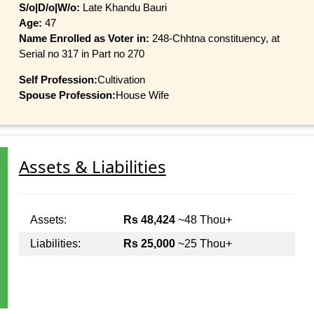
S/o|D/o|W/o:
Late Khandu Bauri
Age:
47
Name Enrolled as Voter in:
248-Chhtna constituency, at
Serial no 317 in Part no 270
Self Profession:
Cultivation
Spouse Profession:
House Wife
Assets & Liabilities
Assets:
Rs 48,424
~48 Thou+
Liabilities:
Rs 25,000
~25 Thou+