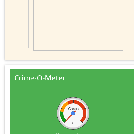
Crime-O-Meter
Cases
0