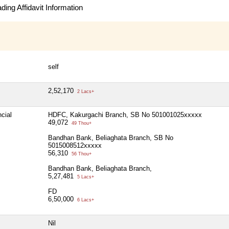
ing Affidavit Information
self
2,52,170
2 Lacs+
cial
HDFC, Kakurgachi Branch, SB No 501001025xxxxx
49,072
49 Thou+
Bandhan Bank, Beliaghata Branch, SB No
5015008512xxxxx
56,310
56 Thou+
Bandhan Bank, Beliaghata Branch,
5,27,481
5 Lacs+
FD
6,50,000
6 Lacs+
Nil