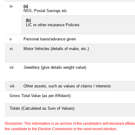
iv
(a)
NSS, Postal Savings etc
(b)
LIC or other insurance Policies
v
Personal loans/advance given
vi
Motor Vehicles (details of make, etc.)
vii
Jewellery (give details weight value)
viii
Other assets, such as values of claims / interests
Gross Total Value (as per Affidavit)
Totals (Calculated as Sum of Values)
Disclaimer: This information is an archive of the candidate's self-declared affidavit
the candidate to the Election Commission in the most recent election.