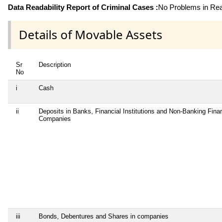
Data Readability Report of Criminal Cases :
No Problems in Read
Details of Movable Assets
Sr
Description
No
i
Cash
ii
Deposits in Banks, Financial Institutions and Non-Banking Finan
Companies
iii
Bonds, Debentures and Shares in companies