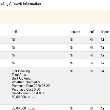
ding Affidavit Information
self
spouse
huf
depen
Nil
Nil
Nil
Nil
Nil
Nil
Nil
Nil
Nil
Nil
Nil
Nil
Nil
Nil
Nil
Nil
Flat Booking
Nil
Nil
Nil
Total Area
Built Up Area
Whether Inherited
N
Purchase Date
2020-03-20
Purchase Cost
0.00
Development Cost
0.00
80,00,000
80 Lacs+
80,00,000
Nil
Nil
Nil
80 Lacs+