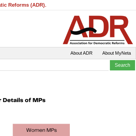
atic Reforms (ADR).
About ADR
About MyNeta