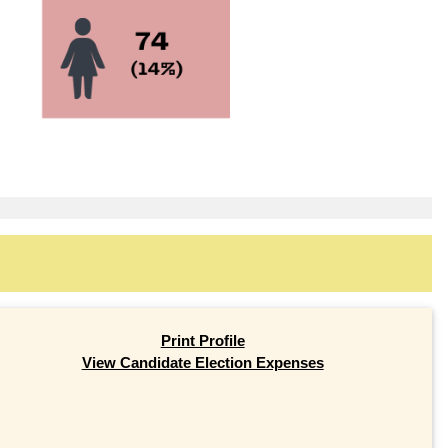
Print Profile
View Candidate Election Expenses