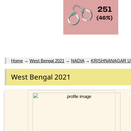
Home
→
West Bengal 2021
→
NADIA
→
KRISHNANAGAR U
West Bengal 2021