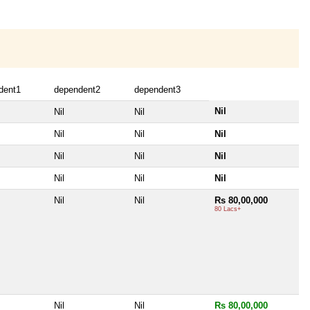
dent1
dependent2
dependent3
Nil
Nil
Nil
Nil
Nil
Nil
Nil
Nil
Nil
Nil
Nil
Nil
Nil
Nil
Rs 80,00,000
80 Lacs+
Nil
Nil
Rs 80,00,000