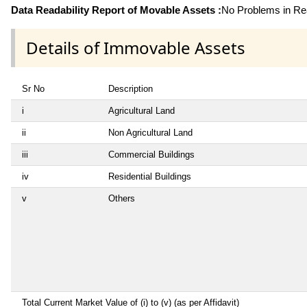
Data Readability Report of Movable Assets :
No Problems in Rea
Details of Immovable Assets
Sr No
Description
i
Agricultural Land
ii
Non Agricultural Land
iii
Commercial Buildings
iv
Residential Buildings
v
Others
Total Current Market Value of (i) to (v) (as per Affidavit)