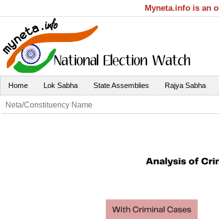
Myneta.info is an 
Home
Lok Sabha
State Assemblies
Rajya Sabha