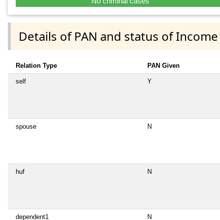
No criminal cases
Details of PAN and status of Income
Relation Type
PAN Given
self
Y
spouse
N
huf
N
dependent1
N