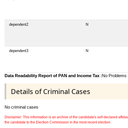
dependent2
N
dependent3
N
Data Readability Report of PAN and Income Tax :
No Problems i
Details of Criminal Cases
No criminal cases
Disclaimer: This information is an archive of the candidate's self-declared affidavit
the candidate to the Election Commission in the most recent election.