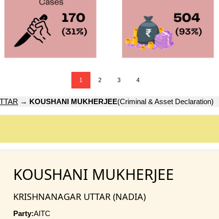
1
2
3
4
TTAR
→
KOUSHANI MUKHERJEE
(Criminal & Asset Declaration)
KOUSHANI MUKHERJEE
KRISHNANAGAR UTTAR (NADIA)
Party:
AITC