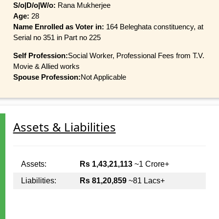
S/o|D/o|W/o:
Rana Mukherjee
Age:
28
Name Enrolled as Voter in:
164 Beleghata constituency, at
Serial no 351 in Part no 225
Self Profession:
Social Worker, Professional Fees from T.V.
Movie & Allied works
Spouse Profession:
Not Applicable
Assets & Liabilities
Assets:
Rs 1,43,21,113
~1 Crore+
Liabilities:
Rs 81,20,859
~81 Lacs+