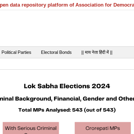
open data repository platform of Association for Democr
Political Parties
Electoral Bonds
|| माय नेता हिंदी में ||