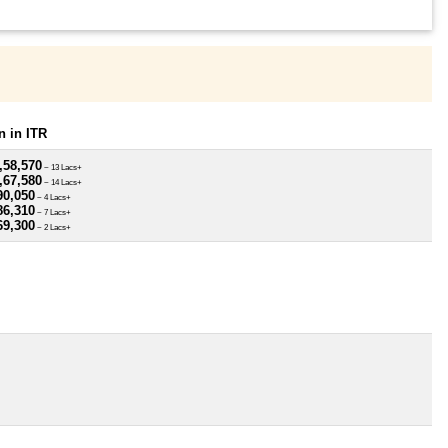
 in ITR
,58,570
~ 13 Lacs+
,67,580
~ 14 Lacs+
90,050
~ 4 Lacs+
86,310
~ 7 Lacs+
69,300
~ 2 Lacs+