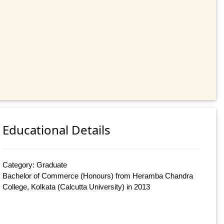
Educational Details
Category: Graduate
Bachelor of Commerce (Honours) from Heramba Chandra
College, Kolkata (Calcutta University) in 2013