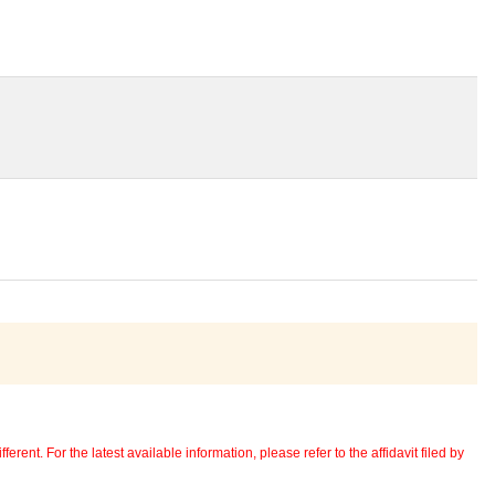
erent. For the latest available information, please refer to the affidavit filed by