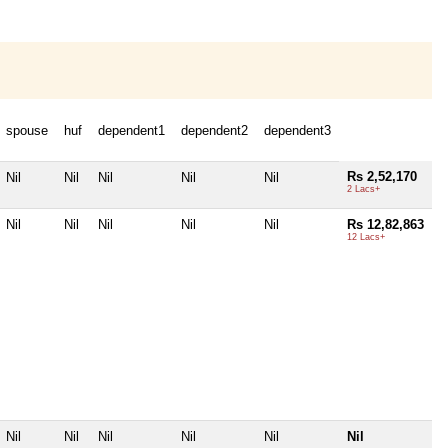
spouse
huf
dependent1
dependent2
dependent3
Rs 2,52,170
Nil
Nil
Nil
Nil
Nil
2 Lacs+
Nil
Nil
Nil
Nil
Nil
Rs 12,82,863
12 Lacs+
Nil
Nil
Nil
Nil
Nil
Nil