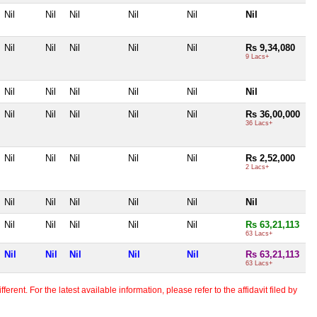
Nil
Nil
Nil
Nil
Nil
Nil
Nil
Nil
Nil
Nil
Nil
Rs 9,34,080
9 Lacs+
Nil
Nil
Nil
Nil
Nil
Nil
Nil
Nil
Nil
Nil
Nil
Rs 36,00,000
36 Lacs+
Nil
Nil
Nil
Nil
Nil
Rs 2,52,000
2 Lacs+
Nil
Nil
Nil
Nil
Nil
Nil
Nil
Nil
Nil
Nil
Nil
Rs 63,21,113
63 Lacs+
Nil
Nil
Nil
Nil
Nil
Rs 63,21,113
63 Lacs+
erent. For the latest available information, please refer to the affidavit filed by