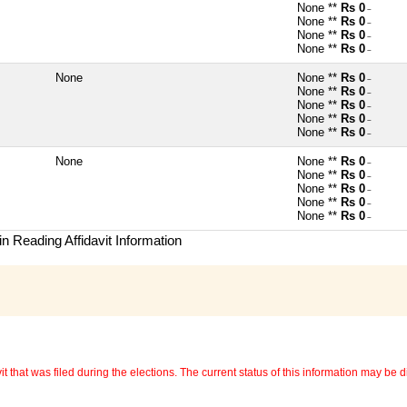
None **
Rs 0
~
None **
Rs 0
~
None **
Rs 0
~
None **
Rs 0
~
None
None **
Rs 0
~
None **
Rs 0
~
None **
Rs 0
~
None **
Rs 0
~
None **
Rs 0
~
None
None **
Rs 0
~
None **
Rs 0
~
None **
Rs 0
~
None **
Rs 0
~
None **
Rs 0
~
n Reading Affidavit Information
 that was filed during the elections. The current status of this information may be diff