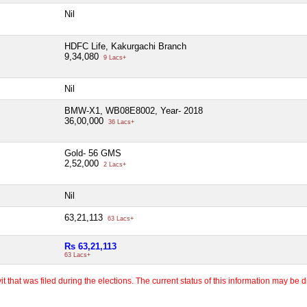
Nil
HDFC Life, Kakurgachi Branch
9,34,080
9 Lacs+
Nil
BMW-X1, WB08E8002, Year- 2018
36,00,000
36 Lacs+
Gold- 56 GMS
2,52,000
2 Lacs+
Nil
63,21,113
63 Lacs+
Rs 63,21,113
63 Lacs+
 that was filed during the elections. The current status of this information may be diff