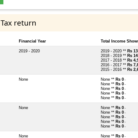
 Tax return
Financial Year
Total Income Shown
2019 - 2020
2019 - 2020 **
Rs 13
2018 - 2019 **
Rs 14
2017 - 2018 **
Rs 4,
2016 - 2017 **
Rs 7,
2015 - 2016 **
Rs 2,
None
None **
Rs 0
~
None **
Rs 0
~
None **
Rs 0
~
None **
Rs 0
~
None **
Rs 0
~
None
None **
Rs 0
~
None **
Rs 0
~
None **
Rs 0
~
None **
Rs 0
~
None **
Rs 0
~
None
None **
Rs 0
~