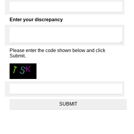
Enter your discrepancy
Please enter the code shown below and click
Submit.