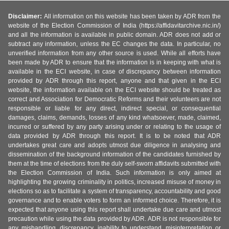
Disclaimer:
All information on this website has been taken by ADR from the
website of the Election Commission of India (https://affidavitarchive.nic.in/)
and all the information is available in public domain. ADR does not add or
subtract any information, unless the EC changes the data. In particular, no
unverified information from any other source is used. While all efforts have
been made by ADR to ensure that the information is in keeping with what is
available in the ECI website, in case of discrepancy between information
provided by ADR through this report, anyone and that given in the ECI
website, the information available on the ECI website should be treated as
correct and Association for Democratic Reforms and their volunteers are not
responsible or liable for any direct, indirect special, or consequential
damages, claims, demands, losses of any kind whatsoever, made, claimed,
incurred or suffered by any party arising under or relating to the usage of
data provided by ADR through this report. It is to be noted that ADR
undertakes great care and adopts utmost due diligence in analysing and
dissemination of the background information of the candidates furnished by
them at the time of elections from the duly self-sworn affidavits submitted with
the Election Commission of India. Such information is only aimed at
highlighting the growing criminality in politics, increased misuse of money in
elections so as to facilitate a system of transparency, accountability and good
governance and to enable voters to form an informed choice. Therefore, it is
expected that anyone using this report shall undertake due care and utmost
precaution while using the data provided by ADR. ADR is not responsible for
any mishandling, discrepancy, inability to understand, misinterpretation or