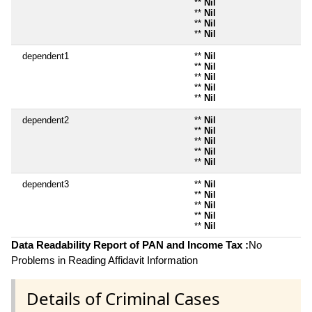
**
Nil
**
Nil
**
Nil
**
Nil
dependent1
**
Nil
**
Nil
**
Nil
**
Nil
**
Nil
dependent2
**
Nil
**
Nil
**
Nil
**
Nil
**
Nil
dependent3
**
Nil
**
Nil
**
Nil
**
Nil
**
Nil
Data Readability Report of PAN and Income Tax :
No
Problems in Reading Affidavit Information
Details of Criminal Cases