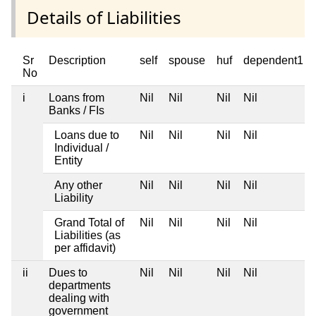
Details of Liabilities
Sr
Description
self
spouse
huf
dependent1
No
i
Loans from
Nil
Nil
Nil
Nil
Banks / FIs
Loans due to
Nil
Nil
Nil
Nil
Individual /
Entity
Any other
Nil
Nil
Nil
Nil
Liability
Grand Total of
Nil
Nil
Nil
Nil
Liabilities (as
per affidavit)
ii
Dues to
Nil
Nil
Nil
Nil
departments
dealing with
government