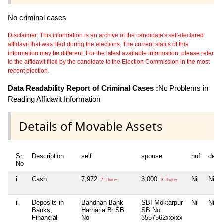
No criminal cases
Disclaimer: This information is an archive of the candidate's self-declared
affidavit that was filed during the elections. The current status of this
information may be different. For the latest available information, please refer
to the affidavit filed by the candidate to the Election Commission in the most
recent election.
Data Readability Report of Criminal Cases :
No Problems in
Reading Affidavit Information
Details of Movable Assets
Sr
Description
self
spouse
huf
depe
No
i
Cash
7,972
3,000
Nil
Nil
7 Thou+
3 Thou+
ii
Deposits in
Bandhan Bank
SBI Moktarpur
Nil
Nil
Banks,
Harharia Br SB
SB No
Financial
No
3557562xxxxx