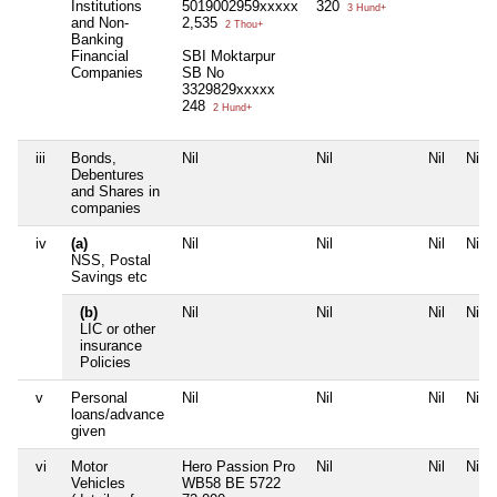
Institutions
5019002959xxxxx
320
3 Hund+
and Non-
2,535
2 Thou+
Banking
Financial
SBI Moktarpur
Companies
SB No
3329829xxxxx
248
2 Hund+
iii
Bonds,
Nil
Nil
Nil
Nil
Debentures
and Shares in
companies
iv
(a)
Nil
Nil
Nil
Nil
NSS, Postal
Savings etc
(b)
Nil
Nil
Nil
Nil
LIC or other
insurance
Policies
v
Personal
Nil
Nil
Nil
Nil
loans/advance
given
vi
Motor
Hero Passion Pro
Nil
Nil
Nil
Vehicles
WB58 BE 5722