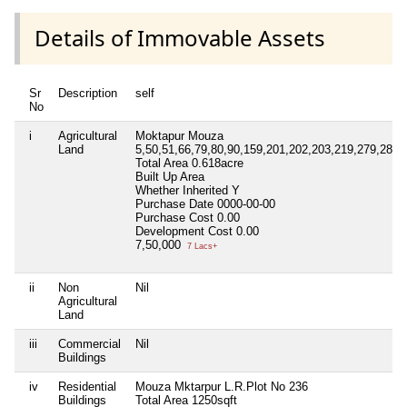
Details of Immovable Assets
Sr
Description
self
No
i
Agricultural
Moktapur Mouza
Land
5,50,51,66,79,80,90,159,201,202,203,219,279,280,
Total Area
0.618acre
Built Up Area
Whether Inherited
Y
Purchase Date
0000-00-00
Purchase Cost
0.00
Development Cost
0.00
7,50,000
7 Lacs+
ii
Non
Nil
Agricultural
Land
iii
Commercial
Nil
Buildings
iv
Residential
Mouza Mktarpur L.R.Plot No 236
Buildings
Total Area
1250sqft