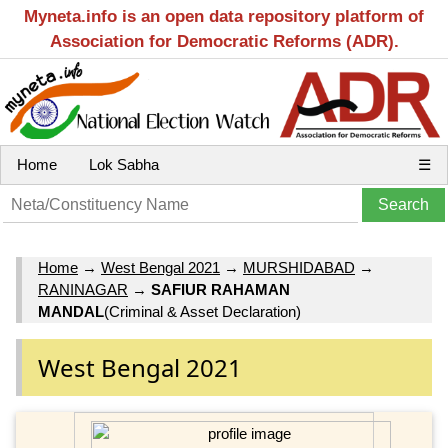
Myneta.info is an open data repository platform of
Association for Democratic Reforms (ADR).
Home
Lok Sabha
☰
Home
→
West Bengal 2021
→
MURSHIDABAD
→
RANINAGAR
→
SAFIUR RAHAMAN
MANDAL
(Criminal & Asset Declaration)
West Bengal 2021