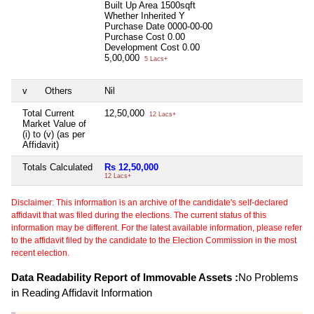
Built Up Area
1500sqft
Whether Inherited
Y
Purchase Date
0000-00-00
Purchase Cost
0.00
Development Cost
0.00
5,00,000
5 Lacs+
v
Others
Nil
Total Current
12,50,000
12 Lacs+
Market Value of
(i) to (v) (as per
Affidavit)
Totals Calculated
Rs 12,50,000
12 Lacs+
Disclaimer: This information is an archive of the candidate's self-declared
affidavit that was filed during the elections. The current status of this
information may be different. For the latest available information, please refer
to the affidavit filed by the candidate to the Election Commission in the most
recent election.
Data Readability Report of Immovable Assets :
No Problems
in Reading Affidavit Information