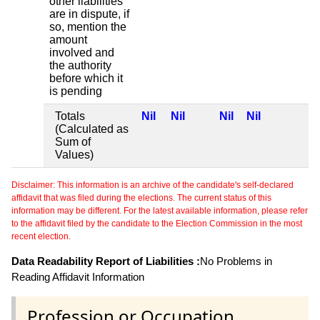
other liabilities
are in dispute, if
so, mention the
amount
involved and
the authority
before which it
is pending
Totals
Nil
Nil
Nil
Nil
(Calculated as
Sum of
Values)
Disclaimer: This information is an archive of the candidate's self-declared
affidavit that was filed during the elections. The current status of this
information may be different. For the latest available information, please refer
to the affidavit filed by the candidate to the Election Commission in the most
recent election.
Data Readability Report of Liabilities :
No Problems in
Reading Affidavit Information
Profession or Occupation