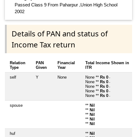
Passed Class 9 From Paharpur ,Union High School
2002
Details of PAN and status of
Income Tax return
Relation
PAN
Financial
Total Income Shown in
Type
Given
Year
ITR
self
Y
None
None **
Rs 0
~
None **
Rs 0
~
None **
Rs 0
~
None **
Rs 0
~
None **
Rs 0
~
spouse
**
Nil
**
Nil
**
Nil
**
Nil
**
Nil
huf
**
Nil