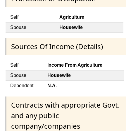
Self
Agriculture
Spouse
Housewife
Sources Of Income (Details)
Self
Income From Agriculture
Spouse
Housewife
Dependent
N.A.
Contracts with appropriate Govt.
and any public
company/companies