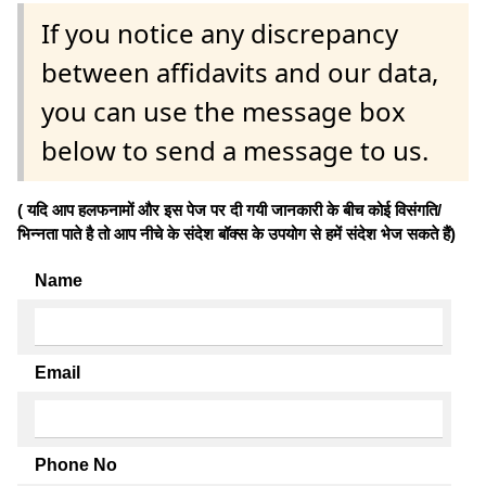
If you notice any discrepancy
between affidavits and our data,
you can use the message box
below to send a message to us.
( यदि आप हलफनामों और इस पेज पर दी गयी जानकारी के बीच कोई विसंगति/
भिन्नता पाते है तो आप नीचे के संदेश बॉक्स के उपयोग से हमें संदेश भेज सकते हैं)
Name
Email
Phone No