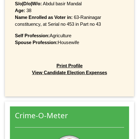
S/o|D/o|W/o:
Abdul basir Mandal
Age:
38
Name Enrolled as Voter in:
63-Raninagar
constituency, at Serial no 453 in Part no 43
Self Profession:
Agriculture
Spouse Profession:
Housewife
Print Profile
View Candidate Election Expenses
Crime-O-Meter