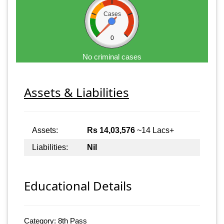
Cases
0
No criminal cases
Assets & Liabilities
Assets:
Rs 14,03,576
~14 Lacs+
Liabilities:
Nil
Educational Details
Category: 8th Pass