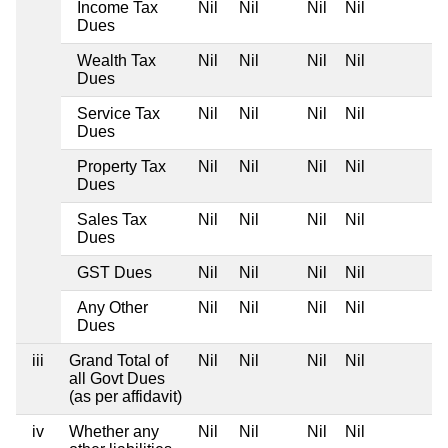
Income Tax
Nil
Nil
Nil
Nil
Dues
Wealth Tax
Nil
Nil
Nil
Nil
Dues
Service Tax
Nil
Nil
Nil
Nil
Dues
Property Tax
Nil
Nil
Nil
Nil
Dues
Sales Tax
Nil
Nil
Nil
Nil
Dues
GST Dues
Nil
Nil
Nil
Nil
Any Other
Nil
Nil
Nil
Nil
Dues
iii
Grand Total of
Nil
Nil
Nil
Nil
all Govt Dues
(as per affidavit)
iv
Whether any
Nil
Nil
Nil
Nil