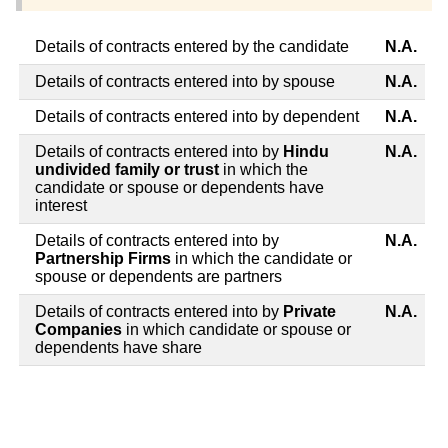
Details of contracts entered by the candidate
N.A.
Details of contracts entered into by spouse
N.A.
Details of contracts entered into by dependent
N.A.
Details of contracts entered into by
Hindu
N.A.
undivided family or trust
in which the
candidate or spouse or dependents have
interest
Details of contracts entered into by
N.A.
Partnership Firms
in which the candidate or
spouse or dependents are partners
Details of contracts entered into by
Private
N.A.
Companies
in which candidate or spouse or
dependents have share