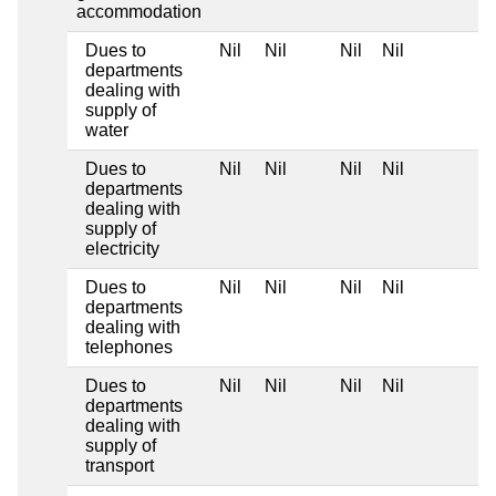
accommodation
Dues to
Nil
Nil
Nil
Nil
departments
dealing with
supply of
water
Dues to
Nil
Nil
Nil
Nil
departments
dealing with
supply of
electricity
Dues to
Nil
Nil
Nil
Nil
departments
dealing with
telephones
Dues to
Nil
Nil
Nil
Nil
departments
dealing with
supply of
transport