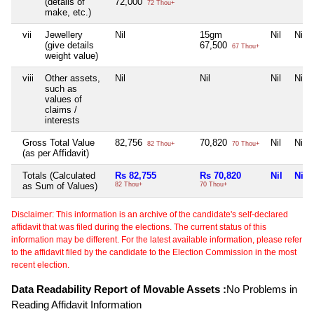
(details of
72,000
72 Thou+
make, etc.)
vii
Jewellery
Nil
15gm
Nil
Nil
(give details
67,500
67 Thou+
weight value)
viii
Other assets,
Nil
Nil
Nil
Nil
such as
values of
claims /
interests
Gross Total Value
82,756
70,820
Nil
Nil
82 Thou+
70 Thou+
(as per Affidavit)
Totals (Calculated
Rs 82,755
Rs 70,820
Nil
Nil
as Sum of Values)
82 Thou+
70 Thou+
Disclaimer: This information is an archive of the candidate's self-declared
affidavit that was filed during the elections. The current status of this
information may be different. For the latest available information, please refer
to the affidavit filed by the candidate to the Election Commission in the most
recent election.
Data Readability Report of Movable Assets :
No Problems in
Reading Affidavit Information