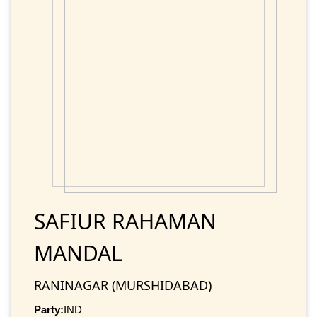
SAFIUR RAHAMAN
MANDAL
RANINAGAR (MURSHIDABAD)
Party:
IND