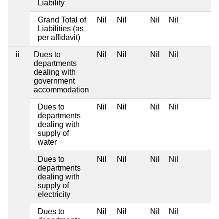
Liability
Grand Total of
Nil
Nil
Nil
Nil
Liabilities (as
per affidavit)
ii
Dues to
Nil
Nil
Nil
Nil
departments
dealing with
government
accommodation
Dues to
Nil
Nil
Nil
Nil
departments
dealing with
supply of
water
Dues to
Nil
Nil
Nil
Nil
departments
dealing with
supply of
electricity
Dues to
Nil
Nil
Nil
Nil