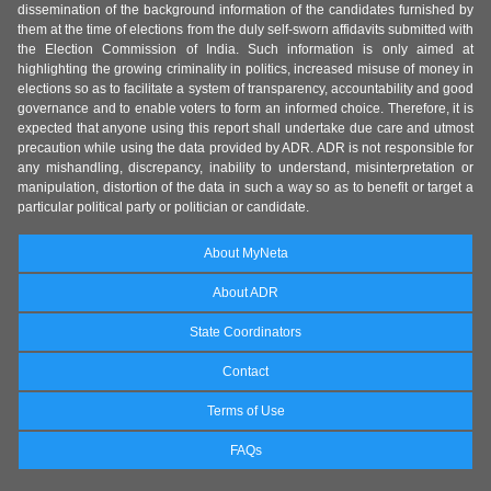
dissemination of the background information of the candidates furnished by
them at the time of elections from the duly self-sworn affidavits submitted with
the Election Commission of India. Such information is only aimed at
highlighting the growing criminality in politics, increased misuse of money in
elections so as to facilitate a system of transparency, accountability and good
governance and to enable voters to form an informed choice. Therefore, it is
expected that anyone using this report shall undertake due care and utmost
precaution while using the data provided by ADR. ADR is not responsible for
any mishandling, discrepancy, inability to understand, misinterpretation or
manipulation, distortion of the data in such a way so as to benefit or target a
particular political party or politician or candidate.
About MyNeta
About ADR
State Coordinators
Contact
Terms of Use
FAQs