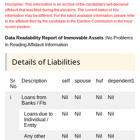
Disclaimer: This information is an archive of the candidate's self-declared
affidavit that was filed during the elections. The current status of this
information may be different. For the latest available information, please refer
to the affidavit filed by the candidate to the Election Commission in the most
recent election.
Data Readability Report of Immovable Assets :
No Problems
in Reading Affidavit Information
Details of Liabilities
Sr
Description
self
spouse
huf
dependent1
No
i
Loans from
Nil
Nil
Nil
Nil
Banks / FIs
Loans due to
Nil
Nil
Nil
Nil
Individual /
Entity
Any other
Nil
Nil
Nil
Nil