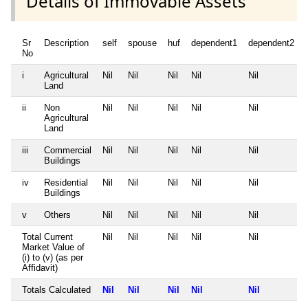
Details of Immovable Assets
Sr
Description
self
spouse
huf
dependent1
dependent2
No
i
Agricultural
Nil
Nil
Nil
Nil
Nil
Land
ii
Non
Nil
Nil
Nil
Nil
Nil
Agricultural
Land
iii
Commercial
Nil
Nil
Nil
Nil
Nil
Buildings
iv
Residential
Nil
Nil
Nil
Nil
Nil
Buildings
v
Others
Nil
Nil
Nil
Nil
Nil
Total Current
Nil
Nil
Nil
Nil
Nil
Market Value of
(i) to (v) (as per
Affidavit)
Totals Calculated
Nil
Nil
Nil
Nil
Nil