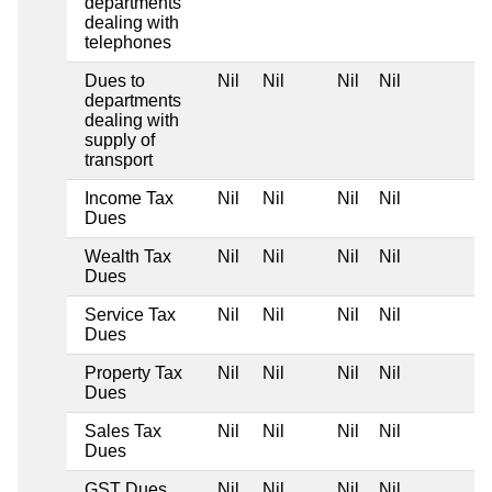
departments
dealing with
telephones
Dues to
Nil
Nil
Nil
Nil
departments
dealing with
supply of
transport
Income Tax
Nil
Nil
Nil
Nil
Dues
Wealth Tax
Nil
Nil
Nil
Nil
Dues
Service Tax
Nil
Nil
Nil
Nil
Dues
Property Tax
Nil
Nil
Nil
Nil
Dues
Sales Tax
Nil
Nil
Nil
Nil
Dues
GST Dues
Nil
Nil
Nil
Nil