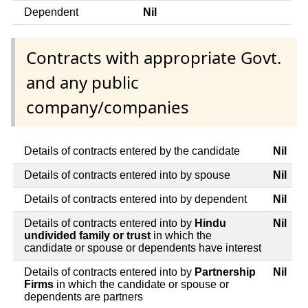
Dependent
Nil
Contracts with appropriate Govt.
and any public
company/companies
Details of contracts entered by the candidate
Nil
Details of contracts entered into by spouse
Nil
Details of contracts entered into by dependent
Nil
Details of contracts entered into by
Hindu
Nil
undivided family or trust
in which the
candidate or spouse or dependents have interest
Details of contracts entered into by
Partnership
Nil
Firms
in which the candidate or spouse or
dependents are partners