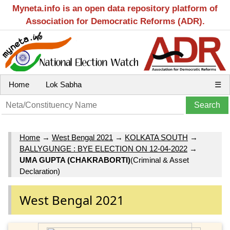
Myneta.info is an open data repository platform of
Association for Democratic Reforms (ADR).
Home
Lok Sabha
☰
Home
→
West Bengal 2021
→
KOLKATA SOUTH
→
BALLYGUNGE : BYE ELECTION ON 12-04-2022
→
UMA GUPTA (CHAKRABORTI)
(Criminal & Asset
Declaration)
West Bengal 2021