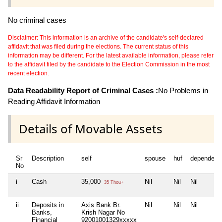
No criminal cases
Disclaimer: This information is an archive of the candidate's self-declared
affidavit that was filed during the elections. The current status of this
information may be different. For the latest available information, please refer
to the affidavit filed by the candidate to the Election Commission in the most
recent election.
Data Readability Report of Criminal Cases :
No Problems in
Reading Affidavit Information
Details of Movable Assets
Sr
Description
self
spouse
huf
dependent
No
i
Cash
35,000
Nil
Nil
Nil
35 Thou+
ii
Deposits in
Axis Bank Br.
Nil
Nil
Nil
Banks,
Krish Nagar No
Financial
92001001329xxxxx