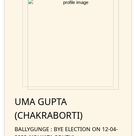
UMA GUPTA
(CHAKRABORTI)
BALLYGUNGE : BYE ELECTION ON 12-04-