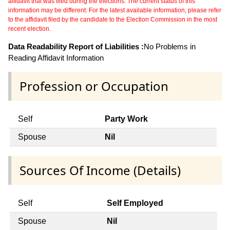
affidavit that was filed during the elections. The current status of this
information may be different. For the latest available information, please refer
to the affidavit filed by the candidate to the Election Commission in the most
recent election.
Data Readability Report of Liabilities :
No Problems in
Reading Affidavit Information
Profession or Occupation
Self
Party Work
Spouse
Nil
Sources Of Income (Details)
Self
Self Employed
Spouse
Nil