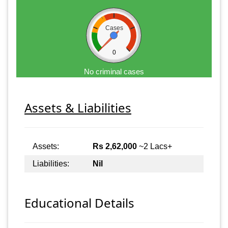
Cases
0
No criminal cases
Assets & Liabilities
Assets:
Rs 2,62,000
~2 Lacs+
Liabilities:
Nil
Educational Details