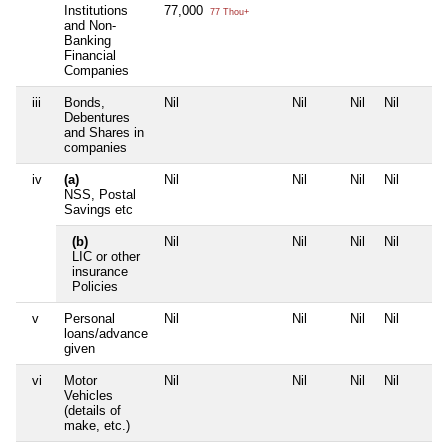
Institutions
77,000
77 Thou+
and Non-
Banking
Financial
Companies
iii
Bonds,
Nil
Nil
Nil
Nil
Debentures
and Shares in
companies
iv
(a)
Nil
Nil
Nil
Nil
NSS, Postal
Savings etc
(b)
Nil
Nil
Nil
Nil
LIC or other
insurance
Policies
v
Personal
Nil
Nil
Nil
Nil
loans/advance
given
vi
Motor
Nil
Nil
Nil
Nil
Vehicles
(details of
make, etc.)