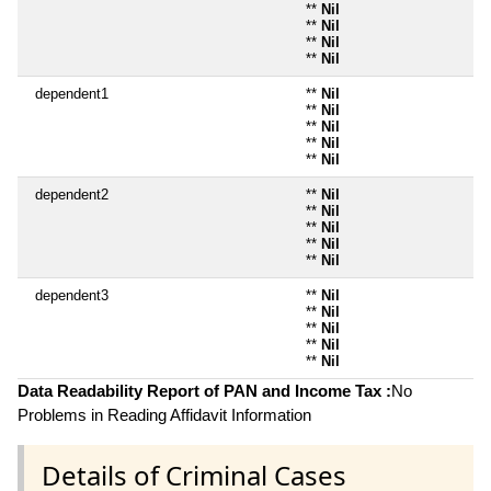
**
Nil
**
Nil
**
Nil
**
Nil
dependent1
**
Nil
**
Nil
**
Nil
**
Nil
**
Nil
dependent2
**
Nil
**
Nil
**
Nil
**
Nil
**
Nil
dependent3
**
Nil
**
Nil
**
Nil
**
Nil
**
Nil
Data Readability Report of PAN and Income Tax :
No
Problems in Reading Affidavit Information
Details of Criminal Cases