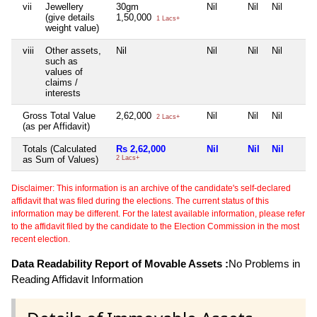
vii
Jewellery
30gm
Nil
Nil
Nil
(give details
1,50,000
1 Lacs+
weight value)
viii
Other assets,
Nil
Nil
Nil
Nil
such as
values of
claims /
interests
Gross Total Value
2,62,000
Nil
Nil
Nil
2 Lacs+
(as per Affidavit)
Totals (Calculated
Rs 2,62,000
Nil
Nil
Nil
as Sum of Values)
2 Lacs+
Disclaimer: This information is an archive of the candidate's self-declared
affidavit that was filed during the elections. The current status of this
information may be different. For the latest available information, please refer
to the affidavit filed by the candidate to the Election Commission in the most
recent election.
Data Readability Report of Movable Assets :
No Problems in
Reading Affidavit Information