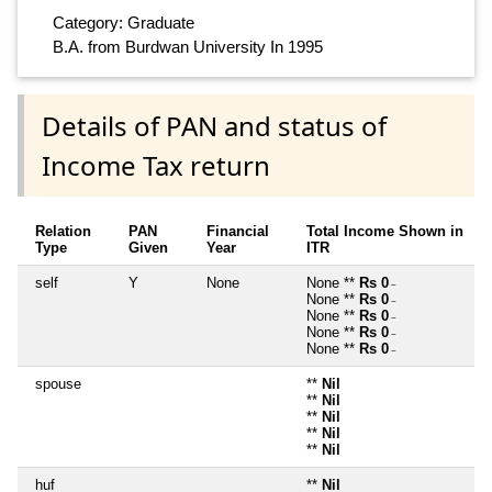
Category: Graduate
B.A. from Burdwan University In 1995
Details of PAN and status of
Income Tax return
Relation
PAN
Financial
Total Income Shown in
Type
Given
Year
ITR
self
Y
None
None **
Rs 0
~
None **
Rs 0
~
None **
Rs 0
~
None **
Rs 0
~
None **
Rs 0
~
spouse
**
Nil
**
Nil
**
Nil
**
Nil
**
Nil
huf
**
Nil