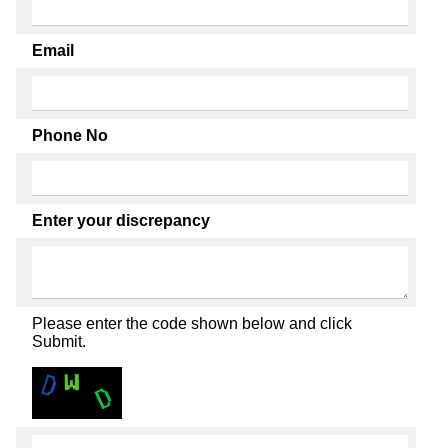
Email
Phone No
Enter your discrepancy
Please enter the code shown below and click
Submit.