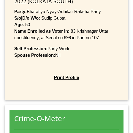
2022 (KOLKATA SOUTH)
Party:
Bharatiya Nyay-Adhikar Raksha Party
S/o|D/o|W/o:
Sudip Gupta
Age:
50
Name Enrolled as Voter in:
83 Krishnagar Uttar
constituency, at Serial no 699 in Part no 107
Self Profession:
Party Work
Spouse Profession:
Nil
Print Profile
Crime-O-Meter