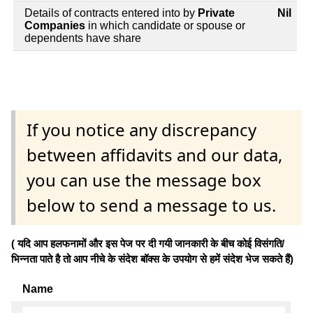
Details of contracts entered into by
Private
Nil
Companies
in which candidate or spouse or
dependents have share
If you notice any discrepancy
between affidavits and our data,
you can use the message box
below to send a message to us.
( यदि आप हलफनामों और इस पेज पर दी गयी जानकारी के बीच कोई विसंगति/
भिन्नता पाते है तो आप नीचे के संदेश बॉक्स के उपयोग से हमें संदेश भेज सकते हैं)
Name