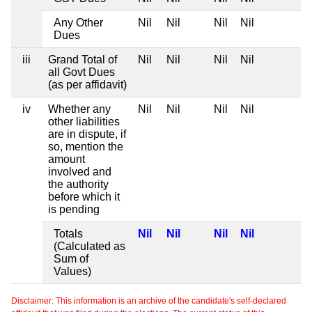
Any Other
Nil
Nil
Nil
Nil
Dues
iii
Grand Total of
Nil
Nil
Nil
Nil
all Govt Dues
(as per affidavit)
iv
Whether any
Nil
Nil
Nil
Nil
other liabilities
are in dispute, if
so, mention the
amount
involved and
the authority
before which it
is pending
Totals
Nil
Nil
Nil
Nil
(Calculated as
Sum of
Values)
Disclaimer: This information is an archive of the candidate's self-declared