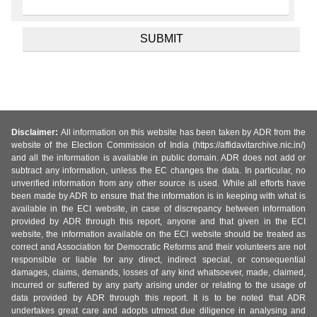
Disclaimer:
All information on this website has been taken by ADR from the
website of the Election Commission of India (https://affidavitarchive.nic.in/)
and all the information is available in public domain. ADR does not add or
subtract any information, unless the EC changes the data. In particular, no
unverified information from any other source is used. While all efforts have
been made by ADR to ensure that the information is in keeping with what is
available in the ECI website, in case of discrepancy between information
provided by ADR through this report, anyone and that given in the ECI
website, the information available on the ECI website should be treated as
correct and Association for Democratic Reforms and their volunteers are not
responsible or liable for any direct, indirect special, or consequential
damages, claims, demands, losses of any kind whatsoever, made, claimed,
incurred or suffered by any party arising under or relating to the usage of
data provided by ADR through this report. It is to be noted that ADR
undertakes great care and adopts utmost due diligence in analysing and