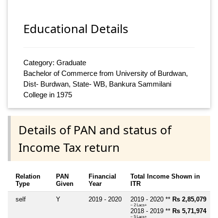
Educational Details
Category: Graduate
Bachelor of Commerce from University of Burdwan,
Dist- Burdwan, State- WB, Bankura Sammilani
College in 1975
Details of PAN and status of
Income Tax return
Relation
PAN
Financial
Total Income Shown in
Type
Given
Year
ITR
self
Y
2019 - 2020
2019 - 2020 **
Rs 2,85,079
~ 2 Lacs+
2018 - 2019 **
Rs 5,71,974
~ 5 Lacs+