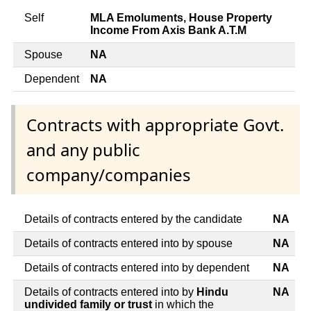
Self
MLA Emoluments, House Property
Income From Axis Bank A.T.M
Spouse
NA
Dependent
NA
Contracts with appropriate Govt.
and any public
company/companies
Details of contracts entered by the candidate
NA
Details of contracts entered into by spouse
NA
Details of contracts entered into by dependent
NA
Details of contracts entered into by
Hindu
NA
undivided family or trust
in which the