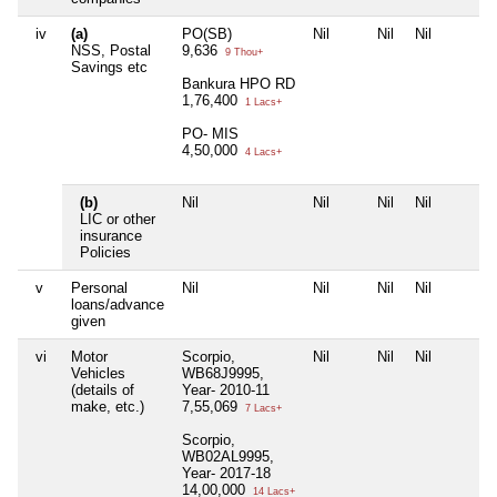
iv
(a)
PO(SB)
Nil
Nil
Nil
NSS, Postal
9,636
9 Thou+
Savings etc
Bankura HPO RD
1,76,400
1 Lacs+
PO- MIS
4,50,000
4 Lacs+
(b)
Nil
Nil
Nil
Nil
LIC or other
insurance
Policies
v
Personal
Nil
Nil
Nil
Nil
loans/advance
given
vi
Motor
Scorpio,
Nil
Nil
Nil
Vehicles
WB68J9995,
(details of
Year- 2010-11
make, etc.)
7,55,069
7 Lacs+
Scorpio,
WB02AL9995,
Year- 2017-18
14,00,000
14 Lacs+