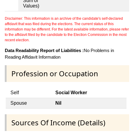
Sum of
Values)
Disclaimer: This information is an archive of the candidate's self-declared
affidavit that was filed during the elections. The current status of this
information may be different. For the latest available information, please refer
to the affidavit filed by the candidate to the Election Commission in the most
recent election.
Data Readability Report of Liabilities :
No Problems in
Reading Affidavit Information
Profession or Occupation
Self
Social Worker
Spouse
Nil
Sources Of Income (Details)