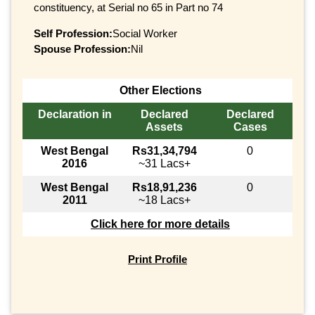
constituency, at Serial no 65 in Part no 74
Self Profession:
Social Worker
Spouse Profession:
Nil
Other Elections
Declaration in
Declared
Declared
Assets
Cases
West Bengal
Rs31,34,794
0
2016
~31 Lacs+
West Bengal
Rs18,91,236
0
2011
~18 Lacs+
Click here for more details
Print Profile