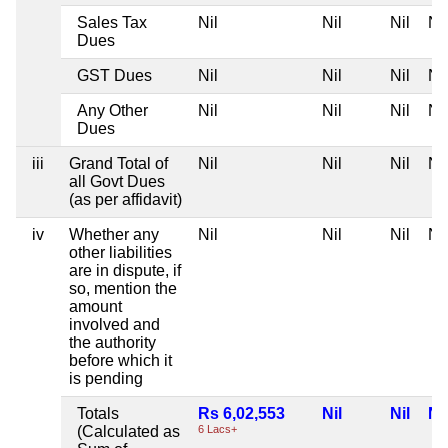
Sales Tax
Nil
Nil
Nil
Nil
Dues
GST Dues
Nil
Nil
Nil
Nil
Any Other
Nil
Nil
Nil
Nil
Dues
iii
Grand Total of
Nil
Nil
Nil
Nil
all Govt Dues
(as per affidavit)
iv
Whether any
Nil
Nil
Nil
Nil
other liabilities
are in dispute, if
so, mention the
amount
involved and
the authority
before which it
is pending
Totals
Rs 6,02,553
Nil
Nil
Nil
(Calculated as
6 Lacs+