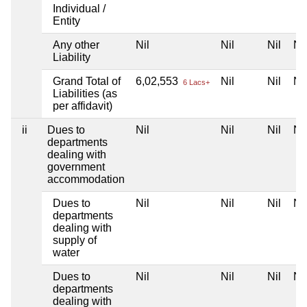
Individual /
Entity
Any other
Nil
Nil
Nil
Nil
Liability
Grand Total of
6,02,553
Nil
Nil
Nil
6 Lacs+
Liabilities (as
per affidavit)
ii
Dues to
Nil
Nil
Nil
Nil
departments
dealing with
government
accommodation
Dues to
Nil
Nil
Nil
Nil
departments
dealing with
supply of
water
Dues to
Nil
Nil
Nil
Nil
departments
dealing with