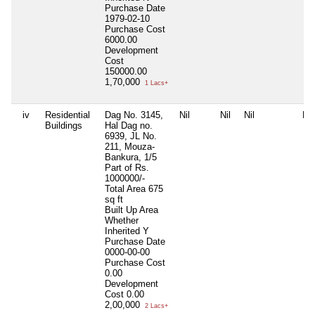
Purchase Date
1979-02-10
Purchase Cost
6000.00
Development
Cost
150000.00
1,70,000
1 Lacs+
iv
Residential
Dag No. 3145,
Nil
Nil
Nil
Nil
Buildings
Hal Dag no.
6939, JL No.
211, Mouza-
Bankura, 1/5
Part of Rs.
1000000/-
Total Area
675
sq ft
Built Up Area
Whether
Inherited
Y
Purchase Date
0000-00-00
Purchase Cost
0.00
Development
Cost
0.00
2,00,000
2 Lacs+