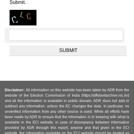
Submit.
Disclaimer:
All information on this website has been taken by ADR from the
website of the Election Commission of India (https://affidavitarchive.nic.in/)
and all the information is available in public domain. ADR does not add or
subtract any information, unless the EC changes the data. In particular, no
unverified information from any other source is used. While all efforts have
been made by ADR to ensure that the information is in keeping with what is
available in the ECI website, in case of discrepancy between information
provided by ADR through this report, anyone and that given in the ECI
website, the information available on the ECI website should be treated as