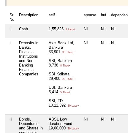
Sr
Description
self
spouse
huf
dependent1
No
i
Cash
1,55,825
Nil
Nil
Nil
1 Lacs+
ii
Deposits in
Axis Bank Ltd,
Nil
Nil
Nil
Banks,
Bankura
Financial
33,901
33 Thou+
Institutions
and Non-
SBI, Bankura
Banking
8,738
8 Thou+
Financial
Companies
SBI Kolkata
29,400
29 Thou+
UBI, Bankura
5,414
5 Thou+
SBI, FD
10,12,392
10 Lacs+
iii
Bonds,
ABSL Low
Nil
Nil
Nil
Debentures
duration Fund
and Shares in
19,00,000
19 Lacs+
companies