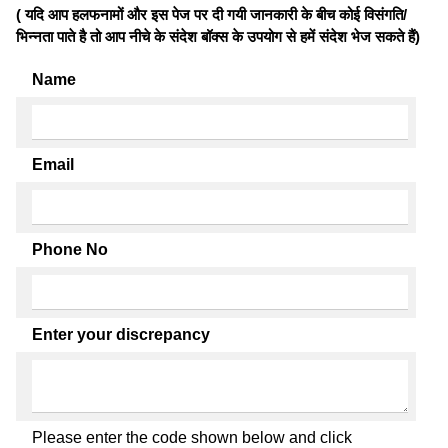
( यदि आप हलफनामों और इस पेज पर दी गयी जानकारी के बीच कोई विसंगति/
भिन्नता पाते है तो आप नीचे के संदेश बॉक्स के उपयोग से हमें संदेश भेज सकते हैं)
Name
Email
Phone No
Enter your discrepancy
Please enter the code shown below and click