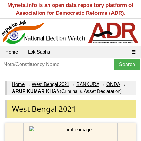
Myneta.info is an open data repository platform of
Association for Democratic Reforms (ADR).
Home
Lok Sabha
☰
Home
→
West Bengal 2021
→
BANKURA
→
ONDA
→
ARUP KUMAR KHAN
(Criminal & Asset Declaration)
West Bengal 2021