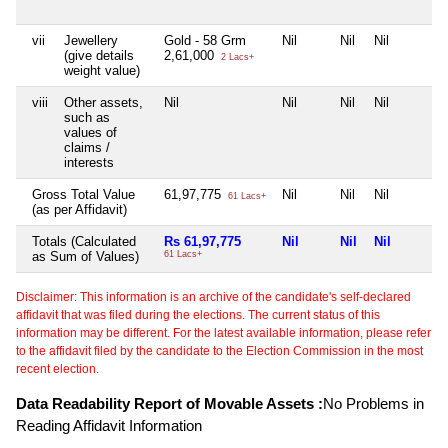
vii
Jewellery
Gold - 58 Grm
Nil
Nil
Nil
(give details
2,61,000
2 Lacs+
weight value)
viii
Other assets,
Nil
Nil
Nil
Nil
such as
values of
claims /
interests
Gross Total Value
61,97,775
Nil
Nil
Nil
61 Lacs+
(as per Affidavit)
Totals (Calculated
Rs 61,97,775
Nil
Nil
Nil
as Sum of Values)
61 Lacs+
Disclaimer: This information is an archive of the candidate's self-declared
affidavit that was filed during the elections. The current status of this
information may be different. For the latest available information, please refer
to the affidavit filed by the candidate to the Election Commission in the most
recent election.
Data Readability Report of Movable Assets :
No Problems in
Reading Affidavit Information