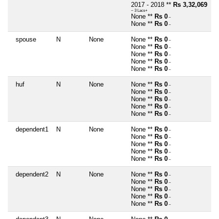
2017 - 2018 **
Rs 3,32,069
~ 3 Lacs+
None **
Rs 0
~
None **
Rs 0
~
spouse
N
None
None **
Rs 0
~
None **
Rs 0
~
None **
Rs 0
~
None **
Rs 0
~
None **
Rs 0
~
huf
N
None
None **
Rs 0
~
None **
Rs 0
~
None **
Rs 0
~
None **
Rs 0
~
None **
Rs 0
~
dependent1
N
None
None **
Rs 0
~
None **
Rs 0
~
None **
Rs 0
~
None **
Rs 0
~
None **
Rs 0
~
dependent2
N
None
None **
Rs 0
~
None **
Rs 0
~
None **
Rs 0
~
None **
Rs 0
~
None **
Rs 0
~