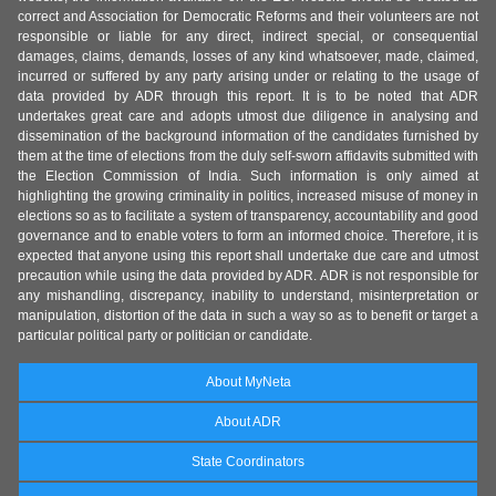
correct and Association for Democratic Reforms and their volunteers are not
responsible or liable for any direct, indirect special, or consequential
damages, claims, demands, losses of any kind whatsoever, made, claimed,
incurred or suffered by any party arising under or relating to the usage of
data provided by ADR through this report. It is to be noted that ADR
undertakes great care and adopts utmost due diligence in analysing and
dissemination of the background information of the candidates furnished by
them at the time of elections from the duly self-sworn affidavits submitted with
the Election Commission of India. Such information is only aimed at
highlighting the growing criminality in politics, increased misuse of money in
elections so as to facilitate a system of transparency, accountability and good
governance and to enable voters to form an informed choice. Therefore, it is
expected that anyone using this report shall undertake due care and utmost
precaution while using the data provided by ADR. ADR is not responsible for
any mishandling, discrepancy, inability to understand, misinterpretation or
manipulation, distortion of the data in such a way so as to benefit or target a
particular political party or politician or candidate.
About MyNeta
About ADR
State Coordinators