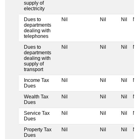
supply of
electricity
Dues to
Nil
Nil
Nil
Nil
departments
dealing with
telephones
Dues to
Nil
Nil
Nil
Nil
departments
dealing with
supply of
transport
Income Tax
Nil
Nil
Nil
Nil
Dues
Wealth Tax
Nil
Nil
Nil
Nil
Dues
Service Tax
Nil
Nil
Nil
Nil
Dues
Property Tax
Nil
Nil
Nil
Nil
Dues