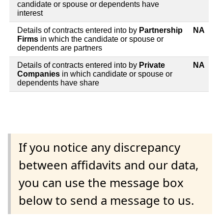
candidate or spouse or dependents have
interest
Details of contracts entered into by
Partnership
NA
Firms
in which the candidate or spouse or
dependents are partners
Details of contracts entered into by
Private
NA
Companies
in which candidate or spouse or
dependents have share
If you notice any discrepancy
between affidavits and our data,
you can use the message box
below to send a message to us.