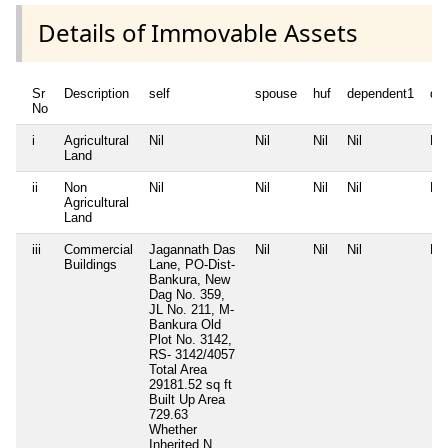
Details of Immovable Assets
Sr
Description
self
spouse
huf
dependent1
de
No
i
Agricultural
Nil
Nil
Nil
Nil
Nil
Land
ii
Non
Nil
Nil
Nil
Nil
Nil
Agricultural
Land
iii
Commercial
Jagannath Das
Nil
Nil
Nil
Nil
Buildings
Lane, PO-Dist-
Bankura, New
Dag No. 359,
JL No. 211, M-
Bankura Old
Plot No. 3142,
RS- 3142/4057
Total Area
29181.52 sq ft
Built Up Area
729.63
Whether
Inherited
N