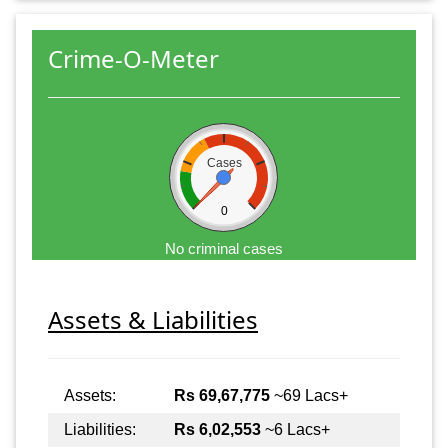
Crime-O-Meter
Cases
0
No criminal cases
Assets & Liabilities
Assets:
Rs 69,67,775
~69 Lacs+
Liabilities:
Rs 6,02,553
~6 Lacs+