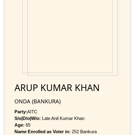
ARUP KUMAR KHAN
ONDA (BANKURA)
Party:
AITC
S/o|D/o|W/o:
Late Anil Kumar Khan
Age:
65
Name Enrolled as Voter in:
252 Bankura