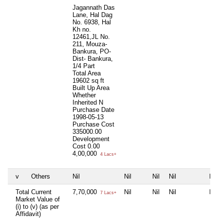
Jagannath Das
Lane, Hal Dag
No. 6938, Hal
Kh no.
12461,JL No.
211, Mouza-
Bankura, PO-
Dist- Bankura,
1/4 Part
Total Area
19602 sq ft
Built Up Area
Whether
Inherited
N
Purchase Date
1998-05-13
Purchase Cost
335000.00
Development
Cost
0.00
4,00,000
4 Lacs+
v
Others
Nil
Nil
Nil
Nil
Nil
Total Current
7,70,000
Nil
Nil
Nil
Nil
7 Lacs+
Market Value of
(i) to (v) (as per
Affidavit)