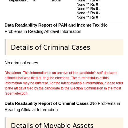
dependent3
N
None
None **
Rs 0
~
None **
Rs 0
~
None **
Rs 0
~
None **
Rs 0
~
None **
Rs 0
~
Data Readability Report of PAN and Income Tax :
No
Problems in Reading Affidavit Information
Details of Criminal Cases
No criminal cases
Disclaimer: This information is an archive of the candidate's self-declared
affidavit that was filed during the elections. The current status of this
information may be different. For the latest available information, please refer
to the affidavit filed by the candidate to the Election Commission in the most
recent election.
Data Readability Report of Criminal Cases :
No Problems in
Reading Affidavit Information
Details of Movable Assets