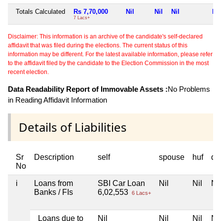
Totals Calculated
Rs 7,70,000
Nil
Nil
Nil
Nil
7 Lacs+
Disclaimer: This information is an archive of the candidate's self-declared
affidavit that was filed during the elections. The current status of this
information may be different. For the latest available information, please refer
to the affidavit filed by the candidate to the Election Commission in the most
recent election.
Data Readability Report of Immovable Assets :
No Problems
in Reading Affidavit Information
Details of Liabilities
Sr
Description
self
spouse
huf
de
No
i
Loans from
SBI Car Loan
Nil
Nil
Nil
Banks / FIs
6,02,553
6 Lacs+
Loans due to
Nil
Nil
Nil
Nil