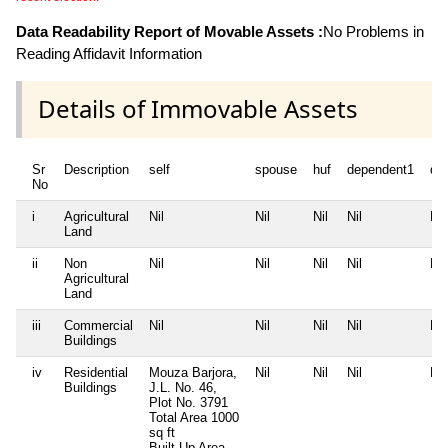
Data Readability Report of Movable Assets :
No Problems in
Reading Affidavit Information
Details of Immovable Assets
Sr
Description
self
spouse
huf
dependent1
de
No
i
Agricultural
Nil
Nil
Nil
Nil
Nil
Land
ii
Non
Nil
Nil
Nil
Nil
Nil
Agricultural
Land
iii
Commercial
Nil
Nil
Nil
Nil
Nil
Buildings
iv
Residential
Mouza Barjora,
Nil
Nil
Nil
Nil
Buildings
J.L. No. 46,
Plot No. 3791
Total Area
1000
sq ft
Built Up Area