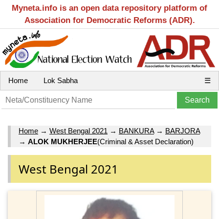
Myneta.info is an open data repository platform of
Association for Democratic Reforms (ADR).
Home
Lok Sabha
☰
Home
→
West Bengal 2021
→
BANKURA
→
BARJORA
→
ALOK MUKHERJEE
(Criminal & Asset Declaration)
West Bengal 2021