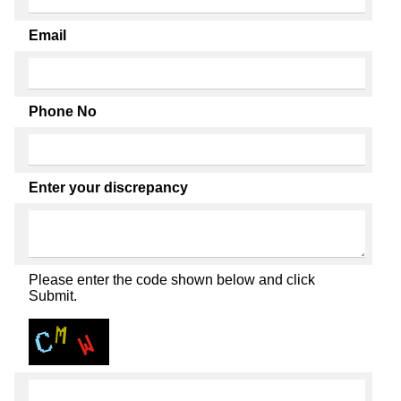
Email
Phone No
Enter your discrepancy
Please enter the code shown below and click
Submit.