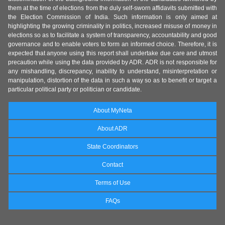
them at the time of elections from the duly self-sworn affidavits submitted with
the Election Commission of India. Such information is only aimed at
highlighting the growing criminality in politics, increased misuse of money in
elections so as to facilitate a system of transparency, accountability and good
governance and to enable voters to form an informed choice. Therefore, it is
expected that anyone using this report shall undertake due care and utmost
precaution while using the data provided by ADR. ADR is not responsible for
any mishandling, discrepancy, inability to understand, misinterpretation or
manipulation, distortion of the data in such a way so as to benefit or target a
particular political party or politician or candidate.
About MyNeta
About ADR
State Coordinators
Contact
Terms of Use
FAQs