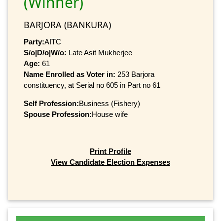
(Winner)
BARJORA (BANKURA)
Party:
AITC
S/o|D/o|W/o:
Late Asit Mukherjee
Age:
61
Name Enrolled as Voter in:
253 Barjora
constituency, at Serial no 605 in Part no 61
Self Profession:
Business (Fishery)
Spouse Profession:
House wife
Print Profile
View Candidate Election Expenses