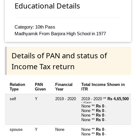
Educational Details
Category: 10th Pass
Madhyamik From Barjora High School in 1977
Details of PAN and status of
Income Tax return
Relation
PAN
Financial
Total Income Shown in
Type
Given
Year
ITR
self
Y
2019 - 2020
2019 - 2020 **
Rs 4,65,500
~ 4 Lacs+
None **
Rs 0
~
None **
Rs 0
~
None **
Rs 0
~
None **
Rs 0
~
spouse
Y
None
None **
Rs 0
~
None **
Rs 0
~