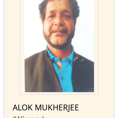
ALOK MUKHERJEE