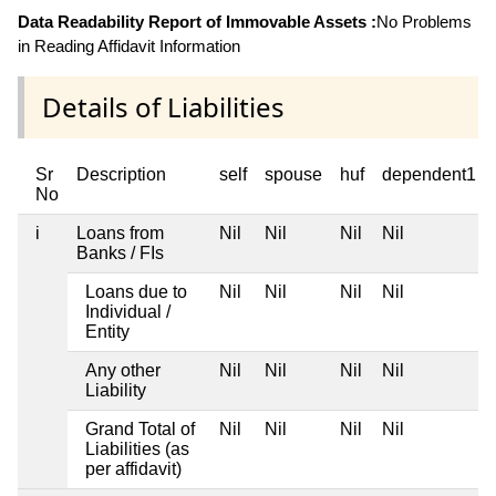
Data Readability Report of Immovable Assets :
No Problems
in Reading Affidavit Information
Details of Liabilities
Sr
Description
self
spouse
huf
dependent1
No
i
Loans from
Nil
Nil
Nil
Nil
Banks / FIs
Loans due to
Nil
Nil
Nil
Nil
Individual /
Entity
Any other
Nil
Nil
Nil
Nil
Liability
Grand Total of
Nil
Nil
Nil
Nil
Liabilities (as
per affidavit)