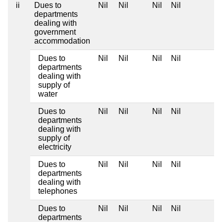
ii
Dues to
Nil
Nil
Nil
Nil
departments
dealing with
government
accommodation
Dues to
Nil
Nil
Nil
Nil
departments
dealing with
supply of
water
Dues to
Nil
Nil
Nil
Nil
departments
dealing with
supply of
electricity
Dues to
Nil
Nil
Nil
Nil
departments
dealing with
telephones
Dues to
Nil
Nil
Nil
Nil
departments