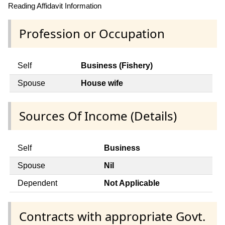
Reading Affidavit Information
Profession or Occupation
Self
Business (Fishery)
Spouse
House wife
Sources Of Income (Details)
Self
Business
Spouse
Nil
Dependent
Not Applicable
Contracts with appropriate Govt.