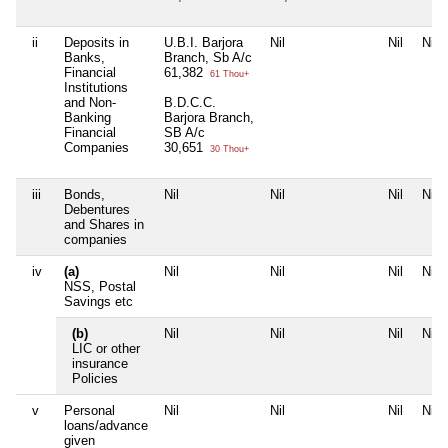
ii
Deposits in
U.B.I. Barjora
Nil
Nil
Nil
Banks,
Branch, Sb A/c
Financial
61,382
61 Thou+
Institutions
and Non-
B.D.C.C.
Banking
Barjora Branch,
Financial
SB A/c
Companies
30,651
30 Thou+
iii
Bonds,
Nil
Nil
Nil
Nil
Debentures
and Shares in
companies
iv
(a)
Nil
Nil
Nil
Nil
NSS, Postal
Savings etc
(b)
Nil
Nil
Nil
Nil
LIC or other
insurance
Policies
v
Personal
Nil
Nil
Nil
Nil
loans/advance
given