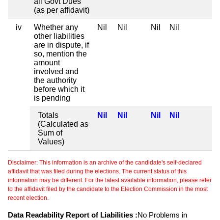
all Govt Dues
(as per affidavit)
iv
Whether any
Nil
Nil
Nil
Nil
other liabilities
are in dispute, if
so, mention the
amount
involved and
the authority
before which it
is pending
Totals
Nil
Nil
Nil
Nil
(Calculated as
Sum of
Values)
Disclaimer: This information is an archive of the candidate's self-declared
affidavit that was filed during the elections. The current status of this
information may be different. For the latest available information, please refer
to the affidavit filed by the candidate to the Election Commission in the most
recent election.
Data Readability Report of Liabilities :
No Problems in