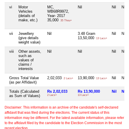
vi
Motor
MC,
Nil
Nil
Nil
Vehicles
WB68R9972,
(details of
Year- 2017
make, etc.)
35,000
35 Thou+
vii
Jewellery
Nil
3.48 Gram
Nil
Nil
(give details
13,50,000
13 Lacs+
weight value)
viii
Other assets,
Nil
Nil
Nil
Nil
such as
values of
claims /
interests
Gross Total Value
2,02,033
13,90,000
Nil
Nil
2 Lacs+
13 Lacs+
(as per Affidavit)
Totals (Calculated
Rs 2,02,033
Rs 13,90,000
Nil
Nil
as Sum of Values)
2 Lacs+
13 Lacs+
Disclaimer: This information is an archive of the candidate's self-declared
affidavit that was filed during the elections. The current status of this
information may be different. For the latest available information, please refer
to the affidavit filed by the candidate to the Election Commission in the most
recent election.