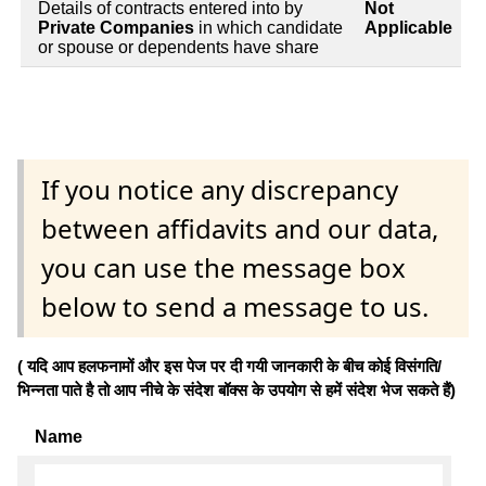
Details of contracts entered into by
Not
Private Companies
in which candidate
Applicable
or spouse or dependents have share
If you notice any discrepancy
between affidavits and our data,
you can use the message box
below to send a message to us.
( यदि आप हलफनामों और इस पेज पर दी गयी जानकारी के बीच कोई विसंगति/
भिन्नता पाते है तो आप नीचे के संदेश बॉक्स के उपयोग से हमें संदेश भेज सकते हैं)
Name