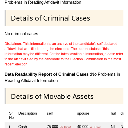
Problems in Reading Affidavit Information
Details of Criminal Cases
No criminal cases
Disclaimer: This information is an archive of the candidate's self-declared
affidavit that was filed during the elections. The current status of this
information may be different. For the latest available information, please refer
to the affidavit filed by the candidate to the Election Commission in the most
recent election.
Data Readability Report of Criminal Cases :
No Problems in
Reading Affidavit Information
Details of Movable Assets
Sr
Description
self
spouse
huf
dep
No
i
Cash
75,000
40,000
Nil
Nil
75 Thou+
40 Thou+