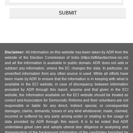
Disclaimer:
All information on this website has been taken by ADR from the
website of the Election Commission of India (https://affidavitarchive.nic.in/)
and all the information is available in public domain. ADR does not add or
subtract any information, unless the EC changes the data. In particular, no
unverified information from any other source is used. While all efforts have
been made by ADR to ensure that the information is in keeping with what is
available in the ECI website, in case of discrepancy between information
provided by ADR through this report, anyone and that given in the ECI
website, the information available on the ECI website should be treated as
correct and Association for Democratic Reforms and their volunteers are not
responsible or liable for any direct, indirect special, or consequential
damages, claims, demands, losses of any kind whatsoever, made, claimed,
incurred or suffered by any party arising under or relating to the usage of
data provided by ADR through this report. It is to be noted that ADR
undertakes great care and adopts utmost due diligence in analysing and
dissemination of the background information of the candidates furnished by