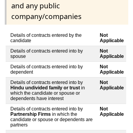
and any public
company/companies
Details of contracts entered by the
Not
candidate
Applicable
Details of contracts entered into by
Not
spouse
Applicable
Details of contracts entered into by
Not
dependent
Applicable
Details of contracts entered into by
Not
Hindu undivided family or trust
in
Applicable
which the candidate or spouse or
dependents have interest
Details of contracts entered into by
Not
Partnership Firms
in which the
Applicable
candidate or spouse or dependents are
partners