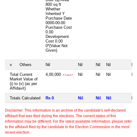
800 sq ft
Whether
Inherited
Y
Purchase Date
0000-00-00
Purchase Cost
0.00
Development
Cost
0.00
0*(Value Not
Given)
v
Others
Nil
Nil
Nil
Nil
Nil
Total Current
4,00,000
Nil
Nil
Nil
Nil
4 Lacs+
Market Value of
(i) to (v) (as per
Affidavit)
Totals Calculated
Rs 0
Nil
Nil
Nil
Nil
Disclaimer: This information is an archive of the candidate's self-declared
affidavit that was filed during the elections. The current status of this
information may be different. For the latest available information, please refer
to the affidavit filed by the candidate to the Election Commission in the most
recent election.