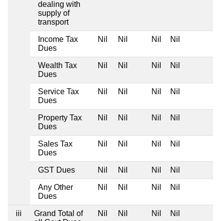
dealing with
supply of
transport
Income Tax
Nil
Nil
Nil
Nil
Dues
Wealth Tax
Nil
Nil
Nil
Nil
Dues
Service Tax
Nil
Nil
Nil
Nil
Dues
Property Tax
Nil
Nil
Nil
Nil
Dues
Sales Tax
Nil
Nil
Nil
Nil
Dues
GST Dues
Nil
Nil
Nil
Nil
Any Other
Nil
Nil
Nil
Nil
Dues
iii
Grand Total of
Nil
Nil
Nil
Nil