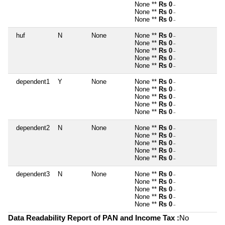
None **
Rs 0
~
None **
Rs 0
~
None **
Rs 0
~
huf
N
None
None **
Rs 0
~
None **
Rs 0
~
None **
Rs 0
~
None **
Rs 0
~
None **
Rs 0
~
dependent1
Y
None
None **
Rs 0
~
None **
Rs 0
~
None **
Rs 0
~
None **
Rs 0
~
None **
Rs 0
~
dependent2
N
None
None **
Rs 0
~
None **
Rs 0
~
None **
Rs 0
~
None **
Rs 0
~
None **
Rs 0
~
dependent3
N
None
None **
Rs 0
~
None **
Rs 0
~
None **
Rs 0
~
None **
Rs 0
~
None **
Rs 0
~
Data Readability Report of PAN and Income Tax :
No