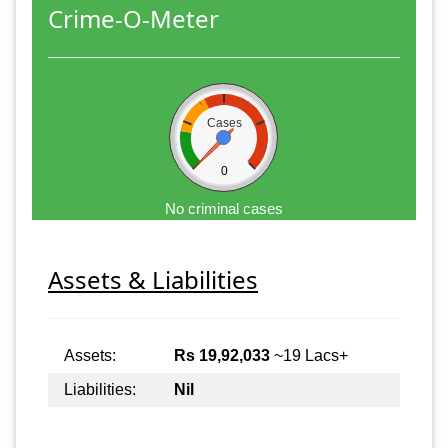
Crime-O-Meter
Cases
0
No criminal cases
Assets & Liabilities
Assets:
Rs 19,92,033
~19 Lacs+
Liabilities:
Nil