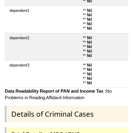
**
Nil
dependent1
**
Nil
**
Nil
**
Nil
**
Nil
**
Nil
dependent2
**
Nil
**
Nil
**
Nil
**
Nil
**
Nil
dependent3
**
Nil
**
Nil
**
Nil
**
Nil
**
Nil
Data Readability Report of PAN and Income Tax :
No
Problems in Reading Affidavit Information
Details of Criminal Cases