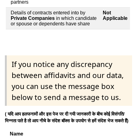
partners
Details of contracts entered into by
Not
Private Companies
in which candidate
Applicable
or spouse or dependents have share
If you notice any discrepancy
between affidavits and our data,
you can use the message box
below to send a message to us.
( यदि आप हलफनामों और इस पेज पर दी गयी जानकारी के बीच कोई विसंगति/
भिन्नता पाते है तो आप नीचे के संदेश बॉक्स के उपयोग से हमें संदेश भेज सकते हैं)
Name