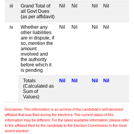
iii
Grand Total of
Nil
Nil
Nil
Nil
all Govt Dues
(as per affidavit)
iv
Whether any
Nil
Nil
Nil
Nil
other liabilities
are in dispute, if
so, mention the
amount
involved and
the authority
before which it
is pending
Totals
Nil
Nil
Nil
Nil
(Calculated as
Sum of
Values)
Disclaimer: This information is an archive of the candidate's self-declared
affidavit that was filed during the elections. The current status of this
information may be different. For the latest available information, please refer
to the affidavit filed by the candidate to the Election Commission in the most
recent election.