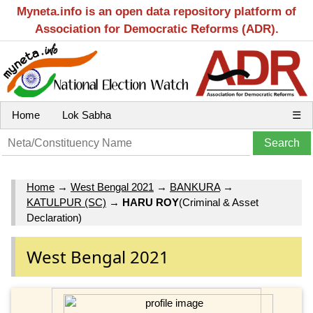
Myneta.info is an open data repository platform of
Association for Democratic Reforms (ADR).
Home
Lok Sabha
☰
Home
→
West Bengal 2021
→
BANKURA
→
KATULPUR (SC)
→
HARU ROY
(Criminal & Asset
Declaration)
West Bengal 2021