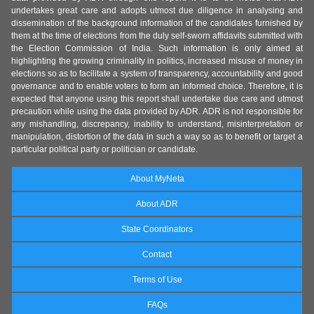
undertakes great care and adopts utmost due diligence in analysing and
dissemination of the background information of the candidates furnished by
them at the time of elections from the duly self-sworn affidavits submitted with
the Election Commission of India. Such information is only aimed at
highlighting the growing criminality in politics, increased misuse of money in
elections so as to facilitate a system of transparency, accountability and good
governance and to enable voters to form an informed choice. Therefore, it is
expected that anyone using this report shall undertake due care and utmost
precaution while using the data provided by ADR. ADR is not responsible for
any mishandling, discrepancy, inability to understand, misinterpretation or
manipulation, distortion of the data in such a way so as to benefit or target a
particular political party or politician or candidate.
About MyNeta
About ADR
State Coordinators
Contact
Terms of Use
FAQs