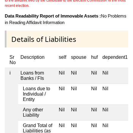
to the affidavit filed by the candidate to the Election Commission in the most
recent election.
Data Readability Report of Immovable Assets :
No Problems
in Reading Affidavit Information
Details of Liabilities
Sr
Description
self
spouse
huf
dependent1
No
i
Loans from
Nil
Nil
Nil
Nil
Banks / FIs
Loans due to
Nil
Nil
Nil
Nil
Individual /
Entity
Any other
Nil
Nil
Nil
Nil
Liability
Grand Total of
Nil
Nil
Nil
Nil
Liabilities (as