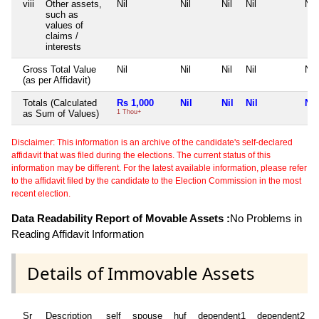
viii
Other assets,
Nil
Nil
Nil
Nil
Nil
such as
values of
claims /
interests
Gross Total Value
Nil
Nil
Nil
Nil
Nil
(as per Affidavit)
Totals (Calculated
Rs 1,000
Nil
Nil
Nil
Nil
as Sum of Values)
1 Thou+
Disclaimer: This information is an archive of the candidate's self-declared
affidavit that was filed during the elections. The current status of this
information may be different. For the latest available information, please refer
to the affidavit filed by the candidate to the Election Commission in the most
recent election.
Data Readability Report of Movable Assets :
No Problems in
Reading Affidavit Information
Details of Immovable Assets
Sr
Description
self
spouse
huf
dependent1
dependent2