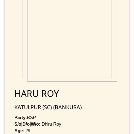
HARU ROY
KATULPUR (SC) (BANKURA)
Party:
BSP
S/o|D/o|W/o:
Dhiru Roy
Age:
29