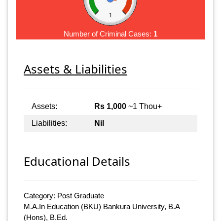
1
Number of Criminal Cases:
1
Assets & Liabilities
Assets:
Rs 1,000
~1 Thou+
Liabilities:
Nil
Educational Details
Category: Post Graduate
M.A.In Education (BKU) Bankura University, B.A
(Hons), B.Ed.