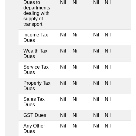
Dues to
Nil
Nil
Nil
Nil
departments
dealing with
supply of
transport
Income Tax
Nil
Nil
Nil
Nil
Dues
Wealth Tax
Nil
Nil
Nil
Nil
Dues
Service Tax
Nil
Nil
Nil
Nil
Dues
Property Tax
Nil
Nil
Nil
Nil
Dues
Sales Tax
Nil
Nil
Nil
Nil
Dues
GST Dues
Nil
Nil
Nil
Nil
Any Other
Nil
Nil
Nil
Nil
Dues