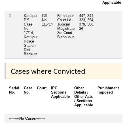
Applicable
1
Katulpur
GR
Bishnupur
447, 341,
P.S.
No.
Court Ld.
323, 354,
Case
116/14
Judicial
379, 506,
No.
Magistrate
34
17/14,
3rd Court,
Kotulpur
Bishnupur
Police
Station,
Dist -
Bankura
Cases where Convicted
Serial
Case
Court
IPC
Other
Punishment
D
No.
No.
Sections
Details /
Imposed
w
Applicable
Other Acts
c
/ Sections
Applicable
---------
No Cases
--------