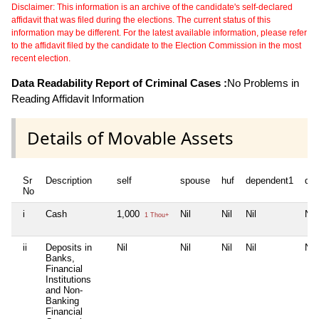
Disclaimer: This information is an archive of the candidate's self-declared
affidavit that was filed during the elections. The current status of this
information may be different. For the latest available information, please refer
to the affidavit filed by the candidate to the Election Commission in the most
recent election.
Data Readability Report of Criminal Cases :
No Problems in
Reading Affidavit Information
Details of Movable Assets
Sr
Description
self
spouse
huf
dependent1
de
No
i
Cash
1,000
Nil
Nil
Nil
Nil
1 Thou+
ii
Deposits in
Nil
Nil
Nil
Nil
Nil
Banks,
Financial
Institutions
and Non-
Banking
Financial