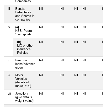
Companies
iii
Bonds,
Nil
Nil
Nil
Nil
Nil
Debentures
and Shares in
companies
iv
(a)
Nil
Nil
Nil
Nil
Nil
NSS, Postal
Savings etc
(b)
Nil
Nil
Nil
Nil
Nil
LIC or other
insurance
Policies
v
Personal
Nil
Nil
Nil
Nil
Nil
loans/advance
given
vi
Motor
Nil
Nil
Nil
Nil
Nil
Vehicles
(details of
make, etc.)
vii
Jewellery
Nil
Nil
Nil
Nil
Nil
(give details
weight value)