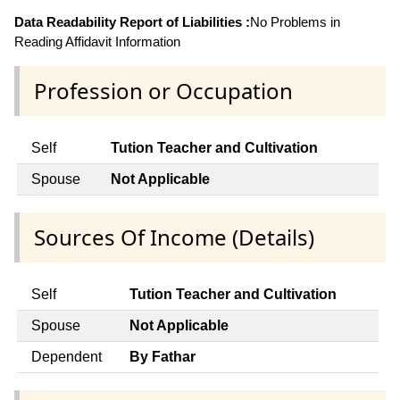
Data Readability Report of Liabilities :
No Problems in
Reading Affidavit Information
Profession or Occupation
Self
Tution Teacher and Cultivation
Spouse
Not Applicable
Sources Of Income (Details)
Self
Tution Teacher and Cultivation
Spouse
Not Applicable
Dependent
By Fathar