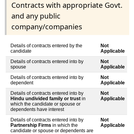
Contracts with appropriate Govt.
and any public
company/companies
Details of contracts entered by the
Not
candidate
Applicable
Details of contracts entered into by
Not
spouse
Applicable
Details of contracts entered into by
Not
dependent
Applicable
Details of contracts entered into by
Not
Hindu undivided family or trust
in
Applicable
which the candidate or spouse or
dependents have interest
Details of contracts entered into by
Not
Partnership Firms
in which the
Applicable
candidate or spouse or dependents are