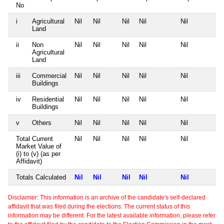
No
i
Agricultural
Nil
Nil
Nil
Nil
Nil
Land
ii
Non
Nil
Nil
Nil
Nil
Nil
Agricultural
Land
iii
Commercial
Nil
Nil
Nil
Nil
Nil
Buildings
iv
Residential
Nil
Nil
Nil
Nil
Nil
Buildings
v
Others
Nil
Nil
Nil
Nil
Nil
Total Current
Nil
Nil
Nil
Nil
Nil
Market Value of
(i) to (v) (as per
Affidavit)
Totals Calculated
Nil
Nil
Nil
Nil
Nil
Disclaimer: This information is an archive of the candidate's self-declared
affidavit that was filed during the elections. The current status of this
information may be different. For the latest available information, please refer