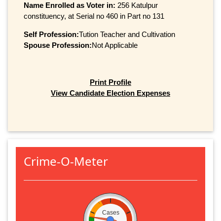
Name Enrolled as Voter in:
256 Katulpur
constituency, at Serial no 460 in Part no 131
Self Profession:
Tution Teacher and Cultivation
Spouse Profession:
Not Applicable
Print Profile
View Candidate Election Expenses
Crime-O-Meter
Cases