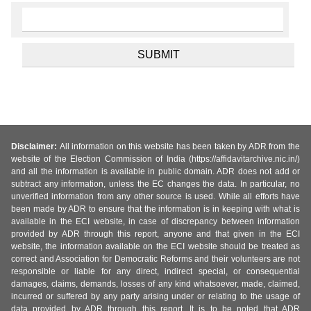
Disclaimer:
All information on this website has been taken by ADR from the
website of the Election Commission of India (https://affidavitarchive.nic.in/)
and all the information is available in public domain. ADR does not add or
subtract any information, unless the EC changes the data. In particular, no
unverified information from any other source is used. While all efforts have
been made by ADR to ensure that the information is in keeping with what is
available in the ECI website, in case of discrepancy between information
provided by ADR through this report, anyone and that given in the ECI
website, the information available on the ECI website should be treated as
correct and Association for Democratic Reforms and their volunteers are not
responsible or liable for any direct, indirect special, or consequential
damages, claims, demands, losses of any kind whatsoever, made, claimed,
incurred or suffered by any party arising under or relating to the usage of
data provided by ADR through this report. It is to be noted that ADR