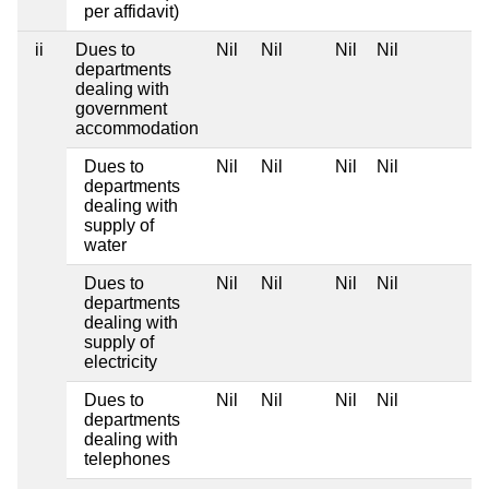
per affidavit)
ii
Dues to
Nil
Nil
Nil
Nil
departments
dealing with
government
accommodation
Dues to
Nil
Nil
Nil
Nil
departments
dealing with
supply of
water
Dues to
Nil
Nil
Nil
Nil
departments
dealing with
supply of
electricity
Dues to
Nil
Nil
Nil
Nil
departments
dealing with
telephones