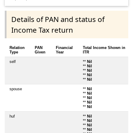
Details of PAN and status of
Income Tax return
Relation
PAN
Financial
Total Income Shown in
Type
Given
Year
ITR
self
**
Nil
**
Nil
**
Nil
**
Nil
**
Nil
spouse
**
Nil
**
Nil
**
Nil
**
Nil
**
Nil
huf
**
Nil
**
Nil
**
Nil
**
Nil