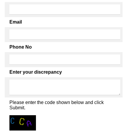
Email
Phone No
Enter your discrepancy
Please enter the code shown below and click
Submit.