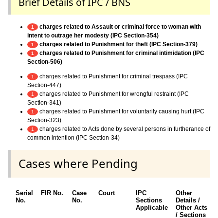
Brief Details of IPC / BNS
charges related to Assault or criminal force to woman with
1
intent to outrage her modesty (IPC Section-354)
charges related to Punishment for theft (IPC Section-379)
1
charges related to Punishment for criminal intimidation (IPC
1
Section-506)
charges related to Punishment for criminal trespass (IPC
1
Section-447)
charges related to Punishment for wrongful restraint (IPC
1
Section-341)
charges related to Punishment for voluntarily causing hurt (IPC
1
Section-323)
charges related to Acts done by several persons in furtherance of
1
common intention (IPC Section-34)
Cases where Pending
Serial
FIR No.
Case
Court
IPC
Other
No.
No.
Sections
Details /
Applicable
Other Acts
/ Sections