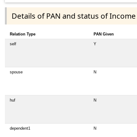
Details of PAN and status of Income
Relation Type
PAN Given
self
Y
spouse
N
huf
N
dependent1
N