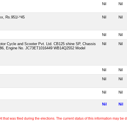
Nil
Nil
x, Rs.951/-*45
Nil
Nil
Nil
Nil
tor Cycle and Scooter Pvt. Ltd. CB125 shine SP, Chassis
Nil
Nil
6, Engine No. JC73ET1016449 WB14Q2552 Model
Nil
Nil
Nil
Nil
Nil
Nil
Nil
Nil
 that was filed during the elections. The current status of this information may be diff