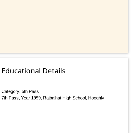
Educational Details
Category: 5th Pass
7th Pass, Year 1999, Rajbalhat High School, Hooghly