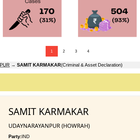
1
2
3
4
NPUR
→
SAMIT KARMAKAR
(Criminal & Asset Declaration)
SAMIT KARMAKAR
UDAYNARAYANPUR (HOWRAH)
Party:
IND