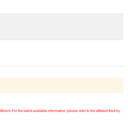
erent. For the latest available information, please refer to the affidavit filed by