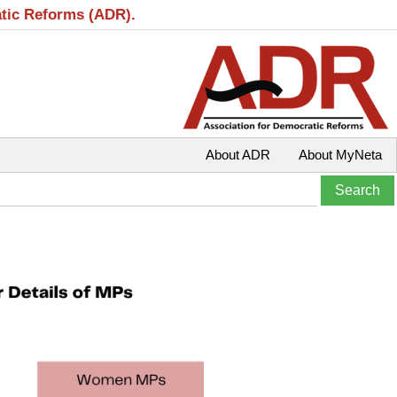
atic Reforms (ADR).
About ADR
About MyNeta