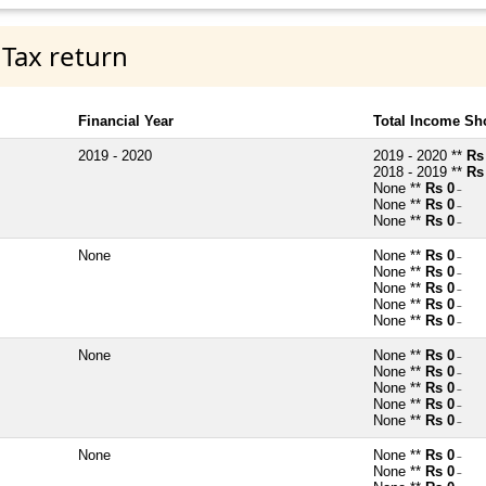
 Tax return
Financial Year
Total Income Sh
2019 - 2020
2019 - 2020 **
Rs
2018 - 2019 **
Rs
None **
Rs 0
~
None **
Rs 0
~
None **
Rs 0
~
None
None **
Rs 0
~
None **
Rs 0
~
None **
Rs 0
~
None **
Rs 0
~
None **
Rs 0
~
None
None **
Rs 0
~
None **
Rs 0
~
None **
Rs 0
~
None **
Rs 0
~
None **
Rs 0
~
None
None **
Rs 0
~
None **
Rs 0
~