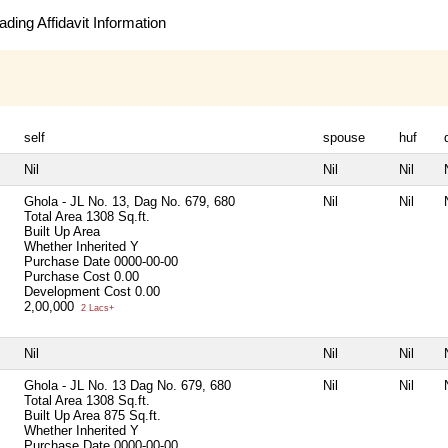
ding Affidavit Information
self
spouse
huf
Nil
Nil
Nil
Ghola - JL No. 13, Dag No. 679, 680
Nil
Nil
Total Area
1308 Sq.ft.
Built Up Area
Whether Inherited
Y
Purchase Date
0000-00-00
Purchase Cost
0.00
Development Cost
0.00
2,00,000
2 Lacs+
Nil
Nil
Nil
Ghola - JL No. 13 Dag No. 679, 680
Nil
Nil
Total Area
1308 Sq.ft.
Built Up Area
875 Sq.ft.
Whether Inherited
Y
Purchase Date
0000-00-00