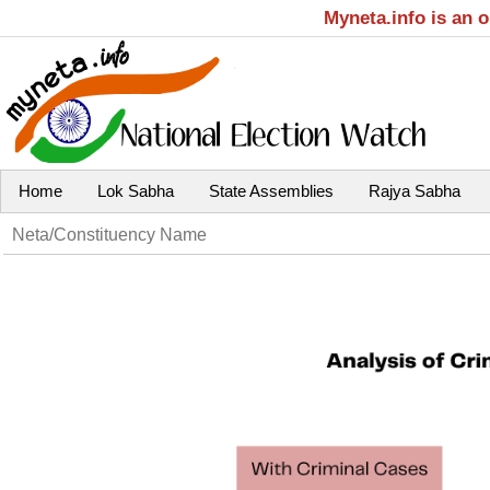
Myneta.info is an 
Home
Lok Sabha
State Assemblies
Rajya Sabha