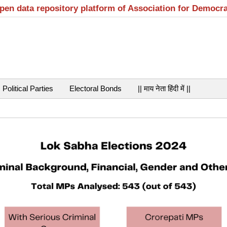
open data repository platform of Association for Democr
Political Parties
Electoral Bonds
|| माय नेता हिंदी में ||