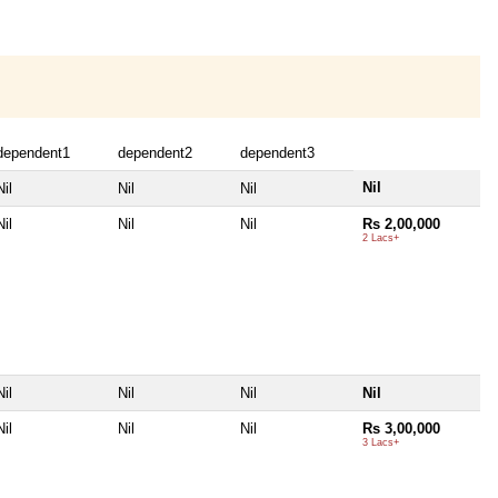
dependent1
dependent2
dependent3
Nil
Nil
Nil
Nil
Nil
Nil
Nil
Rs 2,00,000
2 Lacs+
Nil
Nil
Nil
Nil
Nil
Nil
Nil
Rs 3,00,000
3 Lacs+