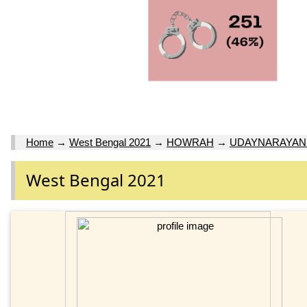
Home
→
West Bengal 2021
→
HOWRAH
→
UDAYNARAYA
West Bengal 2021