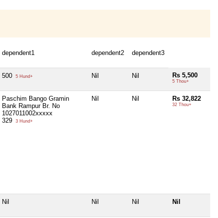
dependent1
dependent2
dependent3
Rs 5,500
500
Nil
Nil
5 Hund+
5 Thou+
Paschim Bango Gramin
Nil
Nil
Rs 32,822
Bank Rampur Br. No
32 Thou+
1027011002xxxxx
329
3 Hund+
Nil
Nil
Nil
Nil