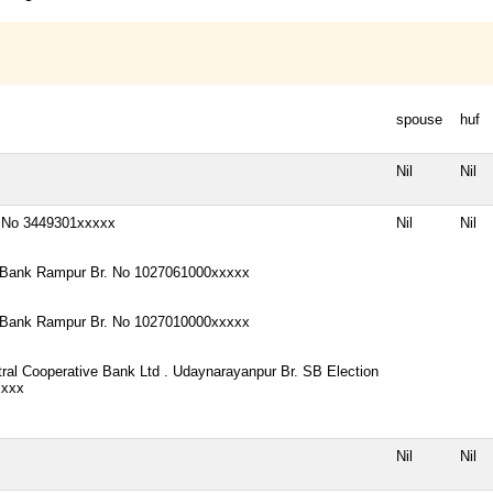
spouse
huf
Nil
Nil
. No 3449301xxxxx
Nil
Nil
Bank Rampur Br. No 1027061000xxxxx
Bank Rampur Br. No 1027010000xxxxx
tral Cooperative Bank Ltd . Udaynarayanpur Br. SB Election
xxxx
Nil
Nil