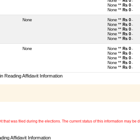
None **
Rs 0
~
None **
Rs 0
~
None **
Rs 0
~
None
None **
Rs 0
~
None **
Rs 0
~
None **
Rs 0
~
None **
Rs 0
~
None **
Rs 0
~
None
None **
Rs 0
~
None **
Rs 0
~
None **
Rs 0
~
None **
Rs 0
~
None **
Rs 0
~
n Reading Affidavit Information
 that was filed during the elections. The current status of this information may be diff
ing Affidavit Information