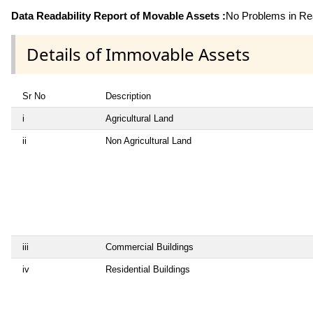
Data Readability Report of Movable Assets :
No Problems in Rea
Details of Immovable Assets
Sr No
Description
i
Agricultural Land
ii
Non Agricultural Land
iii
Commercial Buildings
iv
Residential Buildings