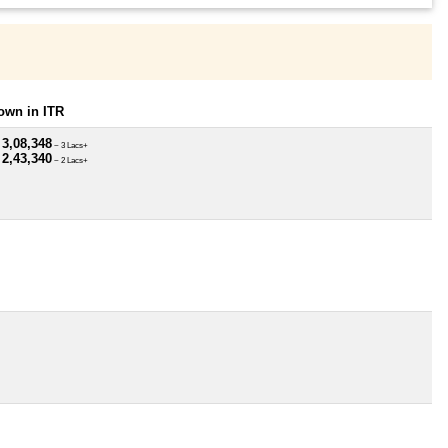
own in ITR
 3,08,348
~ 3 Lacs+
 2,43,340
~ 2 Lacs+