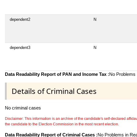
dependent2
N
dependent3
N
Data Readability Report of PAN and Income Tax :
No Problems i
Details of Criminal Cases
No criminal cases
Disclaimer: This information is an archive of the candidate's self-declared affidavit
the candidate to the Election Commission in the most recent election.
Data Readability Report of Criminal Cases :
No Problems in Read