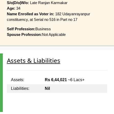
S/o|D/o|W/o:
Late Ranjan Karmakar
Age:
34
Name Enrolled as Voter in:
182 Udayanrayanpur
constituency, at Serial no 516 in Part no 17
Self Profession:
Business
Spouse Profession:
Not Applicable
Assets & Liabilities
Assets:
Rs 6,44,021
~6 Lacs+
Liabilities:
Nil