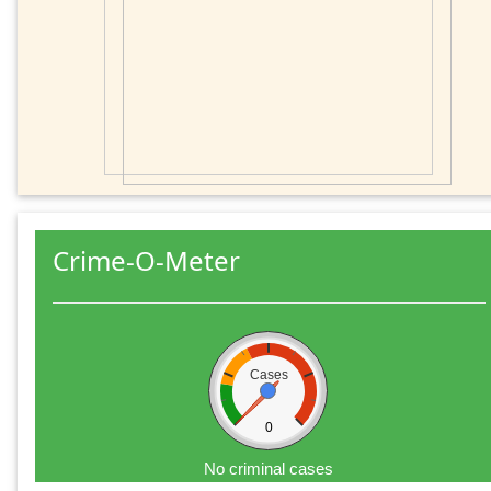
Crime-O-Meter
Cases
0
No criminal cases