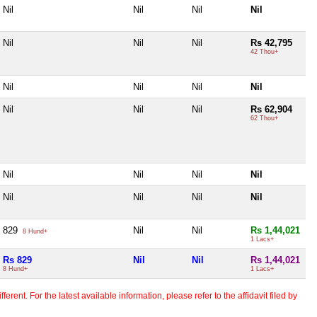
Nil
Nil
Nil
Nil
Nil
Nil
Nil
Rs 42,795
42 Thou+
Nil
Nil
Nil
Nil
Nil
Nil
Nil
Rs 62,904
62 Thou+
Nil
Nil
Nil
Nil
Nil
Nil
Nil
Nil
829
Nil
Nil
Rs 1,44,021
8 Hund+
1 Lacs+
Rs 829
Nil
Nil
Rs 1,44,021
8 Hund+
1 Lacs+
erent. For the latest available information, please refer to the affidavit filed by