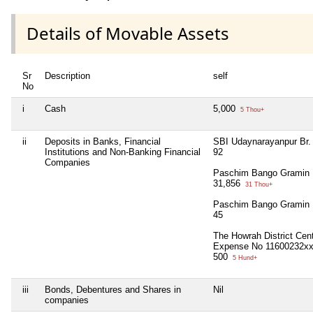
Details of Movable Assets
Sr
Description
self
No
i
Cash
5,000
5 Thou+
ii
Deposits in Banks, Financial
SBI Udaynarayanpur Br
Institutions and Non-Banking Financial
92
Companies
Paschim Bango Gramin 
31,856
31 Thou+
Paschim Bango Gramin 
45
The Howrah District Cen
Expense No 11600232x
500
5 Hund+
iii
Bonds, Debentures and Shares in
Nil
companies