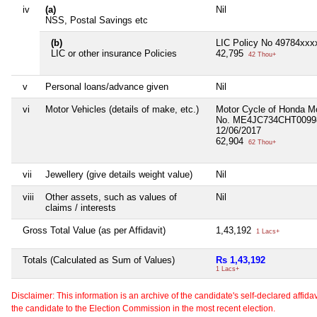
iv
(a)
Nil
NSS, Postal Savings etc
(b)
LIC Policy No 49784xxxx
LIC or other insurance Policies
42,795
42 Thou+
v
Personal loans/advance given
Nil
vi
Motor Vehicles (details of make, etc.)
Motor Cycle of Honda Mo
No. ME4JC734CHT00998
12/06/2017
62,904
62 Thou+
vii
Jewellery (give details weight value)
Nil
viii
Other assets, such as values of
Nil
claims / interests
Gross Total Value (as per Affidavit)
1,43,192
1 Lacs+
Totals (Calculated as Sum of Values)
Rs 1,43,192
1 Lacs+
Disclaimer: This information is an archive of the candidate's self-declared affidavit
the candidate to the Election Commission in the most recent election.