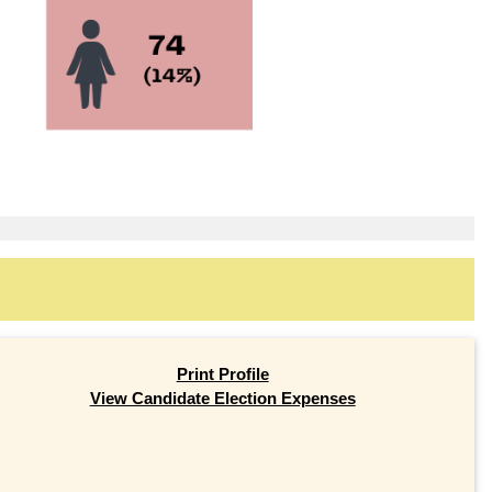
Print Profile
View Candidate Election Expenses