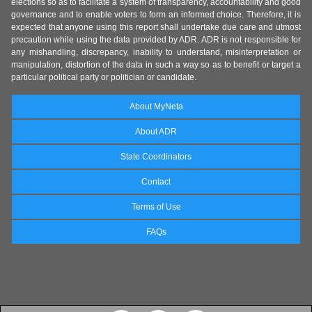
elections so as to facilitate a system of transparency, accountability and good
governance and to enable voters to form an informed choice. Therefore, it is
expected that anyone using this report shall undertake due care and utmost
precaution while using the data provided by ADR. ADR is not responsible for
any mishandling, discrepancy, inability to understand, misinterpretation or
manipulation, distortion of the data in such a way so as to benefit or target a
particular political party or politician or candidate.
About MyNeta
About ADR
State Coordinators
Contact
Terms of Use
FAQs