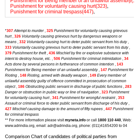
Punishment for Being member of an unlawful assembly(14
Punishment for voluntarily causing hurt(323)
,
Punishment for criminal trespass(447)
,
*
307
Attempt to murder
,
325
Punishment for voluntarily causing grievous
hurt
,
326
Voluntarily causing grievous hurt by dangerous weapons or
means
,
332
Voluntarily causing hurt to deter public servant from his duty
,
333
Voluntarily causing grievous hurt to deter public servant from his duty
,
379
Punishment for theft
,
436
Mischief by fire or explosive substance with
intent to destroy house, etc.
,
506
Punishment for criminal intimidation
,
34
Acts done by several persons in furtherance of common intention
,
143
Punishment for Being member of an unlawful assembly
,
147
Punishment for
Rioting
,
148
Rioting, armed with deadly weapon
,
149
Every member of
unlawful assembly guilty of offence committed in prosecution of common
object
,
186
Obstructing public servant in discharge of public functions
,
283
Danger or obstruction in public way or line of navigation
,
323
Punishment
for voluntarily causing hurt
,
341
Punishment for wrongful restraint
,
353
Assault or criminal force to deter public servant from discharge of his duty
,
427
Mischief causing damage to the amount of fifty rupees
,
447
Punishment
for criminal trespass
** For more information please visit
myneta.info
or call
1800 110 440
, Web:
www.adrindia.org, email: adr@adrindia.org, phone: (011)41654200 to 04
Comparison Chart of candidates of political parties from