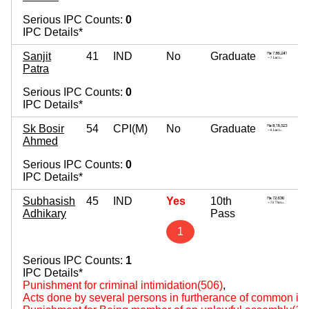
Serious IPC Counts:
0
IPC Details*
Sanjit
41
IND
No
Graduate
Patra
Serious IPC Counts:
0
IPC Details*
Sk Bosir
54
CPI(M)
No
Graduate
Ahmed
Serious IPC Counts:
0
IPC Details*
Subhasish
45
IND
Yes
10th
Adhikary
Pass
1
Serious IPC Counts:
1
IPC Details*
Punishment for criminal intimidation(506)
,
Acts done by several persons in furtherance of common int