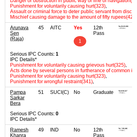
Danger or obstruction in public way or line of navigation(2
Punishment for voluntarily causing hurt(323)
,
Assault or criminal force to deter public servant from disch
Mischief causing damage to the amount of fifty rupees(427
Arunava
45
AITC
Yes
12th
Sen
Pass
(Raja)
1
Serious IPC Counts:
1
IPC Details*
Punishment for voluntarily causing grievous hurt(325)
,
Acts done by several persons in furtherance of common int
Punishment for voluntarily causing hurt(323)
,
Punishment for wrongful restraint(341)
,
Pampa
51
SUCI(C)
No
Graduate
Sarkar
Bera
Serious IPC Counts:
0
IPC Details*
Ramesh
49
IND
No
12th
Khanra
Pass