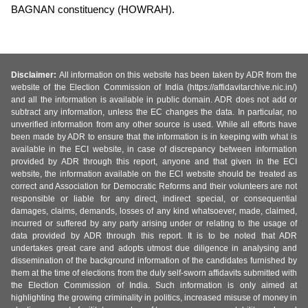
BAGNAN constituency (HOWRAH).
Disclaimer:
All information on this website has been taken by ADR from the
website of the Election Commission of India (https://affidavitarchive.nic.in/)
and all the information is available in public domain. ADR does not add or
subtract any information, unless the EC changes the data. In particular, no
unverified information from any other source is used. While all efforts have
been made by ADR to ensure that the information is in keeping with what is
available in the ECI website, in case of discrepancy between information
provided by ADR through this report, anyone and that given in the ECI
website, the information available on the ECI website should be treated as
correct and Association for Democratic Reforms and their volunteers are not
responsible or liable for any direct, indirect special, or consequential
damages, claims, demands, losses of any kind whatsoever, made, claimed,
incurred or suffered by any party arising under or relating to the usage of
data provided by ADR through this report. It is to be noted that ADR
undertakes great care and adopts utmost due diligence in analysing and
dissemination of the background information of the candidates furnished by
them at the time of elections from the duly self-sworn affidavits submitted with
the Election Commission of India. Such information is only aimed at
highlighting the growing criminality in politics, increased misuse of money in