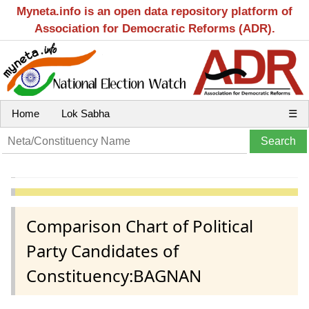
Myneta.info is an open data repository platform of
Association for Democratic Reforms (ADR).
Home
Lok Sabha
☰
Comparison Chart of Political
Party Candidates of
Constituency:BAGNAN