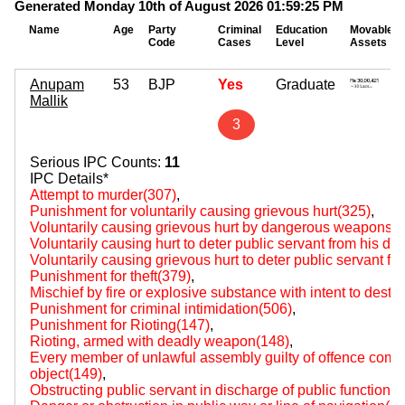
Generated Monday 10th of August 2026 01:59:25 PM
Name
Age
Party
Criminal
Education
Movable
Code
Cases
Level
Assets
Anupam
53
BJP
Yes
Graduate
Mallik
3
Serious IPC Counts:
11
IPC Details*
Attempt to murder(307)
,
Punishment for voluntarily causing grievous hurt(325)
,
Voluntarily causing grievous hurt by dangerous weapons 
Voluntarily causing hurt to deter public servant from his du
Voluntarily causing grievous hurt to deter public servant fr
Punishment for theft(379)
,
Mischief by fire or explosive substance with intent to destr
Punishment for criminal intimidation(506)
,
Punishment for Rioting(147)
,
Rioting, armed with deadly weapon(148)
,
Every member of unlawful assembly guilty of offence comm
object(149)
,
Obstructing public servant in discharge of public functions