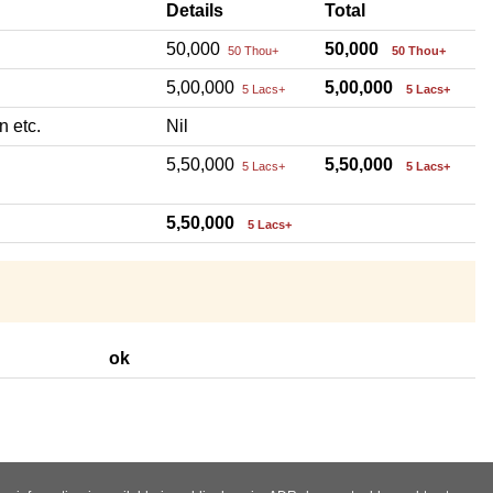
Details
Total
50,000
50,000
50 Thou+
50 Thou+
5,00,000
5,00,000
5 Lacs+
5 Lacs+
n etc.
Nil
5,50,000
5,50,000
5 Lacs+
5 Lacs+
5,50,000
5 Lacs+
ok