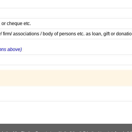
 or cheque etc.
m/ associations / body of persons etc. as loan, gift or donatio
umns above)