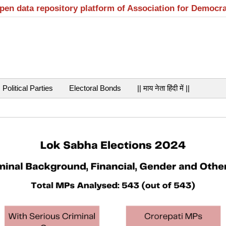
open data repository platform of Association for Democr
Political Parties
Electoral Bonds
|| माय नेता हिंदी में ||