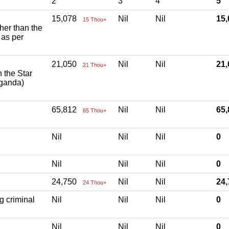
2
3
4
5
15,078
Nil
Nil
15
15 Thou+
ther than the
 as per
21,050
Nil
Nil
21
21 Thou+
h the Star
aganda)
65,812
Nil
Nil
65
65 Thou+
Nil
Nil
Nil
0
Nil
Nil
Nil
0
24,750
Nil
Nil
24
24 Thou+
g criminal
Nil
Nil
Nil
0
Nil
Nil
Nil
0