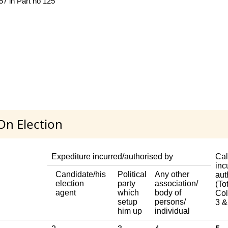
 57 in Part no 125
On Election
Expediture incurred/authorised by
Cal
inc
Candidate/his
Political
Any other
aut
election
party
association/
(Tot
agent
which
body of
Col
setup
persons/
3 &
him up
individual