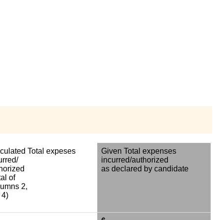
culated Total expeses
Given Total expenses
urred/
incurred/authorized
horized
as declared by candidate
al of
umns 2,
 4)