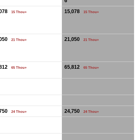
6
,078
15,078
15 Thou+
15 Thou+
,050
21,050
21 Thou+
21 Thou+
,812
65,812
65 Thou+
65 Thou+
,750
24,750
24 Thou+
24 Thou+