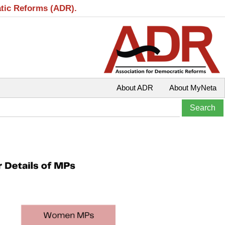
atic Reforms (ADR).
About ADR
About MyNeta