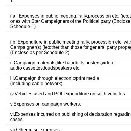
1
i a . Expenses in public meeting, rally,procession etc. (ie:o
ones with Star Campaigners of the Political party (Enclose
Schedule-1)
i b .Expenditure in public meeting rally, procession etc. wit
Campaigner(s) (ie:other than those for general party prop
(Enclose as per Schedule-2)
ii.Campaign materials,like handbills,posters,video
audio cassettes,loudspeakers etc.
iii.Campaign through electronic/print media
(including cable network).
iv.Vehicles used and POL expenditure on such vehicles.
v.Expenses on campaign workers.
vi.Expenses incurred on publishing of declaration regardin
cases.
vii.Other misc expenses.