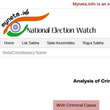
Myneta.info is an 
Home
Lok Sabha
State Assemblies
Rajya Sabha