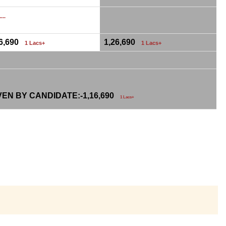
...
26,690
1,26,690
1 Lacs+
1 Lacs+
VEN BY CANDIDATE:-
1,16,690
1 Lacs+