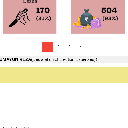
1
2
3
4
UMAYUN REZA
(Declaration of Election Expenses))