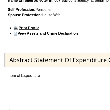
Name Enrolled as Voter in:
057 Suti constituency, at Serial no
Self Profession:
Pensioner
Spouse Profession:
House Wife
Print Profile
View Assets and Crime Declaration
Abstract Statement Of Expenditure 
Item of Expediture