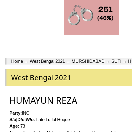
Home
→
West Bengal 2021
→
MURSHIDABAD
→
SUTI
→
H
West Bengal 2021
HUMAYUN REZA
Party:
INC
S/o|D/o|W/o:
Late Lutfal Hoque
Age:
73