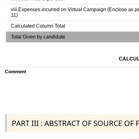
viii.Expenses incurred on Virtual Campaign (Enclose as p
11)
Calculated Column Total
Total Given by candidate
CALCUL
Comment
PART III : ABSTRACT OF SOURCE OF