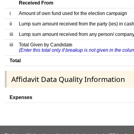
Received From
i
Amount of own fund used for the election campaign
ii
Lump sum amount received from the party (ies) in cash
iii
Lump sum amount received from any person/ company/ fir
iii
Total Given by Candidate
(Enter this total only if breakup is not given in the col
Total
Affidavit Data Quality Information
Expenses