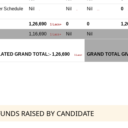
er Schedule
Nil
Nil
Nil
0
.
..
...
.
1,26,690
0
0
1,
1 Lacs+
1,16,690
Nil
Nil
1 Lacs+
ATED GRAND TOTAL:- 1,26,690
GRAND TOTAL GI
1 Lacs+
 FUNDS RAISED BY CANDIDATE