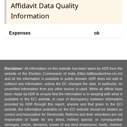
Affidavit Data Quality
Information
Expenses
ok
Disclaimer:
All information on this website has been taken by ADR from the
website of the Election Commission of India (https://affidavitarchive.nic.in/)
and all the information is available in public domain. ADR does not add or
subtract any information, unless the EC changes the data. In particular, no
unverified information from any other source is used. While all efforts have
been made by ADR to ensure that the information is in keeping with what is
available in the ECI website, in case of discrepancy between information
provided by ADR through this report, anyone and that given in the ECI
website, the information available on the ECI website should be treated as
correct and Association for Democratic Reforms and their volunteers are not
responsible or liable for any direct, indirect special, or consequential
damages, claims, demands, losses of any kind whatsoever, made, claimed,