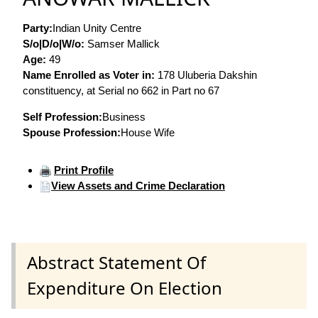
Party:
Indian Unity Centre
S/o|D/o|W/o:
Samser Mallick
Age:
49
Name Enrolled as Voter in:
178 Uluberia Dakshin
constituency, at Serial no 662 in Part no 67
Self Profession:
Business
Spouse Profession:
House Wife
Print Profile
View Assets and Crime Declaration
Abstract Statement Of
Expenditure On Election