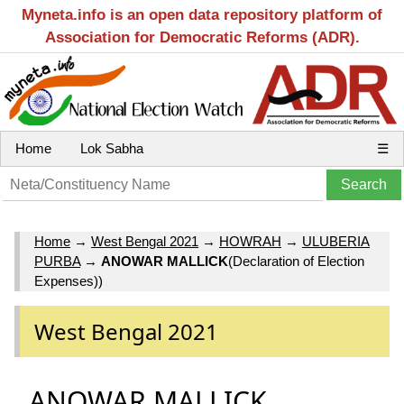
Myneta.info is an open data repository platform of
Association for Democratic Reforms (ADR).
Home
Lok Sabha
☰
Home
→
West Bengal 2021
→
HOWRAH
→
ULUBERIA
PURBA
→
ANOWAR MALLICK
(Declaration of Election
Expenses))
West Bengal 2021
ANOWAR MALLICK