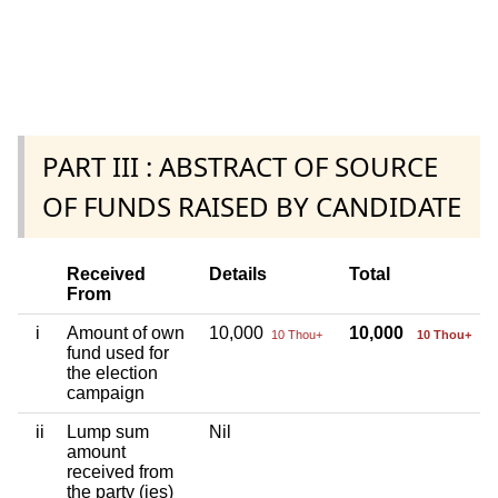
PART III : ABSTRACT OF SOURCE
OF FUNDS RAISED BY CANDIDATE
Received
Details
Total
From
i
Amount of own
10,000
10,000
10 Thou+
10 Thou+
fund used for
the election
campaign
ii
Lump sum
Nil
amount
received from
the party (ies)