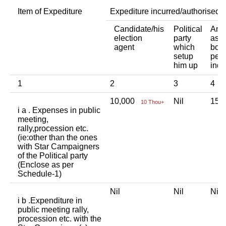
Item of Expediture
Expediture incurred/authorised 
Candidate/his
Political
Any 
election
party
asso
agent
which
body
setup
pers
him up
indi
1
2
3
4
10,000
Nil
15,
10 Thou+
i a . Expenses in public
meeting,
rally,procession etc.
(ie:other than the ones
with Star Campaigners
of the Political party
(Enclose as per
Schedule-1)
Nil
Nil
Ni
i b .Expenditure in
public meeting rally,
procession etc. with the