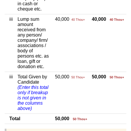
in cash or
cheque etc.
iii
Lump sum
40,000
40,000
40 Thou+
40 Thou+
amount
received from
any person/
company/ firm/
associations /
body of
persons etc. as
loan, gift or
donation etc.
iii
Total Given by
50,000
50,000
50 Thou+
50 Thou+
Candidate
(Enter this total
only if breakup
is not given in
the columns
above)
Total
50,000
50 Thou+