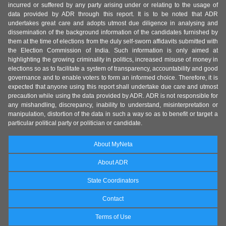
incurred or suffered by any party arising under or relating to the usage of
data provided by ADR through this report. It is to be noted that ADR
undertakes great care and adopts utmost due diligence in analysing and
dissemination of the background information of the candidates furnished by
them at the time of elections from the duly self-sworn affidavits submitted with
the Election Commission of India. Such information is only aimed at
highlighting the growing criminality in politics, increased misuse of money in
elections so as to facilitate a system of transparency, accountability and good
governance and to enable voters to form an informed choice. Therefore, it is
expected that anyone using this report shall undertake due care and utmost
precaution while using the data provided by ADR. ADR is not responsible for
any mishandling, discrepancy, inability to understand, misinterpretation or
manipulation, distortion of the data in such a way so as to benefit or target a
particular political party or politician or candidate.
About MyNeta
About ADR
State Coordinators
Contact
Terms of Use