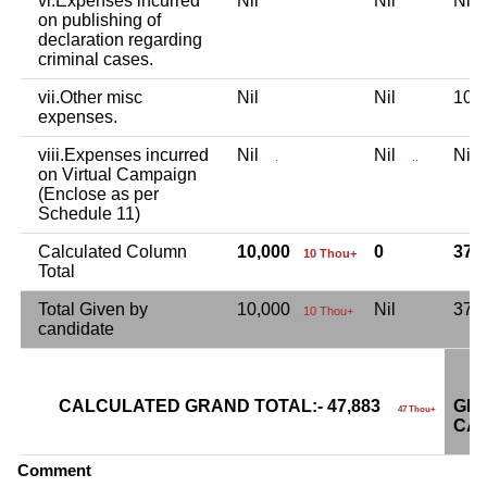
vi.Expenses incurred
Nil
Nil
Ni
on publishing of
declaration regarding
criminal cases.
vii.Other misc
Nil
Nil
10,
expenses.
viii.Expenses incurred
Nil
Nil
Ni
.
..
on Virtual Campaign
(Enclose as per
Schedule 11)
Calculated Column
10,000
0
37,
10 Thou+
Total
Total Given by
10,000
Nil
37,
10 Thou+
candidate
CALCULATED GRAND TOTAL:- 47,883
GRA
47 Thou+
CAN
Comment