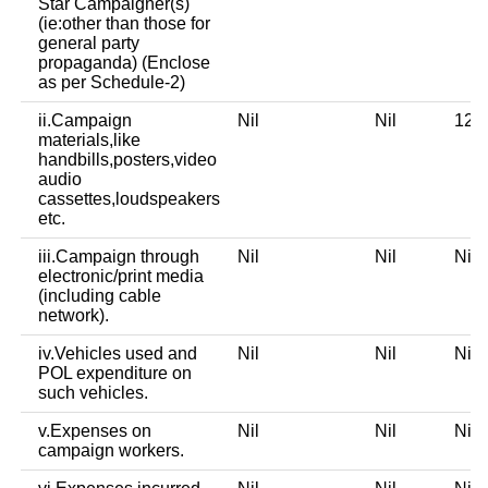
Star Campaigner(s)
(ie:other than those for
general party
propaganda) (Enclose
as per Schedule-2)
ii.Campaign
Nil
Nil
12,
materials,like
handbills,posters,video
audio
cassettes,loudspeakers
etc.
iii.Campaign through
Nil
Nil
Ni
electronic/print media
(including cable
network).
iv.Vehicles used and
Nil
Nil
Ni
POL expenditure on
such vehicles.
v.Expenses on
Nil
Nil
Ni
campaign workers.