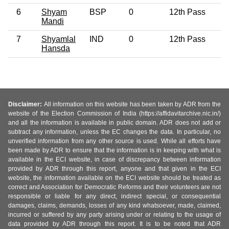
6
Shyam
BSP
0
12th Pass
3
Mandi
7
Shyamlal
IND
0
12th Pass
3
Hansda
Disclaimer:
All information on this website has been taken by ADR from the
website of the Election Commission of India (https://affidavitarchive.nic.in/)
and all the information is available in public domain. ADR does not add or
subtract any information, unless the EC changes the data. In particular, no
unverified information from any other source is used. While all efforts have
been made by ADR to ensure that the information is in keeping with what is
available in the ECI website, in case of discrepancy between information
provided by ADR through this report, anyone and that given in the ECI
website, the information available on the ECI website should be treated as
correct and Association for Democratic Reforms and their volunteers are not
responsible or liable for any direct, indirect special, or consequential
damages, claims, demands, losses of any kind whatsoever, made, claimed,
incurred or suffered by any party arising under or relating to the usage of
data provided by ADR through this report. It is to be noted that ADR