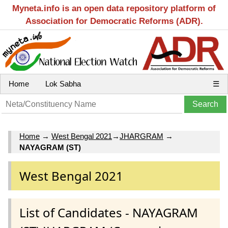
Myneta.info is an open data repository platform of
Association for Democratic Reforms (ADR).
Home
Lok Sabha
☰
Home
→
West Bengal 2021
→
JHARGRAM
→
NAYAGRAM (ST)
West Bengal 2021
List of Candidates - NAYAGRAM