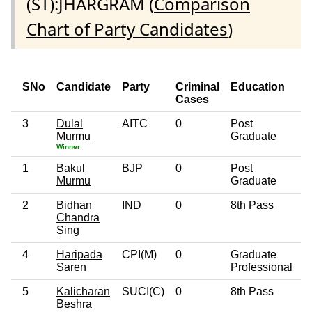
(ST):JHARGRAM (
Comparison
Chart of Party Candidates
)
SNo
Candidate
Party
Criminal
Education
A
Cases
3
Dulal
AITC
0
Post
4
Murmu
Graduate
Winner
1
Bakul
BJP
0
Post
5
Murmu
Graduate
2
Bidhan
IND
0
8th Pass
3
Chandra
Sing
4
Haripada
CPI(M)
0
Graduate
4
Saren
Professional
5
Kalicharan
SUCI(C)
0
8th Pass
3
Beshra