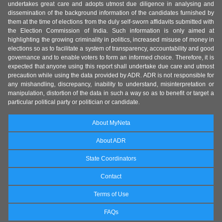
undertakes great care and adopts utmost due diligence in analysing and
dissemination of the background information of the candidates furnished by
them at the time of elections from the duly self-sworn affidavits submitted with
the Election Commission of India. Such information is only aimed at
highlighting the growing criminality in politics, increased misuse of money in
elections so as to facilitate a system of transparency, accountability and good
governance and to enable voters to form an informed choice. Therefore, it is
expected that anyone using this report shall undertake due care and utmost
precaution while using the data provided by ADR. ADR is not responsible for
any mishandling, discrepancy, inability to understand, misinterpretation or
manipulation, distortion of the data in such a way so as to benefit or target a
particular political party or politician or candidate.
About MyNeta
About ADR
State Coordinators
Contact
Terms of Use
FAQs