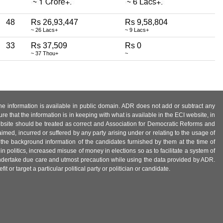
48
Rs 26,93,447
Rs 9,58,804
~ 26 Lacs+
~ 9 Lacs+
33
Rs 37,509
Rs 0
~ 37 Thou+
~
 the information is available in public domain. ADR does not add or subtract any
e that the information is in keeping with what is available in the ECI website, in
ebsite should be treated as correct and Association for Democratic Reforms and
imed, incurred or suffered by any party arising under or relating to the usage of
 the background information of the candidates furnished by them at the time of
n politics, increased misuse of money in elections so as to facilitate a system of
 undertake due care and utmost precaution while using the data provided by ADR.
 or target a particular political party or politician or candidate.