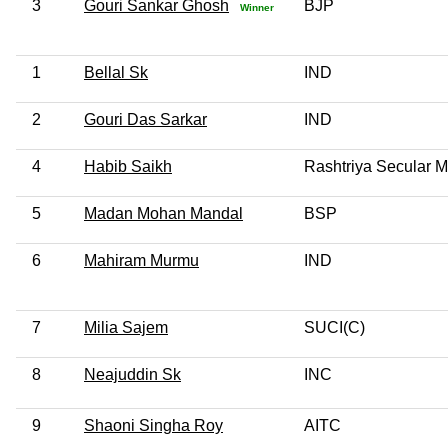
3
Gouri Sankar Ghosh
BJP
Winner
1
Bellal Sk
IND
2
Gouri Das Sarkar
IND
4
Habib Saikh
Rashtriya Secular Ma
5
Madan Mohan Mandal
BSP
6
Mahiram Murmu
IND
7
Milia Sajem
SUCI(C)
8
Neajuddin Sk
INC
9
Shaoni Singha Roy
AITC