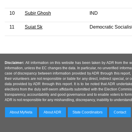
10
Subir Ghosh
IND
11
Sujat Sk
Democratic Socialist
Disclaimer:
All information on this website has been taken by ADR from the web
information, unless the EC changes the data. In particular, no unverified informa
case of discrepancy between information provided by ADR through this report, 
their volunteers are not responsible or liable for any direct, indirect special,
data provided by ADR through this report. It is to be noted that ADR undertak
elections from the duly self-sworn affidavits submitted with the Election Commiss
transparency, accountability and good governance and to enable voters to form 
ADR is not responsible for any mishandling, discrepancy, inability to understand, m
About MyNeta
About ADR
State Coordinators
Contact