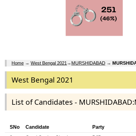
Home
→
West Bengal 2021
→
MURSHIDABAD
→
MURSHID
West Bengal 2021
List of Candidates - MURSHIDABA
SNo
Candidate
Party