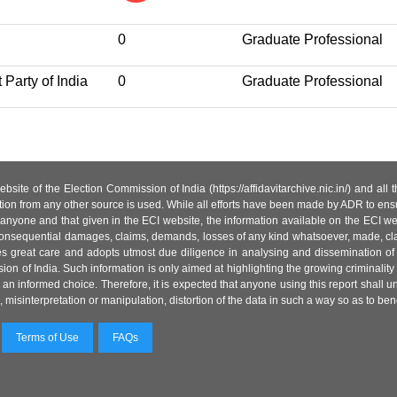
0
Graduate Professional
 Party of India
0
Graduate Professional
site of the Election Commission of India (https://affidavitarchive.nic.in/) and all
tion from any other source is used. While all efforts have been made by ADR to ensur
anyone and that given in the ECI website, the information available on the ECI w
 or consequential damages, claims, demands, losses of any kind whatsoever, made, cla
es great care and adopts utmost due diligence in analysing and dissemination of
ion of India. Such information is only aimed at highlighting the growing criminality i
an informed choice. Therefore, it is expected that anyone using this report shall
isinterpretation or manipulation, distortion of the data in such a way so as to benefit
Terms of Use
FAQs