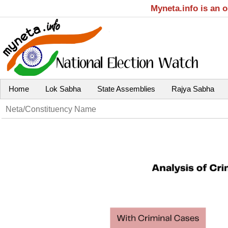
Myneta.info is an 
Home
Lok Sabha
State Assemblies
Rajya Sabha