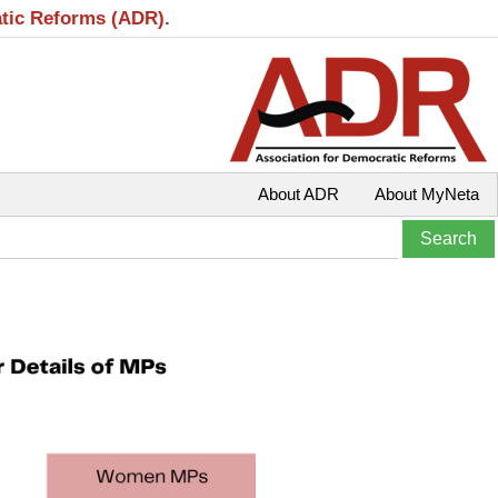
atic Reforms (ADR).
About ADR
About MyNeta