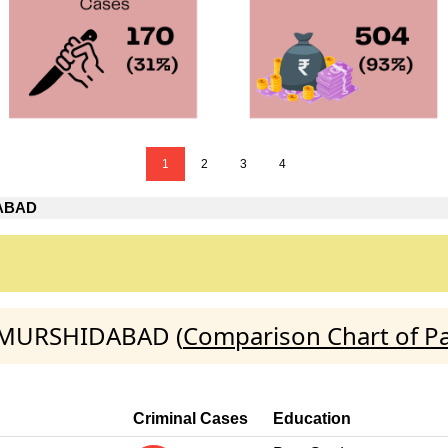
1
2
3
4
ABAD
D:MURSHIDABAD (
Comparison Chart of Pa
Criminal Cases
Education