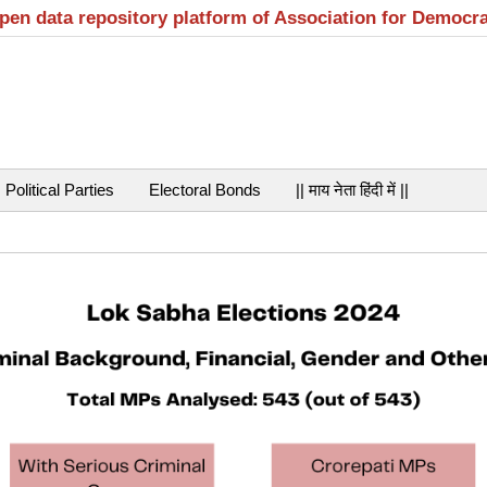
open data repository platform of Association for Democr
Political Parties
Electoral Bonds
|| माय नेता हिंदी में ||