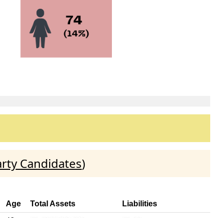
rty Candidates
)
Age
Total Assets
Liabilities