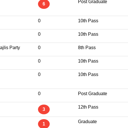
Post Graduate
6
0
10th Pass
0
10th Pass
jlis Party
0
8th Pass
0
10th Pass
0
10th Pass
0
Post Graduate
12th Pass
3
Graduate
1