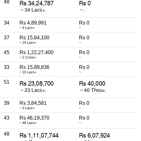
48
34
Rs 4,89,991
Rs 0
~ 4 Lacs+
~
37
Rs 15,64,100
Rs 0
~ 15 Lacs+
~
45
Rs 1,22,27,400
Rs 0
~ 1 Crore+
~
33
Rs 15,89,836
Rs 0
~ 15 Lacs+
~
51
39
Rs 3,84,581
Rs 0
~ 3 Lacs+
~
43
Rs 46,19,370
Rs 0
~ 46 Lacs+
~
48