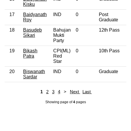
Kisku
17
Baidyanath
IND
0
Post
Roy
Graduate
18
Basudeb
Bahujan
0
12th Pass
Sikari
Mukti
Party
19
Bikash
CPI(ML)
0
10th Pass
Patra
Red
Star
20
Biswanath
IND
0
Graduate
Sardar
1
2
3
4
>
Next
Last
Showing page
of
4
pages