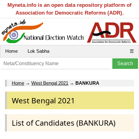
Myneta.info is an open data repository platform of
Association for Democratic Reforms (ADR).
Home
Lok Sabha
☰
Home
→
West Bengal 2021
→
BANKURA
West Bengal 2021
List of Candidates (BANKURA)