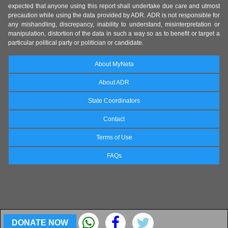
expected that anyone using this report shall undertake due care and utmost
precaution while using the data provided by ADR. ADR is not responsible for
any mishandling, discrepancy, inability to understand, misinterpretation or
manipulation, distortion of the data in such a way so as to benefit or target a
particular political party or politician or candidate.
About MyNeta
About ADR
State Coordinators
Contact
Terms of Use
FAQs
DONATE NOW