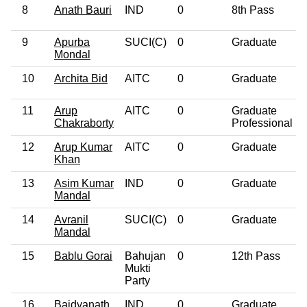
8
Anath Bauri
IND
0
8th Pass
9
Apurba
SUCI(C)
0
Graduate
Mondal
10
Archita Bid
AITC
0
Graduate
11
Arup
AITC
0
Graduate
Chakraborty
Professional
12
Arup Kumar
AITC
0
Graduate
Khan
13
Asim Kumar
IND
0
Graduate
Mandal
14
Avranil
SUCI(C)
0
Graduate
Mandal
15
Bablu Gorai
Bahujan
0
12th Pass
Mukti
Party
16
Baidyanath
IND
0
Graduate