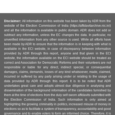
Disclaimer:
All information on this website has been taken by ADR from the
website of the Election Commission of India (https://affidavitarchive.nic.in/)
and all the information is available in public domain. ADR does not add or
subtract any information, unless the EC changes the data. In particular, no
unverified information from any other source is used. While all efforts have
been made by ADR to ensure that the information is in keeping with what is
available in the ECI website, in case of discrepancy between information
provided by ADR through this report, anyone and that given in the ECI
website, the information available on the ECI website should be treated as
correct and Association for Democratic Reforms and their volunteers are not
responsible or liable for any direct, indirect special, or consequential
damages, claims, demands, losses of any kind whatsoever, made, claimed,
incurred or suffered by any party arising under or relating to the usage of
data provided by ADR through this report. It is to be noted that ADR
undertakes great care and adopts utmost due diligence in analysing and
dissemination of the background information of the candidates furnished by
them at the time of elections from the duly self-sworn affidavits submitted with
the Election Commission of India. Such information is only aimed at
highlighting the growing criminality in politics, increased misuse of money in
elections so as to facilitate a system of transparency, accountability and good
governance and to enable voters to form an informed choice. Therefore, it is