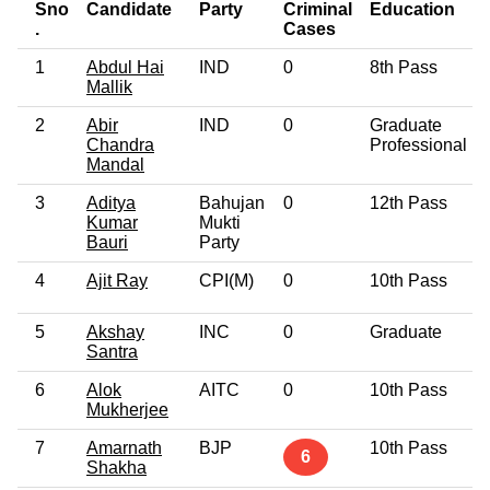
Sno
Candidate
Party
Criminal
Education
.
Cases
1
Abdul Hai
IND
0
8th Pass
Mallik
2
Abir
IND
0
Graduate
Chandra
Professional
Mandal
3
Aditya
Bahujan
0
12th Pass
Kumar
Mukti
Bauri
Party
4
Ajit Ray
CPI(M)
0
10th Pass
5
Akshay
INC
0
Graduate
Santra
6
Alok
AITC
0
10th Pass
Mukherjee
7
Amarnath
BJP
10th Pass
6
Shakha