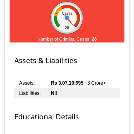
Cases
28
Number of Criminal Cases:
28
Assets & Liabilities
Assets:
Rs 3,07,19,695
~3 Crore+
Liabilities:
Nil
Educational Details