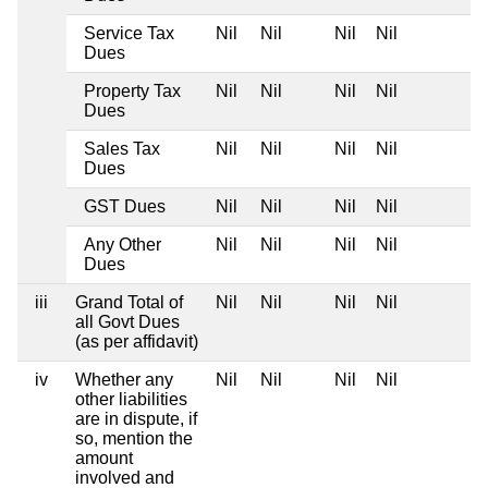
Service Tax
Nil
Nil
Nil
Nil
Dues
Property Tax
Nil
Nil
Nil
Nil
Dues
Sales Tax
Nil
Nil
Nil
Nil
Dues
GST Dues
Nil
Nil
Nil
Nil
Any Other
Nil
Nil
Nil
Nil
Dues
iii
Grand Total of
Nil
Nil
Nil
Nil
all Govt Dues
(as per affidavit)
iv
Whether any
Nil
Nil
Nil
Nil
other liabilities
are in dispute, if
so, mention the
amount
involved and