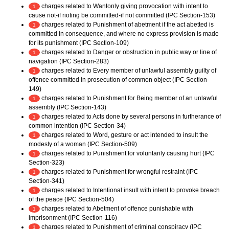
charges related to Wantonly giving provocation with intent to
1
cause riot-if rioting be committed-if not committed (IPC Section-153)
charges related to Punishment of abetment if the act abetted is
1
committed in consequence, and where no express provision is made
for its punishment (IPC Section-109)
charges related to Danger or obstruction in public way or line of
1
navigation (IPC Section-283)
charges related to Every member of unlawful assembly guilty of
1
offence committed in prosecution of common object (IPC Section-
149)
charges related to Punishment for Being member of an unlawful
1
assembly (IPC Section-143)
charges related to Acts done by several persons in furtherance of
1
common intention (IPC Section-34)
charges related to Word, gesture or act intended to insult the
1
modesty of a woman (IPC Section-509)
charges related to Punishment for voluntarily causing hurt (IPC
1
Section-323)
charges related to Punishment for wrongful restraint (IPC
1
Section-341)
charges related to Intentional insult with intent to provoke breach
1
of the peace (IPC Section-504)
charges related to Abetment of offence punishable with
1
imprisonment (IPC Section-116)
charges related to Punishment of criminal conspiracy (IPC
1