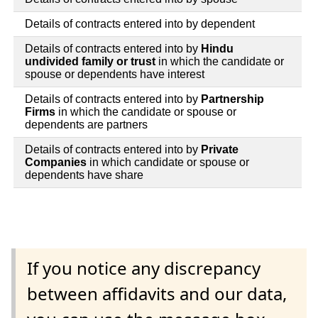
Details of contracts entered into by dependent
Details of contracts entered into by
Hindu
undivided family or trust
in which the candidate or
spouse or dependents have interest
Details of contracts entered into by
Partnership
Firms
in which the candidate or spouse or
dependents are partners
Details of contracts entered into by
Private
Companies
in which candidate or spouse or
dependents have share
If you notice any discrepancy
between affidavits and our data,