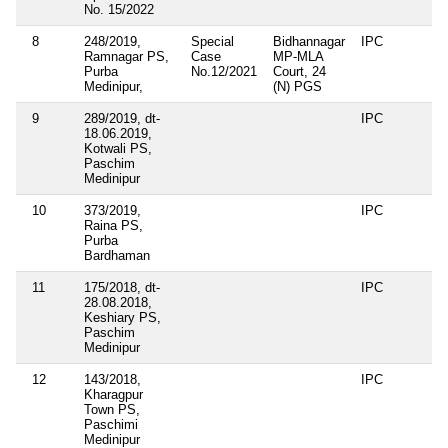
No. 15/2022
8
248/2019,
Special
Bidhannagar
IPC
Ramnagar PS,
Case
MP-MLA
Purba
No.12/2021
Court, 24
Medinipur,
(N) PGS
9
289/2019, dt-
IPC
18.06.2019,
Kotwali PS,
Paschim
Medinipur
10
373/2019,
IPC
Raina PS,
Purba
Bardhaman
11
175/2018, dt-
IPC
28.08.2018,
Keshiary PS,
Paschim
Medinipur
12
143/2018,
IPC
Kharagpur
Town PS,
Paschimi
Medinipur