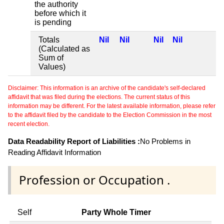
the authority
before which it
is pending
Totals
Nil
Nil
Nil
Nil
(Calculated as
Sum of
Values)
Disclaimer: This information is an archive of the candidate's self-declared
affidavit that was filed during the elections. The current status of this
information may be different. For the latest available information, please refer
to the affidavit filed by the candidate to the Election Commission in the most
recent election.
Data Readability Report of Liabilities :
No Problems in
Reading Affidavit Information
Profession or Occupation .
Self
Party Whole Timer