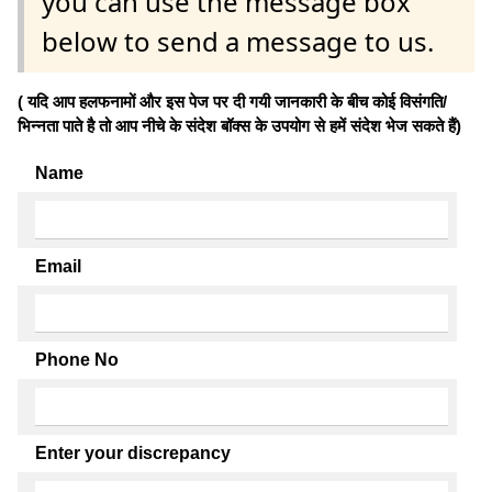
you can use the message box
below to send a message to us.
( यदि आप हलफनामों और इस पेज पर दी गयी जानकारी के बीच कोई विसंगति/
भिन्नता पाते है तो आप नीचे के संदेश बॉक्स के उपयोग से हमें संदेश भेज सकते हैं)
Name
Email
Phone No
Enter your discrepancy