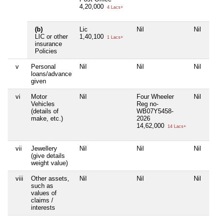
4,20,000
4 Lacs+
(b)
Lic
Nil
Nil
Ni
LIC or other
1,40,100
1 Lacs+
insurance
Policies
v
Personal
Nil
Nil
Nil
Ni
loans/advance
given
vi
Motor
Nil
Four Wheeler
Nil
Ni
Vehicles
Reg no-
(details of
WB07Y5458-
make, etc.)
2026
14,62,000
14 Lacs+
vii
Jewellery
Nil
Nil
Nil
Ni
(give details
weight value)
viii
Other assets,
Nil
Nil
Nil
Ni
such as
values of
claims /
interests