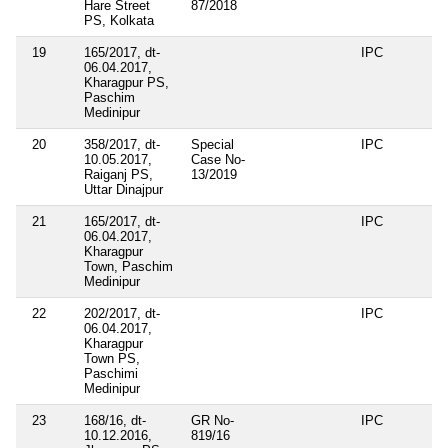
Hare Street
87/2018
PS, Kolkata
19
165/2017, dt-
IPC
06.04.2017,
Kharagpur PS,
Paschim
Medinipur
20
358/2017, dt-
Special
IPC
10.05.2017,
Case No-
Raiganj PS,
13/2019
Uttar Dinajpur
21
165/2017, dt-
IPC
06.04.2017,
Kharagpur
Town, Paschim
Medinipur
22
202/2017, dt-
IPC
06.04.2017,
Kharagpur
Town PS,
Paschimi
Medinipur
23
168/16, dt-
GR No-
IPC
10.12.2016,
819/16