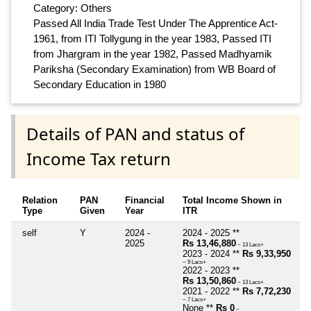
Category: Others
Passed All India Trade Test Under The Apprentice Act-
1961, from ITI Tollygung in the year 1983, Passed ITI
from Jhargram in the year 1982, Passed Madhyamik
Pariksha (Secondary Examination) from WB Board of
Secondary Education in 1980
Details of PAN and status of
Income Tax return
Relation
PAN
Financial
Total Income Shown in
Type
Given
Year
ITR
self
Y
2024 -
2024 - 2025 **
2025
Rs 13,46,880
~ 13 Lacs+
2023 - 2024 **
Rs 9,33,950
~ 9 Lacs+
2022 - 2023 **
Rs 13,50,860
~ 13 Lacs+
2021 - 2022 **
Rs 7,72,230
~ 7 Lacs+
None **
Rs 0
~