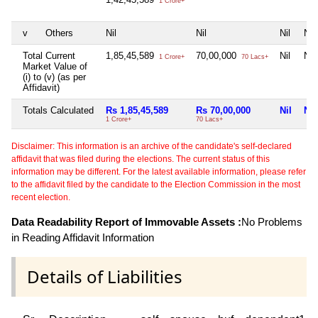
1 Crore+
v
Others
Nil
Nil
Nil
Nil
Total Current
1,85,45,589
70,00,000
Nil
Nil
1 Crore+
70 Lacs+
Market Value of
(i) to (v) (as per
Affidavit)
Totals Calculated
Rs 1,85,45,589
Rs 70,00,000
Nil
Nil
1 Crore+
70 Lacs+
Disclaimer: This information is an archive of the candidate's self-declared
affidavit that was filed during the elections. The current status of this
information may be different. For the latest available information, please refer
to the affidavit filed by the candidate to the Election Commission in the most
recent election.
Data Readability Report of Immovable Assets :
No Problems
in Reading Affidavit Information
Details of Liabilities