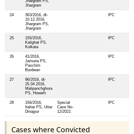
Jhargram PS,
Jhargram
24
363/2016, dt-
IPC
10.12.2016,
Jhargram PS,
Jhargram
25
155/2016,
IPC
Kalighat PS,
Kolkata
26
41/2016,
IPC
Jamuria PS,
Paschim
Burdwan
27
96/2016, dt-
IPC
25.04.2016,
Malipanchghora
PS, Howarh
28
156/2016,
Special
IPC
Itahar PS, Uttar
Case No-
Dinajpur
12/2021
Cases where Convicted