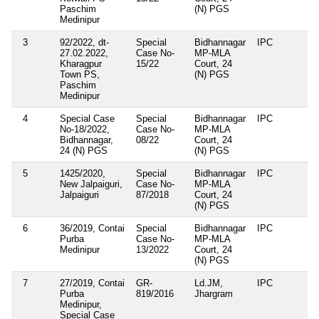
Paschim
(N) PGS
Medinipur
3
92/2022, dt-
Special
Bidhannagar
IPC
27.02.2022,
Case No-
MP-MLA
Kharagpur
15/22
Court, 24
Town PS,
(N) PGS
Paschim
Medinipur
4
Special Case
Special
Bidhannagar
IPC
No-18/2022,
Case No-
MP-MLA
Bidhannagar,
08/22
Court, 24
24 (N) PGS
(N) PGS
5
1425/2020,
Special
Bidhannagar
IPC
New Jalpaiguri,
Case No-
MP-MLA
Jalpaiguri
87/2018
Court, 24
(N) PGS
6
36/2019, Contai
Special
Bidhannagar
IPC
Purba
Case No-
MP-MLA
Medinipur
13/2022
Court, 24
(N) PGS
7
27/2019, Contai
GR-
Ld.JM,
IPC
Purba
819/2016
Jhargram
Medinipur,
Special Case