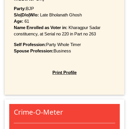
Party:
BJP
S/o|D/o|W/o:
Late Bholanath Ghosh
Age:
61
Name Enrolled as Voter in:
Kharagpur Sadar
constituency, at Serial no 220 in Part no 263
Self Profession:
Party Whole Timer
Spouse Profession:
Business
Print Profile
Crime-O-Meter