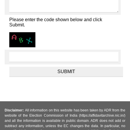
Please enter the code shown below and click
Submit.
Disclaimer:
All information on this website has been taken by ADR from the
website of the Election Commission of India (https://affidavitarchive.nic.in/)
and all the information is available in public domain. ADR does not add or
subtract any information, unless the EC changes the data. In particular, no