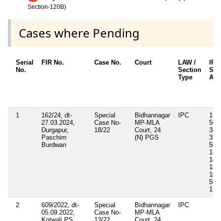
Section-120B)
Cases where Pending
Serial
FIR No.
Case No.
Court
LAW /
IPC
No.
Section
Sec
Type
App
1
162/24, dt-
Special
Bidhannagar
IPC
153,
27.03.2024,
Case No-
MP-MLA
504,
Durgapur,
18/22
Court, 24
341,
Paschim
(N) PGS
354,
Burdwan
509,
188,
149,
188,
109
505(
120
2
609/2022, dt-
Special
Bidhannagar
IPC
05.09.2022,
Case No-
MP-MLA
Kotwali PS
13/22
Court, 24