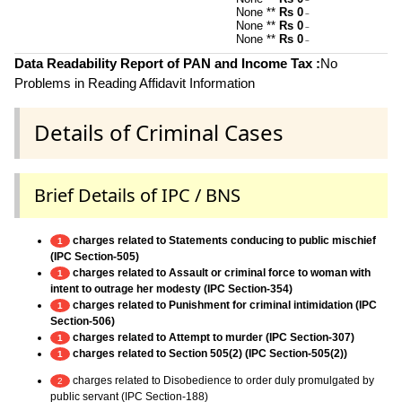
~
None **
Rs 0
~
None **
Rs 0
~
None **
Rs 0
~
Data Readability Report of PAN and Income Tax :
No
Problems in Reading Affidavit Information
Details of Criminal Cases
Brief Details of IPC / BNS
charges related to Statements conducing to public mischief
1
(IPC Section-505)
charges related to Assault or criminal force to woman with
1
intent to outrage her modesty (IPC Section-354)
charges related to Punishment for criminal intimidation (IPC
1
Section-506)
charges related to Attempt to murder (IPC Section-307)
1
charges related to Section 505(2) (IPC Section-505(2))
1
charges related to Disobedience to order duly promulgated by
2
public servant (IPC Section-188)