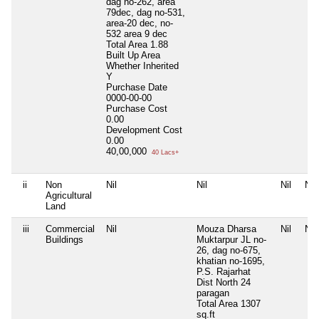
dag no-262, area
79dec, dag no-531,
area-20 dec, no-
532 area 9 dec
Total Area
1.88
Built Up Area
Whether Inherited
Y
Purchase Date
0000-00-00
Purchase Cost
0.00
Development Cost
0.00
40,00,000
40 Lacs+
ii
Non
Nil
Nil
Nil
Nil
Agricultural
Land
iii
Commercial
Nil
Mouza Dharsa
Nil
Nil
Buildings
Muktarpur JL no-
26, dag no-675,
khatian no-1695,
P.S. Rajarhat
Dist North 24
paragan
Total Area
1307
sq.ft