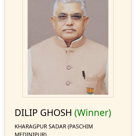
DILIP GHOSH
(Winner)
KHARAGPUR SADAR (PASCHIM
MEDINIPUR)