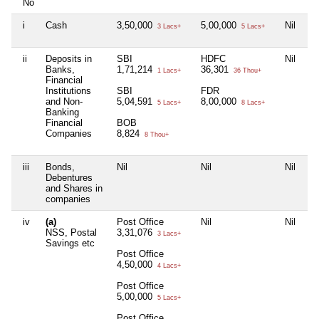
No
i
Cash
3,50,000
5,00,000
Nil
Ni
3 Lacs+
5 Lacs+
ii
Deposits in
SBI
HDFC
Nil
Ni
Banks,
1,71,214
36,301
1 Lacs+
36 Thou+
Financial
Institutions
SBI
FDR
and Non-
5,04,591
8,00,000
5 Lacs+
8 Lacs+
Banking
Financial
BOB
Companies
8,824
8 Thou+
iii
Bonds,
Nil
Nil
Nil
Ni
Debentures
and Shares in
companies
iv
(a)
Post Office
Nil
Nil
Ni
NSS, Postal
3,31,076
3 Lacs+
Savings etc
Post Office
4,50,000
4 Lacs+
Post Office
5,00,000
5 Lacs+
Post Office