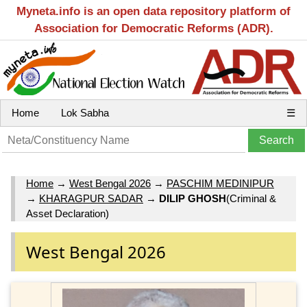
Myneta.info is an open data repository platform of
Association for Democratic Reforms (ADR).
Home
Lok Sabha
☰
Home
→
West Bengal 2026
→
PASCHIM MEDINIPUR
→
KHARAGPUR SADAR
→
DILIP GHOSH
(Criminal &
Asset Declaration)
West Bengal 2026