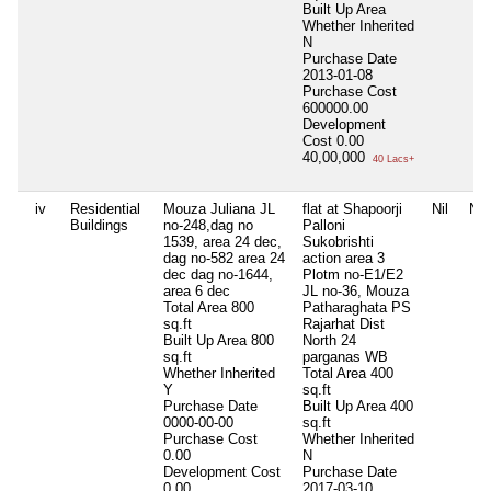
Built Up Area
Whether Inherited
N
Purchase Date
2013-01-08
Purchase Cost
600000.00
Development
Cost
0.00
40,00,000
40 Lacs+
iv
Residential
Mouza Juliana JL
flat at Shapoorji
Nil
Nil
Buildings
no-248,dag no
Palloni
1539, area 24 dec,
Sukobrishti
dag no-582 area 24
action area 3
dec dag no-1644,
Plotm no-E1/E2
area 6 dec
JL no-36, Mouza
Total Area
800
Patharaghata PS
sq.ft
Rajarhat Dist
Built Up Area
800
North 24
sq.ft
parganas WB
Whether Inherited
Total Area
400
Y
sq.ft
Purchase Date
Built Up Area
400
0000-00-00
sq.ft
Purchase Cost
Whether Inherited
0.00
N
Development Cost
Purchase Date
0.00
2017-03-10