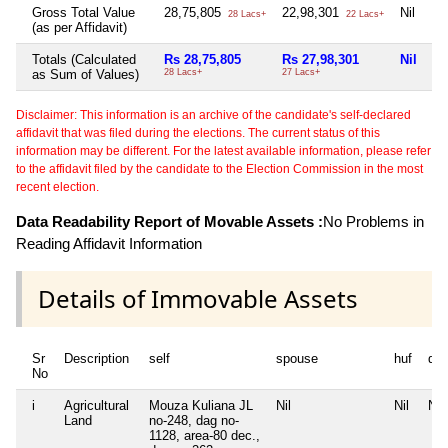
Gross Total Value
28,75,805
22,98,301
Nil
Ni
28 Lacs+
22 Lacs+
(as per Affidavit)
Totals (Calculated
Rs 28,75,805
Rs 27,98,301
Nil
Ni
as Sum of Values)
28 Lacs+
27 Lacs+
Disclaimer: This information is an archive of the candidate's self-declared
affidavit that was filed during the elections. The current status of this
information may be different. For the latest available information, please refer
to the affidavit filed by the candidate to the Election Commission in the most
recent election.
Data Readability Report of Movable Assets :
No Problems in
Reading Affidavit Information
Details of Immovable Assets
Sr
Description
self
spouse
huf
de
No
i
Agricultural
Mouza Kuliana JL
Nil
Nil
Nil
Land
no-248, dag no-
1128, area-80 dec.,