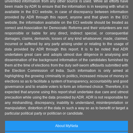
unverified information from any other source is used. While all efforts have
been made by ADR to ensure that the information is in keeping with what is
available in the ECI website, in case of discrepancy between information
provided by ADR through this report, anyone and that given in the ECI
website, the information available on the ECI website should be treated as
correct and Association for Democratic Reforms and their volunteers are not
responsible or liable for any direct, indirect special, or consequential
damages, claims, demands, losses of any kind whatsoever, made, claimed,
incurred or suffered by any party arising under or relating to the usage of
data provided by ADR through this report. It is to be noted that ADR
undertakes great care and adopts utmost due diligence in analysing and
dissemination of the background information of the candidates furnished by
them at the time of elections from the duly self-sworn affidavits submitted with
the Election Commission of India. Such information is only aimed at
highlighting the growing criminality in politics, increased misuse of money in
elections so as to facilitate a system of transparency, accountability and good
governance and to enable voters to form an informed choice. Therefore, it is
expected that anyone using this report shall undertake due care and utmost
precaution while using the data provided by ADR. ADR is not responsible for
any mishandling, discrepancy, inability to understand, misinterpretation or
manipulation, distortion of the data in such a way so as to benefit or target a
particular political party or politician or candidate.
About MyNeta