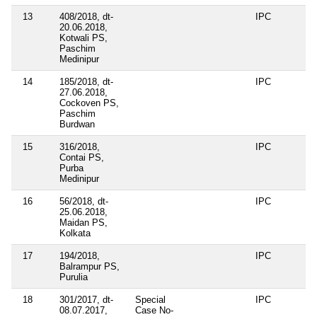
13
408/2018, dt-
IPC
20.06.2018,
Kotwali PS,
Paschim
Medinipur
14
185/2018, dt-
IPC
27.06.2018,
Cockoven PS,
Paschim
Burdwan
15
316/2018,
IPC
Contai PS,
Purba
Medinipur
16
56/2018, dt-
IPC
25.06.2018,
Maidan PS,
Kolkata
17
194/2018,
IPC
Balrampur PS,
Purulia
18
301/2017, dt-
Special
IPC
08.07.2017,
Case No-