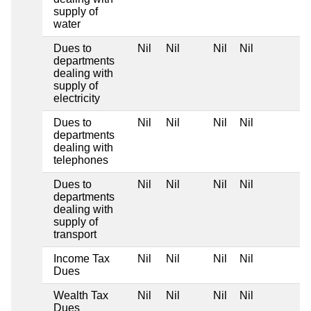
supply of
water
Dues to
Nil
Nil
Nil
Nil
departments
dealing with
supply of
electricity
Dues to
Nil
Nil
Nil
Nil
departments
dealing with
telephones
Dues to
Nil
Nil
Nil
Nil
departments
dealing with
supply of
transport
Income Tax
Nil
Nil
Nil
Nil
Dues
Wealth Tax
Nil
Nil
Nil
Nil
Dues