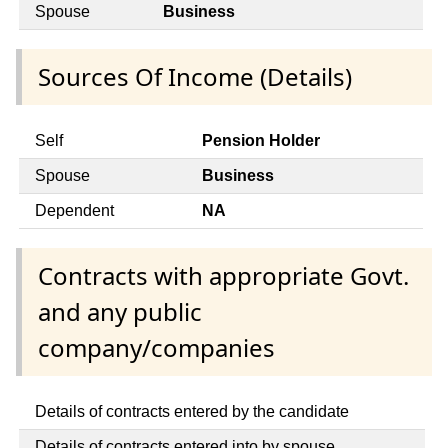
Spouse
Business
Sources Of Income (Details)
Self
Pension Holder
Spouse
Business
Dependent
NA
Contracts with appropriate Govt.
and any public
company/companies
Details of contracts entered by the candidate
Details of contracts entered into by spouse