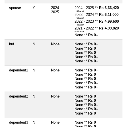
spouse
Y
2024 -
2024 - 2025 **
Rs 6,66,420
2025
~ 6 Lacs+
2023 - 2024 **
Rs 6,11,000
~ 6 Lacs+
2022 - 2023 **
Rs 4,99,600
~ 4 Lacs+
2021 - 2022 **
Rs 4,99,820
~ 4 Lacs+
None **
Rs 0
~
huf
N
None
None **
Rs 0
~
None **
Rs 0
~
None **
Rs 0
~
None **
Rs 0
~
None **
Rs 0
~
dependent1
N
None
None **
Rs 0
~
None **
Rs 0
~
None **
Rs 0
~
None **
Rs 0
~
None **
Rs 0
~
dependent2
N
None
None **
Rs 0
~
None **
Rs 0
~
None **
Rs 0
~
None **
Rs 0
~
None **
Rs 0
~
dependent3
N
None
None **
Rs 0
~
None **
Rs 0