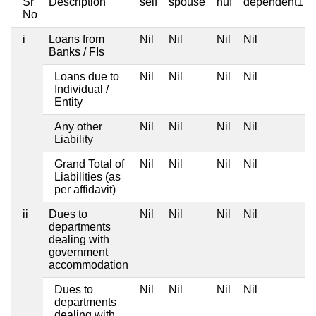
Sr
Description
self
spouse
huf
dependent1
No
i
Loans from
Nil
Nil
Nil
Nil
Banks / FIs
Loans due to
Nil
Nil
Nil
Nil
Individual /
Entity
Any other
Nil
Nil
Nil
Nil
Liability
Grand Total of
Nil
Nil
Nil
Nil
Liabilities (as
per affidavit)
ii
Dues to
Nil
Nil
Nil
Nil
departments
dealing with
government
accommodation
Dues to
Nil
Nil
Nil
Nil
departments
dealing with