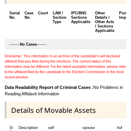
Serial
Case
Court
LAW /
IPC/BNS
Other
Punis
No.
No.
Section
Sections
Details /
Impos
Type
Applicable
Other Acts
/ Sections
Applicable
---------
No Cases
--------
Disclaimer: This information is an archive of the candidate's self-declared
affidavit that was filed during the elections. The current status of this
information may be different. For the latest available information, please refer
to the affidavit filed by the candidate to the Election Commission in the most
recent election.
Data Readability Report of Criminal Cases :
No Problems in
Reading Affidavit Information
Details of Movable Assets
Sr
Description
self
spouse
huf
de