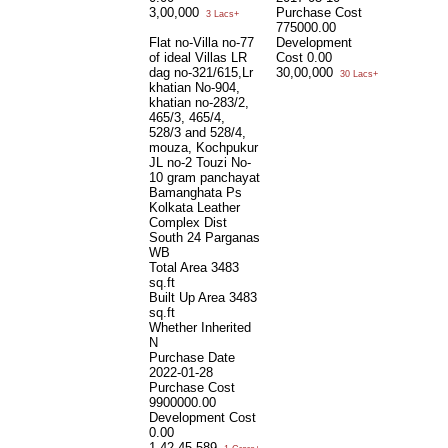
3,00,000
Purchase Cost
3 Lacs+
775000.00
Flat no-Villa no-77
Development
of ideal Villas LR
Cost
0.00
dag no-321/615,Lr
30,00,000
30 Lacs+
khatian No-904,
khatian no-283/2,
465/3, 465/4,
528/3 and 528/4,
mouza, Kochpukur
JL no-2 Touzi No-
10 gram panchayat
Bamanghata Ps
Kolkata Leather
Complex Dist
South 24 Parganas
WB
Total Area
3483
sq.ft
Built Up Area
3483
sq.ft
Whether Inherited
N
Purchase Date
2022-01-28
Purchase Cost
9900000.00
Development Cost
0.00
1,42,45,589