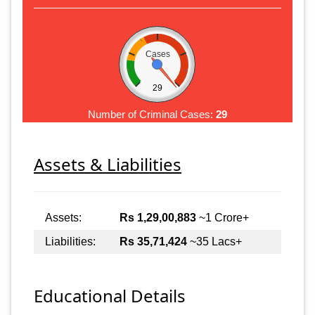
Cases
29
Number of Criminal Cases:
29
Assets & Liabilities
Assets:
Rs 1,29,00,883
~1 Crore+
Liabilities:
Rs 35,71,424
~35 Lacs+
Educational Details