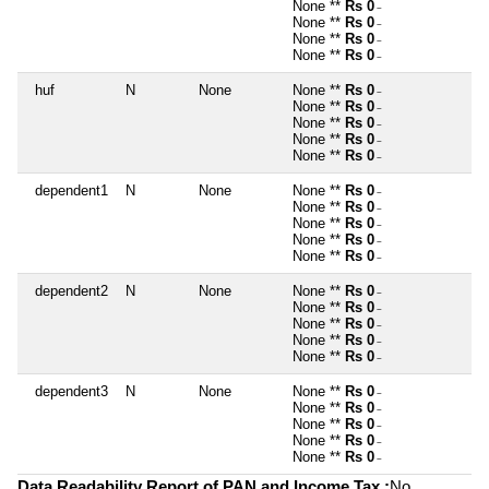
None **
Rs 0
~
None **
Rs 0
~
None **
Rs 0
~
None **
Rs 0
~
huf
N
None
None **
Rs 0
~
None **
Rs 0
~
None **
Rs 0
~
None **
Rs 0
~
None **
Rs 0
~
dependent1
N
None
None **
Rs 0
~
None **
Rs 0
~
None **
Rs 0
~
None **
Rs 0
~
None **
Rs 0
~
dependent2
N
None
None **
Rs 0
~
None **
Rs 0
~
None **
Rs 0
~
None **
Rs 0
~
None **
Rs 0
~
dependent3
N
None
None **
Rs 0
~
None **
Rs 0
~
None **
Rs 0
~
None **
Rs 0
~
None **
Rs 0
~
Data Readability Report of PAN and Income Tax :
No