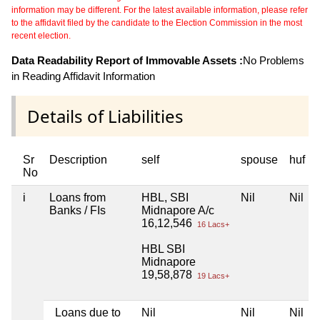
information may be different. For the latest available information, please refer
to the affidavit filed by the candidate to the Election Commission in the most
recent election.
Data Readability Report of Immovable Assets :
No Problems
in Reading Affidavit Information
Details of Liabilities
Sr
Description
self
spouse
huf
No
i
Loans from
HBL, SBI
Nil
Nil
Banks / FIs
Midnapore A/c
16,12,546
16 Lacs+
HBL SBI
Midnapore
19,58,878
19 Lacs+
Loans due to
Nil
Nil
Nil