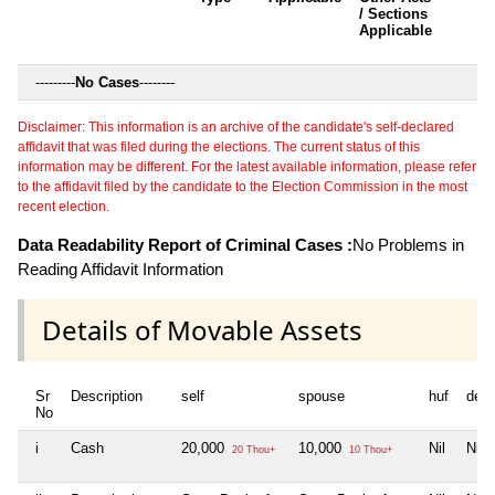
/ Sections
Applicable
---------
No Cases
--------
Disclaimer: This information is an archive of the candidate's self-declared
affidavit that was filed during the elections. The current status of this
information may be different. For the latest available information, please refer
to the affidavit filed by the candidate to the Election Commission in the most
recent election.
Data Readability Report of Criminal Cases :
No Problems in
Reading Affidavit Information
Details of Movable Assets
Sr
Description
self
spouse
huf
dep
No
i
Cash
20,000
10,000
Nil
Nil
20 Thou+
10 Thou+