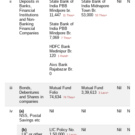
ii
Deposits in
State Bank of
State Bank of
Nil
Nil
Banks,
India PBB
India Midnapore
Financial
Mindpore br.
Town Br.
Institutions
11,447
53,000
11 Thou+
53 Thou+
and Non-
Banking
State Bank of
Financial
India PBB
Companies
Mindpore Br.
7,069
7 Thou+
HDFC Bank
Medinipur Br.
120
1 Hund+
Aixs Bank
Rajabazar Br.
0
iii
Bonds,
Mutual Fund
Mutual Fund
Nil
Nil
Debentures
Folio
3,39,613
3 Lacs+
and Shares in
74,634
74 Thou+
companies
iv
(a)
Nil
Nil
Nil
Nil
NSS, Postal
Savings etc
(b)
LIC Policy No.
Nil
Nil
Nil
LIC or other
1,50,000
1 Lacs+