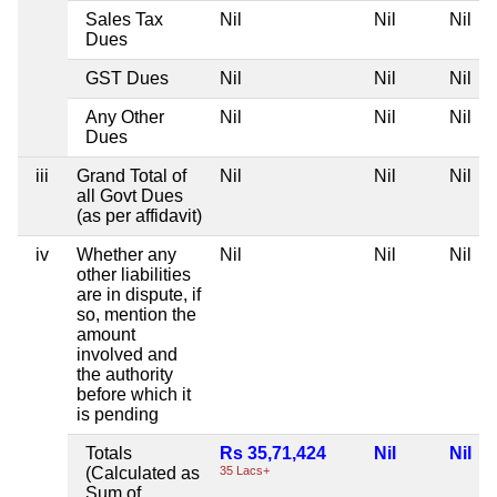
Sales Tax
Nil
Nil
Nil
Dues
GST Dues
Nil
Nil
Nil
Any Other
Nil
Nil
Nil
Dues
iii
Grand Total of
Nil
Nil
Nil
all Govt Dues
(as per affidavit)
iv
Whether any
Nil
Nil
Nil
other liabilities
are in dispute, if
so, mention the
amount
involved and
the authority
before which it
is pending
Totals
Rs 35,71,424
Nil
Nil
(Calculated as
35 Lacs+
Sum of