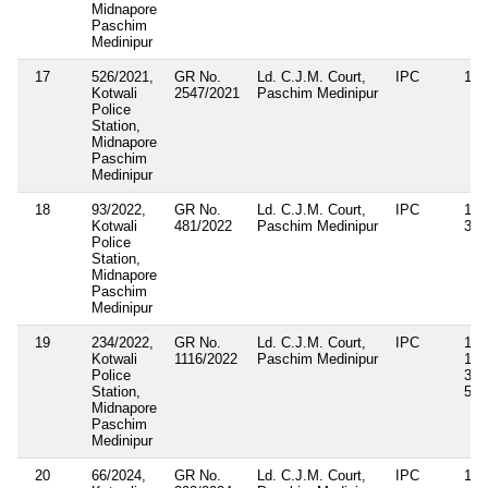
Midnapore
Paschim
Medinipur
17
526/2021,
GR No.
Ld. C.J.M. Court,
IPC
188
Kotwali
2547/2021
Paschim Medinipur
Police
Station,
Midnapore
Paschim
Medinipur
18
93/2022,
GR No.
Ld. C.J.M. Court,
IPC
143
Kotwali
481/2022
Paschim Medinipur
34
Police
Station,
Midnapore
Paschim
Medinipur
19
234/2022,
GR No.
Ld. C.J.M. Court,
IPC
143
Kotwali
1116/2022
Paschim Medinipur
186
Police
353
Station,
509
Midnapore
Paschim
Medinipur
20
66/2024,
GR No.
Ld. C.J.M. Court,
IPC
143