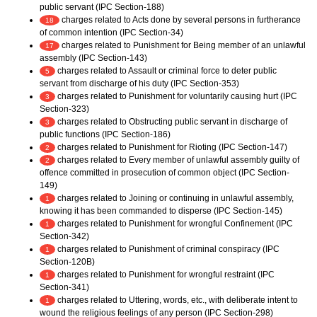
public servant (IPC Section-188)
charges related to Acts done by several persons in furtherance
18
of common intention (IPC Section-34)
charges related to Punishment for Being member of an unlawful
17
assembly (IPC Section-143)
charges related to Assault or criminal force to deter public
5
servant from discharge of his duty (IPC Section-353)
charges related to Punishment for voluntarily causing hurt (IPC
3
Section-323)
charges related to Obstructing public servant in discharge of
3
public functions (IPC Section-186)
charges related to Punishment for Rioting (IPC Section-147)
2
charges related to Every member of unlawful assembly guilty of
2
offence committed in prosecution of common object (IPC Section-
149)
charges related to Joining or continuing in unlawful assembly,
1
knowing it has been commanded to disperse (IPC Section-145)
charges related to Punishment for wrongful Confinement (IPC
1
Section-342)
charges related to Punishment of criminal conspiracy (IPC
1
Section-120B)
charges related to Punishment for wrongful restraint (IPC
1
Section-341)
charges related to Uttering, words, etc., with deliberate intent to
1
wound the religious feelings of any person (IPC Section-298)