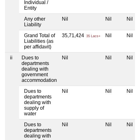
Individual /
Entity
Any other
Nil
Nil
Nil
Liability
Grand Total of
35,71,424
Nil
Nil
35 Lacs+
Liabilities (as
per affidavit)
ii
Dues to
Nil
Nil
Nil
departments
dealing with
government
accommodation
Dues to
Nil
Nil
Nil
departments
dealing with
supply of
water
Dues to
Nil
Nil
Nil
departments
dealing with