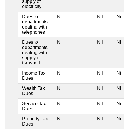
supply of
electricity
Dues to
Nil
Nil
Nil
departments
dealing with
telephones
Dues to
Nil
Nil
Nil
departments
dealing with
supply of
transport
Income Tax
Nil
Nil
Nil
Dues
Wealth Tax
Nil
Nil
Nil
Dues
Service Tax
Nil
Nil
Nil
Dues
Property Tax
Nil
Nil
Nil
Dues