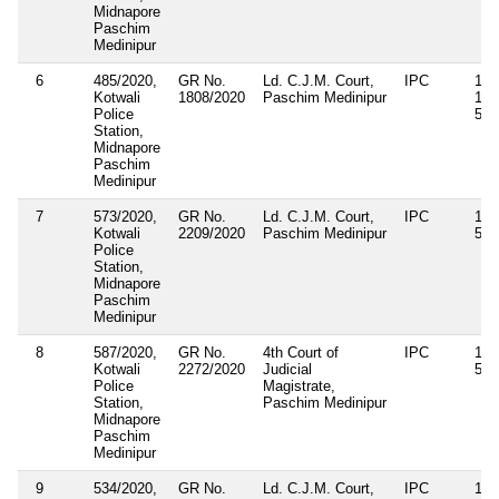
Midnapore
Paschim
Medinipur
6
485/2020,
GR No.
Ld. C.J.M. Court,
IPC
143
Kotwali
1808/2020
Paschim Medinipur
187
Police
506
Station,
Midnapore
Paschim
Medinipur
7
573/2020,
GR No.
Ld. C.J.M. Court,
IPC
143
Kotwali
2209/2020
Paschim Medinipur
506
Police
Station,
Midnapore
Paschim
Medinipur
8
587/2020,
GR No.
4th Court of
IPC
143
Kotwali
2272/2020
Judicial
506
Police
Magistrate,
Station,
Paschim Medinipur
Midnapore
Paschim
Medinipur
9
534/2020,
GR No.
Ld. C.J.M. Court,
IPC
188