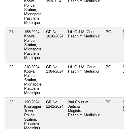
Kotwali
393/2024
Paschim Medinipur
Police
Station,
Midnapore
Paschim
Medinipur
21
168/2024,
GR No.
Ld. C.J.M. Court,
IPC
143
Kotwali
1016/2024
Paschim Medinipur
34
Police
Station,
Midnapore
Paschim
Medinipur
22
210/2024,
GR No.
Ld. C.J.M. Court,
IPC
143
Kotwali
1384/2024
Paschim Medinipur
34
Police
Station,
Midnapore
Paschim
Medinipur
23
196/2024,
GR No.
2nd Court of
IPC
143
Kharagpur
1241/2024
Judicial
186
Town
Magistrate,
332
Police
Paschim,Medinipur
Station,
Paschim
Medinipur