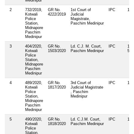
Medinipur
2
732/2019,
GR No.
1st Court of
IPC
188
Kotwali
4222/2019
Judicial
Police
Magistrate,
Station,
Paschim Medinipur
Midnapore
Paschim
Medinipur
3
404/2020,
GR No.
Ld. C.J. M. Court,
IPC
143
Kotwali
1503/2020
Paschim Medinipur
506
Police
Station,
Midnapore
Paschim
Medinipur
4
489/2020,
GR No.
3rd Court of
IPC
143
Kotwali
1817/2020
Judicial Magistrate
Police
, Paschim
Station,
Medinipur
Midnapore
Paschim
Medinipur
5
490/2020,
GR No.
Ld. C.J.M. Court,
IPC
188
Kotwali
1818/2020
Paschim Medinipur
Police
Station,