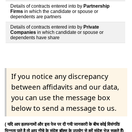
Details of contracts entered into by
Partnership
Firms
in which the candidate or spouse or
dependents are partners
Details of contracts entered into by
Private
Companies
in which candidate or spouse or
dependents have share
If you notice any discrepancy
between affidavits and our data,
you can use the message box
below to send a message to us.
( यदि आप हलफनामों और इस पेज पर दी गयी जानकारी के बीच कोई विसंगति/
भिन्नता पाते है तो आप नीचे के संदेश बॉक्स के उपयोग से हमें संदेश भेज सकते हैं)