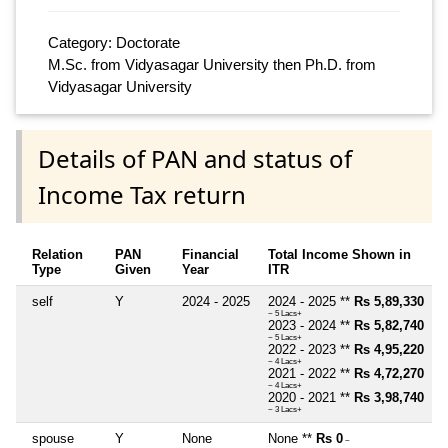
Category: Doctorate
M.Sc. from Vidyasagar University then Ph.D. from
Vidyasagar University
Details of PAN and status of
Income Tax return
Relation
PAN
Financial
Total Income Shown in
Type
Given
Year
ITR
self
Y
2024 - 2025
2024 - 2025 **
Rs 5,89,330
~ 5 Lacs+
2023 - 2024 **
Rs 5,82,740
~ 5 Lacs+
2022 - 2023 **
Rs 4,95,220
~ 4 Lacs+
2021 - 2022 **
Rs 4,72,270
~ 4 Lacs+
2020 - 2021 **
Rs 3,98,740
~ 3 Lacs+
spouse
Y
None
None **
Rs 0
~