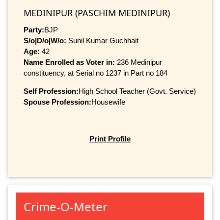
MEDINIPUR (PASCHIM MEDINIPUR)
Party:
BJP
S/o|D/o|W/o:
Sunil Kumar Guchhait
Age:
42
Name Enrolled as Voter in:
236 Medinipur
constituency, at Serial no 1237 in Part no 184
Self Profession:
High School Teacher (Govt. Service)
Spouse Profession:
Housewife
Print Profile
Crime-O-Meter