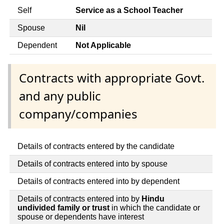
Self
Service as a School Teacher
Spouse
Nil
Dependent
Not Applicable
Contracts with appropriate Govt.
and any public
company/companies
Details of contracts entered by the candidate
Details of contracts entered into by spouse
Details of contracts entered into by dependent
Details of contracts entered into by
Hindu
undivided family or trust
in which the candidate or
spouse or dependents have interest