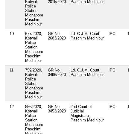
Kotwali
2015/2020
Paschim Medinipur
Police
Station,
Midnapore
Paschim
Medinipur
10
677/2020,
GR No.
Ld. C.J.M. Court,
IPC
188
Kotwali
2683/2020
Paschim Medinipur
Police
Station,
Midnapore
Paschim
Medinipur
11
759/2020,
GR No.
Ld. C.J.M. Court,
IPC
188
Kotwali
3496/2020
Paschim Medinipur
Police
Station,
Midnapore
Paschim
Medinipur
12
856/2020,
GR No.
2nd Court of
IPC
188
Kotwali
3453/2020
Judicial
Police
Magistrate,
Station,
Paschim Medinipur
Midnapore
Paschim
Medinipur