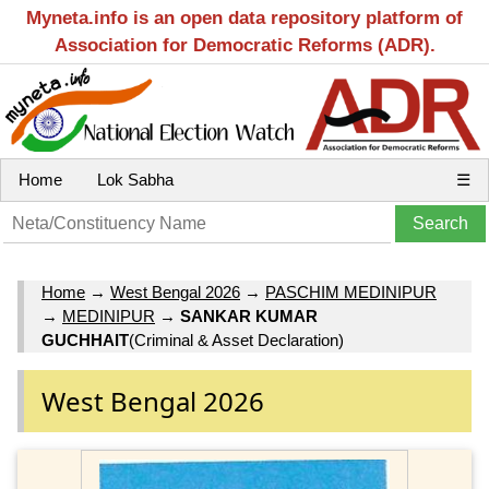
Myneta.info is an open data repository platform of
Association for Democratic Reforms (ADR).
Home
Lok Sabha
☰
Home
→
West Bengal 2026
→
PASCHIM MEDINIPUR
→
MEDINIPUR
→
SANKAR KUMAR
GUCHHAIT
(Criminal & Asset Declaration)
West Bengal 2026