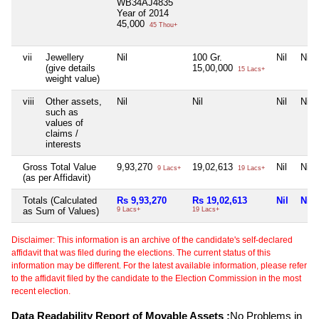
WB34AJ4835
Year of 2014
45,000
45 Thou+
vii
Jewellery
Nil
100 Gr.
Nil
Nil
(give details
15,00,000
15 Lacs+
weight value)
viii
Other assets,
Nil
Nil
Nil
Nil
such as
values of
claims /
interests
Gross Total Value
9,93,270
19,02,613
Nil
Nil
9 Lacs+
19 Lacs+
(as per Affidavit)
Totals (Calculated
Rs 9,93,270
Rs 19,02,613
Nil
Nil
as Sum of Values)
9 Lacs+
19 Lacs+
Disclaimer: This information is an archive of the candidate's self-declared
affidavit that was filed during the elections. The current status of this
information may be different. For the latest available information, please refer
to the affidavit filed by the candidate to the Election Commission in the most
recent election.
Data Readability Report of Movable Assets :
No Problems in