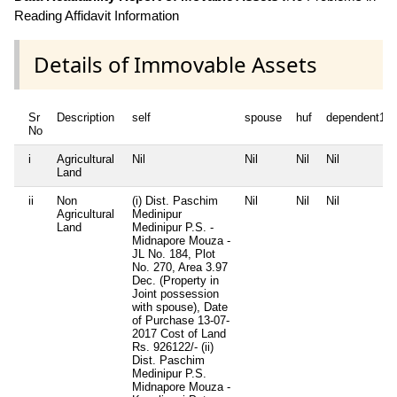
Reading Affidavit Information
Details of Immovable Assets
Sr
Description
self
spouse
huf
dependent1
No
i
Agricultural
Nil
Nil
Nil
Nil
Land
ii
Non
(i) Dist. Paschim
Nil
Nil
Nil
Agricultural
Medinipur
Land
Medinipur P.S. -
Midnapore Mouza -
JL No. 184, Plot
No. 270, Area 3.97
Dec. (Property in
Joint possession
with spouse), Date
of Purchase 13-07-
2017 Cost of Land
Rs. 926122/- (ii)
Dist. Paschim
Medinipur P.S.
Midnapore Mouza -