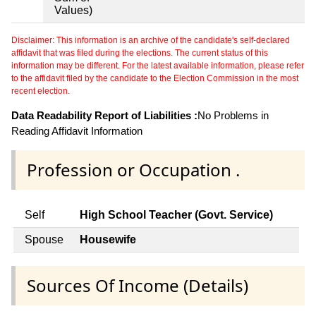
Values)
Disclaimer: This information is an archive of the candidate's self-declared
affidavit that was filed during the elections. The current status of this
information may be different. For the latest available information, please refer
to the affidavit filed by the candidate to the Election Commission in the most
recent election.
Data Readability Report of Liabilities :
No Problems in
Reading Affidavit Information
Profession or Occupation .
Self
High School Teacher (Govt. Service)
Spouse
Housewife
Sources Of Income (Details)