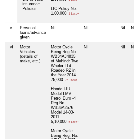
insurance
Policies
LIC Policy No.
1,00,000
1 Lacs+
v
Personal
Nil
Nil
Nil
Nil
loans/advance
given
vi
Motor
Motor Cycle
Nil
Nil
Nil
Vehicles
Being Reg.No.
(details of
WB34AJ4835
make, etc.)
of Mahindr Two
Wheler LTd.
Roadeo RZ in
the Year 2014
75,000
75 Thou+
Honda I-IU
Model LMV
Petrol Euro -4
Reg.No.
WB36A2576
Model 14-03-
2011
5,10,000
5 Lacs+
Motor Cycle
Being Reg. No.