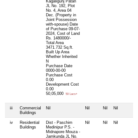
Kagaligunj Patan
JL No. 192, Plot
No. 4, Area 04
Dec. (Property in
Joint Possession
with-spouse) Date
of Purchase 09-07-
2024, Cost of Land
Rs. 1480000/-
Total Area
3471.732 Sq.ft.
Built Up Area
Whether Inherited
N
Purchase Date
0000-00-00
Purchase Cost
0.00
Development Cost
0.00
50,05,000
50 Lacs+
iii
Commercial
Nil
Nil
Nil
Nil
Buildings
iv
Residential
Dist - Paschim
Nil
Nil
Nil
Buildings
Medinipur P.S. -
Midnapore Mouza -
Jamkunda JL No.