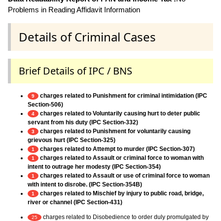
Problems in Reading Affidavit Information
Details of Criminal Cases
Brief Details of IPC / BNS
charges related to Punishment for criminal intimidation (IPC
9
Section-506)
charges related to Voluntarily causing hurt to deter public
4
servant from his duty (IPC Section-332)
charges related to Punishment for voluntarily causing
3
grievous hurt (IPC Section-325)
charges related to Attempt to murder (IPC Section-307)
1
charges related to Assault or criminal force to woman with
1
intent to outrage her modesty (IPC Section-354)
charges related to Assault or use of criminal force to woman
1
with intent to disrobe. (IPC Section-354B)
charges related to Mischief by injury to public road, bridge,
1
river or channel (IPC Section-431)
charges related to Disobedience to order duly promulgated by
25