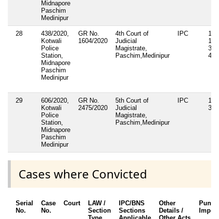
Midnapore
Paschim
Medinipur
28
438/2020,
GR No.
4th Court of
IPC
143
Kotwali
1604/2020
Judicial
149
Police
Magistrate,
353
Station,
Paschim,Medinipur
431
Midnapore
Paschim
Medinipur
29
606/2020,
GR No.
5th Court of
IPC
143
Kotwali
2475/2020
Judicial
34
Police
Magistrate,
Station,
Paschim,Medinipur
Midnapore
Paschim
Medinipur
Cases where Convicted
Serial
Case
Court
LAW /
IPC/BNS
Other
Punis
No.
No.
Section
Sections
Details /
Impos
Type
Applicable
Other Acts