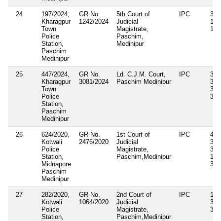
24
197/2024,
GR No.
5th Court of
IPC
342
Kharagpur
1242/2024
Judicial
186
Town
Magistrate,
12
Police
Paschim,
Station,
Medinipur
Paschim
Medinipur
25
447/2024,
GR No.
Ld. C.J.M. Court,
IPC
341
Kharagpur
3081/2024
Paschim Medinipur
325
Town
354
Police
34
Station,
Paschim
Medinipur
26
624/2020,
GR No.
1st Court of
IPC
448
Kotwali
2476/2020
Judicial
325
Police
Magistrate,
353
Station,
Paschim,Medinipur
188
Midnapore
34
Paschim
Medinipur
27
282/2020,
GR No.
2nd Court of
IPC
147
Kotwali
1064/2020
Judicial
323
Police
Magistrate,
354
Station,
Paschim,Medinipur