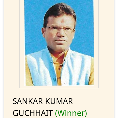
SANKAR KUMAR
GUCHHAIT
(Winner)