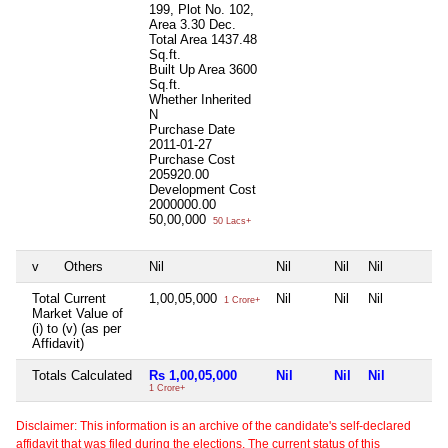
199, Plot No. 102,
Area 3.30 Dec.
Total Area
1437.48
Sq.ft.
Built Up Area
3600
Sq.ft.
Whether Inherited
N
Purchase Date
2011-01-27
Purchase Cost
205920.00
Development Cost
2000000.00
50,00,000
50 Lacs+
v
Others
Nil
Nil
Nil
Nil
Total Current
1,00,05,000
Nil
Nil
Nil
1 Crore+
Market Value of
(i) to (v) (as per
Affidavit)
Totals Calculated
Rs 1,00,05,000
Nil
Nil
Nil
1 Crore+
Disclaimer: This information is an archive of the candidate's self-declared
affidavit that was filed during the elections. The current status of this