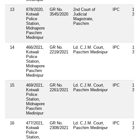
13
878/2020,
GR No.
2nd Court of
IPC
143
Kotwali
3545/2020
Judicial
34
Police
Magistrate,
Station,
Paschim
Midnapore
Paschim
Medinipur
14
466/2021,
GR No.
Ld. C.J.M. Court,
IPC
143
Kotwali
2219/2021
Paschim Medinipur
34
Police
Station,
Midnapore
Paschim
Medinipur
15
469/2021,
GR No.
Ld. C.J.M. Court,
IPC
143
Kotwali
2261/2021
Paschim Medinipur
34
Police
Station,
Midnapore
Paschim
Medinipur
16
477/2021,
GR No.
Ld. C.J.M. Court,
IPC
143
Kotwali
2308/2021
Paschim Medinipur
34
Police
Station,