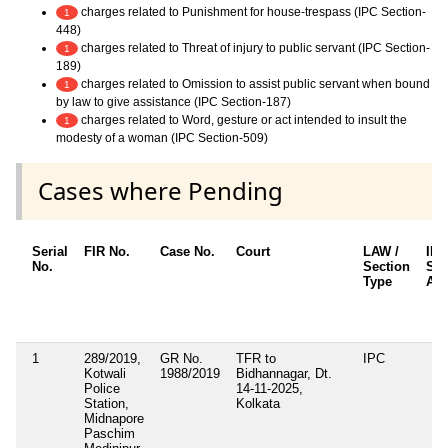
charges related to Punishment for house-trespass (IPC Section-
1
448)
charges related to Threat of injury to public servant (IPC Section-
1
189)
charges related to Omission to assist public servant when bound
1
by law to give assistance (IPC Section-187)
charges related to Word, gesture or act intended to insult the
1
modesty of a woman (IPC Section-509)
Cases where Pending
Serial
FIR No.
Case No.
Court
LAW /
IP
No.
Section
Sec
Type
App
1
289/2019,
GR No.
TFR to
IPC
Kotwali
1988/2019
Bidhannagar, Dt.
Police
14-11-2025,
Station,
Kolkata
Midnapore
Paschim