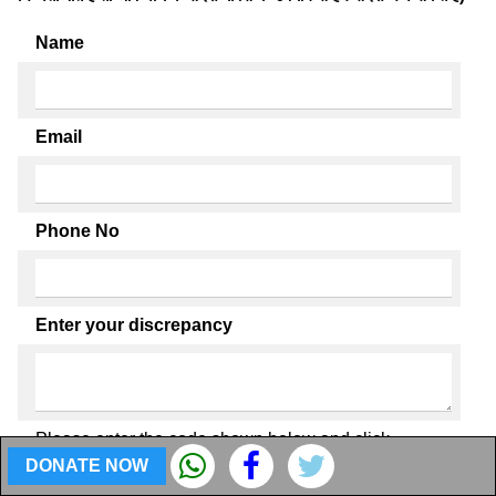
Name
Email
Phone No
Enter your discrepancy
Please enter the code shown below and click
Submit.
DONATE NOW