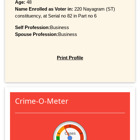
Age:
48
Name Enrolled as Voter in:
220 Nayagram (ST)
constituency, at Serial no 82 in Part no 6
Self Profession:
Business
Spouse Profession:
Business
Print Profile
Crime-O-Meter
Cases