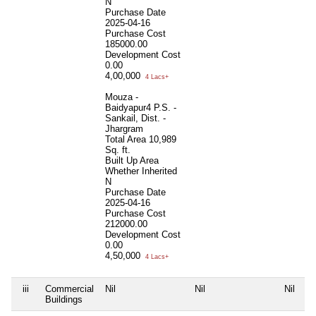
N
Purchase Date
2025-04-16
Purchase Cost
185000.00
Development Cost
0.00
4,00,000
4 Lacs+
Mouza -
Baidyapur4 P.S. -
Sankail, Dist. -
Jhargram
Total Area
10,989
Sq. ft.
Built Up Area
Whether Inherited
N
Purchase Date
2025-04-16
Purchase Cost
212000.00
Development Cost
0.00
4,50,000
4 Lacs+
iii
Commercial
Nil
Nil
Nil
Ni
Buildings