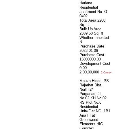
Hariana
Residential
apartment No. G-
0402
Total Area
2200
Sq. ft
Built Up Area
2389.58 Sq. ft
Whether Inherited
N
Purchase Date
2023-01-06
Purchase Cost
15000000.00
Development Cost
0.00
2,00,00,000
2 Crore+
Mouza Hidco, PS
Rajarhat Dist.
North 24
Parganas, JL
No.02 KH No.02
RS Plot No.6
Residential
Unit//Flat NO. 1B1
Aria III at
Greenwood
Elements HIG
Complex