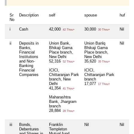
Sr
Description
self
spouse
huf
de
No
i
Cash
42,000
30,000
Nil
5
42 Thou+
30 Thou+
ii
Deposits in
Union Bank,
Union Banlq
Nil
Ni
Banks,
Bhikaji Gama
Bhikaji Gama
Financial
Place branch,
Place branch,
Institutions
New Delhi
New Delhi
and Non-
52,316
35,620
52 Thou+
35 Thou+
Banking
Financial
ICICI,
ICICI,
Companies
Chittaranjan Park
Chittaranjan Park
branch, New
branch
Delhi
17,077
17 Thou+
41,354
41 Thou+
Maharashtra
Bank, Jhargram
branch
28,884
28 Thou+
iii
Bonds,
Franklin
Nil
Nil
Ni
Debentures
Templeton
and Shares in
Mutual fund