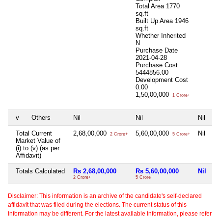
Total Area
1770
sq.ft
Built Up Area
1946
sq.ft
Whether Inherited
N
Purchase Date
2021-04-28
Purchase Cost
5444856.00
Development Cost
0.00
1,50,00,000
1 Crore+
v
Others
Nil
Nil
Nil
Ni
Total Current
2,68,00,000
5,60,00,000
Nil
Ni
2 Crore+
5 Crore+
Market Value of
(i) to (v) (as per
Affidavit)
Totals Calculated
Rs 2,68,00,000
Rs 5,60,00,000
Nil
N
2 Crore+
5 Crore+
Disclaimer: This information is an archive of the candidate's self-declared
affidavit that was filed during the elections. The current status of this
information may be different. For the latest available information, please refer