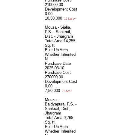
Purchase Cost
210000.00
Development Cost
0.00
10,50,000
10 Lacs+
Mouza - Sialia,
P.S. - Sankrail,
Dist. - Jhargram
Total Area
14,255
Sq. ft
Built Up Area
Whether Inherited
N
Purchase Date
2025-03-10
Purchase Cost
270000.00
Development Cost
0.00
7,50,000
7 Lacs+
Mouza -
Baidyapura, P.S. -
Sankrail, Dist. -
Jhargram
Total Area
9,768
Sq. ft.
Built Up Area
Whether Inherited