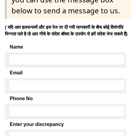
below to send a message to us.
( यदि आप हलफनामों और इस पेज पर दी गयी जानकारी के बीच कोई विसंगति/
भिन्नता पाते है तो आप नीचे के संदेश बॉक्स के उपयोग से हमें संदेश भेज सकते हैं)
Name
Email
Phone No
Enter your discrepancy