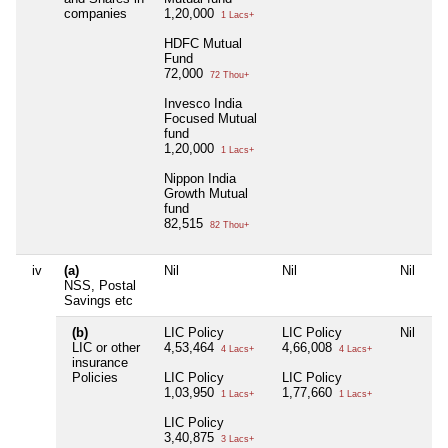
companies
1,20,000
1 Lacs+
HDFC Mutual
Fund
72,000
72 Thou+
Invesco India
Focused Mutual
fund
1,20,000
1 Lacs+
Nippon India
Growth Mutual
fund
82,515
82 Thou+
iv
(a)
Nil
Nil
Nil
Ni
NSS, Postal
Savings etc
(b)
LIC Policy
LIC Policy
Nil
LI
LIC or other
4,53,464
4,66,008
4,
4 Lacs+
4 Lacs+
insurance
Policies
LIC Policy
LIC Policy
LI
1,03,950
1,77,660
2,
1 Lacs+
1 Lacs+
LIC Policy
3,40,875
3 Lacs+