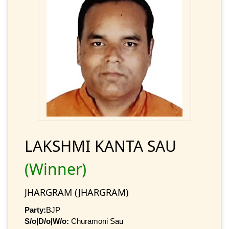
LAKSHMI KANTA SAU
(Winner)
JHARGRAM (JHARGRAM)
Party:
BJP
S/o|D/o|W/o:
Churamoni Sau