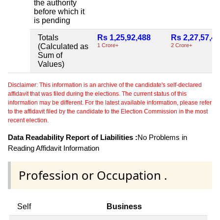
the authority
before which it
is pending
Totals
Rs 1,25,92,488
Rs 2,27,57,4
(Calculated as
1 Crore+
2 Crore+
Sum of
Values)
Disclaimer: This information is an archive of the candidate's self-declared
affidavit that was filed during the elections. The current status of this
information may be different. For the latest available information, please refer
to the affidavit filed by the candidate to the Election Commission in the most
recent election.
Data Readability Report of Liabilities :
No Problems in
Reading Affidavit Information
Profession or Occupation .
Self
Business