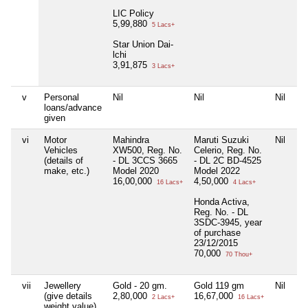
LIC Policy
5,99,880
5 Lacs+
Star Union Dai-
lchi
3,91,875
3 Lacs+
v
Personal
Nil
Nil
Nil
Ni
loans/advance
given
vi
Motor
Mahindra
Maruti Suzuki
Nil
Ni
Vehicles
XW500, Reg. No.
Celerio, Reg. No.
(details of
- DL 3CCS 3665
- DL 2C BD-4525
make, etc.)
Model 2020
Model 2022
16,00,000
4,50,000
16 Lacs+
4 Lacs+
Honda Activa,
Reg. No. - DL
3SDC-3945, year
of purchase
23/12/2015
70,000
70 Thou+
vii
Jewellery
Gold - 20 gm.
Gold 119 gm
Nil
Ni
(give details
2,80,000
16,67,000
2 Lacs+
16 Lacs+
weight value)