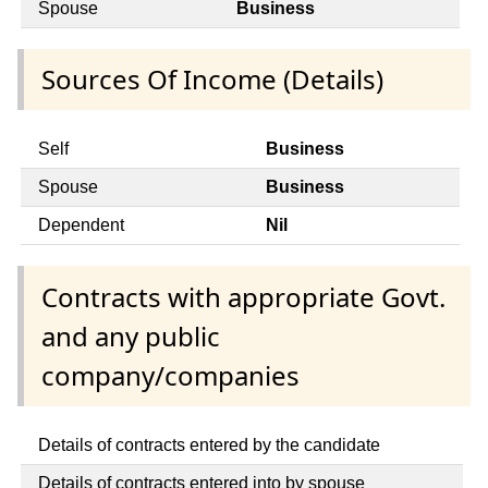
Spouse
Business
Sources Of Income (Details)
Self
Business
Spouse
Business
Dependent
Nil
Contracts with appropriate Govt.
and any public
company/companies
Details of contracts entered by the candidate
Details of contracts entered into by spouse