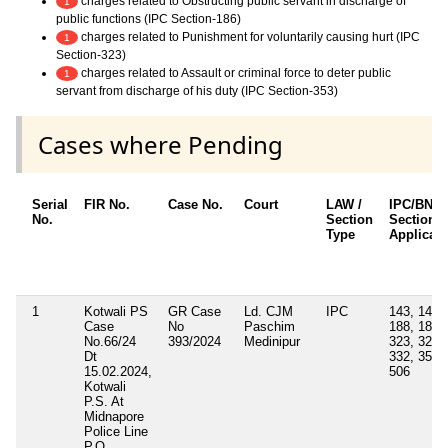
charges related to Obstructing public servant in discharge of
1
public functions (IPC Section-186)
charges related to Punishment for voluntarily causing hurt (IPC
1
Section-323)
charges related to Assault or criminal force to deter public
1
servant from discharge of his duty (IPC Section-353)
Cases where Pending
Serial
FIR No.
Case No.
Court
LAW /
IPC/BNS
No.
Section
Sections
Type
Applicab
1
Kotwali PS
GR Case
Ld. CJM
IPC
143, 147,
Case
No
Paschim
188, 186,
No.66/24
393/2024
Medinipur
323, 325,
Dt
332, 353,
15.02.2024,
506
Kotwali
P.S. At
Midnapore
Police Line
P.O.