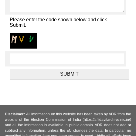
Please enter the code shown below and click
Submit.
Disclaimer:
All information on this website has been taken by ADR from the
website of the Election Commission of India (https://affidavitarchive.nic.in/)
and all the information is available in public domain. ADR does not add or
subtract any information, unless the EC changes the data. In particular, no