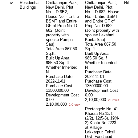
iv
Residential
Chittaranjan Park,
Chittaranjan Parlt,
Nil
Ni
Buildings
New Delhi, Plot
New Delhi, Plot
No. - D-6E2,
No. - D-682, House
House No. - Entire
No. - Entire BSMT
BSMT and Entire
and Entire GF of
GF of Prop No. D-
Prop No. D-682,
682, (Joint
(Joint property with
property with
spouse Lakshmi
spouse Pampa
Kanta Sau)
Sau)
Total Area
867.50
Total Area
867.50
Sq. ft.
Sq.ft.
Built Up Area
Built Up Area
985.50 Sq. f
985.50 Sq. ft.
Whether Inherited
Whether Inherited
N
N
Purchase Date
Purchase Date
2022-11-01
2022-11-01
Purchase Cost
Purchase Cost
13500000.00
13500000.00
Development Cost
Development Cost
0.00
0.00
2,10,00,000
2 Crore+
2,10,00,000
2 Crore+
Rectangele No. 41
Khasra No.13/1
(2/2), 12(5-3), 19(4-
2) Khata No.2223
at Village
Lakkarpur, Tehsil
Dist. Faridabad