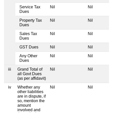
Service Tax
Nil
Nil
Dues
Property Tax
Nil
Nil
Dues
Sales Tax
Nil
Nil
Dues
GST Dues
Nil
Nil
Any Other
Nil
Nil
Dues
iii
Grand Total of
Nil
Nil
all Govt Dues
(as per affidavit)
iv
Whether any
Nil
Nil
other liabilities
are in dispute, if
so, mention the
amount
involved and