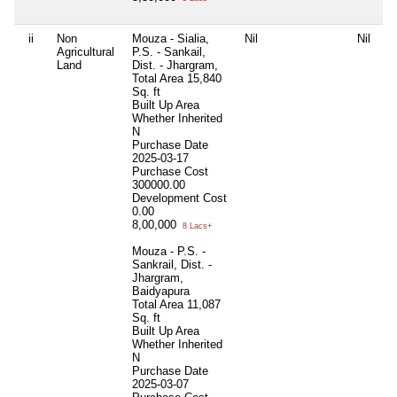
ii
Non
Mouza - Sialia,
Nil
Nil
Ni
Agricultural
P.S. - Sankail,
Land
Dist. - Jhargram,
Total Area
15,840
Sq. ft
Built Up Area
Whether Inherited
N
Purchase Date
2025-03-17
Purchase Cost
300000.00
Development Cost
0.00
8,00,000
8 Lacs+
Mouza - P.S. -
Sankrail, Dist. -
Jhargram,
Baidyapura
Total Area
11,087
Sq. ft
Built Up Area
Whether Inherited
N
Purchase Date
2025-03-07