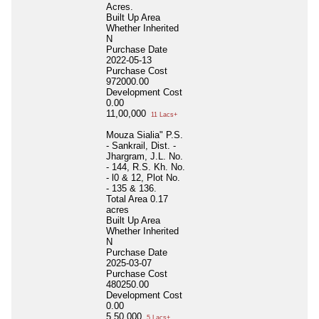
Acres.
Built Up Area
Whether Inherited
N
Purchase Date
2022-05-13
Purchase Cost
972000.00
Development Cost
0.00
11,00,000
11 Lacs+
Mouza Sialia" P.S.
- Sankrail, Dist. -
Jhargram, J.L. No.
- 144, R.S. Kh. No.
- l0 & 12, Plot No.
- 135 & 136.
Total Area
0.17
acres
Built Up Area
Whether Inherited
N
Purchase Date
2025-03-07
Purchase Cost
480250.00
Development Cost
0.00
5,50,000
5 Lacs+