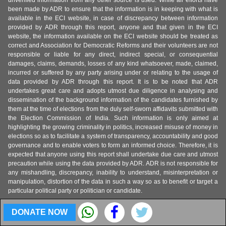
unverified information from any other source is used. While all efforts have
been made by ADR to ensure that the information is in keeping with what is
available in the ECI website, in case of discrepancy between information
provided by ADR through this report, anyone and that given in the ECI
website, the information available on the ECI website should be treated as
correct and Association for Democratic Reforms and their volunteers are not
responsible or liable for any direct, indirect special, or consequential
damages, claims, demands, losses of any kind whatsoever, made, claimed,
incurred or suffered by any party arising under or relating to the usage of
data provided by ADR through this report. It is to be noted that ADR
undertakes great care and adopts utmost due diligence in analysing and
dissemination of the background information of the candidates furnished by
them at the time of elections from the duly self-sworn affidavits submitted with
the Election Commission of India. Such information is only aimed at
highlighting the growing criminality in politics, increased misuse of money in
elections so as to facilitate a system of transparency, accountability and good
governance and to enable voters to form an informed choice. Therefore, it is
expected that anyone using this report shall undertake due care and utmost
precaution while using the data provided by ADR. ADR is not responsible for
any mishandling, discrepancy, inability to understand, misinterpretation or
manipulation, distortion of the data in such a way so as to benefit or target a
particular political party or politician or candidate.
DONATE NOW
About MyNeta