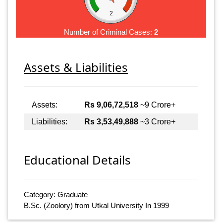
2
Number of Criminal Cases:
2
Assets & Liabilities
Assets:
Rs 9,06,72,518
~9 Crore+
Liabilities:
Rs 3,53,49,888
~3 Crore+
Educational Details
Category: Graduate
B.Sc. (Zoolory) from Utkal University In 1999