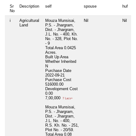
Sr
Description
self
spouse
huf
d
No
i
Agricultural
Mouza Munsisai,
Nil
Nil
Ni
Land
P.S. - Jhargram,
Dist. - Jhargram,
J.L. No. - 400, Kh.
No. - 328, Plot No.
- 9
Total Area
0.0425
Acres.
Built Up Area
Whether Inherited
N
Purchase Date
2022-09-21
Purchase Cost
516000.00
Development Cost
0.00
7,00,000
7 Lacs+
Mouza Munsisai,
P.S. - Jhargram,
Dist. - Jhargram,
J.L. No. - 400,
R.S. Kh. No. - 251,
Plot No. - 20/59.
Total Area
0.08