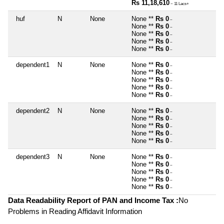
Rs 11,18,610
~ 11 Lacs+
huf
N
None
None **
Rs 0
~
None **
Rs 0
~
None **
Rs 0
~
None **
Rs 0
~
None **
Rs 0
~
dependent1
N
None
None **
Rs 0
~
None **
Rs 0
~
None **
Rs 0
~
None **
Rs 0
~
None **
Rs 0
~
dependent2
N
None
None **
Rs 0
~
None **
Rs 0
~
None **
Rs 0
~
None **
Rs 0
~
None **
Rs 0
~
dependent3
N
None
None **
Rs 0
~
None **
Rs 0
~
None **
Rs 0
~
None **
Rs 0
~
None **
Rs 0
~
Data Readability Report of PAN and Income Tax :
No
Problems in Reading Affidavit Information