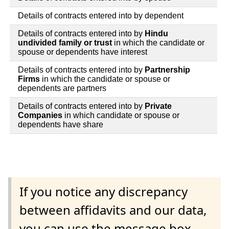
Details of contracts entered into by dependent
Details of contracts entered into by
Hindu
undivided family or trust
in which the candidate or
spouse or dependents have interest
Details of contracts entered into by
Partnership
Firms
in which the candidate or spouse or
dependents are partners
Details of contracts entered into by
Private
Companies
in which candidate or spouse or
dependents have share
If you notice any discrepancy
between affidavits and our data,
you can use the message box