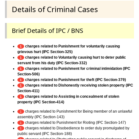
Details of Criminal Cases
Brief Details of IPC / BNS
charges related to Punishment for voluntarily causing
1
grievous hurt (IPC Section-325)
charges related to Voluntarily causing hurt to deter public
1
servant from his duty (IPC Section-332)
charges related to Punishment for criminal intimidation (IPC
1
Section-506)
charges related to Punishment for theft (IPC Section-379)
1
charges related to Dishonestly receiving stolen property (IPC
1
Section-411)
charges related to Assisting in concealment of stolen
1
property (IPC Section-414)
charges related to Punishment for Being member of an unlawful
1
assembly (IPC Section-143)
charges related to Punishment for Rioting (IPC Section-147)
1
charges related to Disobedience to order duly promulgated by
1
public servant (IPC Section-188)