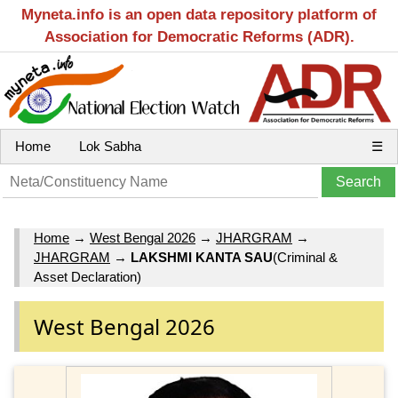
Myneta.info is an open data repository platform of
Association for Democratic Reforms (ADR).
Home
Lok Sabha
☰
Home
→
West Bengal 2026
→
JHARGRAM
→
JHARGRAM
→
LAKSHMI KANTA SAU
(Criminal &
Asset Declaration)
West Bengal 2026