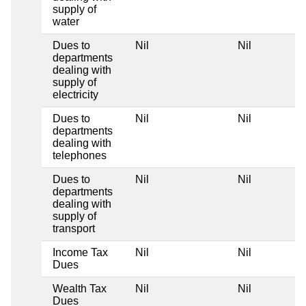
supply of
water
Dues to
Nil
Nil
departments
dealing with
supply of
electricity
Dues to
Nil
Nil
departments
dealing with
telephones
Dues to
Nil
Nil
departments
dealing with
supply of
transport
Income Tax
Nil
Nil
Dues
Wealth Tax
Nil
Nil
Dues