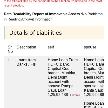
to the affidavit filed by the candidate to the Election Commission in the most
recent election.
Data Readability Report of Immovable Assets :
No Problems
in Reading Affidavit Information
Details of Liabilities
Sr
Description
self
spouse
No
i
Loans from
Home Loan From
Home Loan f
Banks / FIs
HDFC Bank,
HDFC Bank,
Capitral Court
Capitral Coun
branch, Munirka,
branch, Munir
Delhi (Joint
Delhi (Joint
account with
account with
spouse Pampa
spouse Laksh
Sau), Loan
Kanta Sau)
1,25,92,488
1,25,92,488
1 Crore+
1 
Home Loan f
ICICI Bank, L