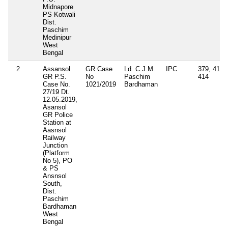
Midnapore
PS Kotwali
Dist.
Paschim
Medinipur
West
Bengal
2
Assansol
GR Case
Ld. C.J.M.
IPC
379, 411,
GR P.S.
No
Paschim
414
Case No.
1021/2019
Bardhaman
27/19 Dt.
12.05.2019,
Asansol
GR Police
Station at
Aasnsol
Railway
Junction
(Platform
No 5), PO
& PS
Ansnsol
South,
Dist.
Paschim
Bardhaman
West
Bengal