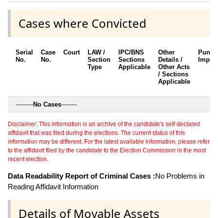
Cases where Convicted
Serial
Case
Court
LAW /
IPC/BNS
Other
Punis
No.
No.
Section
Sections
Details /
Impos
Type
Applicable
Other Acts
/ Sections
Applicable
---------
No Cases
--------
Disclaimer: This information is an archive of the candidate's self-declared
affidavit that was filed during the elections. The current status of this
information may be different. For the latest available information, please refer
to the affidavit filed by the candidate to the Election Commission in the most
recent election.
Data Readability Report of Criminal Cases :
No Problems in
Reading Affidavit Information
Details of Movable Assets