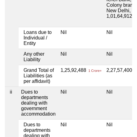
Colony branc
New Delhi, L
1,01,64,912
1 
Loans due to
Nil
Nil
Individual /
Entity
Any other
Nil
Nil
Liability
Grand Total of
1,25,92,488
2,27,57,400
1 Crore+
2 
Liabilities (as
per affidavit)
ii
Dues to
Nil
Nil
departments
dealing with
government
accommodation
Dues to
Nil
Nil
departments
dealing with