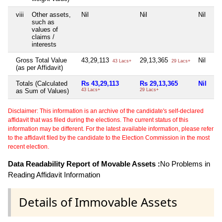
viii
Other assets,
Nil
Nil
Nil
Ni
such as
values of
claims /
interests
Gross Total Value
43,29,113
29,13,365
Nil
6,
43 Lacs+
29 Lacs+
(as per Affidavit)
Totals (Calculated
Rs 43,29,113
Rs 29,13,365
Nil
Rs
as Sum of Values)
43 Lacs+
29 Lacs+
6 
Disclaimer: This information is an archive of the candidate's self-declared
affidavit that was filed during the elections. The current status of this
information may be different. For the latest available information, please refer
to the affidavit filed by the candidate to the Election Commission in the most
recent election.
Data Readability Report of Movable Assets :
No Problems in
Reading Affidavit Information
Details of Immovable Assets