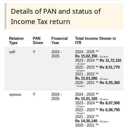
Details of PAN and status of
Income Tax return
Relation
PAN
Financial
Total Income Shown in
Type
Given
Year
ITR
self
Y
2024 -
2024 - 2025 **
2025
Rs 15,02,350
~ 15 Lacs+
2023 - 2024 **
Rs 11,72,110
~ 11 Lacs+
2022 - 2023 **
Rs 8,51,770
~ 8 Lacs+
2021 - 2022 **
Rs 15,03,280
~ 15 Lacs+
2020 - 2021 **
Rs 6,55,360
~ 6 Lacs+
spouse
Y
2024 -
2024 - 2025 **
2025
Rs 15,01,320
~ 15 Lacs+
2023 - 2024 **
Rs 8,07,500
~ 8 Lacs+
2022 - 2023 **
Rs 6,08,750
~ 6 Lacs+
2021 - 2022 **
Rs 14,50,140
~ 14 Lacs+
2020 - 2021 **