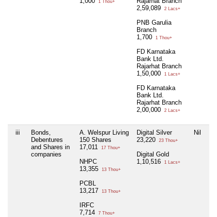
1,000
Rajarhat Branch
1 Thou+
2,59,089
2 Lacs+
PNB Garulia
Branch
1,700
1 Thou+
FD Karnataka
Bank Ltd.
Rajarhat Branch
1,50,000
1 Lacs+
FD Karnataka
Bank Ltd.
Rajarhat Branch
2,00,000
2 Lacs+
iii
Bonds,
A. Welspur Living
Digital Silver
Nil
Ni
Debentures
150 Shares
23,220
23 Thou+
and Shares in
17,011
17 Thou+
companies
Digital Gold
NHPC
1,10,516
1 Lacs+
13,355
13 Thou+
PCBL
13,217
13 Thou+
IRFC
7,714
7 Thou+