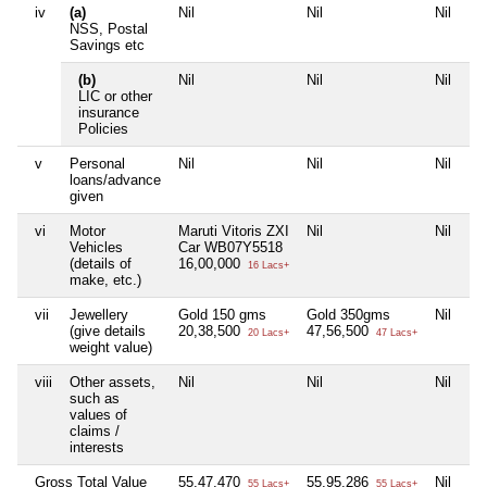
iv
(a)
Nil
Nil
Nil
Ni
NSS, Postal
Savings etc
(b)
Nil
Nil
Nil
Ni
LIC or other
insurance
Policies
v
Personal
Nil
Nil
Nil
Ni
loans/advance
given
vi
Motor
Maruti Vitoris ZXI
Nil
Nil
Ni
Vehicles
Car WB07Y5518
(details of
16,00,000
16 Lacs+
make, etc.)
vii
Jewellery
Gold 150 gms
Gold 350gms
Nil
Ni
(give details
20,38,500
47,56,500
20 Lacs+
47 Lacs+
weight value)
viii
Other assets,
Nil
Nil
Nil
Ni
such as
values of
claims /
interests
Gross Total Value
55,47,470
55,95,286
Nil
3
55 Lacs+
55 Lacs+