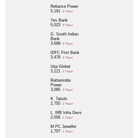
Reliance Power
5,191
5 Thou+
Yes Bank
5,023
5 Thou+
G. South Indian
Bank
3,699
3 Thou+
IDFC First Bank
3,478
3 Thou+
Urja Global
3,121
3 Thou+
Rattanindia
Power
3,095
3 Thou+
K. Tatsilv
2,755
2 Thou+
L. IRB Infra Devs
2,056
2 Thou+
M.PC Jeweller
1,707
1 Thou+