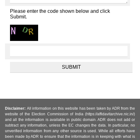
Please enter the code shown below and click
Submit.
Disclaimer:
All information on this website has been taken by ADR from the
website of the Election Commission of India (https://affidavitarchive.nic.in/)
and all the information is available in public domain. ADR does not add or
subtract any information, unless the EC changes the data. In particular, no
unverified information from any other source is used. While all efforts have
been made by ADR to ensure that the information is in keeping with what is