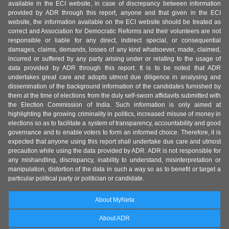
available in the ECI website, in case of discrepancy between information
provided by ADR through this report, anyone and that given in the ECI
website, the information available on the ECI website should be treated as
correct and Association for Democratic Reforms and their volunteers are not
responsible or liable for any direct, indirect special, or consequential
damages, claims, demands, losses of any kind whatsoever, made, claimed,
incurred or suffered by any party arising under or relating to the usage of
data provided by ADR through this report. It is to be noted that ADR
undertakes great care and adopts utmost due diligence in analysing and
dissemination of the background information of the candidates furnished by
them at the time of elections from the duly self-sworn affidavits submitted with
the Election Commission of India. Such information is only aimed at
highlighting the growing criminality in politics, increased misuse of money in
elections so as to facilitate a system of transparency, accountability and good
governance and to enable voters to form an informed choice. Therefore, it is
expected that anyone using this report shall undertake due care and utmost
precaution while using the data provided by ADR. ADR is not responsible for
any mishandling, discrepancy, inability to understand, misinterpretation or
manipulation, distortion of the data in such a way so as to benefit or target a
particular political party or politician or candidate.
About MyNeta
About ADR