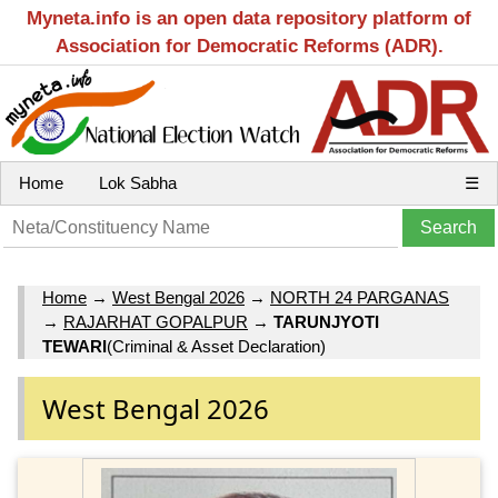
Myneta.info is an open data repository platform of
Association for Democratic Reforms (ADR).
Home
Lok Sabha
☰
Home
→
West Bengal 2026
→
NORTH 24 PARGANAS
→
RAJARHAT GOPALPUR
→
TARUNJYOTI
TEWARI
(Criminal & Asset Declaration)
West Bengal 2026