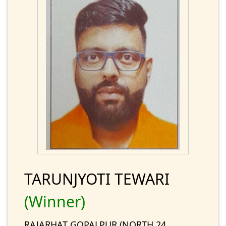
TARUNJYOTI TEWARI
(Winner)
RAJARHAT GOPALPUR (NORTH 24