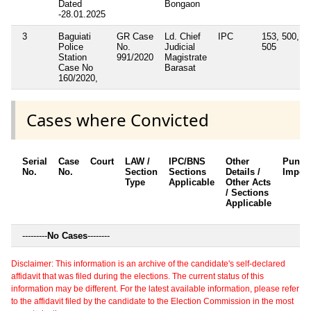
Dated
Bongaon
-28.01.2025
3
Baguiati
GR Case
Ld. Chief
IPC
153, 500,
Police
No.
Judicial
505
Station
991/2020
Magistrate
Case No
Barasat
160/2020,
Cases where Convicted
Serial
Case
Court
LAW /
IPC/BNS
Other
Punis
No.
No.
Section
Sections
Details /
Impos
Type
Applicable
Other Acts
/ Sections
Applicable
---------
No Cases
--------
Disclaimer: This information is an archive of the candidate's self-declared
affidavit that was filed during the elections. The current status of this
information may be different. For the latest available information, please refer
to the affidavit filed by the candidate to the Election Commission in the most