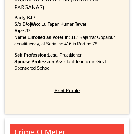
PARGANAS)
Party:
BJP
S/o|D/o|W/o:
Lt. Tapan Kumar Tewari
Age:
37
Name Enrolled as Voter in:
117 Rajarhat Gopalpur
constituency, at Serial no 416 in Part no 78
Self Profession:
Legal Practitioner
Spouse Profession:
Assistant Teacher in Govt.
Sponsored School
Print Profile
Crime-O-Meter