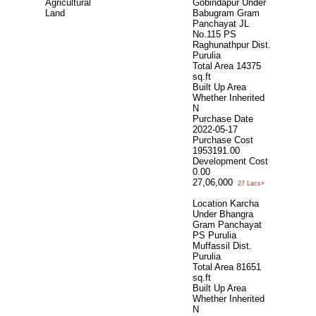
Agricultural
Gobindapur Under
Land
Babugram Gram
Panchayat JL
No.115 PS
Raghunathpur Dist.
Purulia
Total Area
14375
sq.ft
Built Up Area
Whether Inherited
N
Purchase Date
2022-05-17
Purchase Cost
1953191.00
Development Cost
0.00
27,06,000
27 Lacs+
Location Karcha
Under Bhangra
Gram Panchayat
PS Purulia
Muffassil Dist.
Purulia
Total Area
81651
sq.ft
Built Up Area
Whether Inherited
N