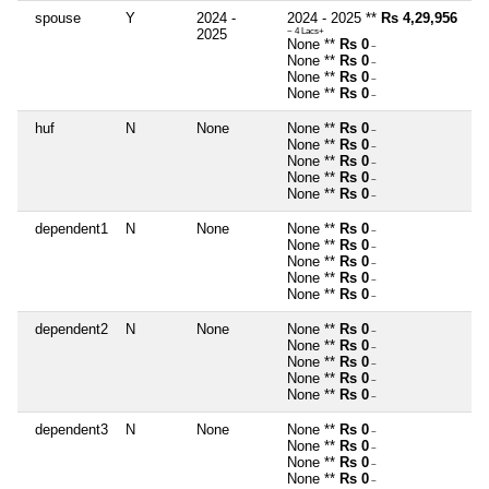
spouse
Y
2024 -
2024 - 2025 **
Rs 4,29,956
2025
~ 4 Lacs+
None **
Rs 0
~
None **
Rs 0
~
None **
Rs 0
~
None **
Rs 0
~
huf
N
None
None **
Rs 0
~
None **
Rs 0
~
None **
Rs 0
~
None **
Rs 0
~
None **
Rs 0
~
dependent1
N
None
None **
Rs 0
~
None **
Rs 0
~
None **
Rs 0
~
None **
Rs 0
~
None **
Rs 0
~
dependent2
N
None
None **
Rs 0
~
None **
Rs 0
~
None **
Rs 0
~
None **
Rs 0
~
None **
Rs 0
~
dependent3
N
None
None **
Rs 0
~
None **
Rs 0
~
None **
Rs 0
~
None **
Rs 0
~