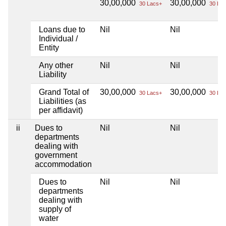
30,00,000
30,00,000
30 Lacs+
30 Lac
Loans due to
Nil
Nil
Individual /
Entity
Any other
Nil
Nil
Liability
Grand Total of
30,00,000
30,00,000
30 Lacs+
30 Lac
Liabilities (as
per affidavit)
ii
Dues to
Nil
Nil
departments
dealing with
government
accommodation
Dues to
Nil
Nil
departments
dealing with
supply of
water