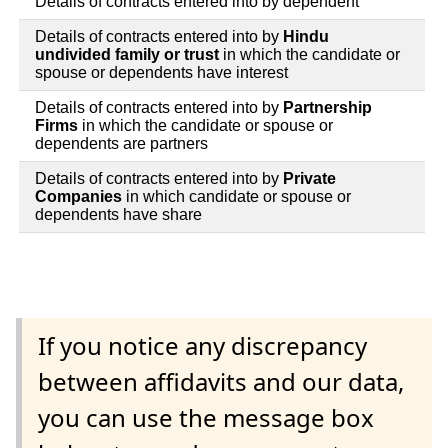
Details of contracts entered into by dependent
Details of contracts entered into by
Hindu
undivided family or trust
in which the candidate or
spouse or dependents have interest
Details of contracts entered into by
Partnership
Firms
in which the candidate or spouse or
dependents are partners
Details of contracts entered into by
Private
Companies
in which candidate or spouse or
dependents have share
If you notice any discrepancy
between affidavits and our data,
you can use the message box