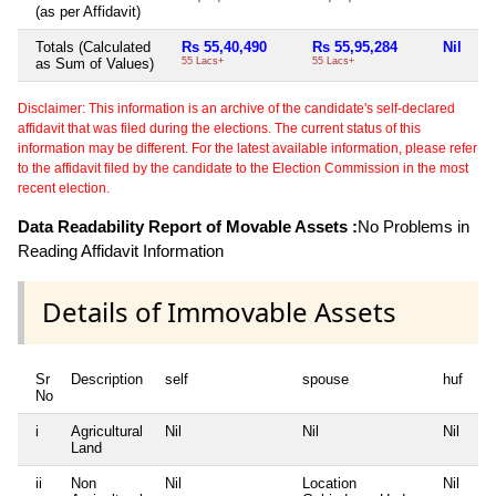
(as per Affidavit)
Totals (Calculated
Rs 55,40,490
Rs 55,95,284
Nil
Rs
as Sum of Values)
55 Lacs+
55 Lacs+
38
Disclaimer: This information is an archive of the candidate's self-declared
affidavit that was filed during the elections. The current status of this
information may be different. For the latest available information, please refer
to the affidavit filed by the candidate to the Election Commission in the most
recent election.
Data Readability Report of Movable Assets :
No Problems in
Reading Affidavit Information
Details of Immovable Assets
Sr
Description
self
spouse
huf
de
No
i
Agricultural
Nil
Nil
Nil
Ni
Land
ii
Non
Nil
Location
Nil
Ni