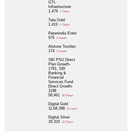
GTL
Infrastructure
1,479
1 Thou+
Tata Gold
1,415
1 Thou+
Ratanindia Enter
575
5 Hund+
Alstone Textiles
174
1 Hund+
SBI PSU Direct
Plan Growth-
1781, SBI
Banking &
Financial
Services Fund
Direct Growth-
1198
58,461
58 Thou+
Digital Gold
11,68,398
11 Lacs+
Digital Silver
18,333
18 Thou+