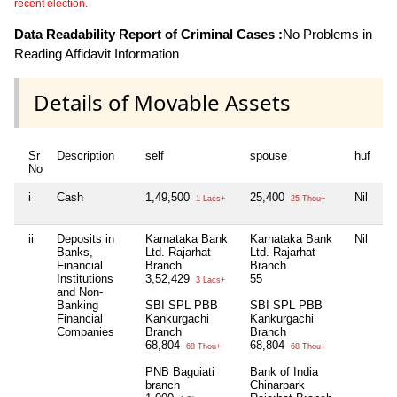
recent election.
Data Readability Report of Criminal Cases :
No Problems in
Reading Affidavit Information
Details of Movable Assets
Sr
Description
self
spouse
huf
de
No
i
Cash
1,49,500
25,400
Nil
Ni
1 Lacs+
25 Thou+
ii
Deposits in
Karnataka Bank
Karnataka Bank
Nil
SB
Banks,
Ltd. Rajarhat
Ltd. Rajarhat
pa
Financial
Branch
Branch
3
Institutions
3,52,429
55
3 Lacs+
and Non-
Banking
SBI SPL PBB
SBI SPL PBB
Financial
Kankurgachi
Kankurgachi
Companies
Branch
Branch
68,804
68,804
68 Thou+
68 Thou+
PNB Baguiati
Bank of India
branch
Chinarpark