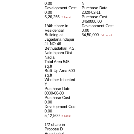
0.00
N
Development Cost
Purchase Date
0.00
2020-02-11
5,26,255
Purchase Cost
5 Lacs+
3450000.00
1/4th share in
Development Cost
Residential
0.00
Building at
34,50,000
34 Lacs+
Jagadana ndapur
JL NO.46
Bethuadahari P.S.
Nakshipara Dist.
Nadia
Total Area
545
sq.ft
Built Up Area
500
sq.ft
Whether Inherited
Y
Purchase Date
0000-00-00
Purchase Cost
0.00
Development Cost
0.00
5,12,500
5 Lacs+
1/2 share in
Propose D
Residential