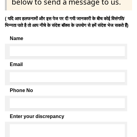
below to send a message to us.
( यदि आप हलफनामों और इस पेज पर दी गयी जानकारी के बीच कोई विसंगति/
भिन्नता पाते है तो आप नीचे के संदेश बॉक्स के उपयोग से हमें संदेश भेज सकते हैं)
Name
Email
Phone No
Enter your discrepancy