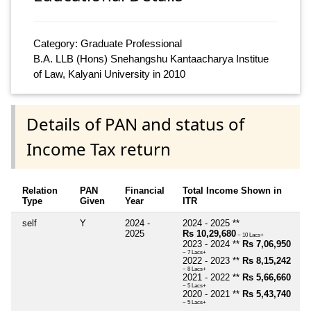
Category: Graduate Professional
B.A. LLB (Hons) Snehangshu Kantaacharya Institue
of Law, Kalyani University in 2010
Details of PAN and status of
Income Tax return
Relation
PAN
Financial
Total Income Shown in
Type
Given
Year
ITR
self
Y
2024 -
2024 - 2025 **
2025
Rs 10,29,680
~ 10 Lacs+
2023 - 2024 **
Rs 7,06,950
~ 7 Lacs+
2022 - 2023 **
Rs 8,15,242
~ 8 Lacs+
2021 - 2022 **
Rs 5,66,660
~ 5 Lacs+
2020 - 2021 **
Rs 5,43,740
~ 5 Lacs+