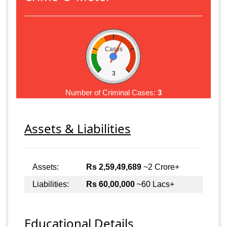
Cases
3
Number of Criminal Cases:
3
Assets & Liabilities
Assets:
Rs 2,59,49,689
~2 Crore+
Liabilities:
Rs 60,00,000
~60 Lacs+
Educational Details