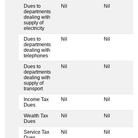
Dues to
Nil
Nil
departments
dealing with
supply of
electricity
Dues to
Nil
Nil
departments
dealing with
telephones
Dues to
Nil
Nil
departments
dealing with
supply of
transport
Income Tax
Nil
Nil
Dues
Wealth Tax
Nil
Nil
Dues
Service Tax
Nil
Nil
Dues