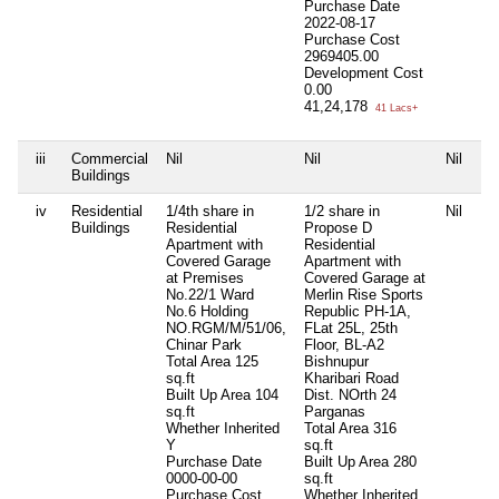
Purchase Date
2022-08-17
Purchase Cost
2969405.00
Development Cost
0.00
41,24,178
41 Lacs+
iii
Commercial
Nil
Nil
Nil
Ni
Buildings
iv
Residential
1/4th share in
1/2 share in
Nil
Ni
Buildings
Residential
Propose D
Apartment with
Residential
Covered Garage
Apartment with
at Premises
Covered Garage at
No.22/1 Ward
Merlin Rise Sports
No.6 Holding
Republic PH-1A,
NO.RGM/M/51/06,
FLat 25L, 25th
Chinar Park
Floor, BL-A2
Total Area
125
Bishnupur
sq.ft
Kharibari Road
Built Up Area
104
Dist. NOrth 24
sq.ft
Parganas
Whether Inherited
Total Area
316
Y
sq.ft
Purchase Date
Built Up Area
280
0000-00-00
sq.ft
Purchase Cost
Whether Inherited