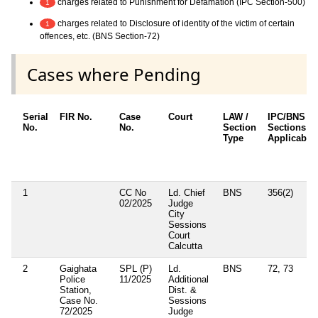
charges related to Punishment for Defamation (IPC Section-500)
1
charges related to Disclosure of identity of the victim of certain
1
offences, etc. (BNS Section-72)
Cases where Pending
Serial
FIR No.
Case
Court
LAW /
IPC/BNS
No.
No.
Section
Sections
Type
Applicable
1
CC No
Ld. Chief
BNS
356(2)
02/2025
Judge
City
Sessions
Court
Calcutta
2
Gaighata
SPL (P)
Ld.
BNS
72, 73
Police
11/2025
Additional
Station,
Dist. &
Case No.
Sessions
72/2025
Judge