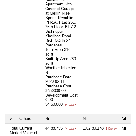
Apartment with
Covered Garage
at Merlin Rise
Sports Republic
PH-1A, FLat 25L,
25th Floor, BL-A2
Bishnupur
Kharibari Road
Dist. NOrth 24
Parganas
Total Area
316
sq.ft
Built Up Area
280
sq.ft
Whether Inherited
N
Purchase Date
2020-02-11
Purchase Cost
3450000.00
Development Cost
0.00
34,50,000
34 Lacs+
v
Others
Nil
Nil
Nil
Ni
Total Current
44,88,755
1,02,80,178
Nil
Ni
44 Lacs+
1 Crore+
Market Value of