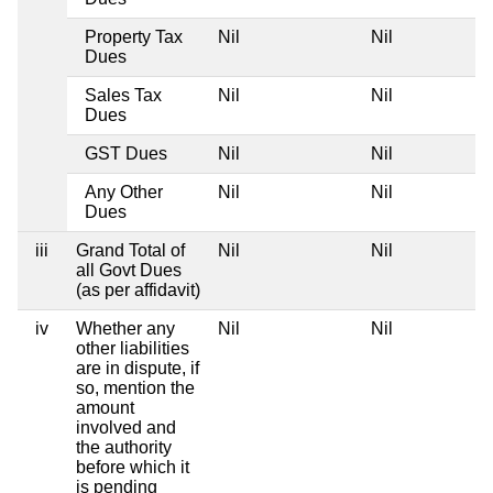
Property Tax
Nil
Nil
Dues
Sales Tax
Nil
Nil
Dues
GST Dues
Nil
Nil
Any Other
Nil
Nil
Dues
iii
Grand Total of
Nil
Nil
all Govt Dues
(as per affidavit)
iv
Whether any
Nil
Nil
other liabilities
are in dispute, if
so, mention the
amount
involved and
the authority
before which it
is pending