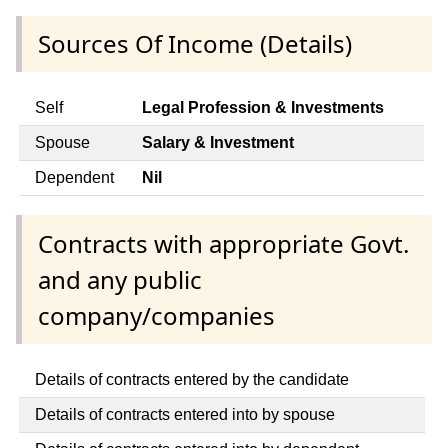
Sources Of Income (Details)
Self
Legal Profession & Investments
Spouse
Salary & Investment
Dependent
Nil
Contracts with appropriate Govt.
and any public
company/companies
Details of contracts entered by the candidate
Details of contracts entered into by spouse