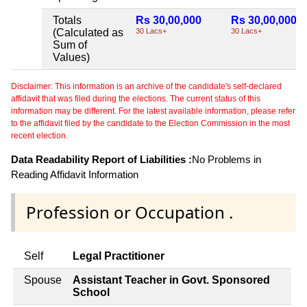
Totals
Rs 30,00,000
Rs 30,00,000
(Calculated as
30 Lacs+
30 Lacs+
Sum of
Values)
Disclaimer: This information is an archive of the candidate's self-declared
affidavit that was filed during the elections. The current status of this
information may be different. For the latest available information, please refer
to the affidavit filed by the candidate to the Election Commission in the most
recent election.
Data Readability Report of Liabilities :
No Problems in
Reading Affidavit Information
Profession or Occupation .
Self
Legal Practitioner
Spouse
Assistant Teacher in Govt. Sponsored
School