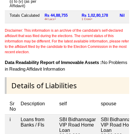
(i) to (v) (as per
Affidavit)
Totals Calculated
Rs 44,88,755
Rs 1,02,80,178
Nil
Ni
44 Lacs+
1 Crore+
Disclaimer: This information is an archive of the candidate's self-declared
affidavit that was filed during the elections. The current status of this
information may be different. For the latest available information, please refer
to the affidavit filed by the candidate to the Election Commission in the most
recent election.
Data Readability Report of Immovable Assets :
No Problems
in Reading Affidavit Information
Details of Liabilities
Sr
Description
self
spouse
No
i
Loans from
SBI Bidhannagar
SBI Bidhannag
Banks / FIs
VIP Road Home
VIP Road Hom
Loan
Loan