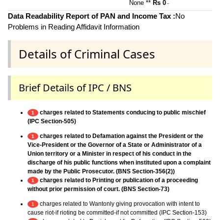
None **
Rs 0
~
Data Readability Report of PAN and Income Tax :
No
Problems in Reading Affidavit Information
Details of Criminal Cases
Brief Details of IPC / BNS
charges related to Statements conducing to public mischief
1
(IPC Section-505)
charges related to Defamation against the President or the
1
Vice-President or the Governor of a State or Administrator of a
Union territory or a Minister in respect of his conduct in the
discharge of his public functions when instituted upon a complaint
made by the Public Prosecutor. (BNS Section-356(2))
charges related to Printing or publication of a proceeding
1
without prior permission of court. (BNS Section-73)
charges related to Wantonly giving provocation with intent to
1
cause riot-if rioting be committed-if not committed (IPC Section-153)