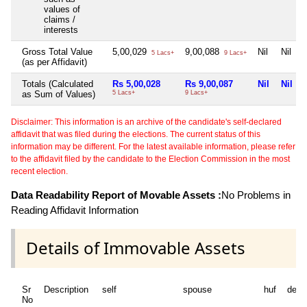
values of
claims /
interests
Gross Total Value
5,00,029
9,00,088
Nil
Nil
5 Lacs+
9 Lacs+
(as per Affidavit)
Totals (Calculated
Rs 5,00,028
Rs 9,00,087
Nil
Nil
as Sum of Values)
5 Lacs+
9 Lacs+
Disclaimer: This information is an archive of the candidate's self-declared
affidavit that was filed during the elections. The current status of this
information may be different. For the latest available information, please refer
to the affidavit filed by the candidate to the Election Commission in the most
recent election.
Data Readability Report of Movable Assets :
No Problems in
Reading Affidavit Information
Details of Immovable Assets
Sr
Description
self
spouse
huf
depe
No