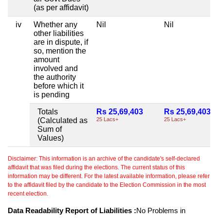
(as per affidavit)
iv
Whether any
Nil
Nil
other liabilities
are in dispute, if
so, mention the
amount
involved and
the authority
before which it
is pending
Totals
Rs 25,69,403
Rs 25,69,403
(Calculated as
25 Lacs+
25 Lacs+
Sum of
Values)
Disclaimer: This information is an archive of the candidate's self-declared
affidavit that was filed during the elections. The current status of this
information may be different. For the latest available information, please refer
to the affidavit filed by the candidate to the Election Commission in the most
recent election.
Data Readability Report of Liabilities :
No Problems in