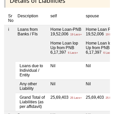
Details of Liabilities
Sr
Description
self
spouse
No
i
Loans from
Home Loan-PNB
Home Loan P
Banks / FIs
19,52,006
19,52,006
19 Lacs+
19 Lac
Home Loan Iop
Home Loan Iop
Up from PNB
Up from PNB
6,17,397
6,17,397
6 Lacs+
6 Lacs+
Loans due to
Nil
Nil
Individual /
Entity
Any other
Nil
Nil
Liability
Grand Total of
25,69,403
25,69,403
25 Lacs+
25 Lac
Liabilities (as
per affidavit)