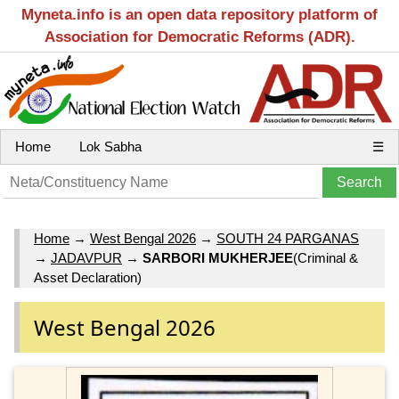
Myneta.info is an open data repository platform of
Association for Democratic Reforms (ADR).
Home
Lok Sabha
☰
Home
→
West Bengal 2026
→
SOUTH 24 PARGANAS
→
JADAVPUR
→
SARBORI MUKHERJEE
(Criminal &
Asset Declaration)
West Bengal 2026