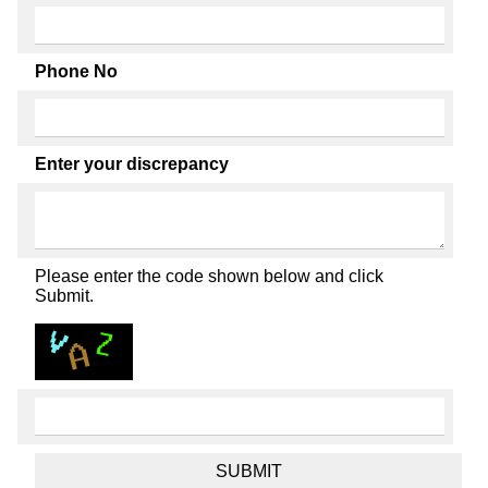
Phone No
Enter your discrepancy
Please enter the code shown below and click
Submit.