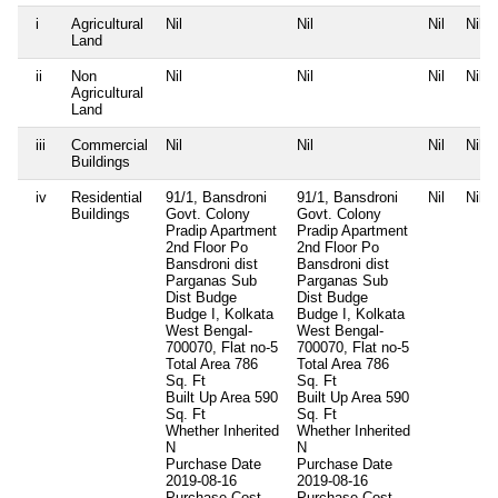
i
Agricultural
Nil
Nil
Nil
Nil
Land
ii
Non
Nil
Nil
Nil
Nil
Agricultural
Land
iii
Commercial
Nil
Nil
Nil
Nil
Buildings
iv
Residential
91/1, Bansdroni
91/1, Bansdroni
Nil
Nil
Buildings
Govt. Colony
Govt. Colony
Pradip Apartment
Pradip Apartment
2nd Floor Po
2nd Floor Po
Bansdroni dist
Bansdroni dist
Parganas Sub
Parganas Sub
Dist Budge
Dist Budge
Budge I, Kolkata
Budge I, Kolkata
West Bengal-
West Bengal-
700070, Flat no-5
700070, Flat no-5
Total Area
786
Total Area
786
Sq. Ft
Sq. Ft
Built Up Area
590
Built Up Area
590
Sq. Ft
Sq. Ft
Whether Inherited
Whether Inherited
N
N
Purchase Date
Purchase Date
2019-08-16
2019-08-16
Purchase Cost
Purchase Cost