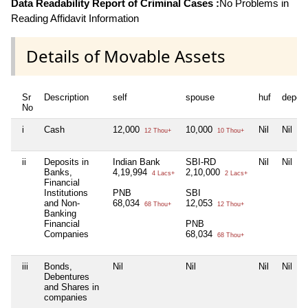
Data Readability Report of Criminal Cases :
No Problems in
Reading Affidavit Information
Details of Movable Assets
Sr
Description
self
spouse
huf
depen
No
i
Cash
12,000
10,000
Nil
Nil
12 Thou+
10 Thou+
ii
Deposits in
Indian Bank
SBI-RD
Nil
Nil
Banks,
4,19,994
2,10,000
4 Lacs+
2 Lacs+
Financial
Institutions
PNB
SBI
and Non-
68,034
12,053
68 Thou+
12 Thou+
Banking
Financial
PNB
Companies
68,034
68 Thou+
iii
Bonds,
Nil
Nil
Nil
Nil
Debentures
and Shares in
companies