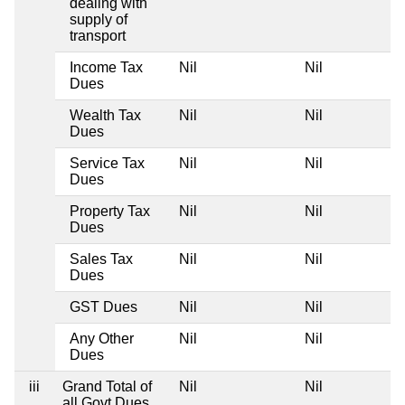
dealing with
supply of
transport
Income Tax
Nil
Nil
Dues
Wealth Tax
Nil
Nil
Dues
Service Tax
Nil
Nil
Dues
Property Tax
Nil
Nil
Dues
Sales Tax
Nil
Nil
Dues
GST Dues
Nil
Nil
Any Other
Nil
Nil
Dues
iii
Grand Total of
Nil
Nil
all Govt Dues