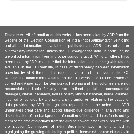
Disclaimer:
All information on this website has been taken by ADR from the
website of the Election Commission of India (https://affidavitarchive.nic.in/)
and all the information is available in public domain. ADR does not add or
subtract any information, unless the EC changes the data. In particular, no
unverified information from any other source is used. While all efforts have
been made by ADR to ensure that the information is in keeping with what is
available in the ECI website, in case of discrepancy between information
provided by ADR through this report, anyone and that given in the ECI
website, the information available on the ECI website should be treated as
correct and Association for Democratic Reforms and their volunteers are not
responsible or liable for any direct, indirect special, or consequential
damages, claims, demands, losses of any kind whatsoever, made, claimed,
incurred or suffered by any party arising under or relating to the usage of
data provided by ADR through this report. It is to be noted that ADR
undertakes great care and adopts utmost due diligence in analysing and
dissemination of the background information of the candidates furnished by
them at the time of elections from the duly self-sworn affidavits submitted with
the Election Commission of India. Such information is only aimed at
highlighting the growing criminality in politics, increased misuse of money in