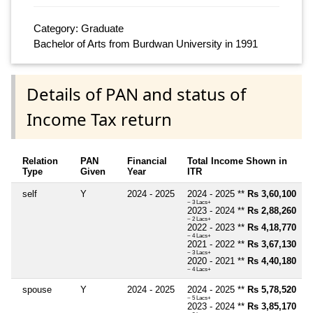
Category: Graduate
Bachelor of Arts from Burdwan University in 1991
Details of PAN and status of
Income Tax return
Relation
PAN
Financial
Total Income Shown in
Type
Given
Year
ITR
self
Y
2024 - 2025
2024 - 2025 **
Rs 3,60,100
~ 3 Lacs+
2023 - 2024 **
Rs 2,88,260
~ 2 Lacs+
2022 - 2023 **
Rs 4,18,770
~ 4 Lacs+
2021 - 2022 **
Rs 3,67,130
~ 3 Lacs+
2020 - 2021 **
Rs 4,40,180
~ 4 Lacs+
spouse
Y
2024 - 2025
2024 - 2025 **
Rs 5,78,520
~ 5 Lacs+
2023 - 2024 **
Rs 3,85,170