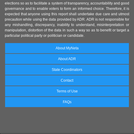
elections so as to facilitate a system of transparency, accountability and good
governance and to enable voters to form an informed choice. Therefore, it is
expected that anyone using this report shall undertake due care and utmost
precaution while using the data provided by ADR. ADR is not responsible for
any mishandling, discrepancy, inability to understand, misinterpretation or
manipulation, distortion of the data in such a way so as to benefit or target a
particular political party or politician or candidate.
About MyNeta
About ADR
State Coordinators
Contact
Terms of Use
FAQs