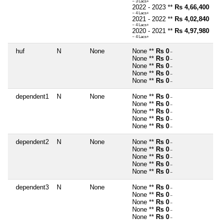
~ 3 Lacs+
2022 - 2023 **
Rs 4,66,400
~ 4 Lacs+
2021 - 2022 **
Rs 4,02,840
~ 4 Lacs+
2020 - 2021 **
Rs 4,97,980
~ 4 Lacs+
huf
N
None
None **
Rs 0
~
None **
Rs 0
~
None **
Rs 0
~
None **
Rs 0
~
None **
Rs 0
~
dependent1
N
None
None **
Rs 0
~
None **
Rs 0
~
None **
Rs 0
~
None **
Rs 0
~
None **
Rs 0
~
dependent2
N
None
None **
Rs 0
~
None **
Rs 0
~
None **
Rs 0
~
None **
Rs 0
~
None **
Rs 0
~
dependent3
N
None
None **
Rs 0
~
None **
Rs 0
~
None **
Rs 0
~
None **
Rs 0
~
None **
Rs 0
~