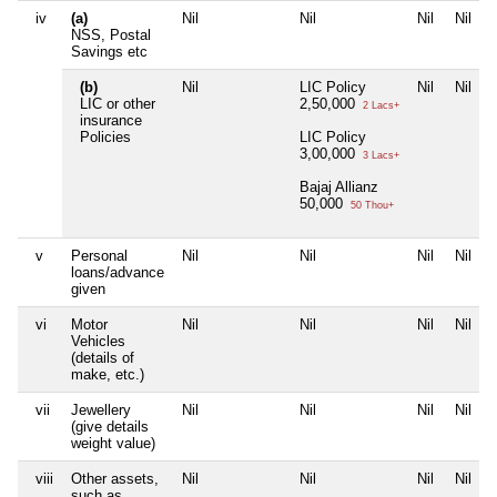
iv
(a)
Nil
Nil
Nil
Nil
NSS, Postal
Savings etc
(b)
Nil
LIC Policy
Nil
Nil
LIC or other
2,50,000
2 Lacs+
insurance
Policies
LIC Policy
3,00,000
3 Lacs+
Bajaj Allianz
50,000
50 Thou+
v
Personal
Nil
Nil
Nil
Nil
loans/advance
given
vi
Motor
Nil
Nil
Nil
Nil
Vehicles
(details of
make, etc.)
vii
Jewellery
Nil
Nil
Nil
Nil
(give details
weight value)
viii
Other assets,
Nil
Nil
Nil
Nil
such as