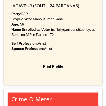
JADAVPUR (SOUTH 24 PARGANAS)
Party:
BJP
S/o|D/o|W/o:
Manoj Kumar Saha
Age:
56
Name Enrolled as Voter in:
Tollyganj constituency, at
Serial no 319 in Part no 172
Self Profession:
Artist
Spouse Profession:
Artist
Print Profile
Crime-O-Meter