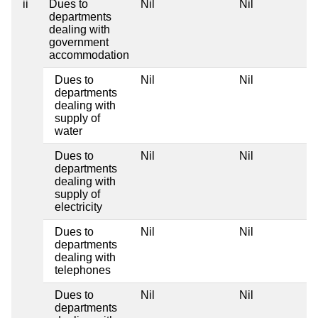
ii
Dues to
Nil
Nil
departments
dealing with
government
accommodation
Dues to
Nil
Nil
departments
dealing with
supply of
water
Dues to
Nil
Nil
departments
dealing with
supply of
electricity
Dues to
Nil
Nil
departments
dealing with
telephones
Dues to
Nil
Nil
departments