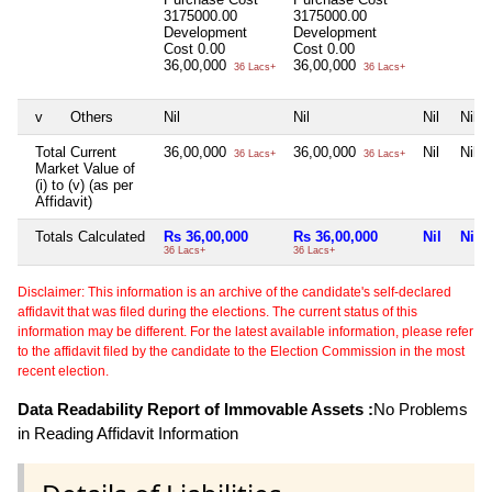
3175000.00
3175000.00
Development
Development
Cost
0.00
Cost
0.00
36,00,000
36,00,000
36 Lacs+
36 Lacs+
v
Others
Nil
Nil
Nil
Nil
Total Current
36,00,000
36,00,000
Nil
Nil
36 Lacs+
36 Lacs+
Market Value of
(i) to (v) (as per
Affidavit)
Totals Calculated
Rs 36,00,000
Rs 36,00,000
Nil
Nil
36 Lacs+
36 Lacs+
Disclaimer: This information is an archive of the candidate's self-declared
affidavit that was filed during the elections. The current status of this
information may be different. For the latest available information, please refer
to the affidavit filed by the candidate to the Election Commission in the most
recent election.
Data Readability Report of Immovable Assets :
No Problems
in Reading Affidavit Information