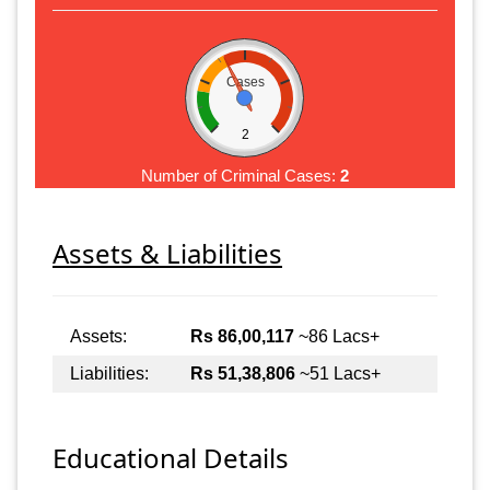
Cases
2
Number of Criminal Cases:
2
Assets & Liabilities
Assets:
Rs 86,00,117
~86 Lacs+
Liabilities:
Rs 51,38,806
~51 Lacs+
Educational Details