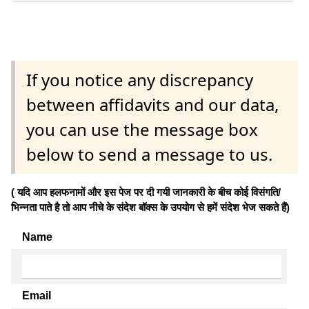
If you notice any discrepancy
between affidavits and our data,
you can use the message box
below to send a message to us.
( यदि आप हलफनामों और इस पेज पर दी गयी जानकारी के बीच कोई विसंगति/
भिन्नता पाते है तो आप नीचे के संदेश बॉक्स के उपयोग से हमें संदेश भेज सकते हैं)
Name
Email