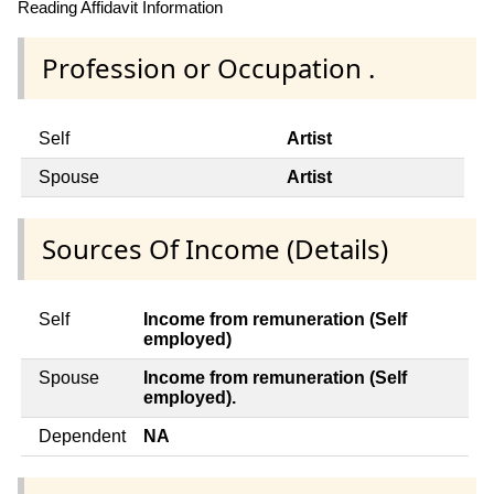
Reading Affidavit Information
Profession or Occupation .
Self
Artist
Spouse
Artist
Sources Of Income (Details)
Self
Income from remuneration (Self
employed)
Spouse
Income from remuneration (Self
employed).
Dependent
NA