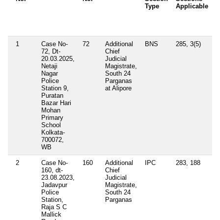
Type
Applicable
O
/
A
1
Case No-
72
Additional
BNS
285, 3(5)
72, Dt-
Chief
20.03.2025,
Judicial
Netaji
Magistrate,
Nagar
South 24
Police
Parganas
Station 9,
at Alipore
Puratan
Bazar Hari
Mohan
Primary
School
Kolkata-
700072,
WB
2
Case No-
160
Additional
IPC
283, 188
160, dt-
Chief
23.08.2023,
Judicial
Jadavpur
Magistrate,
Police
South 24
Station,
Parganas
Raja S C
Mallick