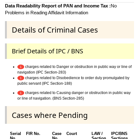
Data Readability Report of PAN and Income Tax :
No
Problems in Reading Affidavit Information
Details of Criminal Cases
Brief Details of IPC / BNS
charges related to Danger or obstruction in public way or line of
1
navigation (IPC Section-283)
charges related to Disobedience to order duly promulgated by
1
public servant (IPC Section-188)
charges related to Causing danger or obstruction in public way
1
or line of navigation. (BNS Section-285)
Cases where Pending
Serial
FIR No.
Case
Court
LAW /
IPC/BNS
O
No.
No.
Section
Sections
D