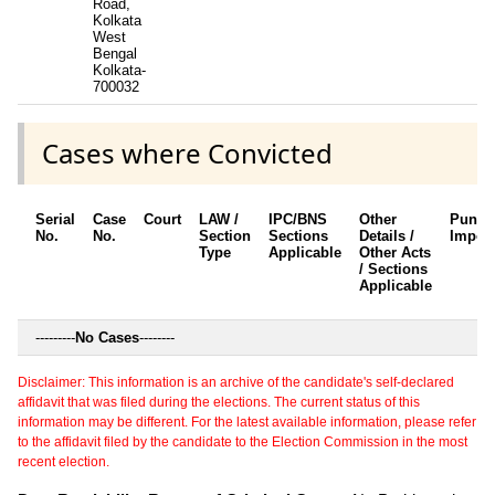
Road,
Kolkata
West
Bengal
Kolkata-
700032
Cases where Convicted
Serial
Case
Court
LAW /
IPC/BNS
Other
Punis
No.
No.
Section
Sections
Details /
Impos
Type
Applicable
Other Acts
/ Sections
Applicable
---------
No Cases
--------
Disclaimer: This information is an archive of the candidate's self-declared
affidavit that was filed during the elections. The current status of this
information may be different. For the latest available information, please refer
to the affidavit filed by the candidate to the Election Commission in the most
recent election.