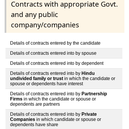
Contracts with appropriate Govt.
and any public
company/companies
Details of contracts entered by the candidate
Details of contracts entered into by spouse
Details of contracts entered into by dependent
Details of contracts entered into by
Hindu
undivided family or trust
in which the candidate or
spouse or dependents have interest
Details of contracts entered into by
Partnership
Firms
in which the candidate or spouse or
dependents are partners
Details of contracts entered into by
Private
Companies
in which candidate or spouse or
dependents have share