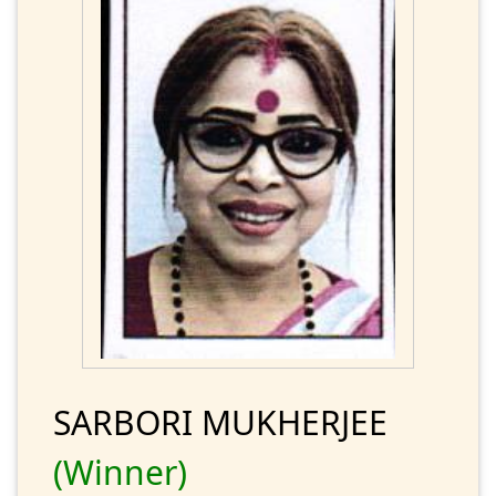
SARBORI MUKHERJEE
(Winner)