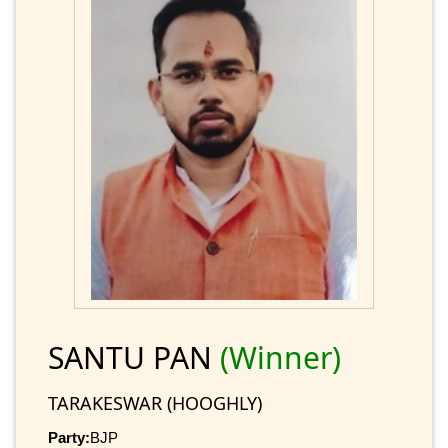
SANTU PAN
(Winner)
TARAKESWAR (HOOGHLY)
Party:
BJP