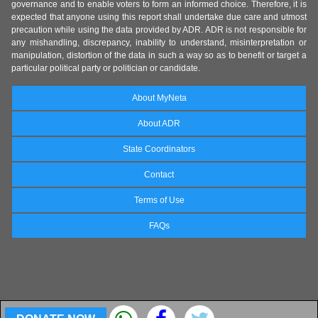
governance and to enable voters to form an informed choice. Therefore, it is
expected that anyone using this report shall undertake due care and utmost
precaution while using the data provided by ADR. ADR is not responsible for
any mishandling, discrepancy, inability to understand, misinterpretation or
manipulation, distortion of the data in such a way so as to benefit or target a
particular political party or politician or candidate.
About MyNeta
About ADR
State Coordinators
Contact
Terms of Use
FAQs