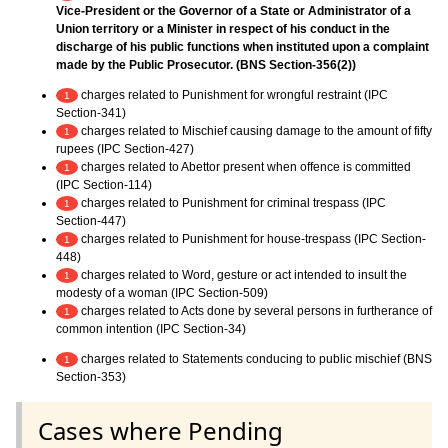
Vice-President or the Governor of a State or Administrator of a
Union territory or a Minister in respect of his conduct in the
discharge of his public functions when instituted upon a complaint
made by the Public Prosecutor. (BNS Section-356(2))
charges related to Punishment for wrongful restraint (IPC
1
Section-341)
charges related to Mischief causing damage to the amount of fifty
1
rupees (IPC Section-427)
charges related to Abettor present when offence is committed
1
(IPC Section-114)
charges related to Punishment for criminal trespass (IPC
1
Section-447)
charges related to Punishment for house-trespass (IPC Section-
1
448)
charges related to Word, gesture or act intended to insult the
1
modesty of a woman (IPC Section-509)
charges related to Acts done by several persons in furtherance of
1
common intention (IPC Section-34)
charges related to Statements conducing to public mischief (BNS
1
Section-353)
Cases where Pending