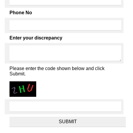
Phone No
Enter your discrepancy
Please enter the code shown below and click
Submit.