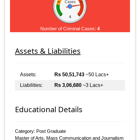
Cases
4
Number of Criminal Cases:
4
Assets & Liabilities
Assets:
Rs 50,51,743
~50 Lacs+
Liabilities:
Rs 3,06,680
~3 Lacs+
Educational Details
Category: Post Graduate
Master of Arts, Mass Communication and Journalism