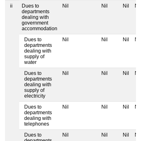
ii
Dues to
Nil
Nil
Nil
Nil
departments
dealing with
government
accommodation
Dues to
Nil
Nil
Nil
Nil
departments
dealing with
supply of
water
Dues to
Nil
Nil
Nil
Nil
departments
dealing with
supply of
electricity
Dues to
Nil
Nil
Nil
Nil
departments
dealing with
telephones
Dues to
Nil
Nil
Nil
Nil
departments