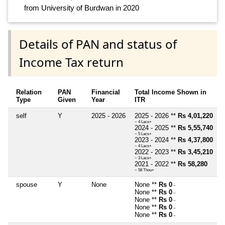
from University of Burdwan in 2020
Details of PAN and status of
Income Tax return
Relation
PAN
Financial
Total Income Shown in
Type
Given
Year
ITR
self
Y
2025 - 2026
2025 - 2026 **
Rs 4,01,220
~ 4 Lacs+
2024 - 2025 **
Rs 5,55,740
~ 5 Lacs+
2023 - 2024 **
Rs 4,37,800
~ 4 Lacs+
2022 - 2023 **
Rs 3,45,210
~ 3 Lacs+
2021 - 2022 **
Rs 58,280
~ 58 Thou+
spouse
Y
None
None **
Rs 0
~
None **
Rs 0
~
None **
Rs 0
~
None **
Rs 0
~
None **
Rs 0
~