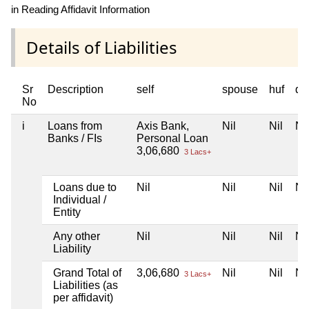
in Reading Affidavit Information
Details of Liabilities
Sr
Description
self
spouse
huf
de
No
i
Loans from
Axis Bank,
Nil
Nil
Nil
Banks / FIs
Personal Loan
3,06,680
3 Lacs+
Loans due to
Nil
Nil
Nil
Nil
Individual /
Entity
Any other
Nil
Nil
Nil
Nil
Liability
Grand Total of
3,06,680
Nil
Nil
Nil
3 Lacs+
Liabilities (as
per affidavit)