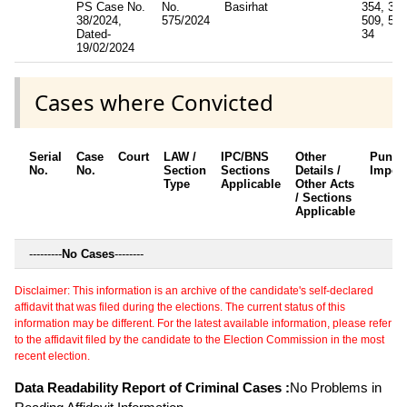
PS Case No.
No.
Basirhat
354, 35
38/2024,
575/2024
509, 506
Dated-
34
19/02/2024
Cases where Convicted
Serial
Case
Court
LAW /
IPC/BNS
Other
Punis
No.
No.
Section
Sections
Details /
Impos
Type
Applicable
Other Acts
/ Sections
Applicable
---------
No Cases
--------
Disclaimer: This information is an archive of the candidate's self-declared
affidavit that was filed during the elections. The current status of this
information may be different. For the latest available information, please refer
to the affidavit filed by the candidate to the Election Commission in the most
recent election.
Data Readability Report of Criminal Cases :
No Problems in