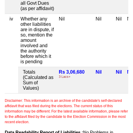
all Govt Dues
(as per affidavit)
iv
Whether any
Nil
Nil
Nil
Nil
other liabilities
are in dispute, if
so, mention the
amount
involved and
the authority
before which it
is pending
Totals
Rs 3,06,680
Nil
Nil
Nil
(Calculated as
3 Lacs+
Sum of
Values)
Disclaimer: This information is an archive of the candidate's self-declared
affidavit that was filed during the elections. The current status of this
information may be different. For the latest available information, please refer
to the affidavit filed by the candidate to the Election Commission in the most
recent election.
Data Readability Report of Liabilities :
No Problems in