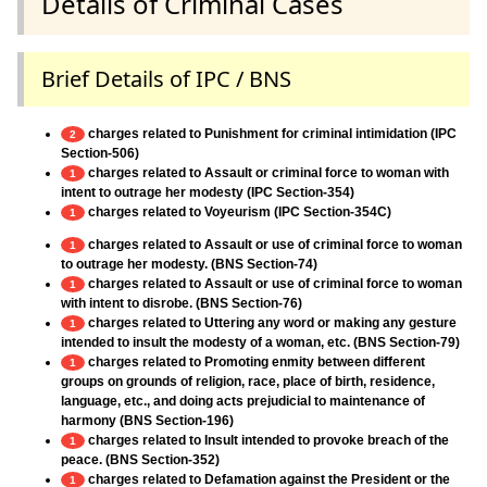
Details of Criminal Cases
Brief Details of IPC / BNS
charges related to Punishment for criminal intimidation (IPC
2
Section-506)
charges related to Assault or criminal force to woman with
1
intent to outrage her modesty (IPC Section-354)
charges related to Voyeurism (IPC Section-354C)
1
charges related to Assault or use of criminal force to woman
1
to outrage her modesty. (BNS Section-74)
charges related to Assault or use of criminal force to woman
1
with intent to disrobe. (BNS Section-76)
charges related to Uttering any word or making any gesture
1
intended to insult the modesty of a woman, etc. (BNS Section-79)
charges related to Promoting enmity between different
1
groups on grounds of religion, race, place of birth, residence,
language, etc., and doing acts prejudicial to maintenance of
harmony (BNS Section-196)
charges related to Insult intended to provoke breach of the
1
peace. (BNS Section-352)
charges related to Defamation against the President or the
1