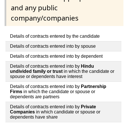
and any public
company/companies
Details of contracts entered by the candidate
Details of contracts entered into by spouse
Details of contracts entered into by dependent
Details of contracts entered into by
Hindu
undivided family or trust
in which the candidate or
spouse or dependents have interest
Details of contracts entered into by
Partnership
Firms
in which the candidate or spouse or
dependents are partners
Details of contracts entered into by
Private
Companies
in which candidate or spouse or
dependents have share