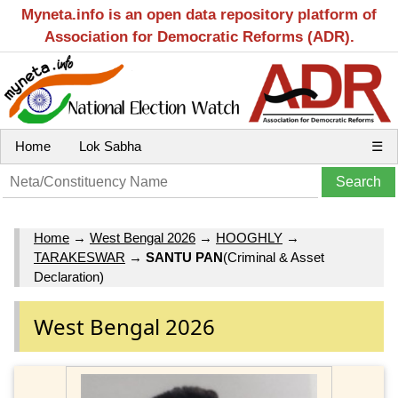
Myneta.info is an open data repository platform of
Association for Democratic Reforms (ADR).
Home
Lok Sabha
☰
Home
→
West Bengal 2026
→
HOOGHLY
→
TARAKESWAR
→
SANTU PAN
(Criminal & Asset
Declaration)
West Bengal 2026