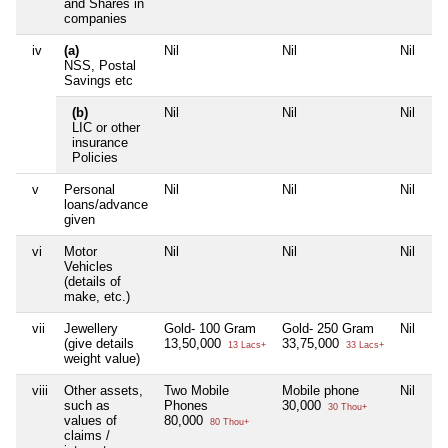
and Shares in
companies
iv
(a)
Nil
Nil
Nil
Ni
NSS, Postal
Savings etc
(b)
Nil
Nil
Nil
Ni
LIC or other
insurance
Policies
v
Personal
Nil
Nil
Nil
Ni
loans/advance
given
vi
Motor
Nil
Nil
Nil
Ni
Vehicles
(details of
make, etc.)
vii
Jewellery
Gold- 100 Gram
Gold- 250 Gram
Nil
Ni
(give details
13,50,000
33,75,000
13 Lacs+
33 Lacs+
weight value)
viii
Other assets,
Two Mobile
Mobile phone
Nil
Ni
such as
Phones
30,000
30 Thou+
values of
80,000
80 Thou+
claims /