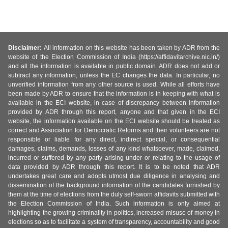
Disclaimer:
All information on this website has been taken by ADR from the
website of the Election Commission of India (https://affidavitarchive.nic.in/)
and all the information is available in public domain. ADR does not add or
subtract any information, unless the EC changes the data. In particular, no
unverified information from any other source is used. While all efforts have
been made by ADR to ensure that the information is in keeping with what is
available in the ECI website, in case of discrepancy between information
provided by ADR through this report, anyone and that given in the ECI
website, the information available on the ECI website should be treated as
correct and Association for Democratic Reforms and their volunteers are not
responsible or liable for any direct, indirect special, or consequential
damages, claims, demands, losses of any kind whatsoever, made, claimed,
incurred or suffered by any party arising under or relating to the usage of
data provided by ADR through this report. It is to be noted that ADR
undertakes great care and adopts utmost due diligence in analysing and
dissemination of the background information of the candidates furnished by
them at the time of elections from the duly self-sworn affidavits submitted with
the Election Commission of India. Such information is only aimed at
highlighting the growing criminality in politics, increased misuse of money in
elections so as to facilitate a system of transparency, accountability and good