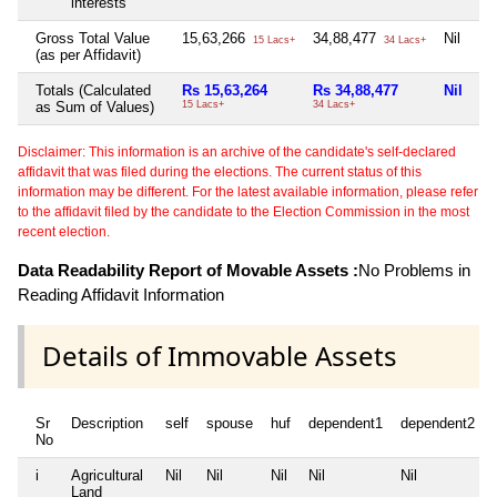
interests
Gross Total Value
15,63,266
34,88,477
Nil
Ni
15 Lacs+
34 Lacs+
(as per Affidavit)
Totals (Calculated
Rs 15,63,264
Rs 34,88,477
Nil
Ni
as Sum of Values)
15 Lacs+
34 Lacs+
Disclaimer: This information is an archive of the candidate's self-declared
affidavit that was filed during the elections. The current status of this
information may be different. For the latest available information, please refer
to the affidavit filed by the candidate to the Election Commission in the most
recent election.
Data Readability Report of Movable Assets :
No Problems in
Reading Affidavit Information
Details of Immovable Assets
Sr
Description
self
spouse
huf
dependent1
dependent2
No
i
Agricultural
Nil
Nil
Nil
Nil
Nil
Land