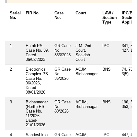
Serial
FIR No.
Case
Court
LAW /
IPC/BN
No.
No.
Section
Section
Type
Applica
1
Entali PS
GR Case
J.M. 2nd
IPC
341, 506
Case No. 39,
No.
Court,
427, 114
Dated-
336/2023
Sealdah
06/02/2023
Court
2
Electronics
GR Case
ACJM
BNS
74, 76, 
Complex PS
No.
Bidhannagar
3(5)
Case No.
36/2026
06/2026,
Dated-
08/01/2026
3
Bidhannagar
GR Case
ACJM,
BNS
196, 352
(North) PS
No.
Bidhannagar
353, 356
Case No.
80/2026
11/2026,
Dated-
21/01/2026
4
Sandeshkhali
GR Case
ACJM,
IPC
447, 448