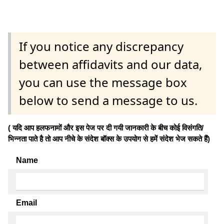
If you notice any discrepancy
between affidavits and our data,
you can use the message box
below to send a message to us.
( यदि आप हलफनामों और इस पेज पर दी गयी जानकारी के बीच कोई विसंगति/
भिन्नता पाते है तो आप नीचे के संदेश बॉक्स के उपयोग से हमें संदेश भेज सकते हैं)
Name
Email