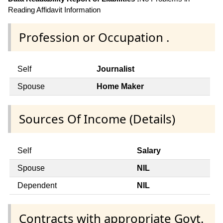
Reading Affidavit Information
Profession or Occupation .
Self
Journalist
Spouse
Home Maker
Sources Of Income (Details)
Self
Salary
Spouse
NIL
Dependent
NIL
Contracts with appropriate Govt.