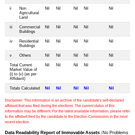
ii
Non
Nil
Nil
Nil
Nil
Nil
Agricultural
Land
iii
Commercial
Nil
Nil
Nil
Nil
Nil
Buildings
iv
Residential
Nil
Nil
Nil
Nil
Nil
Buildings
v
Others
Nil
Nil
Nil
Nil
Nil
Total Current
Nil
Nil
Nil
Nil
Nil
Market Value of
(i) to (v) (as per
Affidavit)
Totals Calculated
Nil
Nil
Nil
Nil
Nil
Disclaimer: This information is an archive of the candidate's self-declared
affidavit that was filed during the elections. The current status of this
information may be different. For the latest available information, please refer
to the affidavit filed by the candidate to the Election Commission in the most
recent election.
Data Readability Report of Immovable Assets :
No Problems