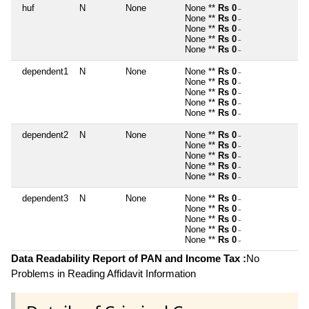
huf
N
None
None **
Rs 0
~
None **
Rs 0
~
None **
Rs 0
~
None **
Rs 0
~
None **
Rs 0
~
dependent1
N
None
None **
Rs 0
~
None **
Rs 0
~
None **
Rs 0
~
None **
Rs 0
~
None **
Rs 0
~
dependent2
N
None
None **
Rs 0
~
None **
Rs 0
~
None **
Rs 0
~
None **
Rs 0
~
None **
Rs 0
~
dependent3
N
None
None **
Rs 0
~
None **
Rs 0
~
None **
Rs 0
~
None **
Rs 0
~
None **
Rs 0
~
Data Readability Report of PAN and Income Tax :
No
Problems in Reading Affidavit Information