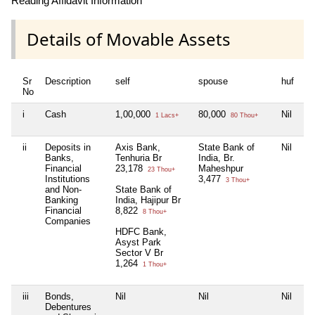
Reading Affidavit Information
Details of Movable Assets
Sr
Description
self
spouse
huf
de
No
i
Cash
1,00,000
80,000
Nil
Ni
1 Lacs+
80 Thou+
ii
Deposits in
Axis Bank,
State Bank of
Nil
Ni
Banks,
Tenhuria Br
India, Br.
Financial
23,178
Maheshpur
23 Thou+
Institutions
3,477
3 Thou+
and Non-
State Bank of
Banking
India, Hajipur Br
Financial
8,822
8 Thou+
Companies
HDFC Bank,
Asyst Park
Sector V Br
1,264
1 Thou+
iii
Bonds,
Nil
Nil
Nil
Ni
Debentures