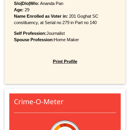
S/o|D/o|W/o:
Ananda Pan
Age:
29
Name Enrolled as Voter in:
201 Goghat SC
constituency, at Serial no 279 in Part no 140
Self Profession:
Journalist
Spouse Profession:
Home Maker
Print Profile
Crime-O-Meter