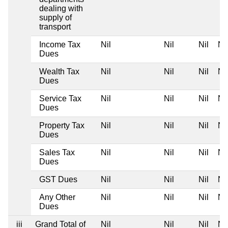
dealing with
supply of
transport
Income Tax
Nil
Nil
Nil
Nil
Dues
Wealth Tax
Nil
Nil
Nil
Nil
Dues
Service Tax
Nil
Nil
Nil
Nil
Dues
Property Tax
Nil
Nil
Nil
Nil
Dues
Sales Tax
Nil
Nil
Nil
Nil
Dues
GST Dues
Nil
Nil
Nil
Nil
Any Other
Nil
Nil
Nil
Nil
Dues
iii
Grand Total of
Nil
Nil
Nil
Nil