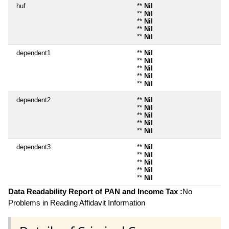
huf
**
Nil
**
Nil
**
Nil
**
Nil
**
Nil
dependent1
**
Nil
**
Nil
**
Nil
**
Nil
**
Nil
dependent2
**
Nil
**
Nil
**
Nil
**
Nil
**
Nil
dependent3
**
Nil
**
Nil
**
Nil
**
Nil
**
Nil
Data Readability Report of PAN and Income Tax :
No
Problems in Reading Affidavit Information