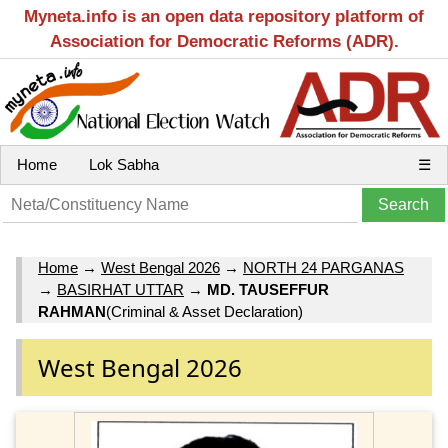
Myneta.info is an open data repository platform of
Association for Democratic Reforms (ADR).
Home
Lok Sabha
☰
Home
→
West Bengal 2026
→
NORTH 24 PARGANAS
→
BASIRHAT UTTAR
→
MD. TAUSEFFUR
RAHMAN
(Criminal & Asset Declaration)
West Bengal 2026