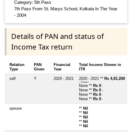
Category: 5th Pass
7th Pass From St. Marys School, Kolkata In The Year
- 2004
Details of PAN and status of
Income Tax return
Relation
PAN
Financial
Total Income Shown in
Type
Given
Year
ITR
self
Y
2020 - 2021
2020 - 2021 **
Rs 4,81,200
~ 4 Lacs+
None **
Rs 0
~
None **
Rs 0
~
None **
Rs 0
~
None **
Rs 0
~
spouse
**
Nil
**
Nil
**
Nil
**
Nil
**
Nil