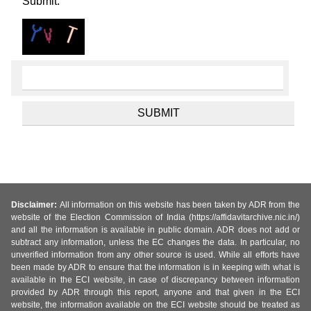
Submit.
Disclaimer:
All information on this website has been taken by ADR from the
website of the Election Commission of India (https://affidavitarchive.nic.in/)
and all the information is available in public domain. ADR does not add or
subtract any information, unless the EC changes the data. In particular, no
unverified information from any other source is used. While all efforts have
been made by ADR to ensure that the information is in keeping with what is
available in the ECI website, in case of discrepancy between information
provided by ADR through this report, anyone and that given in the ECI
website, the information available on the ECI website should be treated as