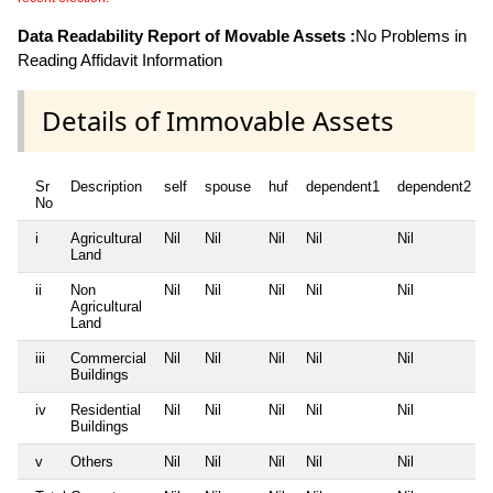
Data Readability Report of Movable Assets :
No Problems in
Reading Affidavit Information
Details of Immovable Assets
Sr
Description
self
spouse
huf
dependent1
dependent2
No
i
Agricultural
Nil
Nil
Nil
Nil
Nil
Land
ii
Non
Nil
Nil
Nil
Nil
Nil
Agricultural
Land
iii
Commercial
Nil
Nil
Nil
Nil
Nil
Buildings
iv
Residential
Nil
Nil
Nil
Nil
Nil
Buildings
v
Others
Nil
Nil
Nil
Nil
Nil