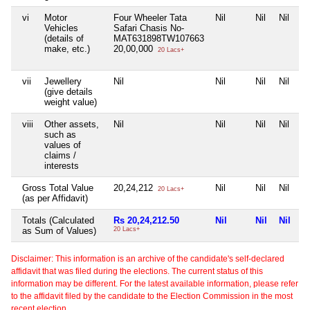
vi
Motor
Four Wheeler Tata
Nil
Nil
Nil
Vehicles
Safari Chasis No-
(details of
MAT631898TW107663
make, etc.)
20,00,000
20 Lacs+
vii
Jewellery
Nil
Nil
Nil
Nil
(give details
weight value)
viii
Other assets,
Nil
Nil
Nil
Nil
such as
values of
claims /
interests
Gross Total Value
20,24,212
Nil
Nil
Nil
20 Lacs+
(as per Affidavit)
Totals (Calculated
Rs 20,24,212.50
Nil
Nil
Nil
as Sum of Values)
20 Lacs+
Disclaimer: This information is an archive of the candidate's self-declared
affidavit that was filed during the elections. The current status of this
information may be different. For the latest available information, please refer
to the affidavit filed by the candidate to the Election Commission in the most
recent election.