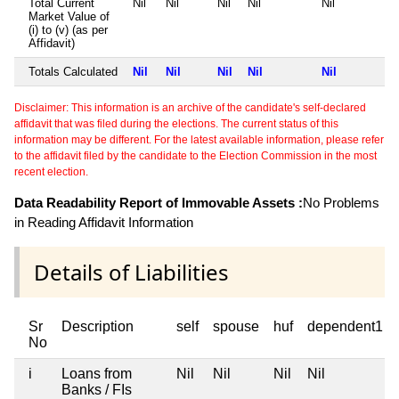
Total Current
Nil
Nil
Nil
Nil
Nil
Market Value of
(i) to (v) (as per
Affidavit)
Totals Calculated
Nil
Nil
Nil
Nil
Nil
Disclaimer: This information is an archive of the candidate's self-declared
affidavit that was filed during the elections. The current status of this
information may be different. For the latest available information, please refer
to the affidavit filed by the candidate to the Election Commission in the most
recent election.
Data Readability Report of Immovable Assets :
No Problems
in Reading Affidavit Information
Details of Liabilities
Sr
Description
self
spouse
huf
dependent1
No
i
Loans from
Nil
Nil
Nil
Nil
Banks / FIs