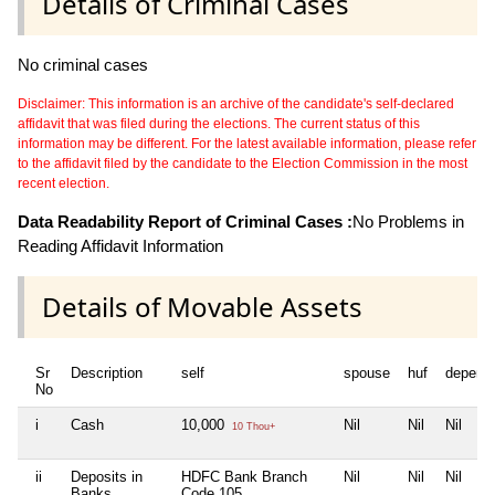
Details of Criminal Cases
No criminal cases
Disclaimer: This information is an archive of the candidate's self-declared
affidavit that was filed during the elections. The current status of this
information may be different. For the latest available information, please refer
to the affidavit filed by the candidate to the Election Commission in the most
recent election.
Data Readability Report of Criminal Cases :
No Problems in
Reading Affidavit Information
Details of Movable Assets
Sr
Description
self
spouse
huf
depend
No
i
Cash
10,000
Nil
Nil
Nil
10 Thou+
ii
Deposits in
HDFC Bank Branch
Nil
Nil
Nil
Banks,
Code 105