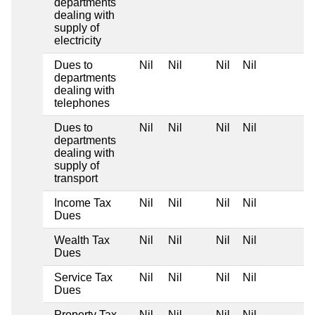
departments
dealing with
supply of
electricity
Dues to
Nil
Nil
Nil
Nil
departments
dealing with
telephones
Dues to
Nil
Nil
Nil
Nil
departments
dealing with
supply of
transport
Income Tax
Nil
Nil
Nil
Nil
Dues
Wealth Tax
Nil
Nil
Nil
Nil
Dues
Service Tax
Nil
Nil
Nil
Nil
Dues
Property Tax
Nil
Nil
Nil
Nil