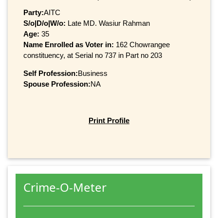
Party:
AITC
S/o|D/o|W/o:
Late MD. Wasiur Rahman
Age:
35
Name Enrolled as Voter in:
162 Chowrangee
constituency, at Serial no 737 in Part no 203
Self Profession:
Business
Spouse Profession:
NA
Print Profile
Crime-O-Meter