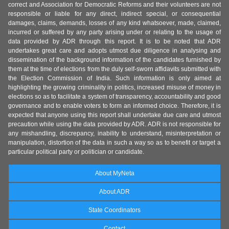
correct and Association for Democratic Reforms and their volunteers are not
responsible or liable for any direct, indirect special, or consequential
damages, claims, demands, losses of any kind whatsoever, made, claimed,
incurred or suffered by any party arising under or relating to the usage of
data provided by ADR through this report. It is to be noted that ADR
undertakes great care and adopts utmost due diligence in analysing and
dissemination of the background information of the candidates furnished by
them at the time of elections from the duly self-sworn affidavits submitted with
the Election Commission of India. Such information is only aimed at
highlighting the growing criminality in politics, increased misuse of money in
elections so as to facilitate a system of transparency, accountability and good
governance and to enable voters to form an informed choice. Therefore, it is
expected that anyone using this report shall undertake due care and utmost
precaution while using the data provided by ADR. ADR is not responsible for
any mishandling, discrepancy, inability to understand, misinterpretation or
manipulation, distortion of the data in such a way so as to benefit or target a
particular political party or politician or candidate.
About MyNeta
About ADR
State Coordinators
Contact