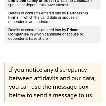
undivided family or trust
in which the candidate or
spouse or dependents have interest
Details of contracts entered into by
Partnership
Firms
in which the candidate or spouse or
dependents are partners
Details of contracts entered into by
Private
Companies
in which candidate or spouse or
dependents have share
If you notice any discrepancy
between affidavits and our data,
you can use the message box
below to send a message to us.