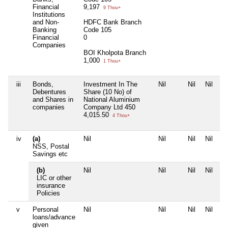
Financial
9,197
9 Thou+
Institutions
and Non-
HDFC Bank Branch
Banking
Code 105
Financial
0
Companies
BOI Kholpota Branch
1,000
1 Thou+
iii
Bonds,
Investment In The
Nil
Nil
Nil
Debentures
Share (10 No) of
and Shares in
National Aluminium
companies
Company Ltd 450
4,015.50
4 Thou+
iv
(a)
Nil
Nil
Nil
Nil
NSS, Postal
Savings etc
(b)
Nil
Nil
Nil
Nil
LIC or other
insurance
Policies
v
Personal
Nil
Nil
Nil
Nil
loans/advance
given