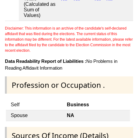
(Calculated as
Sum of
Values)
Disclaimer: This information is an archive of the candidate's self-declared
affidavit that was filed during the elections. The current status of this
information may be different. For the latest available information, please refer
to the affidavit filed by the candidate to the Election Commission in the most
recent election.
Data Readability Report of Liabilities :
No Problems in
Reading Affidavit Information
Profession or Occupation .
Self
Business
Spouse
NA
Sources Of Income (Details)