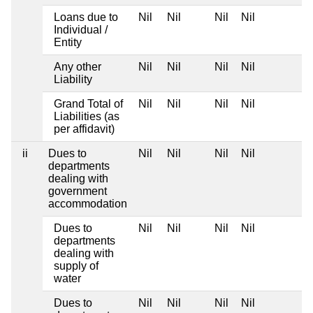
Loans due to
Nil
Nil
Nil
Nil
Individual /
Entity
Any other
Nil
Nil
Nil
Nil
Liability
Grand Total of
Nil
Nil
Nil
Nil
Liabilities (as
per affidavit)
ii
Dues to
Nil
Nil
Nil
Nil
departments
dealing with
government
accommodation
Dues to
Nil
Nil
Nil
Nil
departments
dealing with
supply of
water
Dues to
Nil
Nil
Nil
Nil