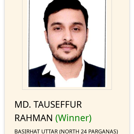
MD. TAUSEFFUR
RAHMAN
(Winner)
BASIRHAT UTTAR (NORTH 24 PARGANAS)