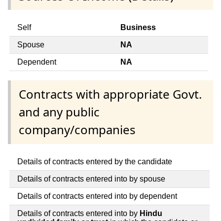
Self
Business
Spouse
NA
Dependent
NA
Contracts with appropriate Govt.
and any public
company/companies
Details of contracts entered by the candidate
Details of contracts entered into by spouse
Details of contracts entered into by dependent
Details of contracts entered into by
Hindu