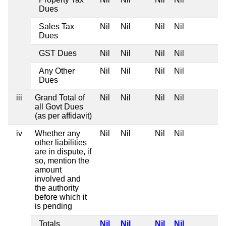
Dues
Sales Tax
Nil
Nil
Nil
Nil
Dues
GST Dues
Nil
Nil
Nil
Nil
Any Other
Nil
Nil
Nil
Nil
Dues
iii
Grand Total of
Nil
Nil
Nil
Nil
all Govt Dues
(as per affidavit)
iv
Whether any
Nil
Nil
Nil
Nil
other liabilities
are in dispute, if
so, mention the
amount
involved and
the authority
before which it
is pending
Totals
Nil
Nil
Nil
Nil