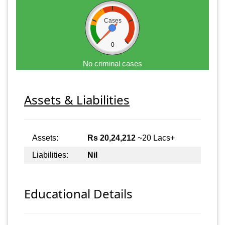
Cases
0
No criminal cases
Assets & Liabilities
Assets:
Rs 20,24,212
~20 Lacs+
Liabilities:
Nil
Educational Details