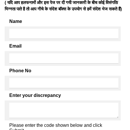
( यदि आप हलफनामों और इस पेज पर दी गयी जानकारी के बीच कोई विसंगति/
भिन्नता पाते है तो आप नीचे के संदेश बॉक्स के उपयोग से हमें संदेश भेज सकते हैं)
Name
Email
Phone No
Enter your discrepancy
Please enter the code shown below and click