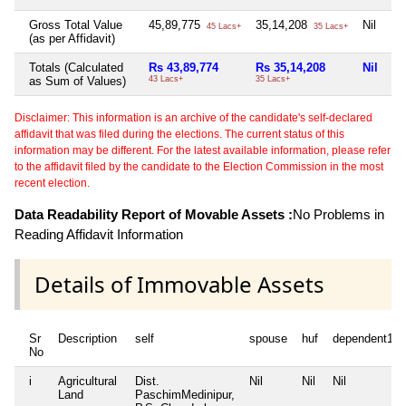
Gross Total Value
45,89,775
35,14,208
Nil
6,
45 Lacs+
35 Lacs+
(as per Affidavit)
Totals (Calculated
Rs 43,89,774
Rs 35,14,208
Nil
Rs
as Sum of Values)
43 Lacs+
35 Lacs+
6 
Disclaimer: This information is an archive of the candidate's self-declared
affidavit that was filed during the elections. The current status of this
information may be different. For the latest available information, please refer
to the affidavit filed by the candidate to the Election Commission in the most
recent election.
Data Readability Report of Movable Assets :
No Problems in
Reading Affidavit Information
Details of Immovable Assets
Sr
Description
self
spouse
huf
dependent1
No
i
Agricultural
Dist.
Nil
Nil
Nil
Land
PaschimMedinipur,