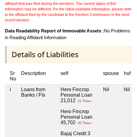
affidavit that was filed during the elections. The current status of this
information may be different. For the latest available information, please refer
to the affidavit filed by the candidate to the Election Commission in the most
recent election.
Data Readability Report of Immovable Assets :
No Problems
in Reading Affidavit Information
Details of Liabilities
Sr
Description
self
spouse
huf
No
i
Loans from
Hero Fincrop
Nil
Nil
Banks / FIs
Personal Loan
21,012
21 Thou+
Hero Fincrop
Personal Loan
45,702
45 Thou+
Bajaj Credit 3