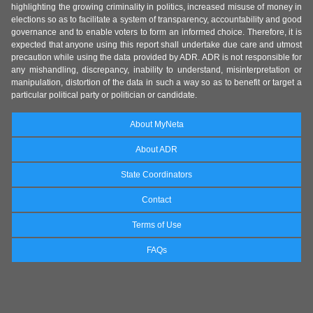
highlighting the growing criminality in politics, increased misuse of money in
elections so as to facilitate a system of transparency, accountability and good
governance and to enable voters to form an informed choice. Therefore, it is
expected that anyone using this report shall undertake due care and utmost
precaution while using the data provided by ADR. ADR is not responsible for
any mishandling, discrepancy, inability to understand, misinterpretation or
manipulation, distortion of the data in such a way so as to benefit or target a
particular political party or politician or candidate.
About MyNeta
About ADR
State Coordinators
Contact
Terms of Use
FAQs