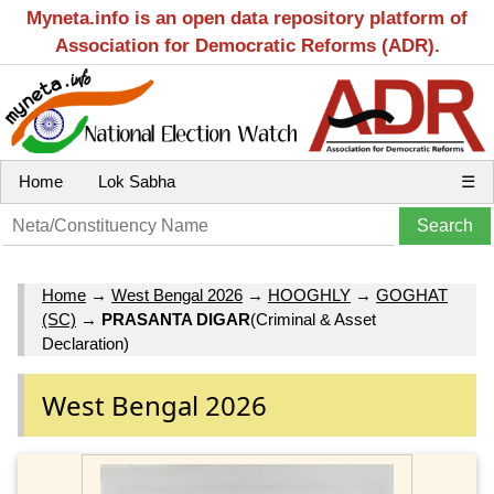
Myneta.info is an open data repository platform of
Association for Democratic Reforms (ADR).
Home
Lok Sabha
☰
Home
→
West Bengal 2026
→
HOOGHLY
→
GOGHAT
(SC)
→
PRASANTA DIGAR
(Criminal & Asset
Declaration)
West Bengal 2026