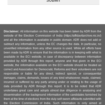
Disclaimer:
All information on this website has been taken by ADR from the
website of the Election Commission of India (https://affidavitarchive.nic.in/)
and all the information is available in public domain. ADR does not add or
subtract any information, unless the EC changes the data. In particular, no
unverified information from any other source is used. While all efforts have
been made by ADR to ensure that the information is in keeping with what is
available in the ECI website, in case of discrepancy between information
provided by ADR through this report, anyone and that given in the ECI
website, the information available on the ECI website should be treated as
correct and Association for Democratic Reforms and their volunteers are not
responsible or liable for any direct, indirect special, or consequential
damages, claims, demands, losses of any kind whatsoever, made, claimed,
incurred or suffered by any party arising under or relating to the usage of
data provided by ADR through this report. It is to be noted that ADR
undertakes great care and adopts utmost due diligence in analysing and
dissemination of the background information of the candidates furnished by
them at the time of elections from the duly self-sworn affidavits submitted with
the Election Commission of India. Such information is only aimed at