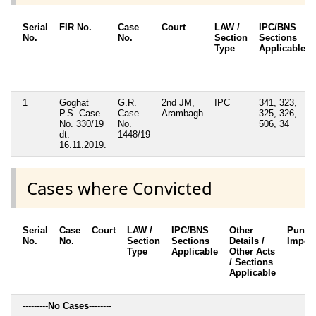
Serial
FIR No.
Case
Court
LAW /
IPC/BNS
No.
No.
Section
Sections
Type
Applicable
1
Goghat
G.R.
2nd JM,
IPC
341, 323,
P.S. Case
Case
Arambagh
325, 326,
No. 330/19
No.
506, 34
dt.
1448/19
16.11.2019.
Cases where Convicted
Serial
Case
Court
LAW /
IPC/BNS
Other
Punis
No.
No.
Section
Sections
Details /
Impos
Type
Applicable
Other Acts
/ Sections
Applicable
---------
No Cases
--------