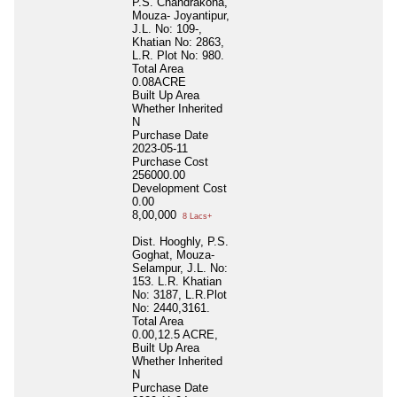
P.S. Chandrakona,
Mouza- Joyantipur,
J.L. No: 109-,
Khatian No: 2863,
L.R. Plot No: 980.
Total Area
0.08ACRE
Built Up Area
Whether Inherited
N
Purchase Date
2023-05-11
Purchase Cost
256000.00
Development Cost
0.00
8,00,000
8 Lacs+
Dist. Hooghly, P.S.
Goghat, Mouza-
Selampur, J.L. No:
153. L.R. Khatian
No: 3187, L.R.Plot
No: 2440,3161.
Total Area
0.00,12.5 ACRE,
Built Up Area
Whether Inherited
N
Purchase Date