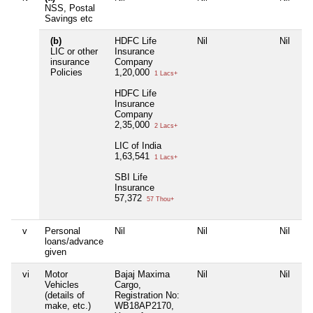
NSS, Postal
Savings etc
(b)
HDFC Life
Nil
Nil
Ni
LIC or other
Insurance
insurance
Company
Policies
1,20,000
1 Lacs+
HDFC Life
Insurance
Company
2,35,000
2 Lacs+
LIC of India
1,63,541
1 Lacs+
SBI Life
Insurance
57,372
57 Thou+
v
Personal
Nil
Nil
Nil
Ni
loans/advance
given
vi
Motor
Bajaj Maxima
Nil
Nil
Ni
Vehicles
Cargo,
(details of
Registration No:
make, etc.)
WB18AP2170,