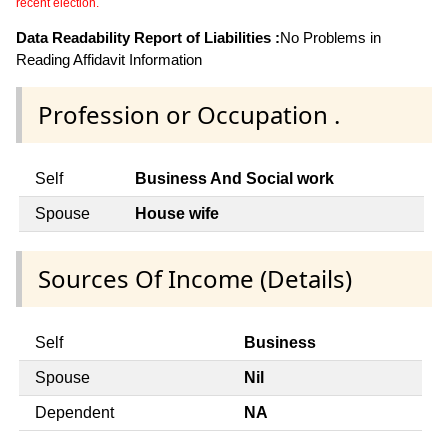
recent election.
Data Readability Report of Liabilities :
No Problems in
Reading Affidavit Information
Profession or Occupation .
Self
Business And Social work
Spouse
House wife
Sources Of Income (Details)
Self
Business
Spouse
Nil
Dependent
NA