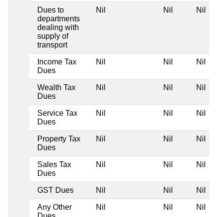
Dues to
Nil
Nil
Nil
departments
dealing with
supply of
transport
Income Tax
Nil
Nil
Nil
Dues
Wealth Tax
Nil
Nil
Nil
Dues
Service Tax
Nil
Nil
Nil
Dues
Property Tax
Nil
Nil
Nil
Dues
Sales Tax
Nil
Nil
Nil
Dues
GST Dues
Nil
Nil
Nil
Any Other
Nil
Nil
Nil
Dues