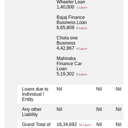
Wheeler Loan
1,40,000
1 Lacs+
Bajaj Finance
Business Loan
6,65,809
6 Lacs+
Chola one
Business
4,42,867
4 Lacs+
Mahindra
Finance Car
Loan
5,19,302
5 Lacs+
Loans due to
Nil
Nil
Nil
Individual /
Entity
Any other
Nil
Nil
Nil
Liability
Grand Total of
18,34,692
Nil
Nil
18 Lacs+