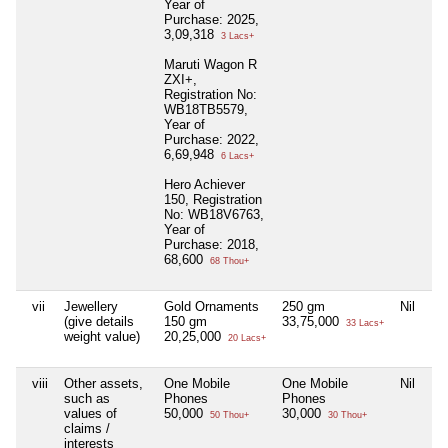
Year of
Purchase: 2025,
3,09,318
3 Lacs+
Maruti Wagon R
ZXI+,
Registration No:
WB18TB5579,
Year of
Purchase: 2022,
6,69,948
6 Lacs+
Hero Achiever
150, Registration
No: WB18V6763,
Year of
Purchase: 2018,
68,600
68 Thou+
vii
Jewellery
Gold Ornaments
250 gm
Nil
5
(give details
150 gm
33,75,000
6,
33 Lacs+
weight value)
20,25,000
20 Lacs+
viii
Other assets,
One Mobile
One Mobile
Nil
Ni
such as
Phones
Phones
values of
50,000
30,000
50 Thou+
30 Thou+
claims /
interests