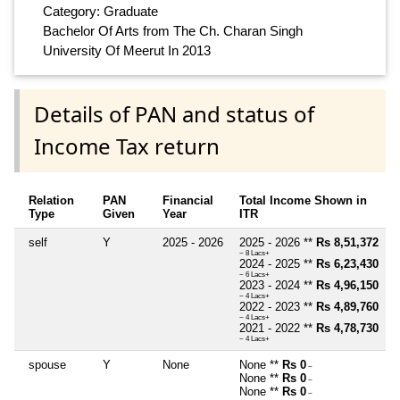
Category: Graduate
Bachelor Of Arts from The Ch. Charan Singh
University Of Meerut In 2013
Details of PAN and status of
Income Tax return
Relation
PAN
Financial
Total Income Shown in
Type
Given
Year
ITR
self
Y
2025 - 2026
2025 - 2026 **
Rs 8,51,372
~ 8 Lacs+
2024 - 2025 **
Rs 6,23,430
~ 6 Lacs+
2023 - 2024 **
Rs 4,96,150
~ 4 Lacs+
2022 - 2023 **
Rs 4,89,760
~ 4 Lacs+
2021 - 2022 **
Rs 4,78,730
~ 4 Lacs+
spouse
Y
None
None **
Rs 0
~
None **
Rs 0
~
None **
Rs 0
~