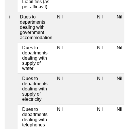
Liabilities (as
per affidavit)
ii
Dues to
Nil
Nil
Nil
departments
dealing with
government
accommodation
Dues to
Nil
Nil
Nil
departments
dealing with
supply of
water
Dues to
Nil
Nil
Nil
departments
dealing with
supply of
electricity
Dues to
Nil
Nil
Nil
departments
dealing with
telephones