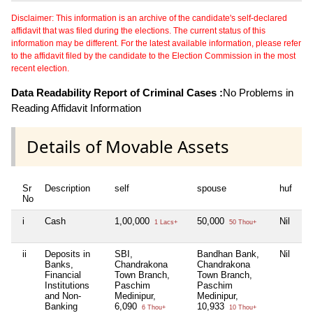
Disclaimer: This information is an archive of the candidate's self-declared
affidavit that was filed during the elections. The current status of this
information may be different. For the latest available information, please refer
to the affidavit filed by the candidate to the Election Commission in the most
recent election.
Data Readability Report of Criminal Cases :
No Problems in
Reading Affidavit Information
Details of Movable Assets
Sr
Description
self
spouse
huf
de
No
i
Cash
1,00,000
50,000
Nil
1
1 Lacs+
50 Thou+
ii
Deposits in
SBI,
Bandhan Bank,
Nil
Ba
Banks,
Chandrakona
Chandrakona
Ch
Financial
Town Branch,
Town Branch,
To
Institutions
Paschim
Paschim
P
and Non-
Medinipur,
Medinipur,
Me
Banking
6,090
10,933
5,
6 Thou+
10 Thou+