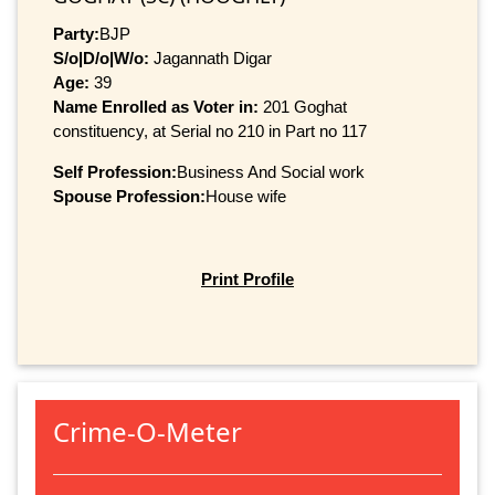
Party:
BJP
S/o|D/o|W/o:
Jagannath Digar
Age:
39
Name Enrolled as Voter in:
201 Goghat
constituency, at Serial no 210 in Part no 117
Self Profession:
Business And Social work
Spouse Profession:
House wife
Print Profile
Crime-O-Meter