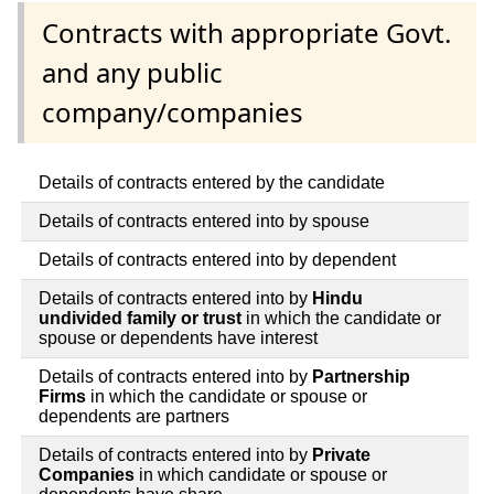
Contracts with appropriate Govt.
and any public
company/companies
Details of contracts entered by the candidate
Details of contracts entered into by spouse
Details of contracts entered into by dependent
Details of contracts entered into by
Hindu
undivided family or trust
in which the candidate or
spouse or dependents have interest
Details of contracts entered into by
Partnership
Firms
in which the candidate or spouse or
dependents are partners
Details of contracts entered into by
Private
Companies
in which candidate or spouse or