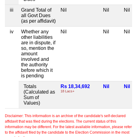
iii
Grand Total of
Nil
Nil
Nil
all Govt Dues
(as per affidavit)
iv
Whether any
Nil
Nil
Nil
other liabilities
are in dispute, if
so, mention the
amount
involved and
the authority
before which it
is pending
Totals
Rs 18,34,692
Nil
Nil
(Calculated as
18 Lacs+
Sum of
Values)
Disclaimer: This information is an archive of the candidate's self-declared
affidavit that was filed during the elections. The current status of this
information may be different. For the latest available information, please refer
to the affidavit filed by the candidate to the Election Commission in the most