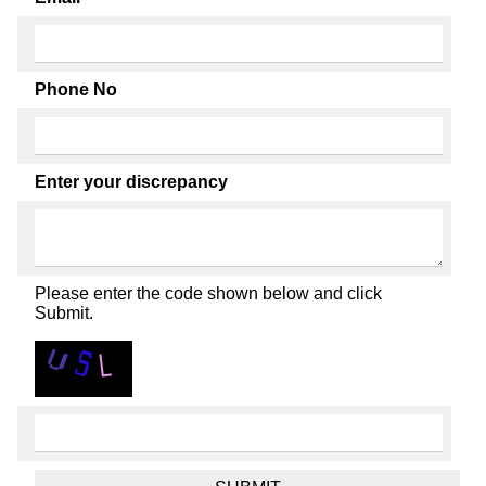
Phone No
Enter your discrepancy
Please enter the code shown below and click
Submit.