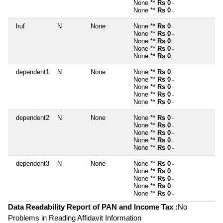
None **
Rs 0
~
None **
Rs 0
~
huf
N
None
None **
Rs 0
~
None **
Rs 0
~
None **
Rs 0
~
None **
Rs 0
~
None **
Rs 0
~
dependent1
N
None
None **
Rs 0
~
None **
Rs 0
~
None **
Rs 0
~
None **
Rs 0
~
None **
Rs 0
~
dependent2
N
None
None **
Rs 0
~
None **
Rs 0
~
None **
Rs 0
~
None **
Rs 0
~
None **
Rs 0
~
dependent3
N
None
None **
Rs 0
~
None **
Rs 0
~
None **
Rs 0
~
None **
Rs 0
~
None **
Rs 0
~
Data Readability Report of PAN and Income Tax :
No
Problems in Reading Affidavit Information