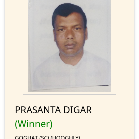
PRASANTA DIGAR
(Winner)
GOGHAT (SC) (HOOGHLY)