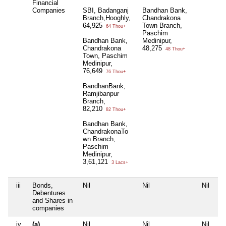
Financial
Companies
SBI, Badanganj
Bandhan Bank,
Branch,Hooghly,
Chandrakona
64,925
Town Branch,
64 Thou+
Paschim
Bandhan Bank,
Medinipur,
Chandrakona
48,275
48 Thou+
Town, Paschim
Medinipur,
76,649
76 Thou+
BandhanBank,
Ramjibanpur
Branch,
82,210
82 Thou+
Bandhan Bank,
ChandrakonaTo
wn Branch,
Paschim
Medinipur,
3,61,121
3 Lacs+
iii
Bonds,
Nil
Nil
Nil
Ni
Debentures
and Shares in
companies
iv
(a)
Nil
Nil
Nil
Ni