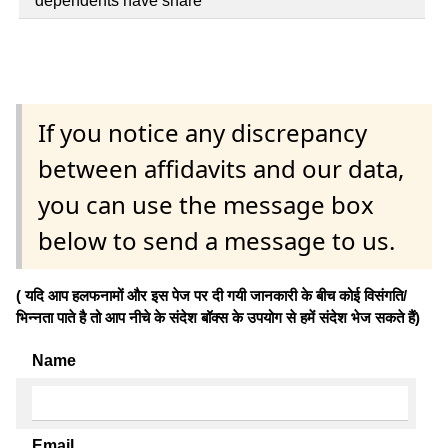
dependents have share
If you notice any discrepancy
between affidavits and our data,
you can use the message box
below to send a message to us.
( यदि आप हलफनामों और इस पेज पर दी गयी जानकारी के बीच कोई विसंगति/
भिन्नता पाते है तो आप नीचे के संदेश बॉक्स के उपयोग से हमें संदेश भेज सकते हैं)
Name
Email