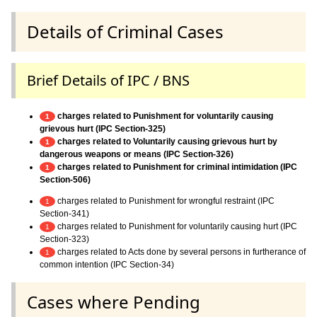
Details of Criminal Cases
Brief Details of IPC / BNS
charges related to Punishment for voluntarily causing
1
grievous hurt (IPC Section-325)
charges related to Voluntarily causing grievous hurt by
1
dangerous weapons or means (IPC Section-326)
charges related to Punishment for criminal intimidation (IPC
1
Section-506)
charges related to Punishment for wrongful restraint (IPC
1
Section-341)
charges related to Punishment for voluntarily causing hurt (IPC
1
Section-323)
charges related to Acts done by several persons in furtherance of
1
common intention (IPC Section-34)
Cases where Pending