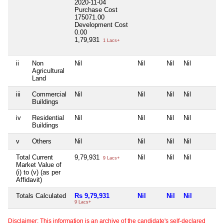
2020-11-04
Purchase Cost
175071.00
Development Cost
0.00
1,79,931
1 Lacs+
ii
Non
Nil
Nil
Nil
Nil
Agricultural
Land
iii
Commercial
Nil
Nil
Nil
Nil
Buildings
iv
Residential
Nil
Nil
Nil
Nil
Buildings
v
Others
Nil
Nil
Nil
Nil
Total Current
9,79,931
Nil
Nil
Nil
9 Lacs+
Market Value of
(i) to (v) (as per
Affidavit)
Totals Calculated
Rs 9,79,931
Nil
Nil
Nil
9 Lacs+
Disclaimer: This information is an archive of the candidate's self-declared