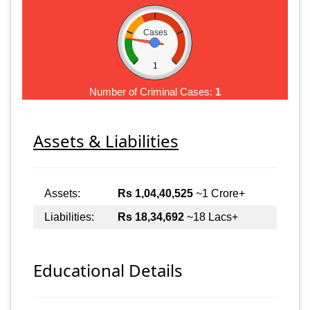
Cases
1
Number of Criminal Cases:
1
Assets & Liabilities
Assets:
Rs 1,04,40,525
~1 Crore+
Liabilities:
Rs 18,34,692
~18 Lacs+
Educational Details