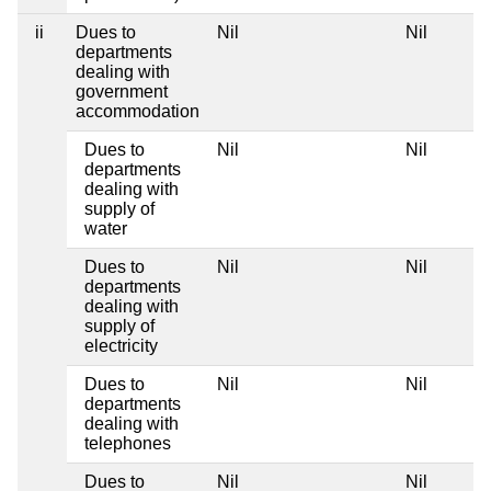
ii
Dues to
Nil
Nil
N
departments
dealing with
government
accommodation
Dues to
Nil
Nil
N
departments
dealing with
supply of
water
Dues to
Nil
Nil
N
departments
dealing with
supply of
electricity
Dues to
Nil
Nil
N
departments
dealing with
telephones
Dues to
Nil
Nil
N