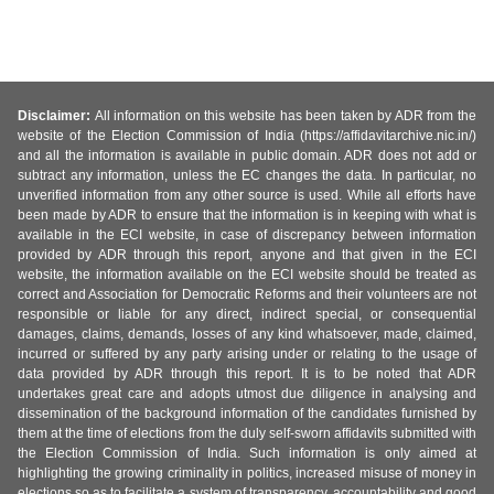
Disclaimer:
All information on this website has been taken by ADR from the
website of the Election Commission of India (https://affidavitarchive.nic.in/)
and all the information is available in public domain. ADR does not add or
subtract any information, unless the EC changes the data. In particular, no
unverified information from any other source is used. While all efforts have
been made by ADR to ensure that the information is in keeping with what is
available in the ECI website, in case of discrepancy between information
provided by ADR through this report, anyone and that given in the ECI
website, the information available on the ECI website should be treated as
correct and Association for Democratic Reforms and their volunteers are not
responsible or liable for any direct, indirect special, or consequential
damages, claims, demands, losses of any kind whatsoever, made, claimed,
incurred or suffered by any party arising under or relating to the usage of
data provided by ADR through this report. It is to be noted that ADR
undertakes great care and adopts utmost due diligence in analysing and
dissemination of the background information of the candidates furnished by
them at the time of elections from the duly self-sworn affidavits submitted with
the Election Commission of India. Such information is only aimed at
highlighting the growing criminality in politics, increased misuse of money in
elections so as to facilitate a system of transparency, accountability and good