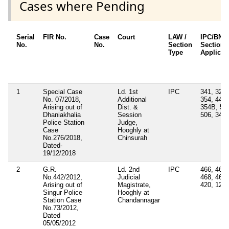
Cases where Pending
Serial
FIR No.
Case
Court
LAW /
IPC/BNS
No.
No.
Section
Sections
Type
Applicab
1
Special Case
Ld. 1st
IPC
341, 323,
No. 07/2018,
Additional
354, 448,
Arising out of
Dist. &
354B, 50
Dhaniakhalia
Session
506, 34
Police Station
Judge,
Case
Hooghly at
No.276/2018,
Chinsurah
Dated-
19/12/2018
2
G.R.
Ld. 2nd
IPC
466, 467,
No.442/2012,
Judicial
468, 469,
Arising out of
Magistrate,
420, 120
Singur Police
Hooghly at
Station Case
Chandannagar
No.73/2012,
Dated
05/05/2012