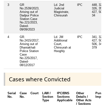
3
GR
Ld. 2nd
IPC
448, 325,
No.2539/2023,
Judicial
326, 354,
Arising out of
Magistrate,
427, 504,
Dadpur Police
Chinsurah
34
Station Case
No.221/2023,
Dated-
09/09/2023
4
GR.
Ld. JM
IPC
341, 323,
No.2415/2017,
Additional
427, 504,
Arising out of
Court,
506, 34,
Dhaniakhali
Chinsurah at
379
Police Station
Hooghly
Case
No.225/2017,
Dated-
08/12/2017
Cases where Convicted
Serial
Case
Court
LAW /
IPC/BNS
Other
Punis
No.
No.
Section
Sections
Details /
Impos
Type
Applicable
Other Acts
/ Sections