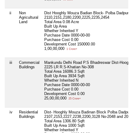
ii
Non
Dist Hooghly Mouza Badian Block- Polba Dadpur P.S
Agricultural
2110,2151,2180,2200,2225,2235,2454
Land
Total Area
0.08 Acre
Built Up Area
Whether Inherited
Y
Purchase Date
0000-00-00
Purchase Cost
0.00
Development Cost
150000.00
1,00,00,000
1 Crore+
iii
Commercial
Mankundu Delhi Road P.S Bhadreswar Dist-Hooghly
Buildings
2225 LR R.S-Khatian No-308
Total Area
16086.3 Sqft
Built Up Area
3934 Sqft
Whether Inherited
N
Purchase Date
0000-00-00
Purchase Cost
0.00
Development Cost
0.00
25,00,00,000
25 Crore+
iv
Residential
Dist- Hooghly Mouza Badinan Block Polba Dadpur P
Buildings
2107,2153,2227,2238,2200,3128 No-2048 and 2049
Total Area
1306.80 Sqft
Built Up Area
1000 Sqft
Whether Inherited
Y