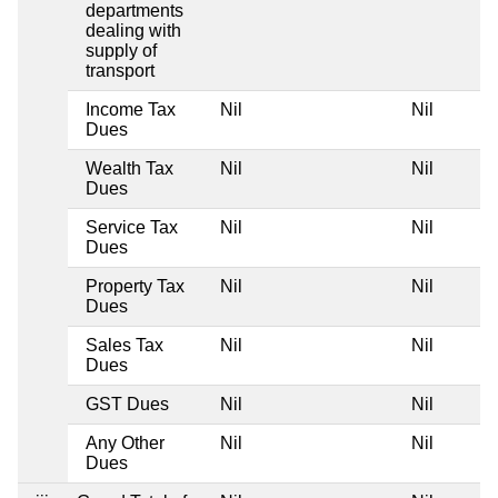
departments
dealing with
supply of
transport
Income Tax
Nil
Nil
N
Dues
Wealth Tax
Nil
Nil
N
Dues
Service Tax
Nil
Nil
N
Dues
Property Tax
Nil
Nil
N
Dues
Sales Tax
Nil
Nil
N
Dues
GST Dues
Nil
Nil
N
Any Other
Nil
Nil
N
Dues