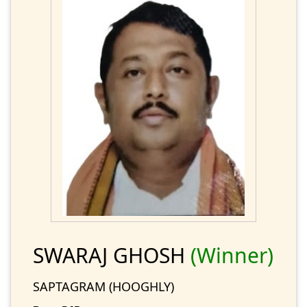
SWARAJ GHOSH
(Winner)
SAPTAGRAM (HOOGHLY)