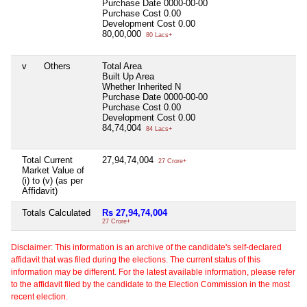
Purchase Date
0000-00-00
Purchase Cost
0.00
Development Cost
0.00
80,00,000
80 Lacs+
v
Others
Total Area
Built Up Area
Whether Inherited
N
Purchase Date
0000-00-00
Purchase Cost
0.00
Development Cost
0.00
84,74,004
84 Lacs+
Total Current
27,94,74,004
27 Crore+
Market Value of
(i) to (v) (as per
Affidavit)
Totals Calculated
Rs 27,94,74,004
27 Crore+
Disclaimer: This information is an archive of the candidate's self-declared
affidavit that was filed during the elections. The current status of this
information may be different. For the latest available information, please refer
to the affidavit filed by the candidate to the Election Commission in the most
recent election.