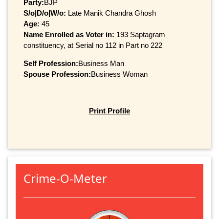
Party:
BJP
S/o|D/o|W/o:
Late Manik Chandra Ghosh
Age:
45
Name Enrolled as Voter in:
193 Saptagram
constituency, at Serial no 112 in Part no 222
Self Profession:
Business Man
Spouse Profession:
Business Woman
Print Profile
Crime-O-Meter