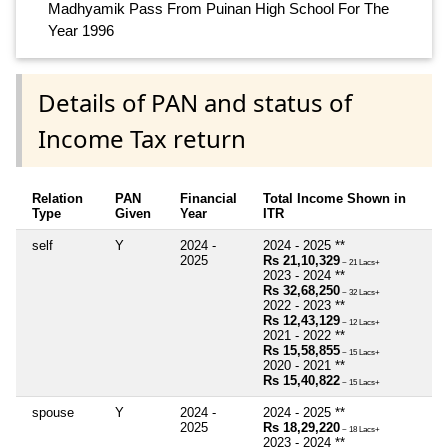
Madhyamik Pass From Puinan High School For The
Year 1996
Details of PAN and status of
Income Tax return
Relation
PAN
Financial
Total Income Shown in
Type
Given
Year
ITR
self
Y
2024 -
2024 - 2025 **
2025
Rs 21,10,329
~ 21 Lacs+
2023 - 2024 **
Rs 32,68,250
~ 32 Lacs+
2022 - 2023 **
Rs 12,43,129
~ 12 Lacs+
2021 - 2022 **
Rs 15,58,855
~ 15 Lacs+
2020 - 2021 **
Rs 15,40,822
~ 15 Lacs+
spouse
Y
2024 -
2024 - 2025 **
2025
Rs 18,29,220
~ 18 Lacs+
2023 - 2024 **