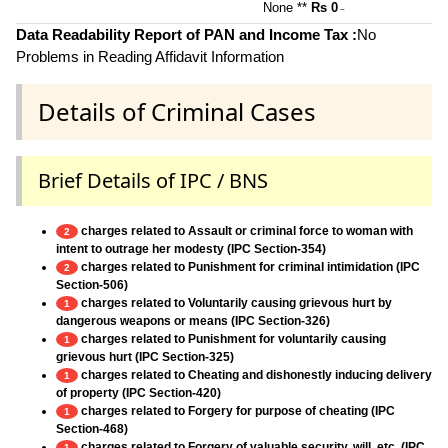
None **
Rs 0
~
Data Readability Report of PAN and Income Tax :
No
Problems in Reading Affidavit Information
Details of Criminal Cases
Brief Details of IPC / BNS
charges related to Assault or criminal force to woman with
2
intent to outrage her modesty (IPC Section-354)
charges related to Punishment for criminal intimidation (IPC
2
Section-506)
charges related to Voluntarily causing grievous hurt by
1
dangerous weapons or means (IPC Section-326)
charges related to Punishment for voluntarily causing
1
grievous hurt (IPC Section-325)
charges related to Cheating and dishonestly inducing delivery
1
of property (IPC Section-420)
charges related to Forgery for purpose of cheating (IPC
1
Section-468)
charges related to Forgery of valuable security, will, etc. (IPC
1