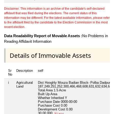
Disclaimer: This information is an archive of the candidate's self-declared
affidavit that was filed during the elections. The current status of this
information may be different. For the latest available information, please refer
to the affidavit filed by the candidate to the Election Commission in the most
recent election.
Data Readability Report of Movable Assets :
No Problems in
Reading Affidavit Information
Details of Immovable Assets
Sr
Description
self
No
i
Agricultural
Dist Hooghly Mouza Badian Block- Polba Dadpur P.
Land
187,249,251,252,300,466,468,608,631,632,634,640
Total Area
1.5 Acre
Built Up Area
Whether Inherited
Y
Purchase Date
0000-00-00
Purchase Cost
0.00
Development Cost
0.00
30,00,000
30 Lacs+