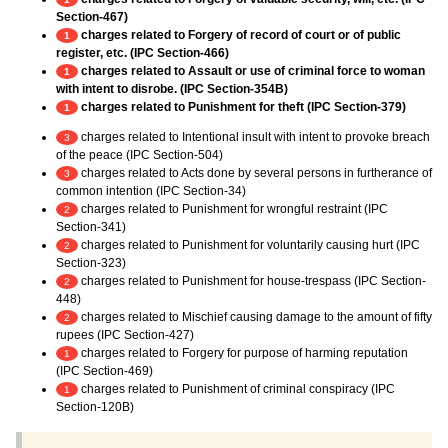
Section-467)
charges related to Forgery of record of court or of public
1
register, etc. (IPC Section-466)
charges related to Assault or use of criminal force to woman
1
with intent to disrobe. (IPC Section-354B)
charges related to Punishment for theft (IPC Section-379)
1
charges related to Intentional insult with intent to provoke breach
3
of the peace (IPC Section-504)
charges related to Acts done by several persons in furtherance of
3
common intention (IPC Section-34)
charges related to Punishment for wrongful restraint (IPC
2
Section-341)
charges related to Punishment for voluntarily causing hurt (IPC
2
Section-323)
charges related to Punishment for house-trespass (IPC Section-
2
448)
charges related to Mischief causing damage to the amount of fifty
2
rupees (IPC Section-427)
charges related to Forgery for purpose of harming reputation
1
(IPC Section-469)
charges related to Punishment of criminal conspiracy (IPC
1
Section-120B)