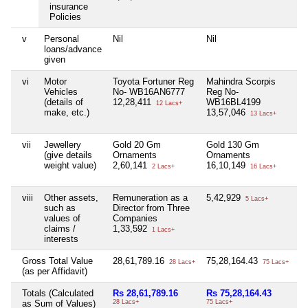
insurance
Policies
v
Personal
Nil
Nil
Ni
loans/advance
given
vi
Motor
Toyota Fortuner Reg
Mahindra Scorpis
Ni
Vehicles
No- WB16AN6777
Reg No-
(details of
12,28,411
WB16BL4199
12 Lacs+
make, etc.)
13,57,046
13 Lacs+
vii
Jewellery
Gold 20 Gm
Gold 130 Gm
Ni
(give details
Ornaments
Ornaments
weight value)
2,60,141
16,10,149
2 Lacs+
16 Lacs+
viii
Other assets,
Remuneration as a
5,42,929
Ni
5 Lacs+
such as
Director from Three
values of
Companies
claims /
1,33,592
1 Lacs+
interests
Gross Total Value
28,61,789.16
75,28,164.43
Ni
28 Lacs+
75 Lacs+
(as per Affidavit)
Totals (Calculated
Rs 28,61,789.16
Rs 75,28,164.43
Ni
as Sum of Values)
28 Lacs+
75 Lacs+