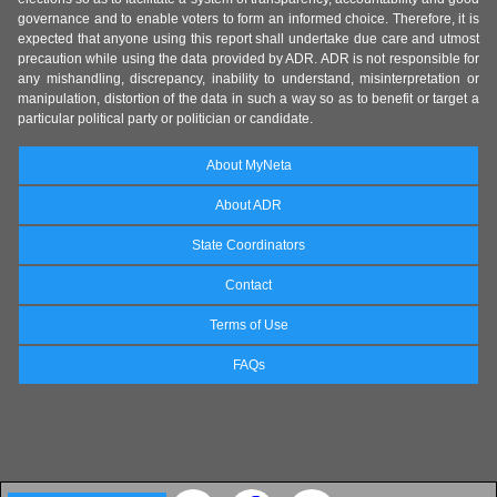
governance and to enable voters to form an informed choice. Therefore, it is
expected that anyone using this report shall undertake due care and utmost
precaution while using the data provided by ADR. ADR is not responsible for
any mishandling, discrepancy, inability to understand, misinterpretation or
manipulation, distortion of the data in such a way so as to benefit or target a
particular political party or politician or candidate.
About MyNeta
About ADR
State Coordinators
Contact
Terms of Use
FAQs