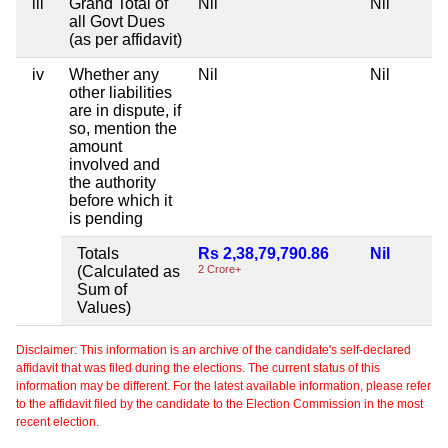
iii
Grand Total of
Nil
Nil
N
all Govt Dues
(as per affidavit)
iv
Whether any
Nil
Nil
N
other liabilities
are in dispute, if
so, mention the
amount
involved and
the authority
before which it
is pending
Totals
Rs 2,38,79,790.86
Nil
N
(Calculated as
2 Crore+
Sum of
Values)
Disclaimer: This information is an archive of the candidate's self-declared
affidavit that was filed during the elections. The current status of this
information may be different. For the latest available information, please refer
to the affidavit filed by the candidate to the Election Commission in the most
recent election.