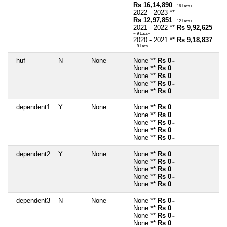
Rs 16,14,890
~ 16 Lacs+
2022 - 2023 **
Rs 12,97,851
~ 12 Lacs+
2021 - 2022 **
Rs 9,92,625
~ 9 Lacs+
2020 - 2021 **
Rs 9,18,837
~ 9 Lacs+
huf
N
None
None **
Rs 0
~
None **
Rs 0
~
None **
Rs 0
~
None **
Rs 0
~
None **
Rs 0
~
dependent1
Y
None
None **
Rs 0
~
None **
Rs 0
~
None **
Rs 0
~
None **
Rs 0
~
None **
Rs 0
~
dependent2
Y
None
None **
Rs 0
~
None **
Rs 0
~
None **
Rs 0
~
None **
Rs 0
~
None **
Rs 0
~
dependent3
N
None
None **
Rs 0
~
None **
Rs 0
~
None **
Rs 0
~
None **
Rs 0
~