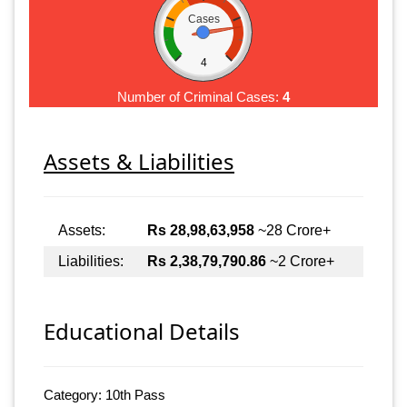
Cases
4
Number of Criminal Cases:
4
Assets & Liabilities
Assets:
Rs 28,98,63,958
~28 Crore+
Liabilities:
Rs 2,38,79,790.86
~2 Crore+
Educational Details
Category: 10th Pass