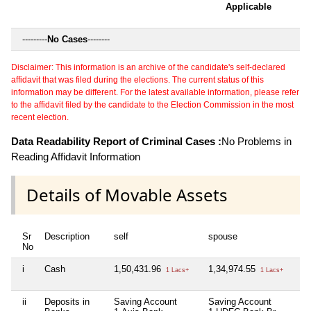
Applicable
---------
No Cases
--------
Disclaimer: This information is an archive of the candidate's self-declared
affidavit that was filed during the elections. The current status of this
information may be different. For the latest available information, please refer
to the affidavit filed by the candidate to the Election Commission in the most
recent election.
Data Readability Report of Criminal Cases :
No Problems in
Reading Affidavit Information
Details of Movable Assets
Sr
Description
self
spouse
hu
No
i
Cash
1,50,431.96
1,34,974.55
Ni
1 Lacs+
1 Lacs+
ii
Deposits in
Saving Account
Saving Account
Ni