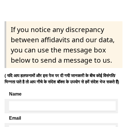
If you notice any discrepancy
between affidavits and our data,
you can use the message box
below to send a message to us.
( यदि आप हलफनामों और इस पेज पर दी गयी जानकारी के बीच कोई विसंगति/
भिन्नता पाते है तो आप नीचे के संदेश बॉक्स के उपयोग से हमें संदेश भेज सकते हैं)
Name
Email