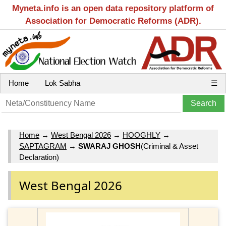
Myneta.info is an open data repository platform of
Association for Democratic Reforms (ADR).
Home
Lok Sabha
☰
Home
→
West Bengal 2026
→
HOOGHLY
→
SAPTAGRAM
→
SWARAJ GHOSH
(Criminal & Asset
Declaration)
West Bengal 2026