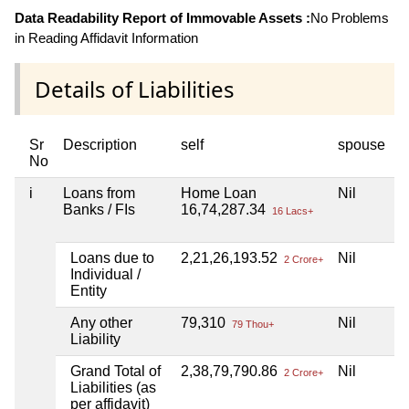
Data Readability Report of Immovable Assets :
No Problems
in Reading Affidavit Information
Details of Liabilities
Sr
Description
self
spouse
h
No
i
Loans from
Home Loan
Nil
N
Banks / FIs
16,74,287.34
16 Lacs+
Loans due to
2,21,26,193.52
Nil
N
2 Crore+
Individual /
Entity
Any other
79,310
Nil
N
79 Thou+
Liability
Grand Total of
2,38,79,790.86
Nil
N
2 Crore+
Liabilities (as
per affidavit)