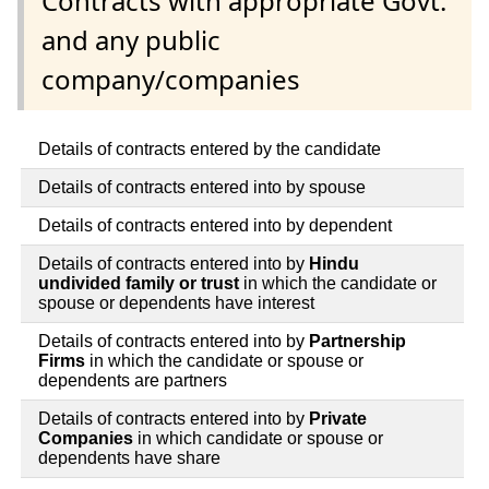
Contracts with appropriate Govt.
and any public
company/companies
Details of contracts entered by the candidate
Details of contracts entered into by spouse
Details of contracts entered into by dependent
Details of contracts entered into by
Hindu
undivided family or trust
in which the candidate or
spouse or dependents have interest
Details of contracts entered into by
Partnership
Firms
in which the candidate or spouse or
dependents are partners
Details of contracts entered into by
Private
Companies
in which candidate or spouse or
dependents have share