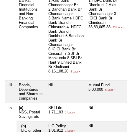
Banks,
1.Axis Bank
1.HDFC Bank Br
Financial
Chandannagar Br
Dhankuni 2.Axis
Institutions
2.Bandhan Bank Br
Bank Br
and Non-
Chandannagar
Chandannagar 3.
Banking
3.Bank Name HDFC
ICICI Bank Br
Financial
Bank Branch
Chindurah
Companies
Chinsurah 4. HDFC
33,83,065.88
33 Lacs+
Bank Branch
Dankhuni 5.Bandhan
Bank Br
Chandannagar
6.ICICI Bank Br
Cinsurah 7.SBI Br
Mankundu 8.SBI Br
Harit 9.United Bank
Br Khalisani
8,16,108.20
8 Lacs+
iii
Bonds,
Nil
Mutual Fund
Ni
Debentures
5,00,000
5 Lacs+
and Shares in
companies
iv
(a)
SBI Life
Nil
Ni
NSS, Postal
1,71,193
1 Lacs+
Savings etc
(b)
LIC Policy
Nil
Ni
LIC or other
1,01,912
1 Lacs+