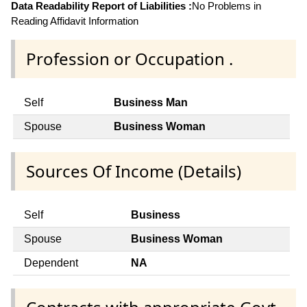
Data Readability Report of Liabilities :
No Problems in
Reading Affidavit Information
Profession or Occupation .
Self
Business Man
Spouse
Business Woman
Sources Of Income (Details)
Self
Business
Spouse
Business Woman
Dependent
NA