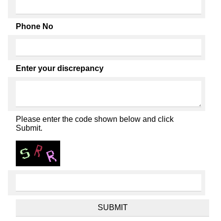
Phone No
Enter your discrepancy
Please enter the code shown below and click
Submit.