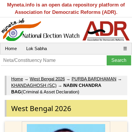
Myneta.info is an open data repository platform of
Association for Democratic Reforms (ADR).
Home
Lok Sabha
☰
Home
→
West Bengal 2026
→
PURBA BARDHAMAN
→
KHANDAGHOSH (SC)
→
NABIN CHANDRA
BAG
(Criminal & Asset Declaration)
West Bengal 2026