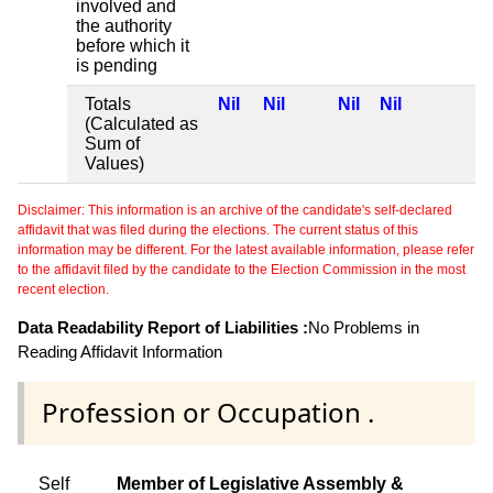
involved and
the authority
before which it
is pending
Totals
Nil
Nil
Nil
Nil
(Calculated as
Sum of
Values)
Disclaimer: This information is an archive of the candidate's self-declared
affidavit that was filed during the elections. The current status of this
information may be different. For the latest available information, please refer
to the affidavit filed by the candidate to the Election Commission in the most
recent election.
Data Readability Report of Liabilities :
No Problems in
Reading Affidavit Information
Profession or Occupation .
Self
Member of Legislative Assembly &