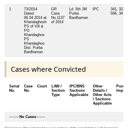
1
73/2014
GR
Ld. 5th JM
IPC
341, 323,
Dated
Case
Purba
506, 34
06.04.2014 at
No.1137
Bardhaman
Khandaghosh
of 2014
PS of Vill &
PO
Khandaghos
PS
Khandaghos
Dist. Purba
Bardhaman
Cases where Convicted
Serial
Case
Court
LAW /
IPC/BNS
Other
Punis
No.
No.
Section
Sections
Details /
Impos
Type
Applicable
Other Acts
/ Sections
Applicable
---------
No Cases
--------