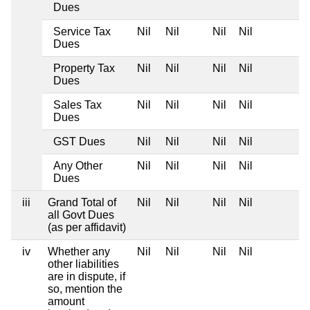
Dues
Service Tax
Nil
Nil
Nil
Nil
Dues
Property Tax
Nil
Nil
Nil
Nil
Dues
Sales Tax
Nil
Nil
Nil
Nil
Dues
GST Dues
Nil
Nil
Nil
Nil
Any Other
Nil
Nil
Nil
Nil
Dues
iii
Grand Total of
Nil
Nil
Nil
Nil
all Govt Dues
(as per affidavit)
iv
Whether any
Nil
Nil
Nil
Nil
other liabilities
are in dispute, if
so, mention the
amount