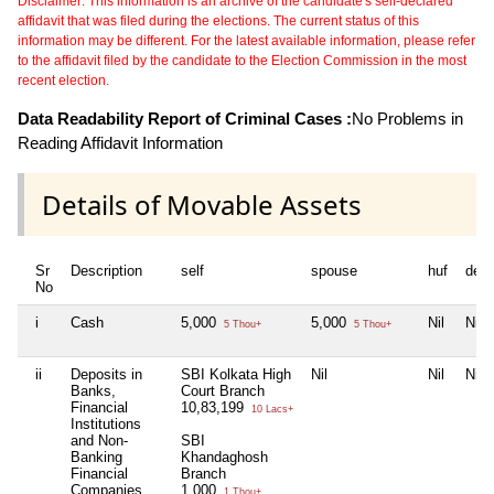
Disclaimer: This information is an archive of the candidate's self-declared
affidavit that was filed during the elections. The current status of this
information may be different. For the latest available information, please refer
to the affidavit filed by the candidate to the Election Commission in the most
recent election.
Data Readability Report of Criminal Cases :
No Problems in
Reading Affidavit Information
Details of Movable Assets
Sr
Description
self
spouse
huf
dep
No
i
Cash
5,000
5,000
Nil
Nil
5 Thou+
5 Thou+
ii
Deposits in
SBI Kolkata High
Nil
Nil
Nil
Banks,
Court Branch
Financial
10,83,199
10 Lacs+
Institutions
and Non-
SBI
Banking
Khandaghosh
Financial
Branch
Companies
1,000
1 Thou+