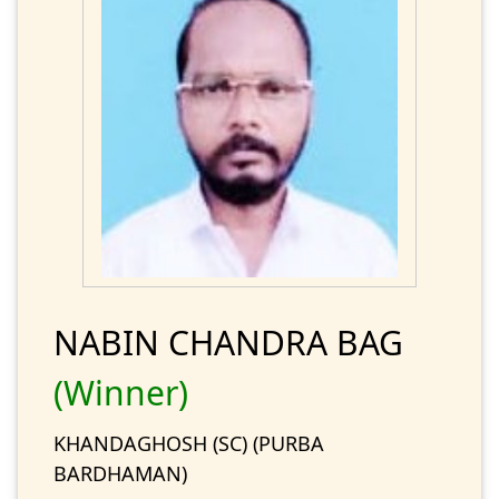
NABIN CHANDRA BAG
(Winner)
KHANDAGHOSH (SC) (PURBA
BARDHAMAN)