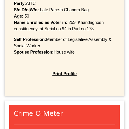
Party:
AITC
S/o|D/o|W/o:
Late Paresh Chandra Bag
Age:
50
Name Enrolled as Voter in:
259, Khandaghosh
constituency, at Serial no 94 in Part no 178
Self Profession:
Member of Legislative Assembly &
Social Worker
Spouse Profession:
House wife
Print Profile
Crime-O-Meter