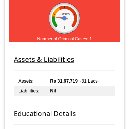
Cases
1
Number of Criminal Cases:
1
Assets & Liabilities
Assets:
Rs 31,67,719
~31 Lacs+
Liabilities:
Nil
Educational Details