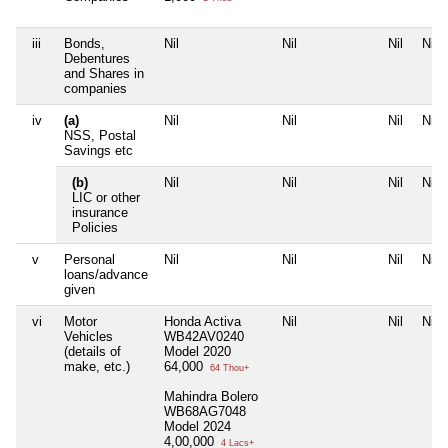
iii
Bonds,
Nil
Nil
Nil
Nil
Debentures
and Shares in
companies
iv
(a)
Nil
Nil
Nil
Nil
NSS, Postal
Savings etc
(b)
Nil
Nil
Nil
Nil
LIC or other
insurance
Policies
v
Personal
Nil
Nil
Nil
Nil
loans/advance
given
vi
Motor
Honda Activa
Nil
Nil
Nil
Vehicles
WB42AV0240
(details of
Model 2020
make, etc.)
64,000
64 Thou+
Mahindra Bolero
WB68AG7048
Model 2024
4,00,000
4 Lacs+