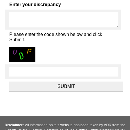
Enter your discrepancy
Please enter the code shown below and click
Submit.
Disclaimer:
All information on this website has been taken by ADR from the