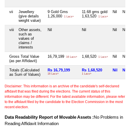
vii
Jewellery
9 Gold Gms
11.68 gms gold
Nil
Nil
(give details
1,26,000
1,63,520
1 Lacs+
1 Lacs+
weight value)
viii
Other assets,
Nil
Nil
Nil
Nil
such as
values of
claims /
interests
Gross Total Value
16,79,199
1,68,520
Nil
Nil
16 Lacs+
1 Lacs+
(as per Affidavit)
Totals (Calculated
Rs 16,79,199
Rs 1,68,520
Nil
Nil
as Sum of Values)
16 Lacs+
1 Lacs+
Disclaimer: This information is an archive of the candidate's self-declared
affidavit that was filed during the elections. The current status of this
information may be different. For the latest available information, please refer
to the affidavit filed by the candidate to the Election Commission in the most
recent election.
Data Readability Report of Movable Assets :
No Problems in
Reading Affidavit Information