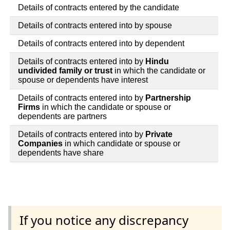
Details of contracts entered by the candidate
Details of contracts entered into by spouse
Details of contracts entered into by dependent
Details of contracts entered into by
Hindu
undivided family or trust
in which the candidate or
spouse or dependents have interest
Details of contracts entered into by
Partnership
Firms
in which the candidate or spouse or
dependents are partners
Details of contracts entered into by
Private
Companies
in which candidate or spouse or
dependents have share
If you notice any discrepancy