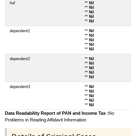
huf
**
Nil
**
Nil
**
Nil
**
Nil
**
Nil
dependent1
**
Nil
**
Nil
**
Nil
**
Nil
**
Nil
dependent2
**
Nil
**
Nil
**
Nil
**
Nil
**
Nil
dependent3
**
Nil
**
Nil
**
Nil
**
Nil
**
Nil
Data Readability Report of PAN and Income Tax :
No
Problems in Reading Affidavit Information