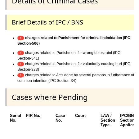
Details of Criminal Cases
Brief Details of IPC / BNS
charges related to Punishment for criminal intimidation (IPC
1
Section-506)
charges related to Punishment for wrongful restraint (IPC
1
Section-341)
charges related to Punishment for voluntarily causing hurt (IPC
1
Section-323)
charges related to Acts done by several persons in furtherance of
1
common intention (IPC Section-34)
Cases where Pending
Serial
FIR No.
Case
Court
LAW /
IPC/BNS
No.
No.
Section
Sections
Type
Applicabl