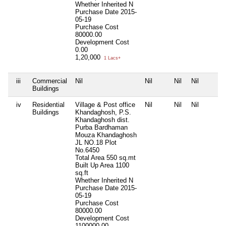
Whether Inherited
N
Purchase Date
2015-
05-19
Purchase Cost
80000.00
Development Cost
0.00
1,20,000
1 Lacs+
iii
Commercial
Nil
Nil
Nil
Nil
Buildings
iv
Residential
Village & Post office
Nil
Nil
Nil
Buildings
Khandaghosh, P.S.
Khandaghosh dist.
Purba Bardhaman
Mouza Khandaghosh
JL NO.18 Plot
No.6450
Total Area
550 sq.mt
Built Up Area
1100
sq.ft
Whether Inherited
N
Purchase Date
2015-
05-19
Purchase Cost
80000.00
Development Cost
1100000.00