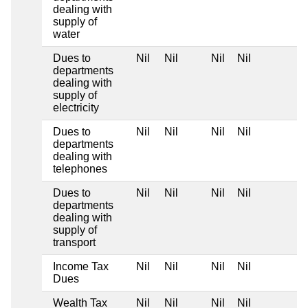
dealing with
supply of
water
Dues to
Nil
Nil
Nil
Nil
departments
dealing with
supply of
electricity
Dues to
Nil
Nil
Nil
Nil
departments
dealing with
telephones
Dues to
Nil
Nil
Nil
Nil
departments
dealing with
supply of
transport
Income Tax
Nil
Nil
Nil
Nil
Dues
Wealth Tax
Nil
Nil
Nil
Nil