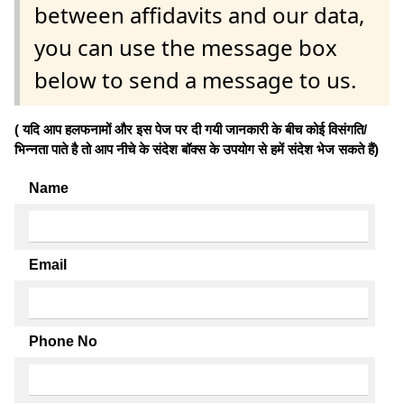
between affidavits and our data,
you can use the message box
below to send a message to us.
( यदि आप हलफनामों और इस पेज पर दी गयी जानकारी के बीच कोई विसंगति/
भिन्नता पाते है तो आप नीचे के संदेश बॉक्स के उपयोग से हमें संदेश भेज सकते हैं)
Name
Email
Phone No