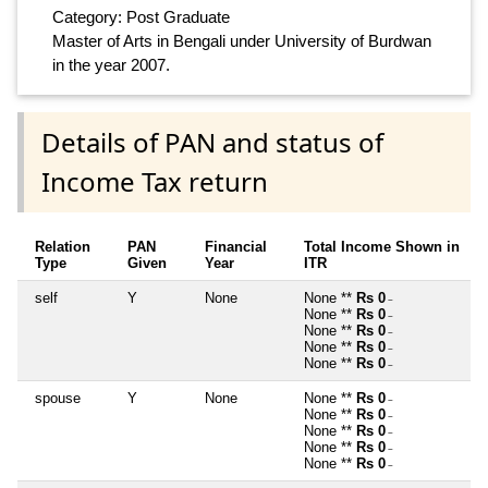
Category: Post Graduate
Master of Arts in Bengali under University of Burdwan
in the year 2007.
Details of PAN and status of
Income Tax return
Relation
PAN
Financial
Total Income Shown in
Type
Given
Year
ITR
self
Y
None
None **
Rs 0
~
None **
Rs 0
~
None **
Rs 0
~
None **
Rs 0
~
None **
Rs 0
~
spouse
Y
None
None **
Rs 0
~
None **
Rs 0
~
None **
Rs 0
~
None **
Rs 0
~
None **
Rs 0
~