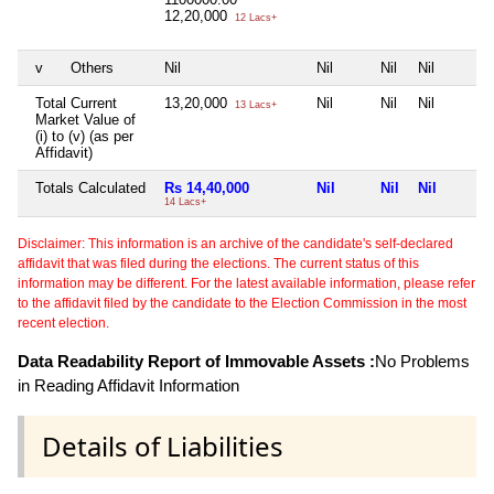
12,20,000
12 Lacs+
v
Others
Nil
Nil
Nil
Nil
Total Current
13,20,000
Nil
Nil
Nil
13 Lacs+
Market Value of
(i) to (v) (as per
Affidavit)
Totals Calculated
Rs 14,40,000
Nil
Nil
Nil
14 Lacs+
Disclaimer: This information is an archive of the candidate's self-declared
affidavit that was filed during the elections. The current status of this
information may be different. For the latest available information, please refer
to the affidavit filed by the candidate to the Election Commission in the most
recent election.
Data Readability Report of Immovable Assets :
No Problems
in Reading Affidavit Information
Details of Liabilities