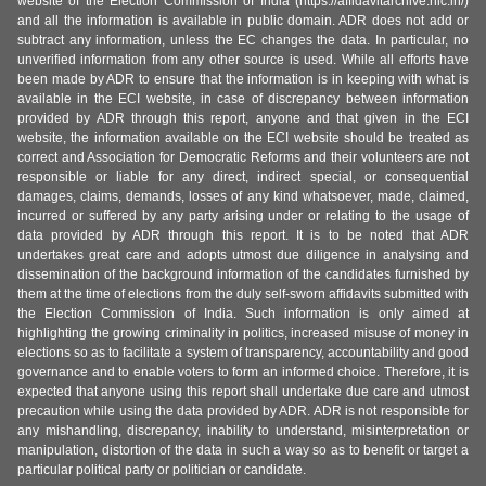
website of the Election Commission of India (https://affidavitarchive.nic.in/)
and all the information is available in public domain. ADR does not add or
subtract any information, unless the EC changes the data. In particular, no
unverified information from any other source is used. While all efforts have
been made by ADR to ensure that the information is in keeping with what is
available in the ECI website, in case of discrepancy between information
provided by ADR through this report, anyone and that given in the ECI
website, the information available on the ECI website should be treated as
correct and Association for Democratic Reforms and their volunteers are not
responsible or liable for any direct, indirect special, or consequential
damages, claims, demands, losses of any kind whatsoever, made, claimed,
incurred or suffered by any party arising under or relating to the usage of
data provided by ADR through this report. It is to be noted that ADR
undertakes great care and adopts utmost due diligence in analysing and
dissemination of the background information of the candidates furnished by
them at the time of elections from the duly self-sworn affidavits submitted with
the Election Commission of India. Such information is only aimed at
highlighting the growing criminality in politics, increased misuse of money in
elections so as to facilitate a system of transparency, accountability and good
governance and to enable voters to form an informed choice. Therefore, it is
expected that anyone using this report shall undertake due care and utmost
precaution while using the data provided by ADR. ADR is not responsible for
any mishandling, discrepancy, inability to understand, misinterpretation or
manipulation, distortion of the data in such a way so as to benefit or target a
particular political party or politician or candidate.