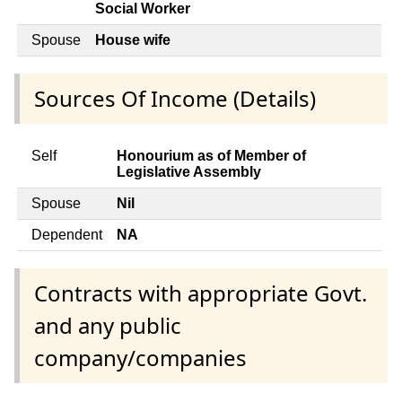
Social Worker
Spouse
House wife
Sources Of Income (Details)
Self
Honourium as of Member of
Legislative Assembly
Spouse
Nil
Dependent
NA
Contracts with appropriate Govt.
and any public
company/companies