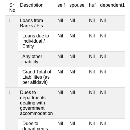
Sr
Description
self
spouse
huf
dependent1
No
i
Loans from
Nil
Nil
Nil
Nil
Banks / FIs
Loans due to
Nil
Nil
Nil
Nil
Individual /
Entity
Any other
Nil
Nil
Nil
Nil
Liability
Grand Total of
Nil
Nil
Nil
Nil
Liabilities (as
per affidavit)
ii
Dues to
Nil
Nil
Nil
Nil
departments
dealing with
government
accommodation
Dues to
Nil
Nil
Nil
Nil
departments