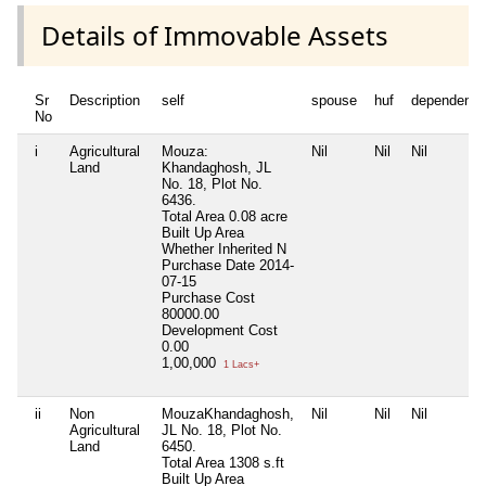
Details of Immovable Assets
Sr
Description
self
spouse
huf
dependent1
No
i
Agricultural
Mouza:
Nil
Nil
Nil
Land
Khandaghosh, JL
No. 18, Plot No.
6436.
Total Area
0.08 acre
Built Up Area
Whether Inherited
N
Purchase Date
2014-
07-15
Purchase Cost
80000.00
Development Cost
0.00
1,00,000
1 Lacs+
ii
Non
MouzaKhandaghosh,
Nil
Nil
Nil
Agricultural
JL No. 18, Plot No.
Land
6450.
Total Area
1308 s.ft
Built Up Area