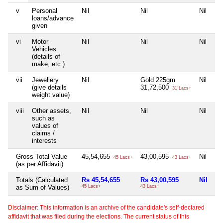
v
Personal
Nil
Nil
Nil
Ni
loans/advance
given
vi
Motor
Nil
Nil
Nil
Ni
Vehicles
(details of
make, etc.)
vii
Jewellery
Nil
Gold 225gm
Nil
Ni
(give details
31,72,500
31 Lacs+
weight value)
viii
Other assets,
Nil
Nil
Nil
Ni
such as
values of
claims /
interests
Gross Total Value
45,54,655
43,00,595
Nil
5
45 Lacs+
43 Lacs+
(as per Affidavit)
Totals (Calculated
Rs 45,54,655
Rs 43,00,595
Nil
Rs
as Sum of Values)
45 Lacs+
43 Lacs+
51
Disclaimer: This information is an archive of the candidate's self-declared
affidavit that was filed during the elections. The current status of this