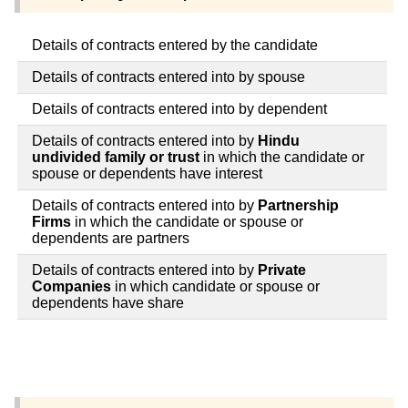
Details of contracts entered by the candidate
Details of contracts entered into by spouse
Details of contracts entered into by dependent
Details of contracts entered into by
Hindu
undivided family or trust
in which the candidate or
spouse or dependents have interest
Details of contracts entered into by
Partnership
Firms
in which the candidate or spouse or
dependents are partners
Details of contracts entered into by
Private
Companies
in which candidate or spouse or
dependents have share