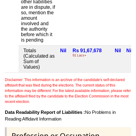
other liabilities
are in dispute, if
so, mention the
amount
involved and
the authority
before which it
is pending
Totals
Nil
Rs 91,67,678
Nil
Nil
(Calculated as
91 Lacs+
Sum of
Values)
Disclaimer: This information is an archive of the candidate's self-declared
affidavit that was filed during the elections. The current status of this
information may be different. For the latest available information, please refer
to the affidavit filed by the candidate to the Election Commission in the most
recent election.
Data Readability Report of Liabilities :
No Problems in
Reading Affidavit Information
Profession or Occupation .