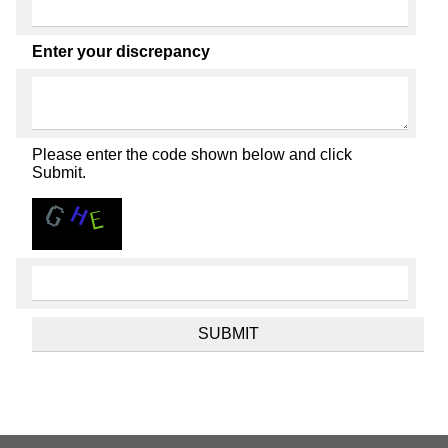
Enter your discrepancy
Please enter the code shown below and click
Submit.