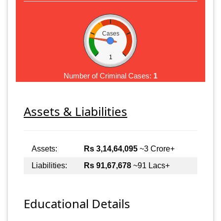
Cases
1
Number of Criminal Cases:
1
Assets & Liabilities
Assets:
Rs 3,14,64,095
~3 Crore+
Liabilities:
Rs 91,67,678
~91 Lacs+
Educational Details