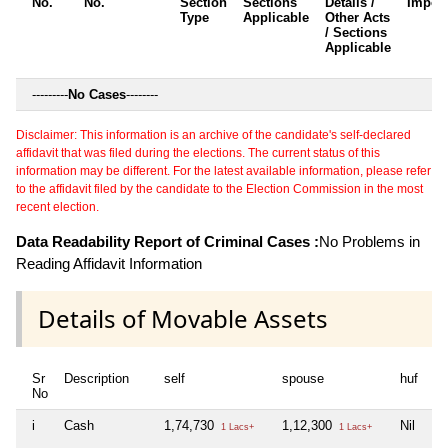
No.
No.
Section
Sections
Details /
Impos
Type
Applicable
Other Acts
/ Sections
Applicable
---------
No Cases
--------
Disclaimer: This information is an archive of the candidate's self-declared
affidavit that was filed during the elections. The current status of this
information may be different. For the latest available information, please refer
to the affidavit filed by the candidate to the Election Commission in the most
recent election.
Data Readability Report of Criminal Cases :
No Problems in
Reading Affidavit Information
Details of Movable Assets
Sr
Description
self
spouse
huf
de
No
i
Cash
1,74,730
1,12,300
Nil
Ni
1 Lacs+
1 Lacs+