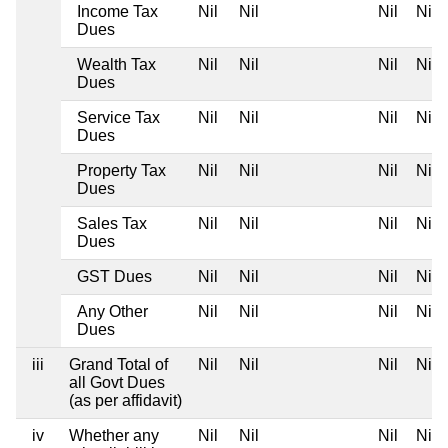
Income Tax
Nil
Nil
Nil
Nil
Dues
Wealth Tax
Nil
Nil
Nil
Nil
Dues
Service Tax
Nil
Nil
Nil
Nil
Dues
Property Tax
Nil
Nil
Nil
Nil
Dues
Sales Tax
Nil
Nil
Nil
Nil
Dues
GST Dues
Nil
Nil
Nil
Nil
Any Other
Nil
Nil
Nil
Nil
Dues
iii
Grand Total of
Nil
Nil
Nil
Nil
all Govt Dues
(as per affidavit)
iv
Whether any
Nil
Nil
Nil
Nil