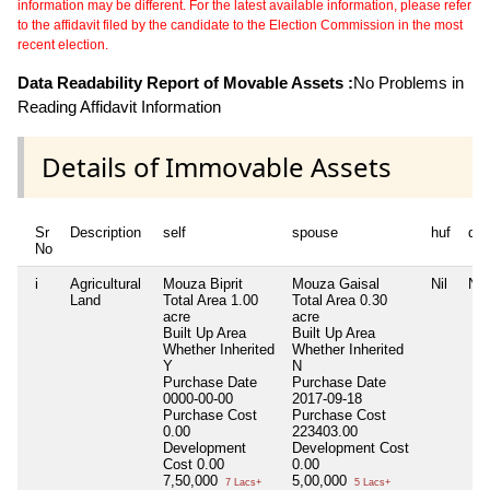
information may be different. For the latest available information, please refer
to the affidavit filed by the candidate to the Election Commission in the most
recent election.
Data Readability Report of Movable Assets :
No Problems in
Reading Affidavit Information
Details of Immovable Assets
Sr
Description
self
spouse
huf
de
No
i
Agricultural
Mouza Biprit
Mouza Gaisal
Nil
Nil
Land
Total Area
1.00
Total Area
0.30
acre
acre
Built Up Area
Built Up Area
Whether Inherited
Whether Inherited
Y
N
Purchase Date
Purchase Date
0000-00-00
2017-09-18
Purchase Cost
Purchase Cost
0.00
223403.00
Development
Development Cost
Cost
0.00
0.00
7,50,000
5,00,000
7 Lacs+
5 Lacs+