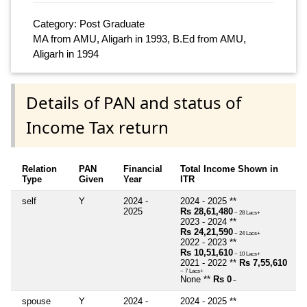
Category: Post Graduate
MA from AMU, Aligarh in 1993, B.Ed from AMU,
Aligarh in 1994
Details of PAN and status of
Income Tax return
Relation
PAN
Financial
Total Income Shown in
Type
Given
Year
ITR
self
Y
2024 -
2024 - 2025 **
2025
Rs 28,61,480
~ 28 Lacs+
2023 - 2024 **
Rs 24,21,590
~ 24 Lacs+
2022 - 2023 **
Rs 10,51,610
~ 10 Lacs+
2021 - 2022 **
Rs 7,55,610
~ 7 Lacs+
None **
Rs 0
~
spouse
Y
2024 -
2024 - 2025 **