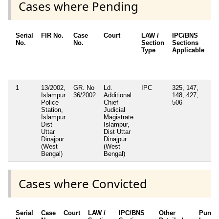
Cases where Pending
Serial
FIR No.
Case
Court
LAW /
IPC/BNS
Ot
No.
No.
Section
Sections
De
Type
Applicable
Ot
/ 
Ap
1
13/2002,
GR. No
Ld.
IPC
325, 147,
Islampur
36/2002
Additional
148, 427,
Police
Chief
506
Station,
Judicial
Islampur
Magistrate
Dist
Islampur,
Uttar
Dist Uttar
Dinajpur
Dinajpur
(West
(West
Bengal)
Bengal)
Cases where Convicted
Serial
Case
Court
LAW /
IPC/BNS
Other
Punis