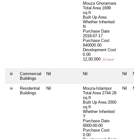
Mouza Ghoramara
Total Area
1699
sq.ft
Built Up Area
Whether Inherited
N
Purchase Date
2018-07-17
Purchase Cost
840000.00
Development Cost
0.00
12,00,000
12 Lacs+
iii
Commercial
Nil
Nil
Nil
Nil
Buildings
iv
Residential
Nil
Mouza-Islampur
Nil
Nil
Buildings
Total Area
2744.28
sq.ft
Built Up Area
2000
sq.ft
Whether Inherited
Y
Purchase Date
0000-00-00
Purchase Cost
0.00