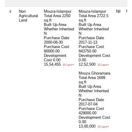
ii
Non
Mouza-Islampur
Mouza-Islampur
Nil
Nil
Agricultural
Total Area
2250
Total Area
2722.5
Land
sq.ft
sq.ft
Built Up Area
Built Up Area
Whether Inherited
Whether Inherited
N
N
Purchase Date
Purchase Date
2000-08-30
2017-11-13
Purchase Cost
Purchase Cost
80000.00
843750.00
Development
Development Cost
Cost
0.00
0.00
15,54,455
12,52,500
15 Lacs+
12 Lacs+
Mouza Ghoramara
Total Area
1699
sq.ft
Built Up Area
Whether Inherited
N
Purchase Date
2017-07-04
Purchase Cost
429000.00
Development Cost
0.00
13,00,000
13 Lacs+