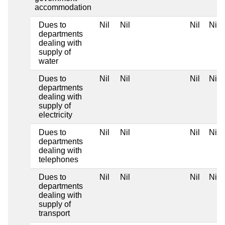
accommodation
Dues to
Nil
Nil
Nil
Nil
departments
dealing with
supply of
water
Dues to
Nil
Nil
Nil
Nil
departments
dealing with
supply of
electricity
Dues to
Nil
Nil
Nil
Nil
departments
dealing with
telephones
Dues to
Nil
Nil
Nil
Nil
departments
dealing with
supply of
transport