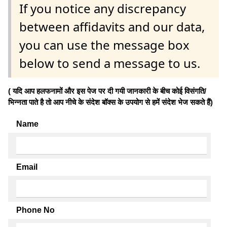
If you notice any discrepancy
between affidavits and our data,
you can use the message box
below to send a message to us.
( यदि आप हलफनामों और इस पेज पर दी गयी जानकारी के बीच कोई विसंगति/
भिन्नता पाते है तो आप नीचे के संदेश बॉक्स के उपयोग से हमें संदेश भेज सकते हैं)
Name
Email
Phone No