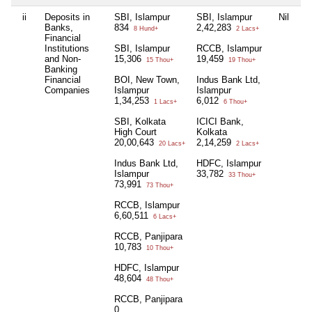
ii
Deposits in
SBI, Islampur
SBI, Islampur
Nil
L
Banks,
834
2,42,283
5
8 Hund+
2 Lacs+
Financial
Institutions
SBI, Islampur
RCCB, Islampur
IC
and Non-
15,306
19,459
Ko
15 Thou+
19 Thou+
Banking
1
Financial
BOI, New Town,
Indus Bank Ltd,
Companies
Islampur
Islampur
1,34,253
6,012
1 Lacs+
6 Thou+
SBI, Kolkata
ICICI Bank,
High Court
Kolkata
20,00,643
2,14,259
20 Lacs+
2 Lacs+
Indus Bank Ltd,
HDFC, Islampur
Islampur
33,782
33 Thou+
73,991
73 Thou+
RCCB, Islampur
6,60,511
6 Lacs+
RCCB, Panjipara
10,783
10 Thou+
HDFC, Islampur
48,604
48 Thou+
RCCB, Panjipara
0