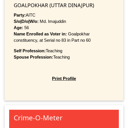
GOALPOKHAR (UTTAR DINAJPUR)
Party:
AITC
S/o|D/o|W/o:
Md. Imajuddin
Age:
56
Name Enrolled as Voter in:
Goalpokhar
constituency, at Serial no 83 in Part no 60
Self Profession:
Teaching
Spouse Profession:
Teaching
Print Profile
Crime-O-Meter