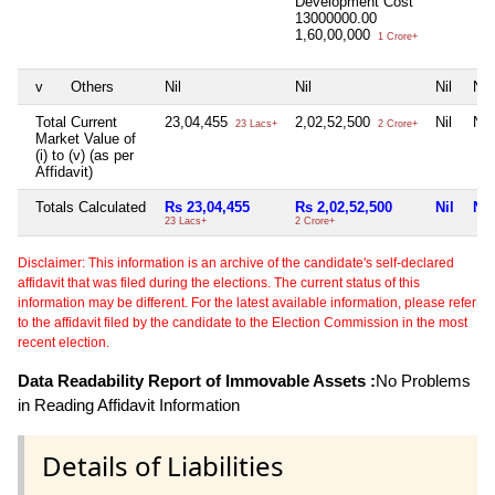
Development Cost
13000000.00
1,60,00,000
1 Crore+
v
Others
Nil
Nil
Nil
Nil
Total Current
23,04,455
2,02,52,500
Nil
Nil
23 Lacs+
2 Crore+
Market Value of
(i) to (v) (as per
Affidavit)
Totals Calculated
Rs 23,04,455
Rs 2,02,52,500
Nil
Nil
23 Lacs+
2 Crore+
Disclaimer: This information is an archive of the candidate's self-declared
affidavit that was filed during the elections. The current status of this
information may be different. For the latest available information, please refer
to the affidavit filed by the candidate to the Election Commission in the most
recent election.
Data Readability Report of Immovable Assets :
No Problems
in Reading Affidavit Information
Details of Liabilities