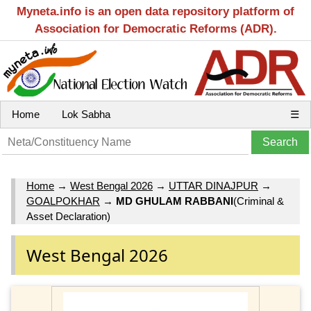
Myneta.info is an open data repository platform of
Association for Democratic Reforms (ADR).
Home
Lok Sabha
☰
Home
→
West Bengal 2026
→
UTTAR DINAJPUR
→
GOALPOKHAR
→
MD GHULAM RABBANI
(Criminal &
Asset Declaration)
West Bengal 2026