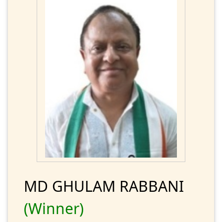
MD GHULAM RABBANI
(Winner)