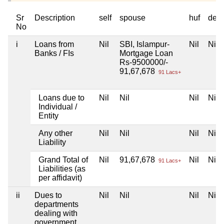
Sr
Description
self
spouse
huf
dep
No
i
Loans from
Nil
SBI, Islampur-
Nil
Nil
Banks / FIs
Mortgage Loan
Rs-9500000/-
91,67,678
91 Lacs+
Loans due to
Nil
Nil
Nil
Nil
Individual /
Entity
Any other
Nil
Nil
Nil
Nil
Liability
Grand Total of
Nil
91,67,678
Nil
Nil
91 Lacs+
Liabilities (as
per affidavit)
ii
Dues to
Nil
Nil
Nil
Nil
departments
dealing with
government