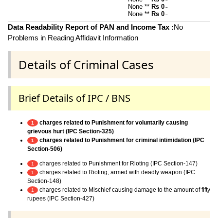
~
None **
Rs 0
~
None **
Rs 0
~
Data Readability Report of PAN and Income Tax :
No
Problems in Reading Affidavit Information
Details of Criminal Cases
Brief Details of IPC / BNS
charges related to Punishment for voluntarily causing
1
grievous hurt (IPC Section-325)
charges related to Punishment for criminal intimidation (IPC
1
Section-506)
charges related to Punishment for Rioting (IPC Section-147)
1
charges related to Rioting, armed with deadly weapon (IPC
1
Section-148)
charges related to Mischief causing damage to the amount of fifty
1
rupees (IPC Section-427)