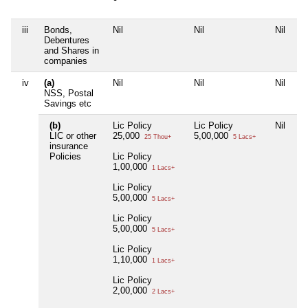
iii
Bonds,
Nil
Nil
Nil
Ni
Debentures
and Shares in
companies
iv
(a)
Nil
Nil
Nil
Ni
NSS, Postal
Savings etc
(b)
Lic Policy
Lic Policy
Nil
Ni
LIC or other
25,000
5,00,000
25 Thou+
5 Lacs+
insurance
Policies
Lic Policy
1,00,000
1 Lacs+
Lic Policy
5,00,000
5 Lacs+
Lic Policy
5,00,000
5 Lacs+
Lic Policy
1,10,000
1 Lacs+
Lic Policy
2,00,000
2 Lacs+