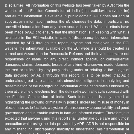
Disclaimer:
All information on this website has been taken by ADR from the
website of the Election Commission of India (https://affidavitarchive.nic.in/)
and all the information is available in public domain. ADR does not add or
subtract any information, unless the EC changes the data. In particular, no
unverified information from any other source is used. While all efforts have
been made by ADR to ensure that the information is in keeping with what is
available in the ECI website, in case of discrepancy between information
provided by ADR through this report, anyone and that given in the ECI
website, the information available on the ECI website should be treated as
correct and Association for Democratic Reforms and their volunteers are not
responsible or liable for any direct, indirect special, or consequential
damages, claims, demands, losses of any kind whatsoever, made, claimed,
incurred or suffered by any party arising under or relating to the usage of
data provided by ADR through this report. It is to be noted that ADR
undertakes great care and adopts utmost due diligence in analysing and
dissemination of the background information of the candidates furnished by
them at the time of elections from the duly self-sworn affidavits submitted with
the Election Commission of India. Such information is only aimed at
highlighting the growing criminality in politics, increased misuse of money in
elections so as to facilitate a system of transparency, accountability and good
governance and to enable voters to form an informed choice. Therefore, it is
expected that anyone using this report shall undertake due care and utmost
precaution while using the data provided by ADR. ADR is not responsible for
any mishandling, discrepancy, inability to understand, misinterpretation or