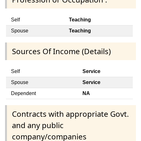
Self
Teaching
Spouse
Teaching
Sources Of Income (Details)
Self
Service
Spouse
Service
Dependent
NA
Contracts with appropriate Govt.
and any public
company/companies