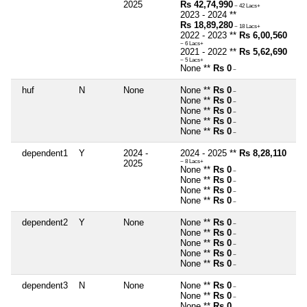
2025
Rs 42,74,990
~ 42 Lacs+
2023 - 2024 **
Rs 18,89,280
~ 18 Lacs+
2022 - 2023 **
Rs 6,00,560
~ 6 Lacs+
2021 - 2022 **
Rs 5,62,690
~ 5 Lacs+
None **
Rs 0
~
huf
N
None
None **
Rs 0
~
None **
Rs 0
~
None **
Rs 0
~
None **
Rs 0
~
None **
Rs 0
~
dependent1
Y
2024 -
2024 - 2025 **
Rs 8,28,110
2025
~ 8 Lacs+
None **
Rs 0
~
None **
Rs 0
~
None **
Rs 0
~
None **
Rs 0
~
dependent2
Y
None
None **
Rs 0
~
None **
Rs 0
~
None **
Rs 0
~
None **
Rs 0
~
None **
Rs 0
~
dependent3
N
None
None **
Rs 0
~
None **
Rs 0
~
None **
Rs 0