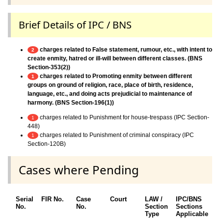
Brief Details of IPC / BNS
charges related to False statement, rumour, etc., with intent to
2
create enmity, hatred or ill-will between different classes. (BNS
Section-353(2))
charges related to Promoting enmity between different
1
groups on ground of religion, race, place of birth, residence,
language, etc., and doing acts prejudicial to maintenance of
harmony. (BNS Section-196(1))
charges related to Punishment for house-trespass (IPC Section-
1
448)
charges related to Punishment of criminal conspiracy (IPC
1
Section-120B)
Cases where Pending
Serial
FIR No.
Case
Court
LAW /
IPC/BNS
O
No.
No.
Section
Sections
D
Type
Applicable
O