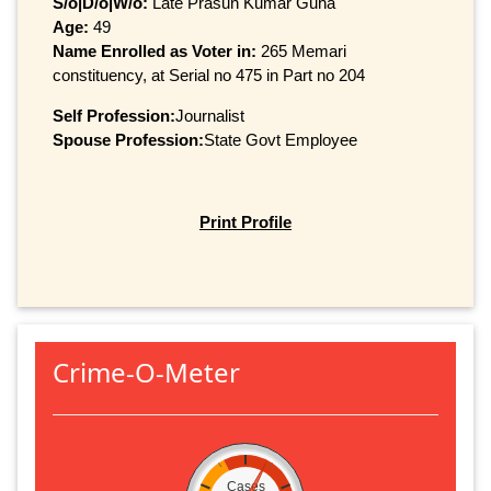
S/o|D/o|W/o:
Late Prasun Kumar Guha
Age:
49
Name Enrolled as Voter in:
265 Memari
constituency, at Serial no 475 in Part no 204
Self Profession:
Journalist
Spouse Profession:
State Govt Employee
Print Profile
Crime-O-Meter
Cases