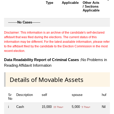
Type
Applicable
Other Acts
/ Sections
Applicable
---------
No Cases
--------
Disclaimer: This information is an archive of the candidate's self-declared
affidavit that was filed during the elections. The current status of this
information may be different. For the latest available information, please refer
to the affidavit filed by the candidate to the Election Commission in the most
recent election.
Data Readability Report of Criminal Cases :
No Problems in
Reading Affidavit Information
Details of Movable Assets
Sr
Description
self
spouse
huf
de
No
i
Cash
15,000
5,000
Nil
Ni
15 Thou+
5 Thou+