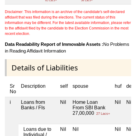
85 Lacs+
38 Lacs+
Disclaimer: This information is an archive of the candidate's self-declared
affidavit that was filed during the elections. The current status of this
information may be different. For the latest available information, please refer
to the affidavit filed by the candidate to the Election Commission in the most
recent election.
Data Readability Report of Immovable Assets :
No Problems
in Reading Affidavit Information
Details of Liabilities
Sr
Description
self
spouse
huf
dep
No
i
Loans from
Nil
Home Loan
Nil
Nil
Banks / FIs
From SBI Bank
27,00,000
27 Lacs+
Loans due to
Nil
Nil
Nil
Nil
Individual /