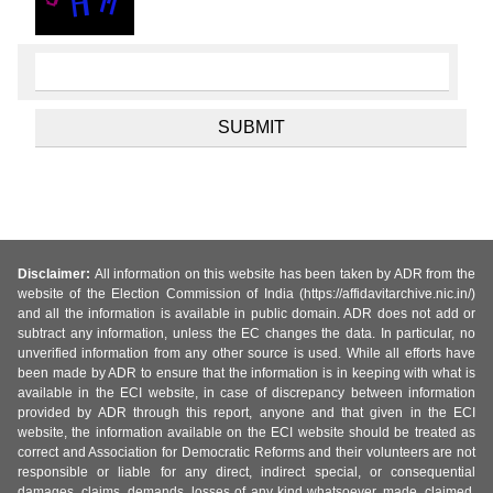
Disclaimer:
All information on this website has been taken by ADR from the
website of the Election Commission of India (https://affidavitarchive.nic.in/)
and all the information is available in public domain. ADR does not add or
subtract any information, unless the EC changes the data. In particular, no
unverified information from any other source is used. While all efforts have
been made by ADR to ensure that the information is in keeping with what is
available in the ECI website, in case of discrepancy between information
provided by ADR through this report, anyone and that given in the ECI
website, the information available on the ECI website should be treated as
correct and Association for Democratic Reforms and their volunteers are not
responsible or liable for any direct, indirect special, or consequential
damages, claims, demands, losses of any kind whatsoever, made, claimed,