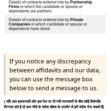
Details of contracts entered into by
Partnership
Firms
in which the candidate or spouse or
dependents are partners
Details of contracts entered into by
Private
Companies
in which candidate or spouse or
dependents have share
If you notice any discrepancy
between affidavits and our data,
you can use the message box
below to send a message to us.
( यदि आप हलफनामों और इस पेज पर दी गयी जानकारी के बीच कोई विसंगति/
भिन्नता पाते है तो आप नीचे के संदेश बॉक्स के उपयोग से हमें संदेश भेज सकते हैं)