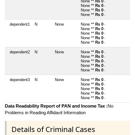
None **
Rs 0
~
None **
Rs 0
~
None **
Rs 0
~
None **
Rs 0
~
dependent1
N
None
None **
Rs 0
~
None **
Rs 0
~
None **
Rs 0
~
None **
Rs 0
~
None **
Rs 0
~
dependent2
N
None
None **
Rs 0
~
None **
Rs 0
~
None **
Rs 0
~
None **
Rs 0
~
None **
Rs 0
~
dependent3
N
None
None **
Rs 0
~
None **
Rs 0
~
None **
Rs 0
~
None **
Rs 0
~
None **
Rs 0
~
Data Readability Report of PAN and Income Tax :
No
Problems in Reading Affidavit Information
Details of Criminal Cases