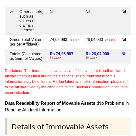
viii
Other assets,
Nil
Nil
Nil
Ni
such as
values of
claims /
interests
Gross Total Value
74,93,983
26,04,000
Nil
Ni
74 Lacs+
26 Lacs+
(as per Affidavit)
Totals (Calculated
Rs 74,93,983
Rs 26,04,000
Nil
Ni
as Sum of Values)
74 Lacs+
26 Lacs+
Disclaimer: This information is an archive of the candidate's self-declared
affidavit that was filed during the elections. The current status of this
information may be different. For the latest available information, please refer
to the affidavit filed by the candidate to the Election Commission in the most
recent election.
Data Readability Report of Movable Assets :
No Problems in
Reading Affidavit Information
Details of Immovable Assets