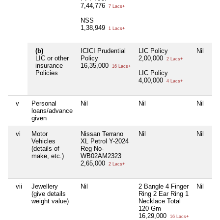
7,44,776
7 Lacs+
NSS
1,38,949
1 Lacs+
(b)
ICICI Prudential
LIC Policy
Nil
Ni
LIC or other
Policy
2,00,000
2 Lacs+
insurance
16,35,000
16 Lacs+
Policies
LIC Policy
4,00,000
4 Lacs+
v
Personal
Nil
Nil
Nil
Ni
loans/advance
given
vi
Motor
Nissan Terrano
Nil
Nil
Ni
Vehicles
XL Petrol Y-2024
(details of
Reg No-
make, etc.)
WB02AM2323
2,65,000
2 Lacs+
vii
Jewellery
Nil
2 Bangle 4 Finger
Nil
Ni
(give details
Ring 2 Ear Ring 1
weight value)
Necklace Total
120 Gm
16,29,000
16 Lacs+