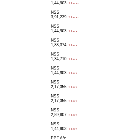
1,44,903
1 Lacs+
NSS
3,91,239
3 Lacs+
NSS
1,44,903
1 Lacs+
NSS
1,88,374
1 Lacs+
NSS
1,34,710
1 Lacs+
NSS
1,44,903
1 Lacs+
NSS
2,17,355
2 Lacs+
NSS
2,17,355
2 Lacs+
NSS
2,89,807
2 Lacs+
NSS
1,44,903
1 Lacs+
PPF A/c.