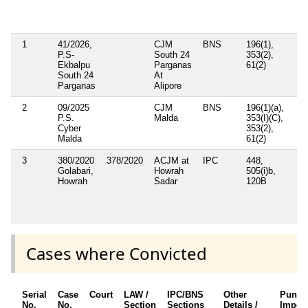
S
A
1
41/2026,
CJM
BNS
196(1),
P.S-
South 24
353(2),
Ekbalpu
Parganas
61(2)
South 24
At
Parganas
Alipore
2
09/2025
CJM
BNS
196(1)(a),
P.S.
Malda
353(I)(C),
Cyber
353(2),
Malda
61(2)
3
380/2020
378/2020
ACJM at
IPC
448,
S
Golabari,
Howrah
505(i)b,
P
Howrah
Sadar
120B
(
t
D
A
Cases where Convicted
Serial
Case
Court
LAW /
IPC/BNS
Other
Punis
No.
No.
Section
Sections
Details /
Impos