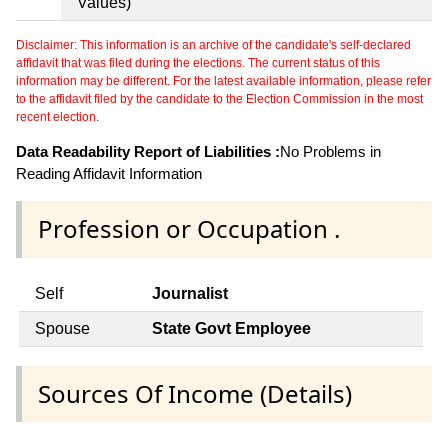
Values)
Disclaimer: This information is an archive of the candidate's self-declared
affidavit that was filed during the elections. The current status of this
information may be different. For the latest available information, please refer
to the affidavit filed by the candidate to the Election Commission in the most
recent election.
Data Readability Report of Liabilities :
No Problems in
Reading Affidavit Information
Profession or Occupation .
Self
Journalist
Spouse
State Govt Employee
Sources Of Income (Details)