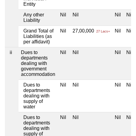
Entity
Any other
Nil
Nil
Nil
Nil
Liability
Grand Total of
Nil
27,00,000
Nil
Nil
27 Lacs+
Liabilities (as
per affidavit)
ii
Dues to
Nil
Nil
Nil
Nil
departments
dealing with
government
accommodation
Dues to
Nil
Nil
Nil
Nil
departments
dealing with
supply of
water
Dues to
Nil
Nil
Nil
Nil
departments
dealing with
supply of