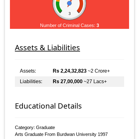
3
Number of Criminal Cases:
3
Assets & Liabilities
Assets:
Rs 2,24,32,823
~2 Crore+
Liabilities:
Rs 27,00,000
~27 Lacs+
Educational Details
Category: Graduate
Arts Graduate From Burdwan University 1997