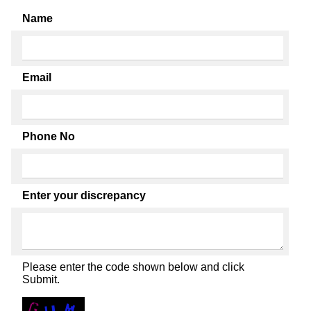
Name
Email
Phone No
Enter your discrepancy
Please enter the code shown below and click
Submit.