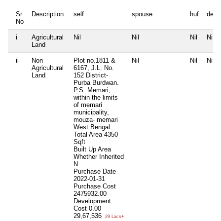
Sr
Description
self
spouse
huf
depe
No
i
Agricultural
Nil
Nil
Nil
Nil
Land
ii
Non
Plot no.1811 &
Nil
Nil
Nil
Agricultural
6167, J.L. No.
Land
152 District-
Purba Burdwan.
P.S. Memari,
within the limits
of memari
municipality,
mouza- memari
West Bengal
Total Area
4350
Sqft
Built Up Area
Whether Inherited
N
Purchase Date
2022-01-31
Purchase Cost
2475932.00
Development
Cost
0.00
29,67,536
29 Lacs+