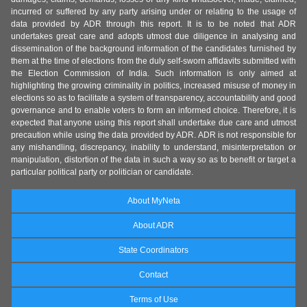
incurred or suffered by any party arising under or relating to the usage of
data provided by ADR through this report. It is to be noted that ADR
undertakes great care and adopts utmost due diligence in analysing and
dissemination of the background information of the candidates furnished by
them at the time of elections from the duly self-sworn affidavits submitted with
the Election Commission of India. Such information is only aimed at
highlighting the growing criminality in politics, increased misuse of money in
elections so as to facilitate a system of transparency, accountability and good
governance and to enable voters to form an informed choice. Therefore, it is
expected that anyone using this report shall undertake due care and utmost
precaution while using the data provided by ADR. ADR is not responsible for
any mishandling, discrepancy, inability to understand, misinterpretation or
manipulation, distortion of the data in such a way so as to benefit or target a
particular political party or politician or candidate.
About MyNeta
About ADR
State Coordinators
Contact
Terms of Use