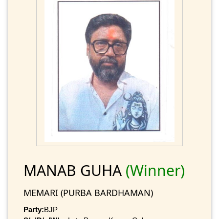
MANAB GUHA
(Winner)
MEMARI (PURBA BARDHAMAN)
Party:
BJP