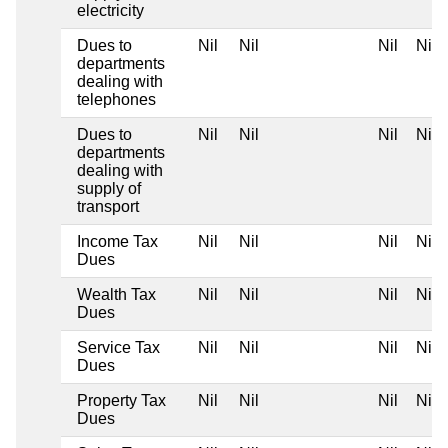
electricity
Dues to
Nil
Nil
Nil
Nil
departments
dealing with
telephones
Dues to
Nil
Nil
Nil
Nil
departments
dealing with
supply of
transport
Income Tax
Nil
Nil
Nil
Nil
Dues
Wealth Tax
Nil
Nil
Nil
Nil
Dues
Service Tax
Nil
Nil
Nil
Nil
Dues
Property Tax
Nil
Nil
Nil
Nil
Dues