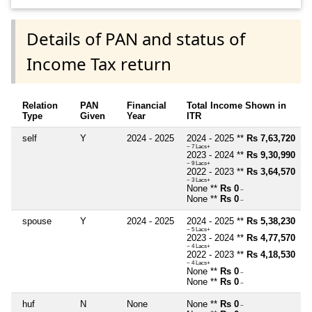
Details of PAN and status of
Income Tax return
Relation
PAN
Financial
Total Income Shown in
Type
Given
Year
ITR
self
Y
2024 - 2025
2024 - 2025 **
Rs 7,63,720
~ 7 Lacs+
2023 - 2024 **
Rs 9,30,990
~ 9 Lacs+
2022 - 2023 **
Rs 3,64,570
~ 3 Lacs+
None **
Rs 0
~
None **
Rs 0
~
spouse
Y
2024 - 2025
2024 - 2025 **
Rs 5,38,230
~ 5 Lacs+
2023 - 2024 **
Rs 4,77,570
~ 4 Lacs+
2022 - 2023 **
Rs 4,18,530
~ 4 Lacs+
None **
Rs 0
~
None **
Rs 0
~
huf
N
None
None **
Rs 0
~