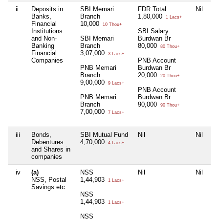
ii
Deposits in
SBI Memari
FDR Total
Nil
Ni
Banks,
Branch
1,80,000
1 Lacs+
Financial
10,000
10 Thou+
Institutions
SBI Salary
and Non-
SBI Memari
Burdwan Br
Banking
Branch
80,000
80 Thou+
Financial
3,07,000
3 Lacs+
Companies
PNB Account
PNB Memari
Burdwan Br
Branch
20,000
20 Thou+
9,00,000
9 Lacs+
PNB Account
PNB Memari
Burdwan Br
Branch
90,000
90 Thou+
7,00,000
7 Lacs+
iii
Bonds,
SBI Mutual Fund
Nil
Nil
Ni
Debentures
4,70,000
4 Lacs+
and Shares in
companies
iv
(a)
NSS
Nil
Nil
Ni
NSS, Postal
1,44,903
1 Lacs+
Savings etc
NSS
1,44,903
1 Lacs+
NSS