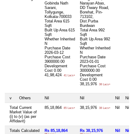
Gobinda Nath
Narayan Abas,
Sarani,
DD Tiwary Road,
Tollygunge,
Borehat, Pin-
Kolkata-700033
713102,
Total Area
615
Dist.Purba
Sqft
Burdwan
Built Up Area
615
Total Area
992
Sqft
Sqft
Whether Inherited
Built Up Area
992
N
Sqft
Purchase Date
Whether Inherited
2026-03-12
N
Purchase Cost
Purchase Date
3900000.00
2023-01-01
Development
Purchase Cost
Cost
0.00
3000000.00
41,98,424
Development
41 Lacs+
Cost
0.00
38,15,976
38 Lacs+
v
Others
Nil
Nil
Nil
Nil
Total Current
85,18,864
38,15,976
Nil
Nil
85 Lacs+
38 Lacs+
Market Value of
(i) to (v) (as per
Affidavit)
Totals Calculated
Rs 85,18,864
Rs 38,15,976
Nil
Nil