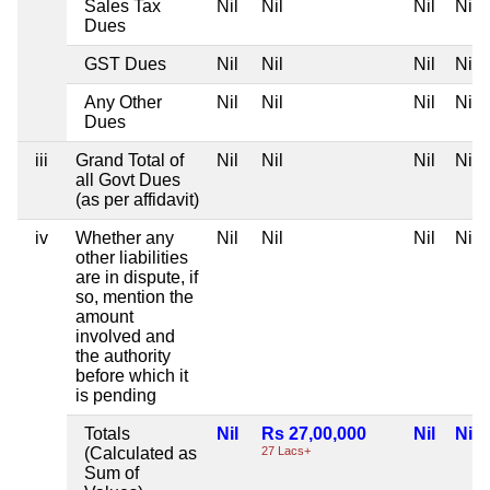
Sales Tax
Nil
Nil
Nil
Nil
Dues
GST Dues
Nil
Nil
Nil
Nil
Any Other
Nil
Nil
Nil
Nil
Dues
iii
Grand Total of
Nil
Nil
Nil
Nil
all Govt Dues
(as per affidavit)
iv
Whether any
Nil
Nil
Nil
Nil
other liabilities
are in dispute, if
so, mention the
amount
involved and
the authority
before which it
is pending
Totals
Nil
Rs 27,00,000
Nil
Nil
(Calculated as
27 Lacs+
Sum of