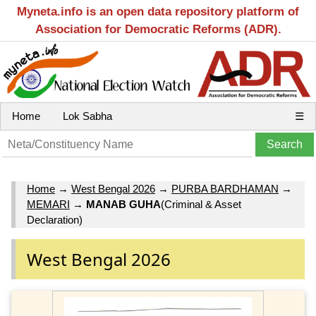
Myneta.info is an open data repository platform of
Association for Democratic Reforms (ADR).
Home
Lok Sabha
☰
Home
→
West Bengal 2026
→
PURBA BARDHAMAN
→
MEMARI
→
MANAB GUHA
(Criminal & Asset
Declaration)
West Bengal 2026