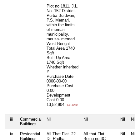
Plot no.1811. J.L.
No.-152 District-
Purba Burdwan,
P.S. Memari,
within the limits
of memari
municipality,
mouza- memarI
West Bengal
Total Area
1740
Sqft
Built Up Area
1740 Sqft
Whether Inherited
Y
Purchase Date
0000-00-00
Purchase Cost
0.00
Development
Cost
0.00
13,52,904
13 Lacs+
iii
Commercial
Nil
Nil
Nil
Nil
Buildings
iv
Residential
All That Flat. 22.
All that Flat
Nil
Nil
Buildings
Dr. Radha
Being no.3C,