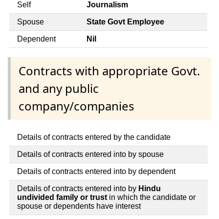
Self
Journalism
Spouse
State Govt Employee
Dependent
Nil
Contracts with appropriate Govt.
and any public
company/companies
Details of contracts entered by the candidate
Details of contracts entered into by spouse
Details of contracts entered into by dependent
Details of contracts entered into by
Hindu
undivided family or trust
in which the candidate or
spouse or dependents have interest