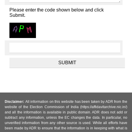
Please enter the code shown below and click
Submit.
Disclaimer:
All information on this website has been taken by ADR from the
website of the Election Commission of India (https://affidavitarchive.nic.in/)
and all the information is available in public domain. ADR does not add or
subtract any information, unless the EC changes the data. In particular, no
unverified information from any other source is used. While all efforts have
been made by ADR to ensure that the information is in keeping with what is