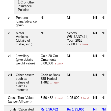
LIC or other
insurance
Policies
v
Personal
Nil
Nil
Nil
Nil
loans/advance
given
vi
Motor
Nil
Scooty
Nil
Nil
Vehicles
WB16AN7441,
(details of
Year- 2016
make, etc.)
72,000
72 Thou+
vii
Jewellery
Gold 20 Gm
Nil
Nil
Nil
(give details
Ornaments
weight value)
3,00,000
3 Lacs+
viii
Other assets,
Cash at Bank
Nil
Nil
Nil
such as
SBI Haripal
values of
1,482
1 Thou+
claims /
interests
Gross Total Value
3,56,482
1,95,000
Nil
Nil
3 Lacs+
1 Lacs+
(as per Affidavit)
Totals (Calculated
Rs 3,56,482
Rs 1,95,000
Nil
Nil