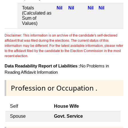
Totals
Nil
Nil
Nil
Nil
(Calculated as
Sum of
Values)
Disclaimer: This information is an archive of the candidate's self-declared
affidavit that was filed during the elections. The current status of this
information may be different. For the latest available information, please refer
to the affidavit filed by the candidate to the Election Commission in the most
recent election.
Data Readability Report of Liabilities :
No Problems in
Reading Affidavit Information
Profession or Occupation .
Self
House Wife
Spouse
Govt. Service