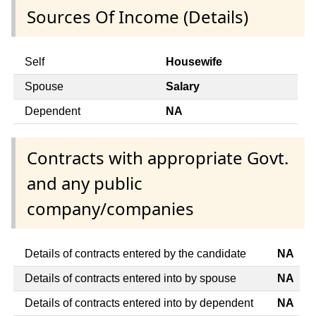
Sources Of Income (Details)
Self
Housewife
Spouse
Salary
Dependent
NA
Contracts with appropriate Govt.
and any public
company/companies
Details of contracts entered by the candidate
NA
Details of contracts entered into by spouse
NA
Details of contracts entered into by dependent
NA