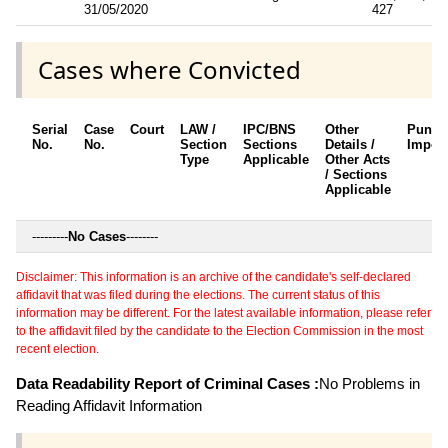
31/05/2020
427
Cases where Convicted
Serial
Case
Court
LAW /
IPC/BNS
Other
Punis
No.
No.
Section
Sections
Details /
Impos
Type
Applicable
Other Acts
/ Sections
Applicable
---------
No Cases
--------
Disclaimer: This information is an archive of the candidate's self-declared
affidavit that was filed during the elections. The current status of this
information may be different. For the latest available information, please refer
to the affidavit filed by the candidate to the Election Commission in the most
recent election.
Data Readability Report of Criminal Cases :
No Problems in
Reading Affidavit Information