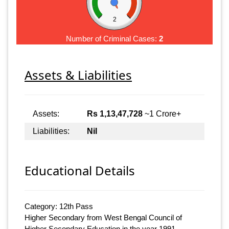
2
Number of Criminal Cases:
2
Assets & Liabilities
Assets:
Rs 1,13,47,728
~1 Crore+
Liabilities:
Nil
Educational Details
Category: 12th Pass
Higher Secondary from West Bengal Council of
Higher Secondary Education in the year 1991.