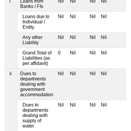
i
Loans from
Nil
Nil
Nil
Nil
Banks / FIs
Loans due to
Nil
Nil
Nil
Nil
Individual /
Entity
Any other
Nil
Nil
Nil
Nil
Liability
Grand Total of
0
Nil
Nil
Nil
Liabilities (as
per affidavit)
ii
Dues to
Nil
Nil
Nil
Nil
departments
dealing with
government
accommodation
Dues to
Nil
Nil
Nil
Nil
departments
dealing with
supply of
water