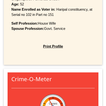
Age:
52
Name Enrolled as Voter in:
Haripal constituency, at
Serial no 102 in Part no 151
Self Profession:
House Wife
Spouse Profession:
Govt. Service
Print Profile
Crime-O-Meter
Cases