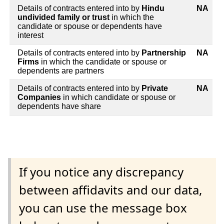
Details of contracts entered into by
Hindu
NA
undivided family or trust
in which the
candidate or spouse or dependents have
interest
Details of contracts entered into by
Partnership
NA
Firms
in which the candidate or spouse or
dependents are partners
Details of contracts entered into by
Private
NA
Companies
in which candidate or spouse or
dependents have share
If you notice any discrepancy
between affidavits and our data,
you can use the message box