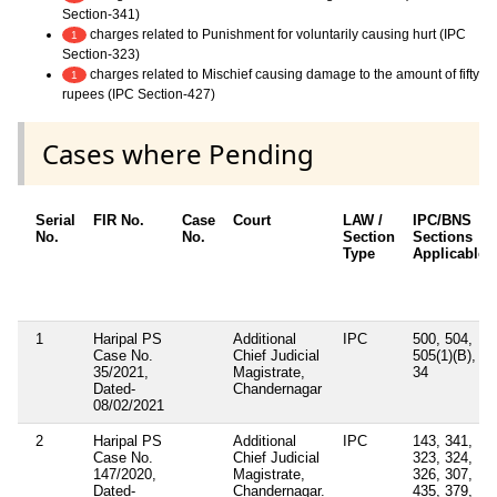
Section-341)
charges related to Punishment for voluntarily causing hurt (IPC
1
Section-323)
charges related to Mischief causing damage to the amount of fifty
1
rupees (IPC Section-427)
Cases where Pending
Serial
FIR No.
Case
Court
LAW /
IPC/BNS
No.
No.
Section
Sections
Type
Applicable
1
Haripal PS
Additional
IPC
500, 504,
Case No.
Chief Judicial
505(1)(B),
35/2021,
Magistrate,
34
Dated-
Chandernagar
08/02/2021
2
Haripal PS
Additional
IPC
143, 341,
Case No.
Chief Judicial
323, 324,
147/2020,
Magistrate,
326, 307,
Dated-
Chandernagar.
435, 379,