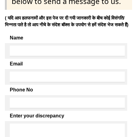
below to send a message to us.
( यदि आप हलफनामों और इस पेज पर दी गयी जानकारी के बीच कोई विसंगति/
भिन्नता पाते है तो आप नीचे के संदेश बॉक्स के उपयोग से हमें संदेश भेज सकते हैं)
Name
Email
Phone No
Enter your discrepancy