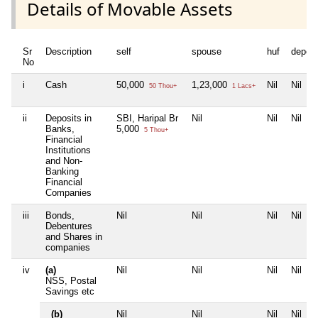
Details of Movable Assets
Sr
Description
self
spouse
huf
depen
No
i
Cash
50,000
1,23,000
Nil
Nil
50 Thou+
1 Lacs+
ii
Deposits in
SBI, Haripal Br
Nil
Nil
Nil
Banks,
5,000
5 Thou+
Financial
Institutions
and Non-
Banking
Financial
Companies
iii
Bonds,
Nil
Nil
Nil
Nil
Debentures
and Shares in
companies
iv
(a)
Nil
Nil
Nil
Nil
NSS, Postal
Savings etc
(b)
Nil
Nil
Nil
Nil