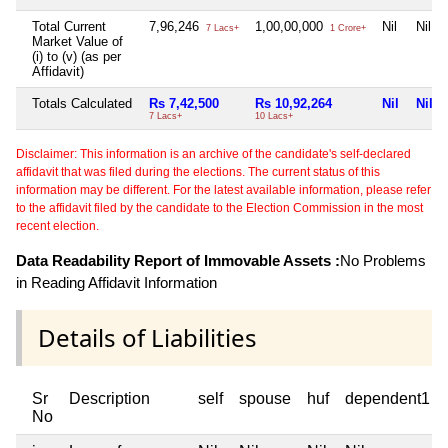
Total Current
7,96,246
1,00,00,000
Nil
Nil
7 Lacs+
1 Crore+
Market Value of
(i) to (v) (as per
Affidavit)
Totals Calculated
Rs 7,42,500
Rs 10,92,264
Nil
Nil
7 Lacs+
10 Lacs+
Disclaimer: This information is an archive of the candidate's self-declared
affidavit that was filed during the elections. The current status of this
information may be different. For the latest available information, please refer
to the affidavit filed by the candidate to the Election Commission in the most
recent election.
Data Readability Report of Immovable Assets :
No Problems
in Reading Affidavit Information
Details of Liabilities
Sr
Description
self
spouse
huf
dependent1
No