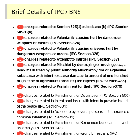
Brief Details of IPC / BNS
charges related to Section 505(1) sub clause (b) (IPC Section-
1
505(1)(b))
charges related to Voluntarily causing hurt by dangerous
1
weapons or means (IPC Section-324)
charges related to Voluntarily causing grievous hurt by
1
dangerous weapons or means (IPC Section-326)
charges related to Attempt to murder (IPC Section-307)
1
charges related to Mischief by destroying or moving, etc., a
1
land- mark fixed by public authority Mischief by fire or explosive
substance with intent to cause damage to amount of one hundred
or (in case of agricultural produce) ten rupees (IPC Section-435)
charges related to Punishment for theft (IPC Section-379)
1
charges related to Punishment for Defamation (IPC Section-500)
1
charges related to Intentional insult with intent to provoke breach
1
of the peace (IPC Section-504)
charges related to Acts done by several persons in furtherance of
1
common intention (IPC Section-34)
charges related to Punishment for Being member of an unlawful
1
assembly (IPC Section-143)
charges related to Punishment for wrongful restraint (IPC
1