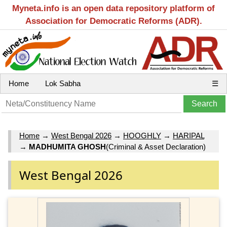
Myneta.info is an open data repository platform of
Association for Democratic Reforms (ADR).
Home
Lok Sabha
☰
Home
→
West Bengal 2026
→
HOOGHLY
→
HARIPAL
→
MADHUMITA GHOSH
(Criminal & Asset Declaration)
West Bengal 2026