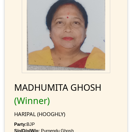
MADHUMITA GHOSH
(Winner)
HARIPAL (HOOGHLY)
Party:
BJP
S/o|D/o|W/o:
Purnendu Ghosh