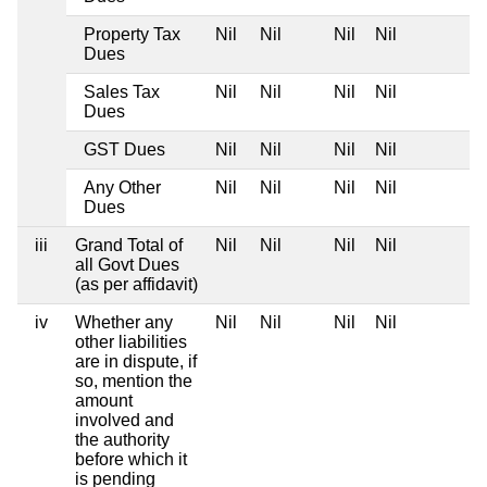
Property Tax
Nil
Nil
Nil
Nil
Dues
Sales Tax
Nil
Nil
Nil
Nil
Dues
GST Dues
Nil
Nil
Nil
Nil
Any Other
Nil
Nil
Nil
Nil
Dues
iii
Grand Total of
Nil
Nil
Nil
Nil
all Govt Dues
(as per affidavit)
iv
Whether any
Nil
Nil
Nil
Nil
other liabilities
are in dispute, if
so, mention the
amount
involved and
the authority
before which it
is pending