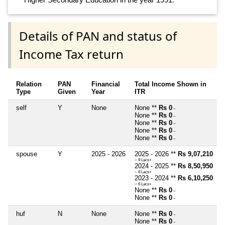
Details of PAN and status of
Income Tax return
Relation
PAN
Financial
Total Income Shown in
Type
Given
Year
ITR
self
Y
None
None **
Rs 0
~
None **
Rs 0
~
None **
Rs 0
~
None **
Rs 0
~
None **
Rs 0
~
spouse
Y
2025 - 2026
2025 - 2026 **
Rs 9,07,210
~ 9 Lacs+
2024 - 2025 **
Rs 8,50,950
~ 8 Lacs+
2023 - 2024 **
Rs 6,10,250
~ 6 Lacs+
None **
Rs 0
~
None **
Rs 0
~
huf
N
None
None **
Rs 0
~
None **
Rs 0
~