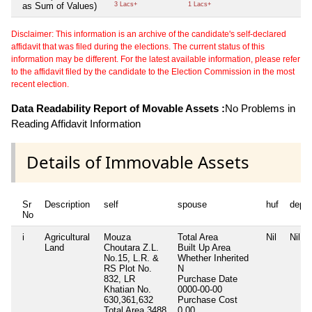
as Sum of Values)
3 Lacs+
1 Lacs+
Disclaimer: This information is an archive of the candidate's self-declared
affidavit that was filed during the elections. The current status of this
information may be different. For the latest available information, please refer
to the affidavit filed by the candidate to the Election Commission in the most
recent election.
Data Readability Report of Movable Assets :
No Problems in
Reading Affidavit Information
Details of Immovable Assets
Sr
Description
self
spouse
huf
depe
No
i
Agricultural
Mouza
Total Area
Nil
Nil
Land
Choutara Z.L.
Built Up Area
No.15, L.R. &
Whether Inherited
RS Plot No.
N
832, LR
Purchase Date
Khatian No.
0000-00-00
630,361,632
Purchase Cost
Total Area
3488
0.00