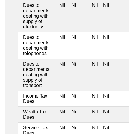
Dues to
Nil
Nil
Nil
Nil
departments
dealing with
supply of
electricity
Dues to
Nil
Nil
Nil
Nil
departments
dealing with
telephones
Dues to
Nil
Nil
Nil
Nil
departments
dealing with
supply of
transport
Income Tax
Nil
Nil
Nil
Nil
Dues
Wealth Tax
Nil
Nil
Nil
Nil
Dues
Service Tax
Nil
Nil
Nil
Nil
Dues