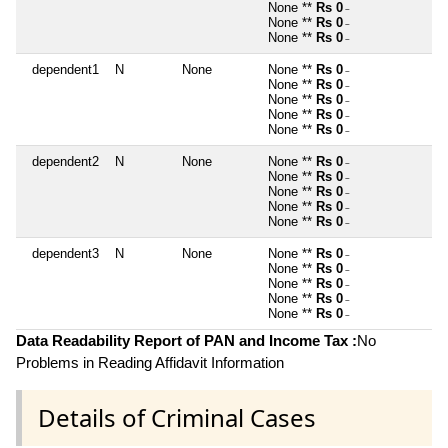
None **
Rs 0
~
None **
Rs 0
~
None **
Rs 0
~
dependent1
N
None
None **
Rs 0
~
None **
Rs 0
~
None **
Rs 0
~
None **
Rs 0
~
None **
Rs 0
~
dependent2
N
None
None **
Rs 0
~
None **
Rs 0
~
None **
Rs 0
~
None **
Rs 0
~
None **
Rs 0
~
dependent3
N
None
None **
Rs 0
~
None **
Rs 0
~
None **
Rs 0
~
None **
Rs 0
~
None **
Rs 0
~
Data Readability Report of PAN and Income Tax :
No
Problems in Reading Affidavit Information
Details of Criminal Cases