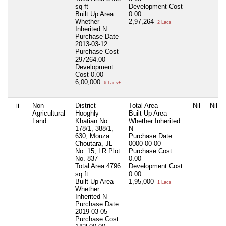
sq ft
Development Cost
Built Up Area
0.00
Whether
2,97,264
2 Lacs+
Inherited
N
Purchase Date
2013-03-12
Purchase Cost
297264.00
Development
Cost
0.00
6,00,000
6 Lacs+
ii
Non
District
Total Area
Nil
Nil
Agricultural
Hooghly
Built Up Area
Land
Khatian No.
Whether Inherited
178/1, 388/1,
N
630, Mouza
Purchase Date
Choutara, JL
0000-00-00
No. 15, LR Plot
Purchase Cost
No. 837
0.00
Total Area
4796
Development Cost
sq ft
0.00
Built Up Area
1,95,000
1 Lacs+
Whether
Inherited
N
Purchase Date
2019-03-05
Purchase Cost