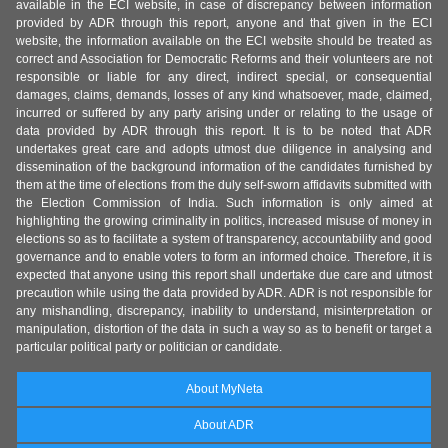
available in the ECI website, in case of discrepancy between information
provided by ADR through this report, anyone and that given in the ECI
website, the information available on the ECI website should be treated as
correct and Association for Democratic Reforms and their volunteers are not
responsible or liable for any direct, indirect special, or consequential
damages, claims, demands, losses of any kind whatsoever, made, claimed,
incurred or suffered by any party arising under or relating to the usage of
data provided by ADR through this report. It is to be noted that ADR
undertakes great care and adopts utmost due diligence in analysing and
dissemination of the background information of the candidates furnished by
them at the time of elections from the duly self-sworn affidavits submitted with
the Election Commission of India. Such information is only aimed at
highlighting the growing criminality in politics, increased misuse of money in
elections so as to facilitate a system of transparency, accountability and good
governance and to enable voters to form an informed choice. Therefore, it is
expected that anyone using this report shall undertake due care and utmost
precaution while using the data provided by ADR. ADR is not responsible for
any mishandling, discrepancy, inability to understand, misinterpretation or
manipulation, distortion of the data in such a way so as to benefit or target a
particular political party or politician or candidate.
About MyNeta
About ADR