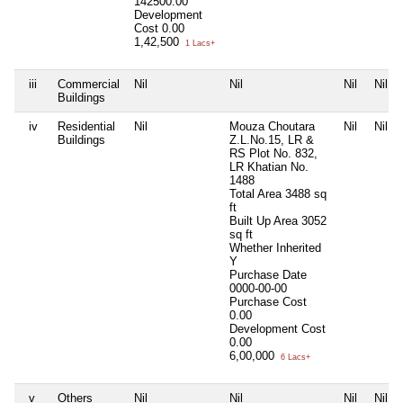
142500.00
Development
Cost
0.00
1,42,500
1 Lacs+
iii
Commercial
Nil
Nil
Nil
Nil
Buildings
iv
Residential
Nil
Mouza Choutara
Nil
Nil
Buildings
Z.L.No.15, LR &
RS Plot No. 832,
LR Khatian No.
1488
Total Area
3488 sq
ft
Built Up Area
3052
sq ft
Whether Inherited
Y
Purchase Date
0000-00-00
Purchase Cost
0.00
Development Cost
0.00
6,00,000
6 Lacs+
v
Others
Nil
Nil
Nil
Nil