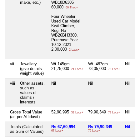
make, etc.)
WB18D6305
60,000
60 Thou+
Four Wheeler
Used Car Model
Kwit Climber,
Reg. No
WB26BH3300,
Purchase Year
10.12.2021
2,00,000
2 Lacs+
vii
Jewellery
Wt 145gm
Wt. 487gm
Nil
Ni
(give details
21,75,000
73,05,000
21 Lacs+
73 Lacs+
weight value)
viii
Other assets,
Nil
Nil
Nil
Ni
such as
values of
claims /
interests
Gross Total Value
52,90,995
79,90,349
Nil
Ni
52 Lacs+
79 Lacs+
(as per Affidavit)
Totals (Calculated
Rs 67,60,994
Rs 79,90,349
Nil
Ni
as Sum of Values)
67 Lacs+
79 Lacs+