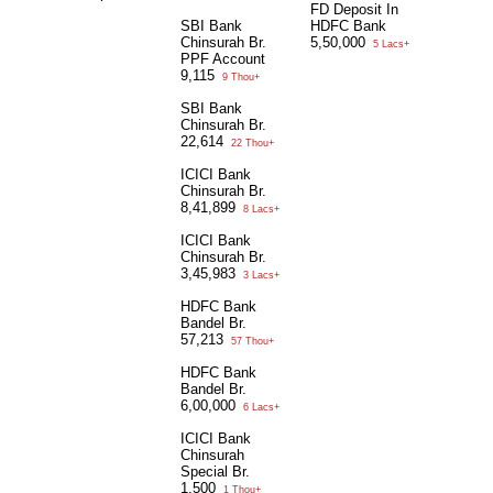
FD Deposit In
SBI Bank
HDFC Bank
Chinsurah Br.
5,50,000
5 Lacs+
PPF Account
9,115
9 Thou+
SBI Bank
Chinsurah Br.
22,614
22 Thou+
ICICI Bank
Chinsurah Br.
8,41,899
8 Lacs+
ICICI Bank
Chinsurah Br.
3,45,983
3 Lacs+
HDFC Bank
Bandel Br.
57,213
57 Thou+
HDFC Bank
Bandel Br.
6,00,000
6 Lacs+
ICICI Bank
Chinsurah
Special Br.
1,500
1 Thou+