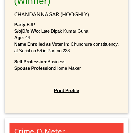
(Winner)
CHANDANNAGAR (HOOGHLY)
Party:
BJP
S/o|D/o|W/o:
Late Dipak Kumar Guha
Age:
44
Name Enrolled as Voter in:
Chunchura constituency,
at Serial no 59 in Part no 233
Self Profession:
Business
Spouse Profession:
Home Maker
Print Profile
Crime-O-Meter