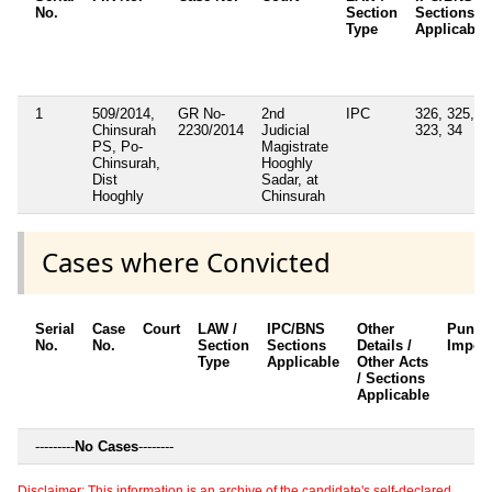
No.
Section
Sections
Type
Applicable
1
509/2014,
GR No-
2nd
IPC
326, 325,
Chinsurah
2230/2014
Judicial
323, 34
PS, Po-
Magistrate
Chinsurah,
Hooghly
Dist
Sadar, at
Hooghly
Chinsurah
Cases where Convicted
Serial
Case
Court
LAW /
IPC/BNS
Other
Punis
No.
No.
Section
Sections
Details /
Impos
Type
Applicable
Other Acts
/ Sections
Applicable
---------
No Cases
--------
Disclaimer: This information is an archive of the candidate's self-declared