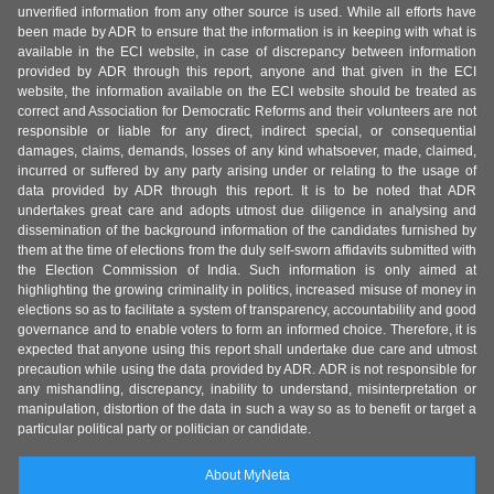
unverified information from any other source is used. While all efforts have
been made by ADR to ensure that the information is in keeping with what is
available in the ECI website, in case of discrepancy between information
provided by ADR through this report, anyone and that given in the ECI
website, the information available on the ECI website should be treated as
correct and Association for Democratic Reforms and their volunteers are not
responsible or liable for any direct, indirect special, or consequential
damages, claims, demands, losses of any kind whatsoever, made, claimed,
incurred or suffered by any party arising under or relating to the usage of
data provided by ADR through this report. It is to be noted that ADR
undertakes great care and adopts utmost due diligence in analysing and
dissemination of the background information of the candidates furnished by
them at the time of elections from the duly self-sworn affidavits submitted with
the Election Commission of India. Such information is only aimed at
highlighting the growing criminality in politics, increased misuse of money in
elections so as to facilitate a system of transparency, accountability and good
governance and to enable voters to form an informed choice. Therefore, it is
expected that anyone using this report shall undertake due care and utmost
precaution while using the data provided by ADR. ADR is not responsible for
any mishandling, discrepancy, inability to understand, misinterpretation or
manipulation, distortion of the data in such a way so as to benefit or target a
particular political party or politician or candidate.
About MyNeta