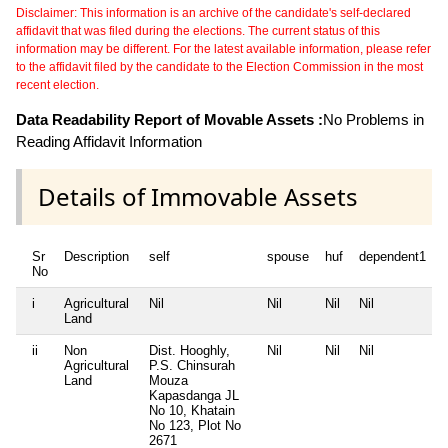
Disclaimer: This information is an archive of the candidate's self-declared
affidavit that was filed during the elections. The current status of this
information may be different. For the latest available information, please refer
to the affidavit filed by the candidate to the Election Commission in the most
recent election.
Data Readability Report of Movable Assets :
No Problems in
Reading Affidavit Information
Details of Immovable Assets
Sr
Description
self
spouse
huf
dependent1
No
i
Agricultural
Nil
Nil
Nil
Nil
N
Land
ii
Non
Dist. Hooghly,
Nil
Nil
Nil
N
Agricultural
P.S. Chinsurah
Land
Mouza
Kapasdanga JL
No 10, Khatain
No 123, Plot No
2671