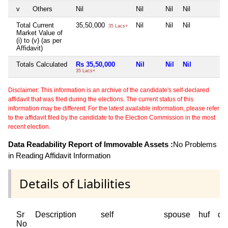
v
Others
Nil
Nil
Nil
Nil
N
Total Current
35,50,000
Nil
Nil
Nil
N
35 Lacs+
Market Value of
(i) to (v) (as per
Affidavit)
Totals Calculated
Rs 35,50,000
Nil
Nil
Nil
N
35 Lacs+
Disclaimer: This information is an archive of the candidate's self-declared
affidavit that was filed during the elections. The current status of this
information may be different. For the latest available information, please refer
to the affidavit filed by the candidate to the Election Commission in the most
recent election.
Data Readability Report of Immovable Assets :
No Problems
in Reading Affidavit Information
Details of Liabilities
Sr
Description
self
spouse
huf
de
No