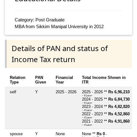
Category: Post Graduate
MBA from Sikkim Manipal University in 2012
Details of PAN and status of
Income Tax return
Relation
PAN
Financial
Total Income Shown in
Type
Given
Year
ITR
self
Y
2025 - 2026
2025 - 2026 **
Rs 6,96,210
~ 6 Lacs+
2024 - 2025 **
Rs 6,84,730
~ 6 Lacs+
2023 - 2024 **
Rs 4,82,820
~ 4 Lacs+
2022 - 2023 **
Rs 4,52,860
~ 4 Lacs+
2021 - 2022 **
Rs 4,91,860
~ 4 Lacs+
spouse
Y
None
None **
Rs 0
~