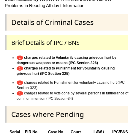
Problems in Reading Affidavit Information
Details of Criminal Cases
Brief Details of IPC / BNS
charges related to Voluntarily causing grievous hurt by
1
dangerous weapons or means (IPC Section-326)
charges related to Punishment for voluntarily causing
1
grievous hurt (IPC Section-325)
charges related to Punishment for voluntarily causing hurt (IPC
1
Section-323)
charges related to Acts done by several persons in furtherance of
1
common intention (IPC Section-34)
Cases where Pending
Serial
FIR No.
Case No.
Court
LAW /
IPC/BNS