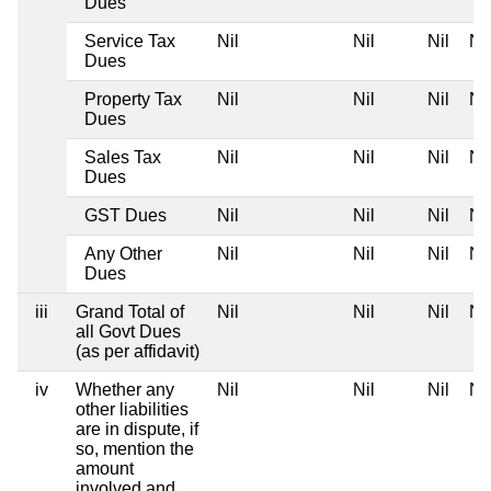
Dues
Service Tax
Nil
Nil
Nil
Nil
Dues
Property Tax
Nil
Nil
Nil
Nil
Dues
Sales Tax
Nil
Nil
Nil
Nil
Dues
GST Dues
Nil
Nil
Nil
Nil
Any Other
Nil
Nil
Nil
Nil
Dues
iii
Grand Total of
Nil
Nil
Nil
Nil
all Govt Dues
(as per affidavit)
iv
Whether any
Nil
Nil
Nil
Nil
other liabilities
are in dispute, if
so, mention the
amount
involved and