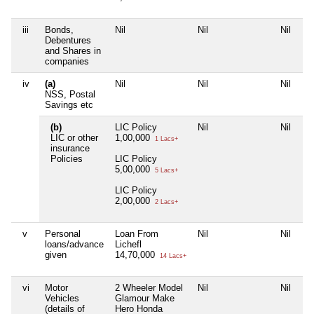
iii
Bonds,
Nil
Nil
Nil
Ni
Debentures
and Shares in
companies
iv
(a)
Nil
Nil
Nil
Ni
NSS, Postal
Savings etc
(b)
LIC Policy
Nil
Nil
Ni
LIC or other
1,00,000
1 Lacs+
insurance
Policies
LIC Policy
5,00,000
5 Lacs+
LIC Policy
2,00,000
2 Lacs+
v
Personal
Loan From
Nil
Nil
Ni
loans/advance
Lichefl
given
14,70,000
14 Lacs+
vi
Motor
2 Wheeler Model
Nil
Nil
Ni
Vehicles
Glamour Make
(details of
Hero Honda