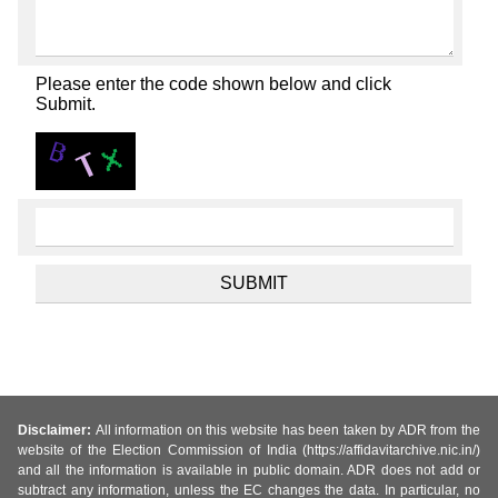
Please enter the code shown below and click
Submit.
Disclaimer:
All information on this website has been taken by ADR from the
website of the Election Commission of India (https://affidavitarchive.nic.in/)
and all the information is available in public domain. ADR does not add or
subtract any information, unless the EC changes the data. In particular, no