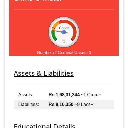
Cases
1
Number of Criminal Cases:
1
Assets & Liabilities
Assets:
Rs 1,68,31,344
~1 Crore+
Liabilities:
Rs 9,16,350
~9 Lacs+
Educational Details