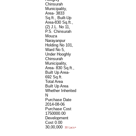
Chinsurah
Municipality,
Area- 3833
Sq.ft., Built-Up
Area-830 Sq.ft.,
(2) J.L. No 11,
P.S. Chinsurah
Mouza
Narayanpur
Holding No 101,
Ward No 5,
Under Hooghly
Chinsurah
Municipality,
Area- 830 Sq.ft.,
Built Up Area-
692 Sq.ft.
Total Area
Built Up Area
Whether Inherited
N
Purchase Date
2014-08-06
Purchase Cost
1750000.00
Development
Cost
0.00
30,00,000
30 Lacs+