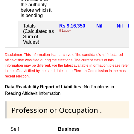
the authority
before which it
is pending
Totals
Rs 9,16,350
Nil
Nil
Nil
(Calculated as
9 Lacs+
Sum of
Values)
Disclaimer: This information is an archive of the candidate's self-declared
affidavit that was filed during the elections. The current status of this
information may be different. For the latest available information, please refer
to the affidavit filed by the candidate to the Election Commission in the most
recent election.
Data Readability Report of Liabilities :
No Problems in
Reading Affidavit Information
Profession or Occupation .
Self
Business