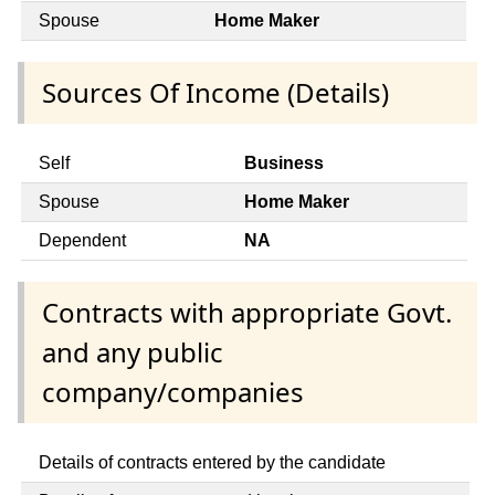
Spouse
Home Maker
Sources Of Income (Details)
Self
Business
Spouse
Home Maker
Dependent
NA
Contracts with appropriate Govt.
and any public
company/companies
Details of contracts entered by the candidate