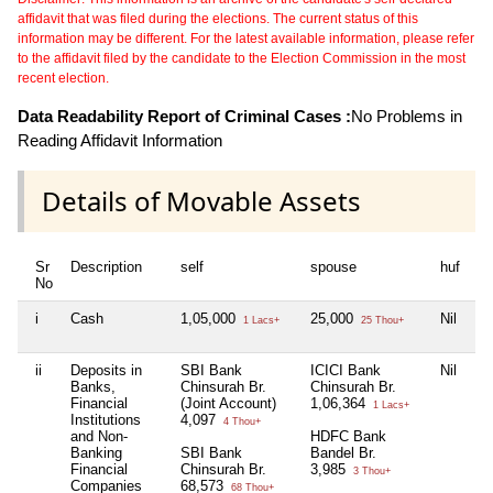
affidavit that was filed during the elections. The current status of this
information may be different. For the latest available information, please refer
to the affidavit filed by the candidate to the Election Commission in the most
recent election.
Data Readability Report of Criminal Cases :
No Problems in
Reading Affidavit Information
Details of Movable Assets
Sr
Description
self
spouse
huf
de
No
i
Cash
1,05,000
25,000
Nil
Ni
1 Lacs+
25 Thou+
ii
Deposits in
SBI Bank
ICICI Bank
Nil
Ni
Banks,
Chinsurah Br.
Chinsurah Br.
Financial
(Joint Account)
1,06,364
1 Lacs+
Institutions
4,097
4 Thou+
and Non-
HDFC Bank
Banking
SBI Bank
Bandel Br.
Financial
Chinsurah Br.
3,985
3 Thou+
Companies
68,573
68 Thou+