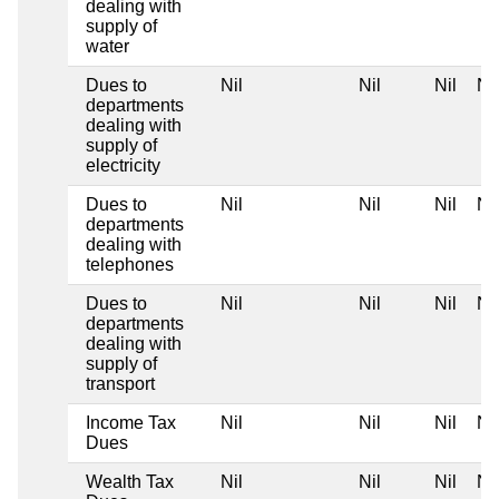
dealing with
supply of
water
Dues to
Nil
Nil
Nil
Nil
departments
dealing with
supply of
electricity
Dues to
Nil
Nil
Nil
Nil
departments
dealing with
telephones
Dues to
Nil
Nil
Nil
Nil
departments
dealing with
supply of
transport
Income Tax
Nil
Nil
Nil
Nil
Dues
Wealth Tax
Nil
Nil
Nil
Nil