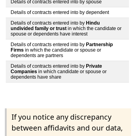
Details of contracts entered into by spouse
Details of contracts entered into by dependent
Details of contracts entered into by
Hindu
undivided family or trust
in which the candidate or
spouse or dependents have interest
Details of contracts entered into by
Partnership
Firms
in which the candidate or spouse or
dependents are partners
Details of contracts entered into by
Private
Companies
in which candidate or spouse or
dependents have share
If you notice any discrepancy
between affidavits and our data,