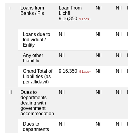
i
Loans from
Loan From
Nil
Nil
Nil
Banks / FIs
Lichfl
9,16,350
9 Lacs+
Loans due to
Nil
Nil
Nil
Nil
Individual /
Entity
Any other
Nil
Nil
Nil
Nil
Liability
Grand Total of
9,16,350
Nil
Nil
Nil
9 Lacs+
Liabilities (as
per affidavit)
ii
Dues to
Nil
Nil
Nil
Nil
departments
dealing with
government
accommodation
Dues to
Nil
Nil
Nil
Nil
departments