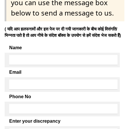
you can use the message box
below to send a message to us.
( यदि आप हलफनामों और इस पेज पर दी गयी जानकारी के बीच कोई विसंगति/
भिन्नता पाते है तो आप नीचे के संदेश बॉक्स के उपयोग से हमें संदेश भेज सकते हैं)
Name
Email
Phone No
Enter your discrepancy