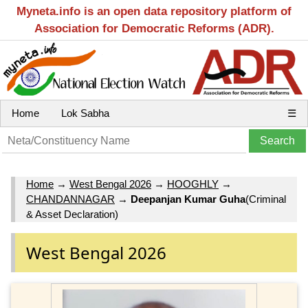
Myneta.info is an open data repository platform of
Association for Democratic Reforms (ADR).
Home
Lok Sabha
☰
Home
→
West Bengal 2026
→
HOOGHLY
→
CHANDANNAGAR
→
Deepanjan Kumar Guha
(Criminal
& Asset Declaration)
West Bengal 2026