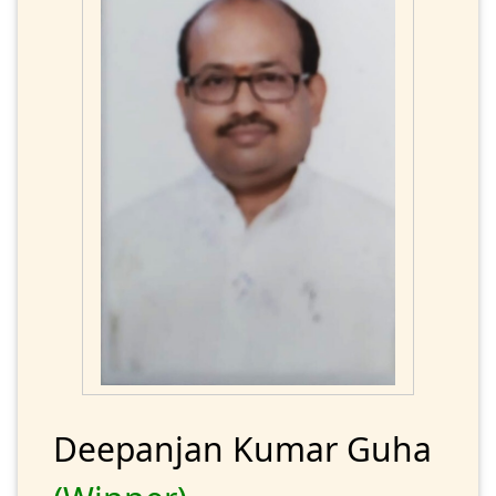
Deepanjan Kumar Guha