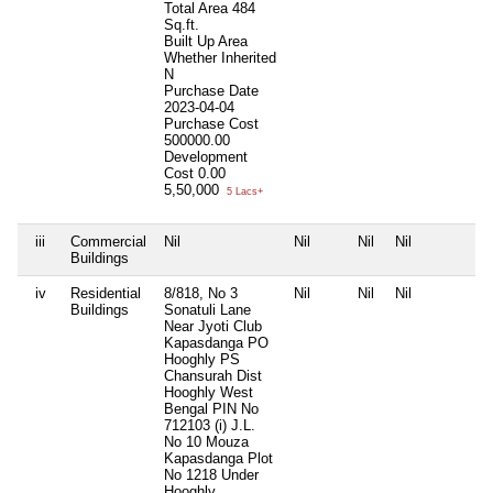
Total Area
484
Sq.ft.
Built Up Area
Whether Inherited
N
Purchase Date
2023-04-04
Purchase Cost
500000.00
Development
Cost
0.00
5,50,000
5 Lacs+
iii
Commercial
Nil
Nil
Nil
Nil
N
Buildings
iv
Residential
8/818, No 3
Nil
Nil
Nil
N
Buildings
Sonatuli Lane
Near Jyoti Club
Kapasdanga PO
Hooghly PS
Chansurah Dist
Hooghly West
Bengal PIN No
712103 (i) J.L.
No 10 Mouza
Kapasdanga Plot
No 1218 Under
Hooghly