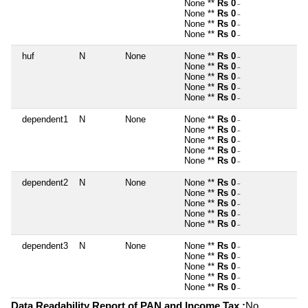
None **
Rs 0
~
None **
Rs 0
~
None **
Rs 0
~
None **
Rs 0
~
huf
N
None
None **
Rs 0
~
None **
Rs 0
~
None **
Rs 0
~
None **
Rs 0
~
None **
Rs 0
~
dependent1
N
None
None **
Rs 0
~
None **
Rs 0
~
None **
Rs 0
~
None **
Rs 0
~
None **
Rs 0
~
dependent2
N
None
None **
Rs 0
~
None **
Rs 0
~
None **
Rs 0
~
None **
Rs 0
~
None **
Rs 0
~
dependent3
N
None
None **
Rs 0
~
None **
Rs 0
~
None **
Rs 0
~
None **
Rs 0
~
None **
Rs 0
~
Data Readability Report of PAN and Income Tax :
No