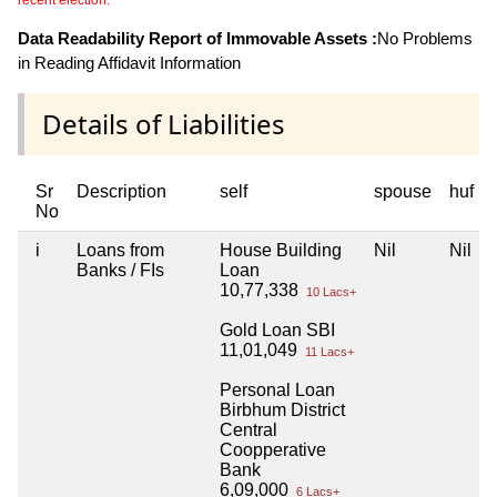
Data Readability Report of Immovable Assets :
No Problems
in Reading Affidavit Information
Details of Liabilities
Sr
Description
self
spouse
huf
No
i
Loans from
House Building
Nil
Nil
Banks / FIs
Loan
10,77,338
10 Lacs+
Gold Loan SBI
11,01,049
11 Lacs+
Personal Loan
Birbhum District
Central
Coopperative
Bank
6,09,000
6 Lacs+