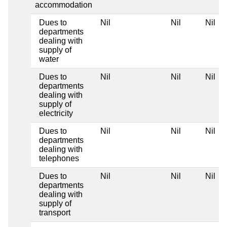
accommodation
Dues to
Nil
Nil
Nil
departments
dealing with
supply of
water
Dues to
Nil
Nil
Nil
departments
dealing with
supply of
electricity
Dues to
Nil
Nil
Nil
departments
dealing with
telephones
Dues to
Nil
Nil
Nil
departments
dealing with
supply of
transport