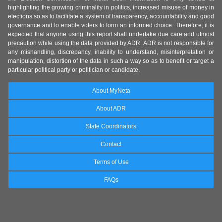
highlighting the growing criminality in politics, increased misuse of money in
elections so as to facilitate a system of transparency, accountability and good
governance and to enable voters to form an informed choice. Therefore, it is
expected that anyone using this report shall undertake due care and utmost
precaution while using the data provided by ADR. ADR is not responsible for
any mishandling, discrepancy, inability to understand, misinterpretation or
manipulation, distortion of the data in such a way so as to benefit or target a
particular political party or politician or candidate.
About MyNeta
About ADR
State Coordinators
Contact
Terms of Use
FAQs