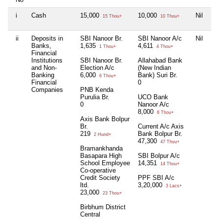
i
Cash
15,000
10,000
Nil
Ni
15 Thou+
10 Thou+
ii
Deposits in
SBI Nanoor Br.
SBI Nanoor A/c
Nil
S
Banks,
1,635
4,611
Sa
1 Thou+
4 Thou+
Financial
in
Institutions
SBI Nanoor Br.
Allahabad Bank
Br
and Non-
Election A/c
(New Indian
3,
Banking
6,000
Bank) Suri Br.
6 Thou+
Financial
0
Companies
PNB Kenda
Purulia Br.
UCO Bank
0
Nanoor A/c
8,000
8 Thou+
Axis Bank Bolpur
Br.
Current A/c Axis
219
Bank Bolpur Br.
2 Hund+
47,300
47 Thou+
Bramankhanda
Basapara High
SBI Bolpur A/c
School Employee
14,351
14 Thou+
Co-operative
Credit Society
PPF SBI A/c
ltd.
3,20,000
3 Lacs+
23,000
23 Thou+
Birbhum District
Central