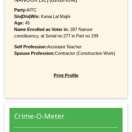
Party:
AITC
S/o|D/o|W/o:
Kanai Lal Majhi
Age:
45
Name Enrolled as Voter in:
287 Nanoor
constituency, at Serial no 277 in Part no 199
Self Profession:
Assistant Teacher
Spouse Profession:
Contractor (Construction Work)
Print Profile
Crime-O-Meter