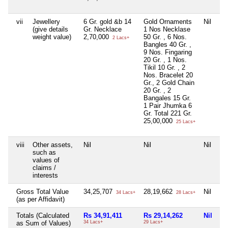
vii
Jewellery
6 Gr. gold &b 14
Gold Ornaments
Nil
Ni
(give details
Gr. Necklace
1 Nos Necklase
weight value)
2,70,000
50 Gr. , 6 Nos.
2 Lacs+
Bangles 40 Gr. ,
9 Nos. Fingaring
20 Gr. , 1 Nos.
Tikil 10 Gr. , 2
Nos. Bracelet 20
Gr., 2 Gold Chain
20 Gr. , 2
Bangales 15 Gr.
1 Pair Jhumka 6
Gr. Total 221 Gr.
25,00,000
25 Lacs+
viii
Other assets,
Nil
Nil
Nil
Ni
such as
values of
claims /
interests
Gross Total Value
34,25,707
28,19,662
Nil
3,
34 Lacs+
28 Lacs+
(as per Affidavit)
Totals (Calculated
Rs 34,91,411
Rs 29,14,262
Nil
Rs
as Sum of Values)
34 Lacs+
29 Lacs+
3 