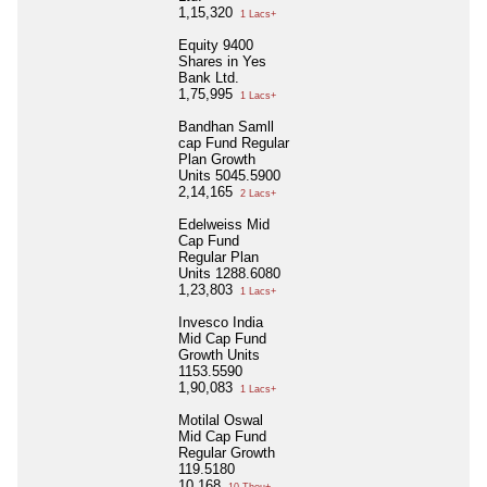
1,15,320
1 Lacs+
Equity 9400
Shares in Yes
Bank Ltd.
1,75,995
1 Lacs+
Bandhan Samll
cap Fund Regular
Plan Growth
Units 5045.5900
2,14,165
2 Lacs+
Edelweiss Mid
Cap Fund
Regular Plan
Units 1288.6080
1,23,803
1 Lacs+
Invesco India
Mid Cap Fund
Growth Units
1153.5590
1,90,083
1 Lacs+
Motilal Oswal
Mid Cap Fund
Regular Growth
119.5180
10,168