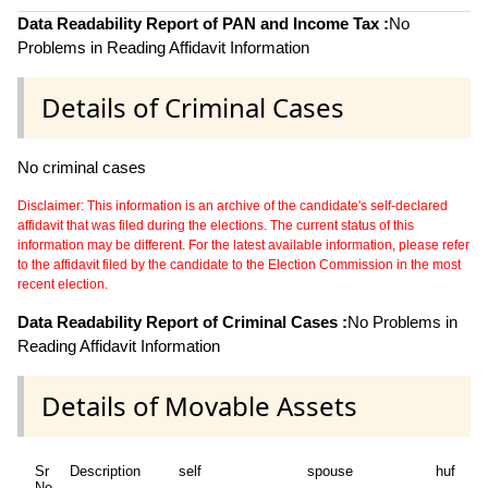
Data Readability Report of PAN and Income Tax :
No
Problems in Reading Affidavit Information
Details of Criminal Cases
No criminal cases
Disclaimer: This information is an archive of the candidate's self-declared
affidavit that was filed during the elections. The current status of this
information may be different. For the latest available information, please refer
to the affidavit filed by the candidate to the Election Commission in the most
recent election.
Data Readability Report of Criminal Cases :
No Problems in
Reading Affidavit Information
Details of Movable Assets
Sr
Description
self
spouse
huf
de
No