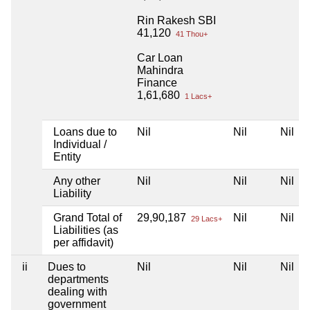
Rin Rakesh SBI
41,120
41 Thou+
Car Loan
Mahindra
Finance
1,61,680
1 Lacs+
Loans due to
Nil
Nil
Nil
Individual /
Entity
Any other
Nil
Nil
Nil
Liability
Grand Total of
29,90,187
Nil
Nil
29 Lacs+
Liabilities (as
per affidavit)
ii
Dues to
Nil
Nil
Nil
departments
dealing with
government