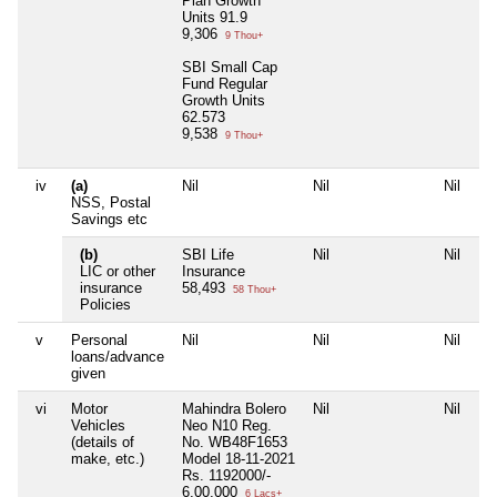
Plan Growth
Units 91.9
9,306
9 Thou+
SBI Small Cap
Fund Regular
Growth Units
62.573
9,538
9 Thou+
iv
(a)
Nil
Nil
Nil
Ni
NSS, Postal
Savings etc
(b)
SBI Life
Nil
Nil
Ni
LIC or other
Insurance
insurance
58,493
58 Thou+
Policies
v
Personal
Nil
Nil
Nil
Ni
loans/advance
given
vi
Motor
Mahindra Bolero
Nil
Nil
Ni
Vehicles
Neo N10 Reg.
(details of
No. WB48F1653
make, etc.)
Model 18-11-2021
Rs. 1192000/-
6,00,000
6 Lacs+