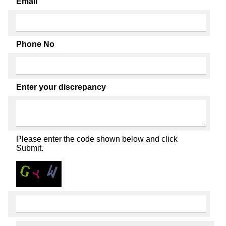
Email
Phone No
Enter your discrepancy
Please enter the code shown below and click
Submit.