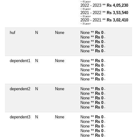
~ 4 Lacs+
2022 - 2023 **
Rs 4,05,230
~ 4 Lacs+
2021 - 2022 **
Rs 3,53,540
~ 3 Lacs+
2020 - 2021 **
Rs 3,02,410
~ 3 Lacs+
huf
N
None
None **
Rs 0
~
None **
Rs 0
~
None **
Rs 0
~
None **
Rs 0
~
None **
Rs 0
~
dependent1
N
None
None **
Rs 0
~
None **
Rs 0
~
None **
Rs 0
~
None **
Rs 0
~
None **
Rs 0
~
dependent2
N
None
None **
Rs 0
~
None **
Rs 0
~
None **
Rs 0
~
None **
Rs 0
~
None **
Rs 0
~
dependent3
N
None
None **
Rs 0
~
None **
Rs 0
~
None **
Rs 0
~
None **
Rs 0
~
None **
Rs 0
~