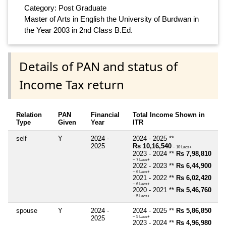
Category: Post Graduate
Master of Arts in English the University of Burdwan in
the Year 2003 in 2nd Class B.Ed.
Details of PAN and status of
Income Tax return
Relation
PAN
Financial
Total Income Shown in
Type
Given
Year
ITR
self
Y
2024 -
2024 - 2025 **
2025
Rs 10,16,540
~ 10 Lacs+
2023 - 2024 **
Rs 7,98,810
~ 7 Lacs+
2022 - 2023 **
Rs 6,44,900
~ 6 Lacs+
2021 - 2022 **
Rs 6,02,420
~ 6 Lacs+
2020 - 2021 **
Rs 5,46,760
~ 5 Lacs+
spouse
Y
2024 -
2024 - 2025 **
Rs 5,86,850
2025
~ 5 Lacs+
2023 - 2024 **
Rs 4,96,980