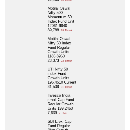
10 Thou+
Motilal Oswal
Nifty 500
Momentum 50
Index Fund Unit
12061.9840
89,788
89 Thou+
Motilal Oswal
Nifty 50 Index
Fund Regular
Growth Units
1186.8960
23,373
23 Thou+
UTI Nifty 50
index Fund
Growth Units
196.4510 Current
31,538
31 Thou+
Invesco India
small Cap Fund
Regular Growth
Units 199.2460
7,639
7 Thou+
SBI Elexi Cap
Fund Regular