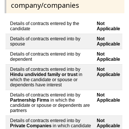
company/companies
Details of contracts entered by the
Not
candidate
Applicable
Details of contracts entered into by
Not
spouse
Applicable
Details of contracts entered into by
Not
dependent
Applicable
Details of contracts entered into by
Not
Hindu undivided family or trust
in
Applicable
which the candidate or spouse or
dependents have interest
Details of contracts entered into by
Not
Partnership Firms
in which the
Applicable
candidate or spouse or dependents are
partners
Details of contracts entered into by
Not
Private Companies
in which candidate
Applicable