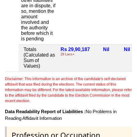
other liabilities
are in dispute, if
so, mention the
amount
involved and
the authority
before which it
is pending
Totals
Rs 29,90,187
Nil
Nil
(Calculated as
29 Lacs+
Sum of
Values)
Disclaimer: This information is an archive of the candidate's self-declared
affidavit that was filed during the elections. The current status of this
information may be different. For the latest available information, please refer
to the affidavit filed by the candidate to the Election Commission in the most
recent election.
Data Readability Report of Liabilities :
No Problems in
Reading Affidavit Information
Profession or Occupation .