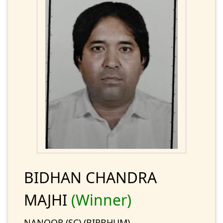
BIDHAN CHANDRA
MAJHI
(Winner)
NANOOR (SC) (BIRBHUM)