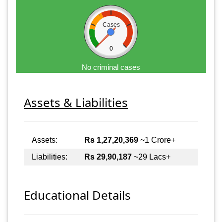
Cases
0
No criminal cases
Assets & Liabilities
Assets:
Rs 1,27,20,369
~1 Crore+
Liabilities:
Rs 29,90,187
~29 Lacs+
Educational Details