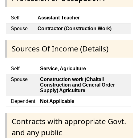
Self
Assistant Teacher
Spouse
Contractor (Construction Work)
Sources Of Income (Details)
Self
Service, Agriculture
Spouse
Construction work (Chaitali
Construction and General Order
Supply) Agriculture
Dependent
Not Applicable
Contracts with appropriate Govt.
and any public