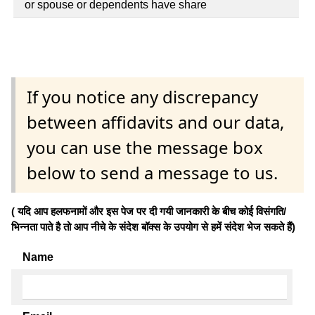
or spouse or dependents have share
If you notice any discrepancy
between affidavits and our data,
you can use the message box
below to send a message to us.
( यदि आप हलफनामों और इस पेज पर दी गयी जानकारी के बीच कोई विसंगति/
भिन्नता पाते है तो आप नीचे के संदेश बॉक्स के उपयोग से हमें संदेश भेज सकते हैं)
Name