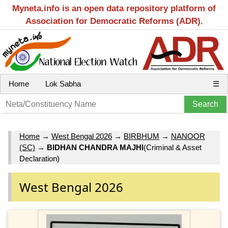
Myneta.info is an open data repository platform of
Association for Democratic Reforms (ADR).
Home
Lok Sabha
☰
Home
→
West Bengal 2026
→
BIRBHUM
→
NANOOR
(SC)
→
BIDHAN CHANDRA MAJHI
(Criminal & Asset
Declaration)
West Bengal 2026