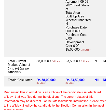
Agrement 09-08-
2024 Paid Share
of
Total Area
Built Up Area
Whether Inherited
N
Purchase Date
0000-00-00
Purchase Cost
0.00
Development
Cost
0.00
15,00,000
15 Lacs+
Total Current
38,00,000
23,50,000
Nil
Nil
38 Lacs+
23 Lacs+
Market Value of
(i) to (v) (as per
Affidavit)
Totals Calculated
Rs 38,00,000
Rs 23,50,000
Nil
Nil
38 Lacs+
23 Lacs+
Disclaimer: This information is an archive of the candidate's self-declared
affidavit that was filed during the elections. The current status of this
information may be different. For the latest available information, please refer
to the affidavit filed by the candidate to the Election Commission in the most
recent election.