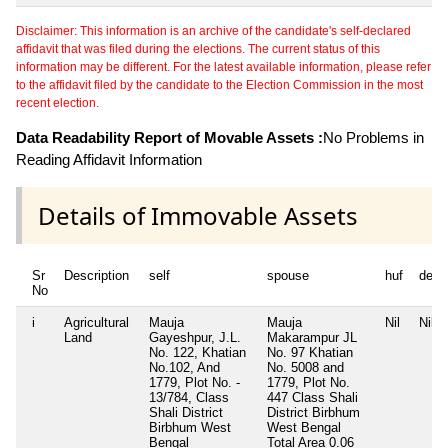
Disclaimer: This information is an archive of the candidate's self-declared
affidavit that was filed during the elections. The current status of this
information may be different. For the latest available information, please refer
to the affidavit filed by the candidate to the Election Commission in the most
recent election.
Data Readability Report of Movable Assets :
No Problems in
Reading Affidavit Information
Details of Immovable Assets
Sr
Description
self
spouse
huf
depe
No
i
Agricultural
Mauja
Mauja
Nil
Nil
Land
Gayeshpur, J.L.
Makarampur JL
No. 122, Khatian
No. 97 Khatian
No.102, And
No. 5008 and
1779, Plot No. -
1779, Plot No.
13/784, Class
447 Class Shali
Shali District
District Birbhum
Birbhum West
West Bengal
Bengal
Total Area
0.06