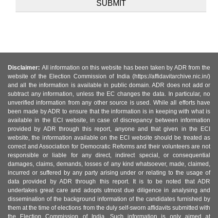
Disclaimer:
All information on this website has been taken by ADR from the
website of the Election Commission of India (https://affidavitarchive.nic.in/)
and all the information is available in public domain. ADR does not add or
subtract any information, unless the EC changes the data. In particular, no
unverified information from any other source is used. While all efforts have
been made by ADR to ensure that the information is in keeping with what is
available in the ECI website, in case of discrepancy between information
provided by ADR through this report, anyone and that given in the ECI
website, the information available on the ECI website should be treated as
correct and Association for Democratic Reforms and their volunteers are not
responsible or liable for any direct, indirect special, or consequential
damages, claims, demands, losses of any kind whatsoever, made, claimed,
incurred or suffered by any party arising under or relating to the usage of
data provided by ADR through this report. It is to be noted that ADR
undertakes great care and adopts utmost due diligence in analysing and
dissemination of the background information of the candidates furnished by
them at the time of elections from the duly self-sworn affidavits submitted with
the Election Commission of India. Such information is only aimed at