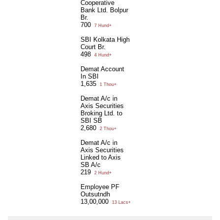
Cooperative
Bank Ltd. Bolpur
Br.
700
7 Hund+
SBI Kolkata High
Court Br.
498
4 Hund+
Demat Account
In SBI
1,635
1 Thou+
Demat A/c in
Axis Securities
Broking Ltd. to
SBI SB
2,680
2 Thou+
Demat A/c in
Axis Securities
Linked to Axis
SB A/c
219
2 Hund+
Employee PF
Outsutndh
13,00,000
13 Lacs+