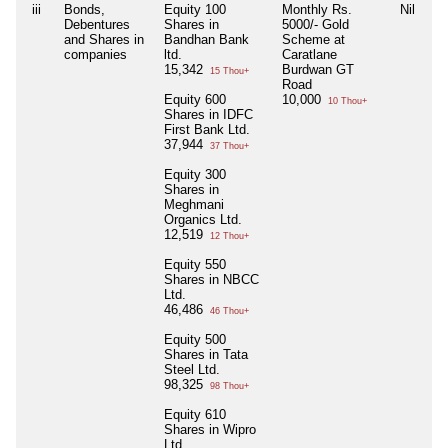
iii
Bonds,
Equity 100
Monthly Rs.
Nil
Ni
Debentures
Shares in
5000/- Gold
and Shares in
Bandhan Bank
Scheme at
companies
ltd.
Caratlane
15,342
Burdwan GT
15 Thou+
Road
Equity 600
10,000
10 Thou+
Shares in IDFC
First Bank Ltd.
37,944
37 Thou+
Equity 300
Shares in
Meghmani
Organics Ltd.
12,519
12 Thou+
Equity 550
Shares in NBCC
Ltd.
46,486
46 Thou+
Equity 500
Shares in Tata
Steel Ltd.
98,325
98 Thou+
Equity 610
Shares in Wipro
Ltd.