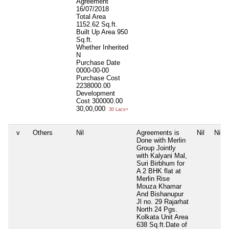
Agreement
16/07/2018
Total Area
1152.62 Sq.ft.
Built Up Area
950
Sq.ft.
Whether Inherited
N
Purchase Date
0000-00-00
Purchase Cost
2238000.00
Development
Cost
300000.00
30,00,000
30 Lacs+
v
Others
Nil
Agreements is
Nil
Nil
Done with Merlin
Group Jointly
with Kalyani Mal,
Suri Birbhum for
A 2 BHK flat at
Merlin Rise
Mouza Khamar
And Bishanupur
Jl no. 29 Rajarhat
North 24 Pgs.
Kolkata Unit Area
638 Sq.ft.Date of