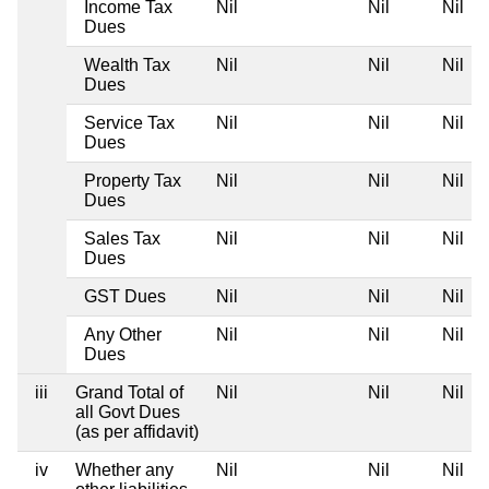
Income Tax
Nil
Nil
Nil
Dues
Wealth Tax
Nil
Nil
Nil
Dues
Service Tax
Nil
Nil
Nil
Dues
Property Tax
Nil
Nil
Nil
Dues
Sales Tax
Nil
Nil
Nil
Dues
GST Dues
Nil
Nil
Nil
Any Other
Nil
Nil
Nil
Dues
iii
Grand Total of
Nil
Nil
Nil
all Govt Dues
(as per affidavit)
iv
Whether any
Nil
Nil
Nil