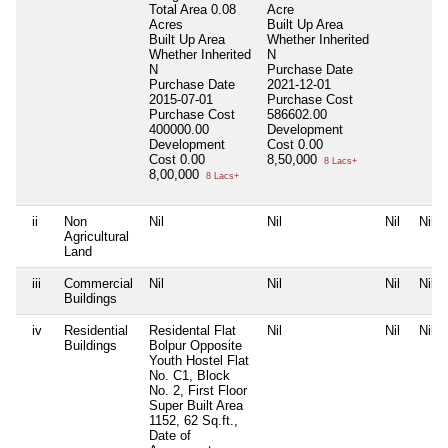
Total Area
0.08
Acre
Acres
Built Up Area
Built Up Area
Whether Inherited
Whether Inherited
N
N
Purchase Date
Purchase Date
2021-12-01
2015-07-01
Purchase Cost
Purchase Cost
586602.00
400000.00
Development
Development
Cost
0.00
Cost
0.00
8,50,000
8 Lacs+
8,00,000
8 Lacs+
ii
Non
Nil
Nil
Nil
Nil
Agricultural
Land
iii
Commercial
Nil
Nil
Nil
Nil
Buildings
iv
Residential
Residental Flat
Nil
Nil
Nil
Buildings
Bolpur Opposite
Youth Hostel Flat
No. C1, Block
No. 2, First Floor
Super Built Area
1152, 62 Sq.ft.,
Date of