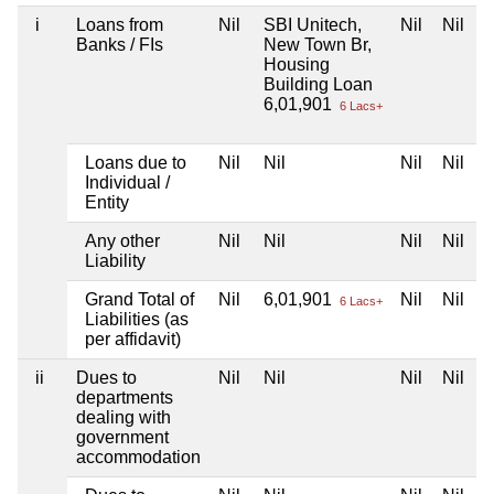
i
Loans from
Nil
SBI Unitech,
Nil
Nil
Banks / FIs
New Town Br,
Housing
Building Loan
6,01,901
6 Lacs+
Loans due to
Nil
Nil
Nil
Nil
Individual /
Entity
Any other
Nil
Nil
Nil
Nil
Liability
Grand Total of
Nil
6,01,901
Nil
Nil
6 Lacs+
Liabilities (as
per affidavit)
ii
Dues to
Nil
Nil
Nil
Nil
departments
dealing with
government
accommodation