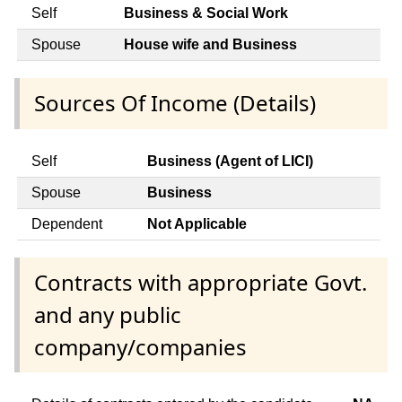
Self
Business & Social Work
Spouse
House wife and Business
Sources Of Income (Details)
Self
Business (Agent of LICI)
Spouse
Business
Dependent
Not Applicable
Contracts with appropriate Govt.
and any public
company/companies