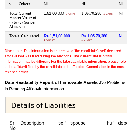
v
Others
Nil
Nil
Nil
Ni
Total Current
1,51,00,000
1,05,70,280
Nil
Ni
1 Crore+
1 Crore+
Market Value of
(i) to (v) (as per
Affidavit)
Totals Calculated
Rs 1,51,00,000
Rs 1,05,70,280
Nil
N
1 Crore+
1 Crore+
Disclaimer: This information is an archive of the candidate's self-declared
affidavit that was filed during the elections. The current status of this
information may be different. For the latest available information, please refer
to the affidavit filed by the candidate to the Election Commission in the most
recent election.
Data Readability Report of Immovable Assets :
No Problems
in Reading Affidavit Information
Details of Liabilities
Sr
Description
self
spouse
huf
depen
No