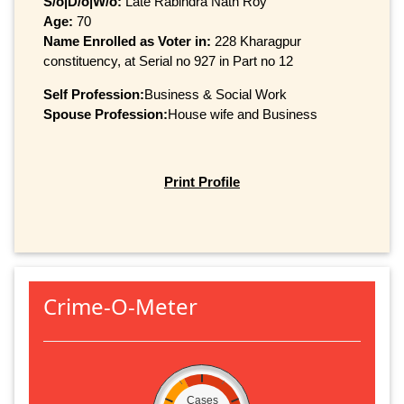
S/o|D/o|W/o:
Late Rabindra Nath Roy
Age:
70
Name Enrolled as Voter in:
228 Kharagpur
constituency, at Serial no 927 in Part no 12
Self Profession:
Business & Social Work
Spouse Profession:
House wife and Business
Print Profile
Crime-O-Meter
Cases