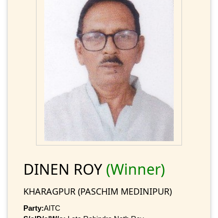
DINEN ROY
(Winner)
KHARAGPUR (PASCHIM MEDINIPUR)
Party:
AITC