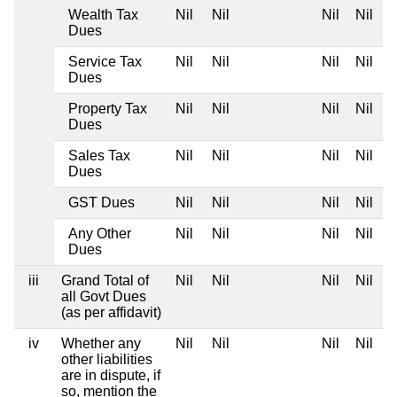
Wealth Tax
Nil
Nil
Nil
Nil
Dues
Service Tax
Nil
Nil
Nil
Nil
Dues
Property Tax
Nil
Nil
Nil
Nil
Dues
Sales Tax
Nil
Nil
Nil
Nil
Dues
GST Dues
Nil
Nil
Nil
Nil
Any Other
Nil
Nil
Nil
Nil
Dues
iii
Grand Total of
Nil
Nil
Nil
Nil
all Govt Dues
(as per affidavit)
iv
Whether any
Nil
Nil
Nil
Nil
other liabilities
are in dispute, if
so, mention the