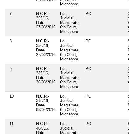
Midnapore
7
N.C.R.-
Ld.
IPC
Sec
355/16,
Judicial
of
Date-
Magistrate,
Pan
27/03/2016
6th Court,
Am
Midnapore
Act
8
N.C.R.-
Ld.
IPC
Sec
356/16,
Judicial
of
Date-
Magistrate,
Pan
27/03/2016
6th Court,
Am
Midnapore
Act
9
N.C.R.-
Ld.
IPC
Sec
385/16,
Judicial
of
Date-
Magistrate,
Mun
30/03/2016
6th Court,
Act
Midnapore
10
N.C.R.-
Ld.
IPC
Sec
398/16,
Judicial
of
Date-
Magistrate,
Mun
05/04/2016
6th Court,
Act
Midnapore
11
N.C.R.-
Ld.
IPC
Sec
404/16,
Judicial
121
Date-
Magistrate,
WB