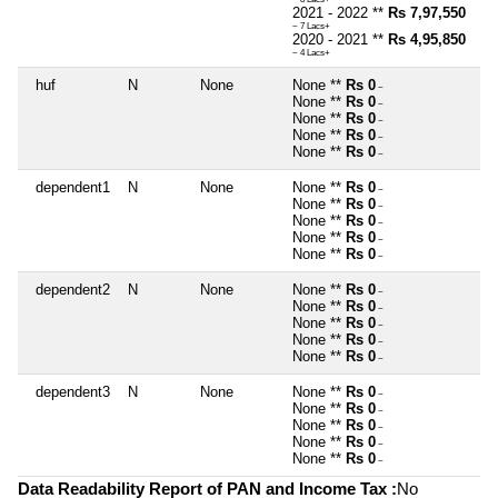
2021 - 2022 **
Rs 7,97,550
~ 7 Lacs+
2020 - 2021 **
Rs 4,95,850
~ 4 Lacs+
huf
N
None
None **
Rs 0
~
None **
Rs 0
~
None **
Rs 0
~
None **
Rs 0
~
None **
Rs 0
~
dependent1
N
None
None **
Rs 0
~
None **
Rs 0
~
None **
Rs 0
~
None **
Rs 0
~
None **
Rs 0
~
dependent2
N
None
None **
Rs 0
~
None **
Rs 0
~
None **
Rs 0
~
None **
Rs 0
~
None **
Rs 0
~
dependent3
N
None
None **
Rs 0
~
None **
Rs 0
~
None **
Rs 0
~
None **
Rs 0
~
None **
Rs 0
~
Data Readability Report of PAN and Income Tax :
No