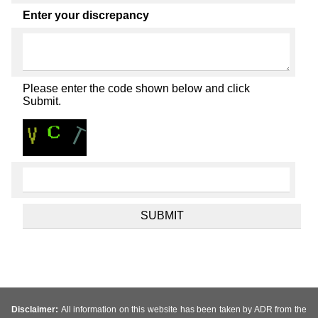
Enter your discrepancy
Please enter the code shown below and click
Submit.
Disclaimer:
All information on this website has been taken by ADR from the