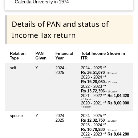
Calcutta University in 1974
Details of PAN and status of
Income Tax return
Relation
PAN
Financial
Total Income Shown in
Type
Given
Year
ITR
self
Y
2024 -
2024 - 2025 **
2025
Rs 36,51,070
~ 36 Lacs+
2023 - 2024 **
Rs 15,28,060
~ 15 Lacs+
2022 - 2023 **
Rs 13,72,396
~ 13 Lacs+
2021 - 2022 **
Rs 1,04,320
~ 1 Lacs+
2020 - 2021 **
Rs 8,60,000
~ 8 Lacs+
spouse
Y
2024 -
2024 - 2025 **
2025
Rs 12,32,750
~ 12 Lacs+
2023 - 2024 **
Rs 10,70,930
~ 10 Lacs+
2022 - 2023 **
Rs 8,04,280
~ 8 Lacs+