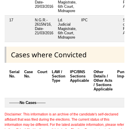
Date-
Magistrate,
Pan
20/03/2016
6th Court,
Act
Midnapore
17
N.G.R.-
Ld.
IPC
Sec
2615N/16,
Judicial
of
Date-
Magistrate,
Pan
21/03/2016
6th Court,
Act
Midnapore
Cases where Convicted
Serial
Case
Court
LAW /
IPC/BNS
Other
Punis
No.
No.
Section
Sections
Details /
Impos
Type
Applicable
Other Acts
/ Sections
Applicable
---------
No Cases
--------
Disclaimer: This information is an archive of the candidate's self-declared
affidavit that was filed during the elections. The current status of this
information may be different. For the latest available information, please refer