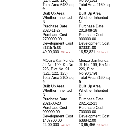
(124, 125, 126)
No.90(152)
Total Area
6482 sq
Total Area
2160 sq
ft
ft
Built Up Area
Built Up Area
Whether Inherited
Whether Inherited
N
N
Purchase Date
Purchase Date
2020-11-27
2018-09-19
Purchase Cost
Purchase Cost
2700000.00
900000.00
Development Cost
Development Cost
2111575.00
623331.00
49,00,000
16,52,821
49 Lacs+
16 Lacs+
MOuza Kamkunda
Mouza Jamkunda
JL No. 199, Kh No.
JL No. 199, Kh No.
226, Plot No. 91
226, Plot
(121, 122, 123)
No.90(149)
Total Area
3102 sq
Total Area
2160 sq
ft
ft
Built Up Area
Built Up Area
Whether Inherited
Whether Inherited
N
N
Purchase Date
Purchase Date
2021-08-23
2021-12-13
Purchase Cost
Purchase Cost
900000.00
700000.00
Development Cost
Development Cost
1437700.00
638842.00
24,00,000
13,95,456
24 Lacs+
13 Lacs+