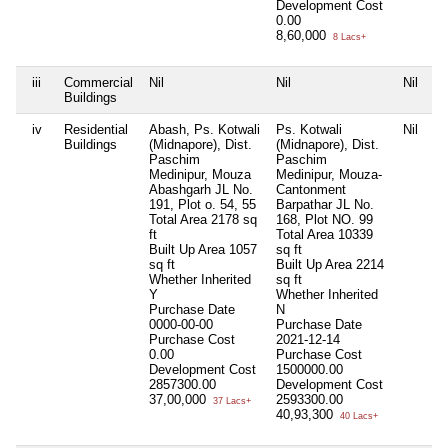
Development Cost
0.00
8,60,000
8 Lacs+
iii
Commercial
Nil
Nil
Nil
Ni
Buildings
iv
Residential
Abash, Ps. Kotwali
Ps. Kotwali
Nil
Ni
Buildings
(Midnapore), Dist.
(Midnapore), Dist.
Paschim
Paschim
Medinipur, Mouza
Medinipur, Mouza-
Abashgarh JL No.
Cantonment
191, Plot o. 54, 55
Barpathar JL No.
Total Area
2178 sq
168, Plot NO. 99
ft
Total Area
10339
Built Up Area
1057
sq ft
sq ft
Built Up Area
2214
Whether Inherited
sq ft
Y
Whether Inherited
Purchase Date
N
0000-00-00
Purchase Date
Purchase Cost
2021-12-14
0.00
Purchase Cost
Development Cost
1500000.00
2857300.00
Development Cost
37,00,000
2593300.00
37 Lacs+
40,93,300
40 Lacs+