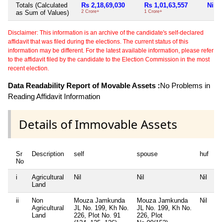
Totals (Calculated
Rs 2,18,69,030
Rs 1,01,63,557
Nil
as Sum of Values)
2 Crore+
1 Crore+
Disclaimer: This information is an archive of the candidate's self-declared
affidavit that was filed during the elections. The current status of this
information may be different. For the latest available information, please refer
to the affidavit filed by the candidate to the Election Commission in the most
recent election.
Data Readability Report of Movable Assets :
No Problems in
Reading Affidavit Information
Details of Immovable Assets
Sr
Description
self
spouse
huf
d
No
i
Agricultural
Nil
Nil
Nil
Ni
Land
ii
Non
Mouza Jamkunda
Mouza Jamkunda
Nil
Ni
Agricultural
JL No. 199, Kh No.
JL No. 199, Kh No.
Land
226, Plot No. 91
226, Plot