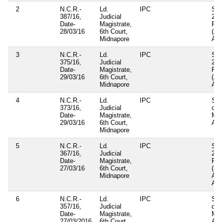
2
N.C.R.-
Ld.
IPC
Sec
387/16,
Judicial
23(
Date-
Magistrate,
Pan
28/03/16
6th Court,
(A
Midnapore
Act
3
N.C.R.-
Ld.
IPC
Sec
375/16,
Judicial
23(
Date-
Magistrate,
Pan
29/03/16
6th Court,
(A
Midnapore
Act
4
N.C.R.-
Ld.
IPC
Sec
373/16,
Judicial
of
Date-
Magistrate,
Mun
29/03/16
6th Court,
Act
Midnapore
5
N.C.R.-
Ld.
IPC
Sec
367/16,
Judicial
23(
Date-
Magistrate,
Pan
27/03/16
6th Court,
(3r
Midnapore
Am
Act
6
N.C.R.-
Ld.
IPC
Sec
357/16,
Judicial
of
Date-
Magistrate,
Mun
27/03/2016
6th Court,
Act