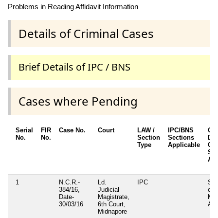
Problems in Reading Affidavit Information
Details of Criminal Cases
Brief Details of IPC / BNS
Cases where Pending
Serial
FIR
Case No.
Court
LAW /
IPC/BNS
Oth
No.
No.
Section
Sections
Det
Type
Applicable
Oth
Sec
App
1
N.C.R.-
Ld.
IPC
Sec
384/16,
Judicial
of
Date-
Magistrate,
Mun
30/03/16
6th Court,
Act
Midnapore