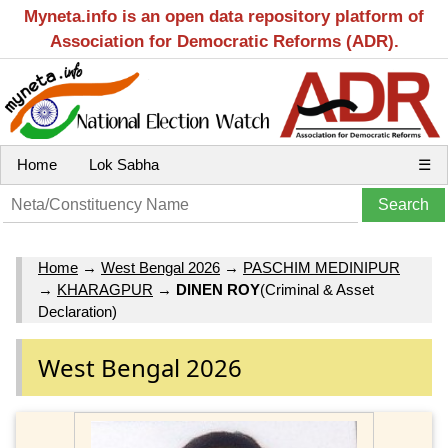
Myneta.info is an open data repository platform of
Association for Democratic Reforms (ADR).
Home
Lok Sabha
☰
Home
→
West Bengal 2026
→
PASCHIM MEDINIPUR
→
KHARAGPUR
→
DINEN ROY
(Criminal & Asset
Declaration)
West Bengal 2026