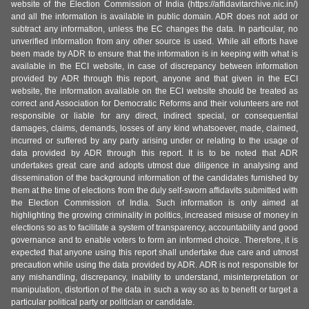
website of the Election Commission of India (https://affidavitarchive.nic.in/)
and all the information is available in public domain. ADR does not add or
subtract any information, unless the EC changes the data. In particular, no
unverified information from any other source is used. While all efforts have
been made by ADR to ensure that the information is in keeping with what is
available in the ECI website, in case of discrepancy between information
provided by ADR through this report, anyone and that given in the ECI
website, the information available on the ECI website should be treated as
correct and Association for Democratic Reforms and their volunteers are not
responsible or liable for any direct, indirect special, or consequential
damages, claims, demands, losses of any kind whatsoever, made, claimed,
incurred or suffered by any party arising under or relating to the usage of
data provided by ADR through this report. It is to be noted that ADR
undertakes great care and adopts utmost due diligence in analysing and
dissemination of the background information of the candidates furnished by
them at the time of elections from the duly self-sworn affidavits submitted with
the Election Commission of India. Such information is only aimed at
highlighting the growing criminality in politics, increased misuse of money in
elections so as to facilitate a system of transparency, accountability and good
governance and to enable voters to form an informed choice. Therefore, it is
expected that anyone using this report shall undertake due care and utmost
precaution while using the data provided by ADR. ADR is not responsible for
any mishandling, discrepancy, inability to understand, misinterpretation or
manipulation, distortion of the data in such a way so as to benefit or target a
particular political party or politician or candidate.