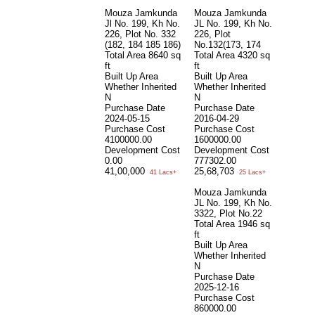
Mouza Jamkunda
Mouza Jamkunda
Jl No. 199, Kh No.
JL No. 199, Kh No.
226, Plot No. 332
226, Plot
(182, 184 185 186)
No.132(173, 174
Total Area
8640 sq
Total Area
4320 sq
ft
ft
Built Up Area
Built Up Area
Whether Inherited
Whether Inherited
N
N
Purchase Date
Purchase Date
2024-05-15
2016-04-29
Purchase Cost
Purchase Cost
4100000.00
1600000.00
Development Cost
Development Cost
0.00
777302.00
41,00,000
25,68,703
41 Lacs+
25 Lacs+
Mouza Jamkunda
JL No. 199, Kh No.
3322, Plot No.22
Total Area
1946 sq
ft
Built Up Area
Whether Inherited
N
Purchase Date
2025-12-16
Purchase Cost
860000.00