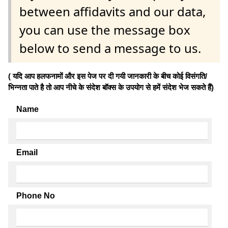
between affidavits and our data,
you can use the message box
below to send a message to us.
( यदि आप हलफनामों और इस पेज पर दी गयी जानकारी के बीच कोई विसंगति/
भिन्नता पाते है तो आप नीचे के संदेश बॉक्स के उपयोग से हमें संदेश भेज सकते हैं)
Name
Email
Phone No