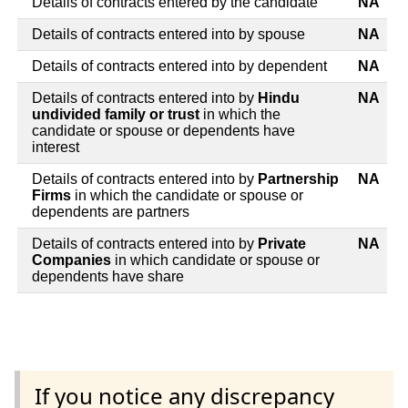
Details of contracts entered by the candidate
NA
Details of contracts entered into by spouse
NA
Details of contracts entered into by dependent
NA
Details of contracts entered into by
Hindu
NA
undivided family or trust
in which the
candidate or spouse or dependents have
interest
Details of contracts entered into by
Partnership
NA
Firms
in which the candidate or spouse or
dependents are partners
Details of contracts entered into by
Private
NA
Companies
in which candidate or spouse or
dependents have share
If you notice any discrepancy