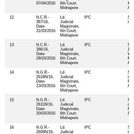
07/04/2016
6th Court,
Mun
Midnapore
Act
12
N.C.R.-
Ld.
IPC
Sec
387/16,
Judicial
of 
Date-
Magistrate,
31/03/2016
6th Court,
Midnapore
13
N.C.R.-
Ld.
IPC
Sec
386/16,
Judicial
124
Date-
Magistrate,
WB
28/03/2016
6th Court,
Mun
Midnapore
Act
14
N.G.R.-
Ld.
IPC
Sec
2618N/16,
Judicial
of
Date-
Magistrate,
Pan
23/03/2016
6th Court,
Act
Midnapore
15
N.G.R.-
Ld.
IPC
Sec
2611N/16,
Judicial
of
Date-
Magistrate,
Pan
20/03/2016
6th Court,
Act
Midnapore
16
N.G.R.-
Ld.
IPC
Sec
2608N/16,
Judicial
of