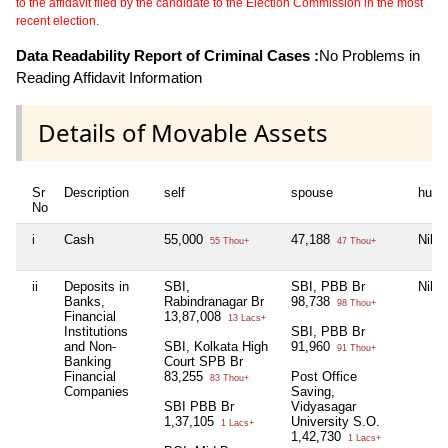
to the affidavit filed by the candidate to the Election Commission in the most
recent election.
Data Readability Report of Criminal Cases :
No Problems in
Reading Affidavit Information
Details of Movable Assets
Sr
Description
self
spouse
huf
No
i
Cash
55,000
47,188
Nil
55 Thou+
47 Thou+
ii
Deposits in
SBI,
SBI, PBB Br
Nil
Banks,
Rabindranagar Br
98,738
98 Thou+
Financial
13,87,008
13 Lacs+
Institutions
SBI, PBB Br
and Non-
SBI, Kolkata High
91,960
91 Thou+
Banking
Court SPB Br
Financial
83,255
Post Office
83 Thou+
Companies
Saving,
SBI PBB Br
Vidyasagar
1,37,105
University S.O.
1 Lacs+
1,42,730
1 Lacs+