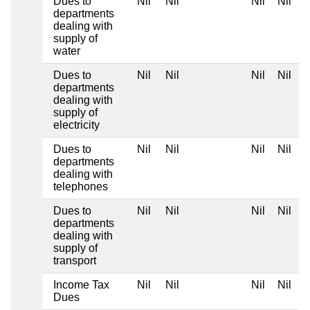
Dues to
Nil
Nil
Nil
Nil
departments
dealing with
supply of
water
Dues to
Nil
Nil
Nil
Nil
departments
dealing with
supply of
electricity
Dues to
Nil
Nil
Nil
Nil
departments
dealing with
telephones
Dues to
Nil
Nil
Nil
Nil
departments
dealing with
supply of
transport
Income Tax
Nil
Nil
Nil
Nil
Dues