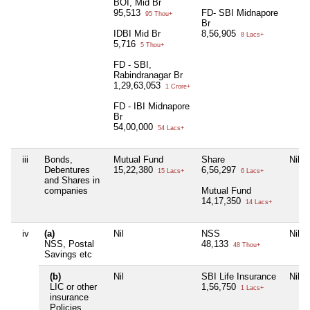
BOI, Mid Br
95,513
FD- SBI Midnapore
95 Thou+
Br
IDBI Mid Br
8,56,905
8 Lacs+
5,716
5 Thou+
FD - SBI,
Rabindranagar Br
1,29,63,053
1 Crore+
FD - IBI Midnapore
Br
54,00,000
54 Lacs+
iii
Bonds,
Mutual Fund
Share
Nil
Debentures
15,22,380
6,56,297
15 Lacs+
6 Lacs+
and Shares in
companies
Mutual Fund
14,17,350
14 Lacs+
iv
(a)
Nil
NSS
Nil
NSS, Postal
48,133
48 Thou+
Savings etc
(b)
Nil
SBI Life Insurance
Nil
LIC or other
1,56,750
1 Lacs+
insurance
Policies