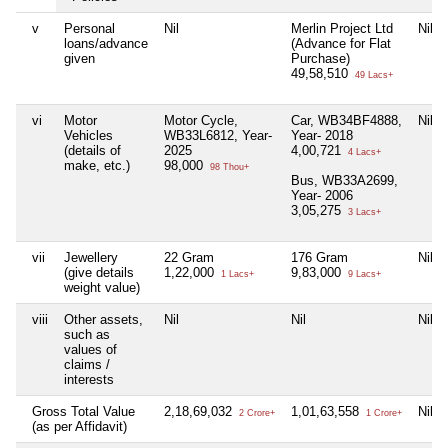
v
Personal
Nil
Merlin Project Ltd
Nil
loans/advance
(Advance for Flat
given
Purchase)
49,58,510
49 Lacs+
vi
Motor
Motor Cycle,
Car, WB34BF4888,
Nil
Vehicles
WB33L6812, Year-
Year- 2018
(details of
2025
4,00,721
4 Lacs+
make, etc.)
98,000
98 Thou+
Bus, WB33A2699,
Year- 2006
3,05,275
3 Lacs+
vii
Jewellery
22 Gram
176 Gram
Nil
(give details
1,22,000
9,83,000
1 Lacs+
9 Lacs+
weight value)
viii
Other assets,
Nil
Nil
Nil
such as
values of
claims /
interests
Gross Total Value
2,18,69,032
1,01,63,558
Nil
2 Crore+
1 Crore+
(as per Affidavit)