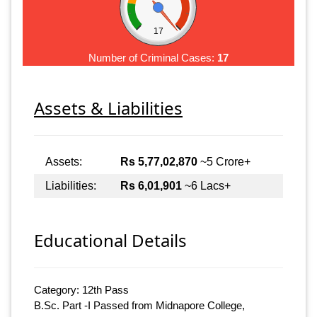
17
Number of Criminal Cases:
17
Assets & Liabilities
Assets:
Rs 5,77,02,870
~5 Crore+
Liabilities:
Rs 6,01,901
~6 Lacs+
Educational Details
Category: 12th Pass
B.Sc. Part -I Passed from Midnapore College,