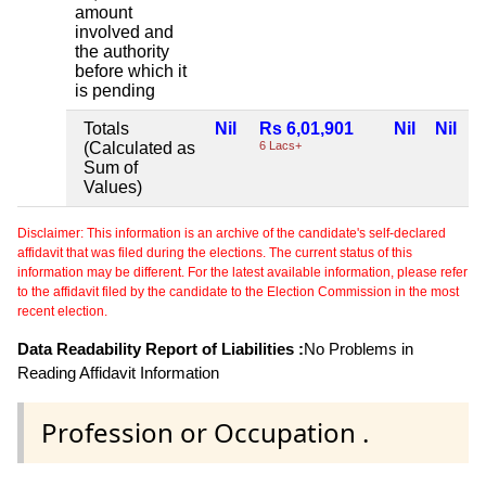
amount
involved and
the authority
before which it
is pending
Totals
Nil
Rs 6,01,901
Nil
Nil
(Calculated as
6 Lacs+
Sum of
Values)
Disclaimer: This information is an archive of the candidate's self-declared
affidavit that was filed during the elections. The current status of this
information may be different. For the latest available information, please refer
to the affidavit filed by the candidate to the Election Commission in the most
recent election.
Data Readability Report of Liabilities :
No Problems in
Reading Affidavit Information
Profession or Occupation .