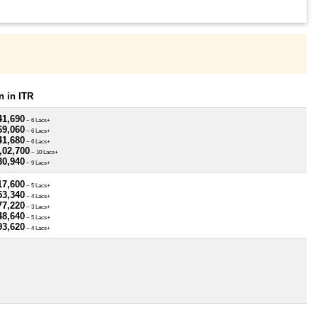
 in ITR
41,690
~ 6 Lacs+
69,060
~ 6 Lacs+
41,680
~ 6 Lacs+
,02,700
~ 10 Lacs+
30,940
~ 9 Lacs+
17,600
~ 5 Lacs+
53,340
~ 4 Lacs+
77,220
~ 3 Lacs+
48,640
~ 5 Lacs+
93,620
~ 4 Lacs+