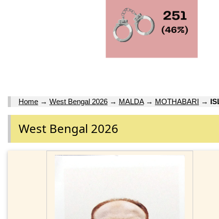
Home
→
West Bengal 2026
→
MALDA
→
MOTHABARI
→
I
West Bengal 2026