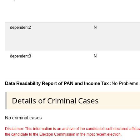
dependent2
N
dependent3
N
Data Readability Report of PAN and Income Tax :
No Problems i
Details of Criminal Cases
No criminal cases
Disclaimer: This information is an archive of the candidate's self-declared affidavit
the candidate to the Election Commission in the most recent election.