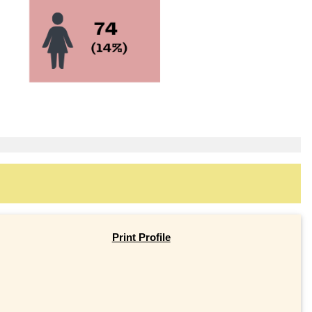
Print Profile