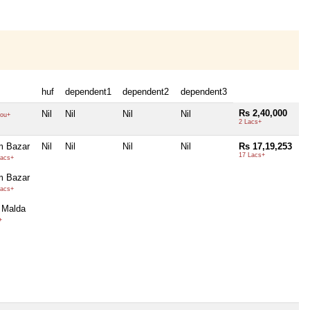
huf
dependent1
dependent2
dependent3
Rs 2,40,000
Nil
Nil
Nil
Nil
ou+
2 Lacs+
m Bazar
Nil
Nil
Nil
Nil
Rs 17,19,253
17 Lacs+
acs+
m Bazar
acs+
 Malda
+