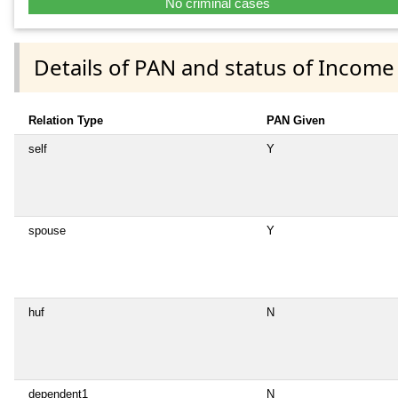
No criminal cases
Details of PAN and status of Income
Relation Type
PAN Given
self
Y
spouse
Y
huf
N
dependent1
N