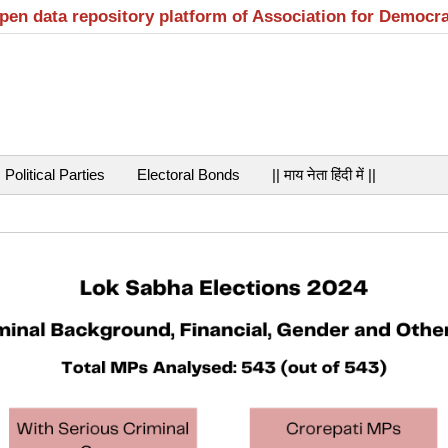
open data repository platform of Association for Democr
Political Parties
Electoral Bonds
|| माय नेता हिंदी में ||