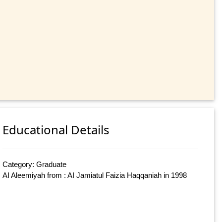
Educational Details
Category: Graduate
AI Aleemiyah from : AI Jamiatul Faizia Haqqaniah in 1998