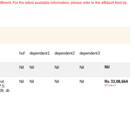
erent. For the latest available information, please refer to the affidavit filed by
huf
dependent1
dependent2
dependent3
Nil
Nil
Nil
Nil
Nil
Jot
Nil
Nil
Nil
Nil
Rs 33,08,664
P.S.
33 Lacs+
9, dt-