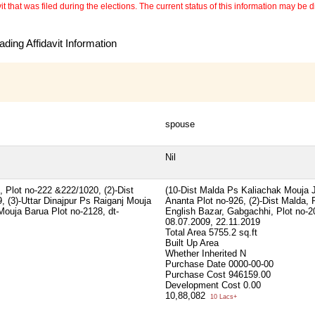
 that was filed during the elections. The current status of this information may be diff
ding Affidavit Information
spouse
Nil
 Plot no-222 &222/1020, (2)-Dist
(10-Dist Malda Ps Kaliachak Mouja 
, (3)-Uttar Dinajpur Ps Raiganj Mouja
Ananta Plot no-926, (2)-Dist Malda, 
Mouja Barua Plot no-2128, dt-
English Bazar, Gabgachhi, Plot no-20
08.07.2009, 22.11.2019
Total Area
5755.2 sq.ft
Built Up Area
Whether Inherited
N
Purchase Date
0000-00-00
Purchase Cost
946159.00
Development Cost
0.00
10,88,082
10 Lacs+