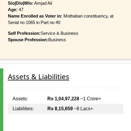
S/o|D/o|W/o:
Amjad Ali
Age:
47
Name Enrolled as Voter in:
Mothabari constituency, at
Serial no 1065 in Part no 40
Self Profession:
Service & Business
Spouse Profession:
Business
Assets & Liabilities
Assets:
Rs 1,04,97,228
~1 Crore+
Liabilities:
Rs 8,15,659
~8 Lacs+