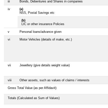
iii
Bonds, Debentures and Shares in companies
iv
(a)
NSS, Postal Savings etc
(b)
LIC or other insurance Policies
v
Personal loans/advance given
vi
Motor Vehicles (details of make, etc.)
vii
Jewellery (give details weight value)
viii
Other assets, such as values of claims / interests
Gross Total Value (as per Affidavit)
Totals (Calculated as Sum of Values)