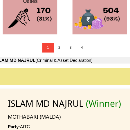
1
2
3
4
SLAM MD NAJRUL
(Criminal & Asset Declaration)
ISLAM MD NAJRUL
(Winner)
MOTHABARI (MALDA)
Party:
AITC