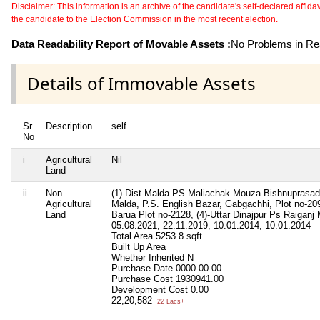
Disclaimer: This information is an archive of the candidate's self-declared affidavit
the candidate to the Election Commission in the most recent election.
Data Readability Report of Movable Assets :
No Problems in Rea
Details of Immovable Assets
Sr
Description
self
No
i
Agricultural
Nil
Land
ii
Non
(1)-Dist-Malda PS Maliachak Mouza Bishnuprasad,
Agricultural
Malda, P.S. English Bazar, Gabgachhi, Plot no-209
Land
Barua Plot no-2128, (4)-Uttar Dinajpur Ps Raiganj 
05.08.2021, 22.11.2019, 10.01.2014, 10.01.2014
Total Area
5253.8 sqft
Built Up Area
Whether Inherited
N
Purchase Date
0000-00-00
Purchase Cost
1930941.00
Development Cost
0.00
22,20,582
22 Lacs+