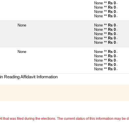
None **
Rs 0
~
None **
Rs 0
~
None **
Rs 0
~
None **
Rs 0
~
None
None **
Rs 0
~
None **
Rs 0
~
None **
Rs 0
~
None **
Rs 0
~
None **
Rs 0
~
None
None **
Rs 0
~
None **
Rs 0
~
None **
Rs 0
~
None **
Rs 0
~
None **
Rs 0
~
n Reading Affidavit Information
 that was filed during the elections. The current status of this information may be diff