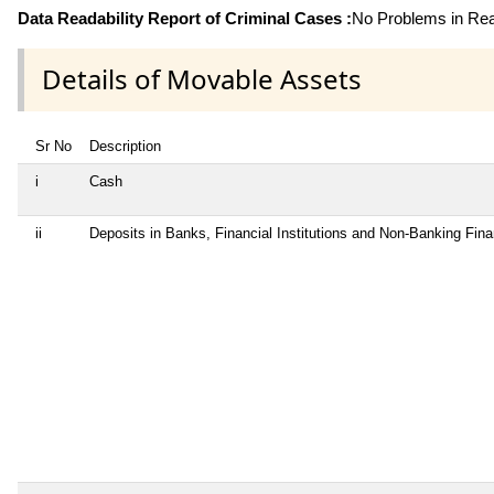
Data Readability Report of Criminal Cases :
No Problems in Read
Details of Movable Assets
Sr No
Description
i
Cash
ii
Deposits in Banks, Financial Institutions and Non-Banking Fin