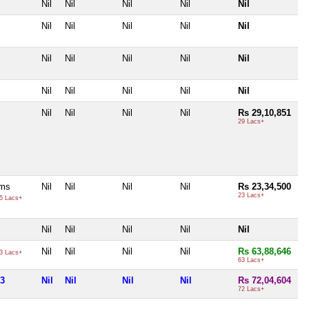
Nil
Nil
Nil
Nil
Nil
Nil
Nil
Nil
Nil
Nil
Nil
Nil
Nil
Nil
Nil
Nil
Nil
Nil
Nil
Nil
Nil
Nil
Nil
Nil
Rs 29,10,851
29 Lacs+
ams
Nil
Nil
Nil
Nil
Rs 23,34,500
23 Lacs+
5 Lacs+
Nil
Nil
Nil
Nil
Nil
Nil
Nil
Nil
Nil
Rs 63,88,646
3 Lacs+
63 Lacs+
83
Nil
Nil
Nil
Nil
Rs 72,04,604
72 Lacs+