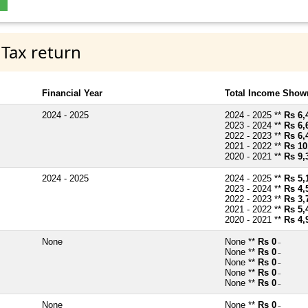
 Tax return
Financial Year
Total Income Shown
2024 - 2025
2024 - 2025 **
Rs 6,
2023 - 2024 **
Rs 6,
2022 - 2023 **
Rs 6,
2021 - 2022 **
Rs 10
2020 - 2021 **
Rs 9,
2024 - 2025
2024 - 2025 **
Rs 5,
2023 - 2024 **
Rs 4,
2022 - 2023 **
Rs 3,
2021 - 2022 **
Rs 5,
2020 - 2021 **
Rs 4,
None
None **
Rs 0
~
None **
Rs 0
~
None **
Rs 0
~
None **
Rs 0
~
None **
Rs 0
~
None
None **
Rs 0
~