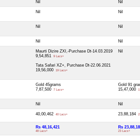
Nil
Nil
Nil
Nil
Nil
Nil
Nil
Nil
Maurti Dizire ZXI,-Purchase Dt-14.03.2019
Nil
9,54,851
9 Lacs+
Tata Safari XZ+, Purchase Dt-22.06.2021
19,56,000
19 Lacs+
Gold 45grams
Gold 91 gr
7,87,500
15,47,000
7 Lacs+
1
Nil
Nil
40,00,462
23,88,184
40 Lacs+
2
Rs 48,16,421
Rs 23,88,1
48 Lacs+
23 Lacs+