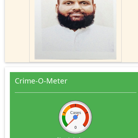
Crime-O-Meter
Cases
0