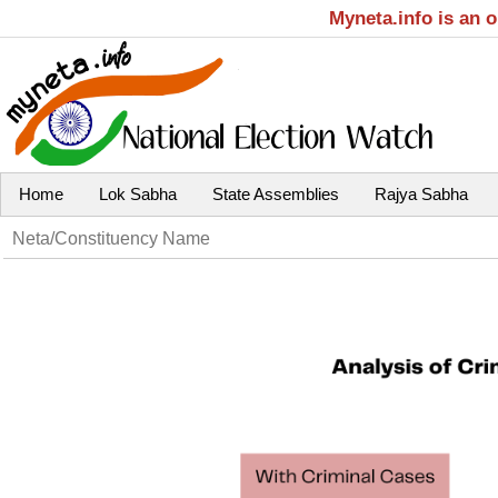
Myneta.info is an 
Home
Lok Sabha
State Assemblies
Rajya Sabha