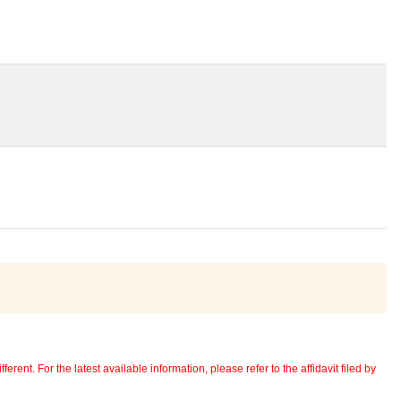
erent. For the latest available information, please refer to the affidavit filed by