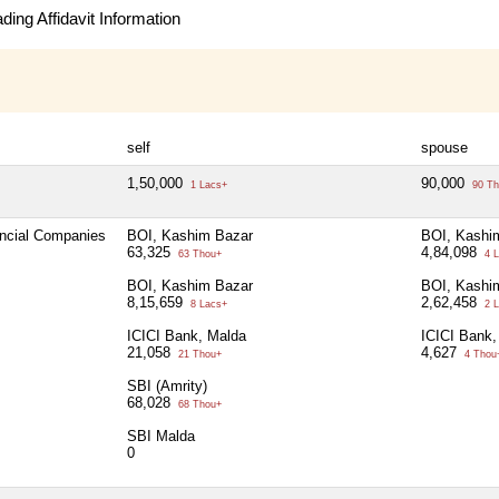
ing Affidavit Information
self
spouse
1,50,000
90,000
1 Lacs+
90 Th
ancial Companies
BOI, Kashim Bazar
BOI, Kashi
63,325
4,84,098
63 Thou+
4 L
BOI, Kashim Bazar
BOI, Kashi
8,15,659
2,62,458
8 Lacs+
2 L
ICICI Bank, Malda
ICICI Bank,
21,058
4,627
21 Thou+
4 Thou
SBI (Amrity)
68,028
68 Thou+
SBI Malda
0