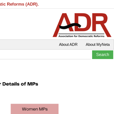
atic Reforms (ADR).
About ADR
About MyNeta