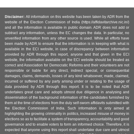
Disclaimer:
All information on this website has been taken by ADR from the
website of the Election Commission of India (https://affidavitarchive.nic.in/)
and all the information is available in public domain. ADR does not add or
subtract any information, unless the EC changes the data. In particular, no
unverified information from any other source is used. While all efforts have
been made by ADR to ensure that the information is in keeping with what is
available in the ECI website, in case of discrepancy between information
provided by ADR through this report, anyone and that given in the ECI
website, the information available on the ECI website should be treated as
correct and Association for Democratic Reforms and their volunteers are not
responsible or liable for any direct, indirect special, or consequential
damages, claims, demands, losses of any kind whatsoever, made, claimed,
incurred or suffered by any party arising under or relating to the usage of
data provided by ADR through this report. It is to be noted that ADR
undertakes great care and adopts utmost due diligence in analysing and
dissemination of the background information of the candidates furnished by
them at the time of elections from the duly self-sworn affidavits submitted with
the Election Commission of India. Such information is only aimed at
highlighting the growing criminality in politics, increased misuse of money in
elections so as to facilitate a system of transparency, accountability and good
governance and to enable voters to form an informed choice. Therefore, it is
expected that anyone using this report shall undertake due care and utmost