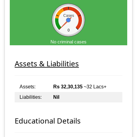
Cases
0
No criminal cases
Assets & Liabilities
Assets:
Rs 32,30,135
~32 Lacs+
Liabilities:
Nil
Educational Details