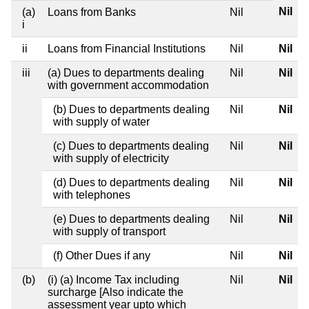
Nil
(a)
Loans from Banks
Nil
i
ii
Loans from Financial Institutions
Nil
Nil
iii
(a) Dues to departments dealing
Nil
Nil
with government accommodation
(b) Dues to departments dealing
Nil
Nil
with supply of water
(c) Dues to departments dealing
Nil
Nil
with supply of electricity
(d) Dues to departments dealing
Nil
Nil
with telephones
(e) Dues to departments dealing
Nil
Nil
with supply of transport
(f) Other Dues if any
Nil
Nil
(b)
(i) (a) Income Tax including
Nil
Nil
surcharge [Also indicate the
assessment year upto which