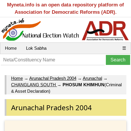
Myneta.info is an open data repository platform of
Association for Democratic Reforms (ADR).
Home
Lok Sabha
☰
Home
→
Arunachal Pradesh 2004
→
Arunachal
→
CHANGLANG SOUTH
→
PHOSUM KHIMHUN
(Criminal
& Asset Declaration)
Arunachal Pradesh 2004