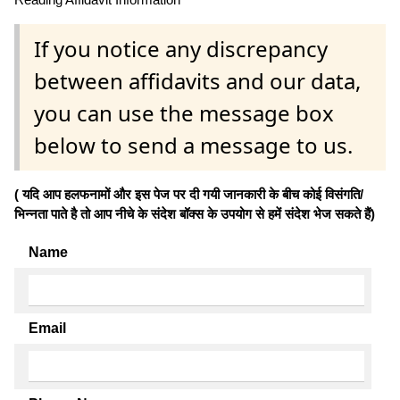
If you notice any discrepancy
between affidavits and our data,
you can use the message box
below to send a message to us.
( यदि आप हलफनामों और इस पेज पर दी गयी जानकारी के बीच कोई विसंगति/
भिन्नता पाते है तो आप नीचे के संदेश बॉक्स के उपयोग से हमें संदेश भेज सकते हैं)
Name
Email