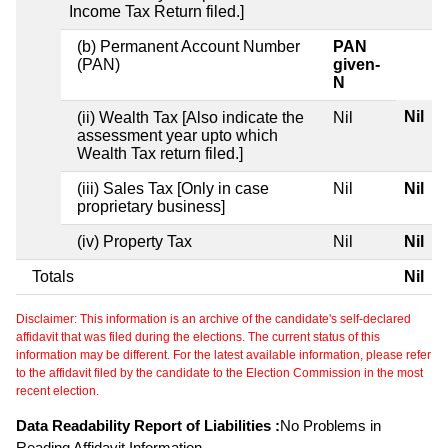
Income Tax Return filed.]
(b) Permanent Account Number
PAN
(PAN)
given-
N
Nil
(ii) Wealth Tax [Also indicate the
Nil
assessment year upto which
Wealth Tax return filed.]
(iii) Sales Tax [Only in case
Nil
Nil
proprietary business]
(iv) Property Tax
Nil
Nil
Totals
Nil
Disclaimer: This information is an archive of the candidate's self-declared
affidavit that was filed during the elections. The current status of this
information may be different. For the latest available information, please refer
to the affidavit filed by the candidate to the Election Commission in the most
recent election.
Data Readability Report of Liabilities :
No Problems in
Reading Affidavit Information