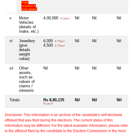
**Not
counted in
total assets
v
Motor
4,00,000
Nil
Nil
Nil
4 Lacs+
Vehicles
(details of
make, etc.)
vi
Jewellery
6,000
Nil
Nil
Nil
6 Thou+
(give
4,500
4 Thou+
details
weight
value)
vii
Other
Nil
Nil
Nil
Nil
assets,
such as
values of
claims /
interests
Totals
Rs 8,80,135
Nil
Nil
Nil
8 Lacs+
Disclaimer: This information is an archive of the candidate's self-declared
affidavit that was filed during the elections. The current status of this
information may be different. For the latest available information, please refer
to the affidavit filed by the candidate to the Election Commission in the most