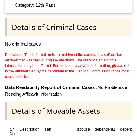
Category: 12th Pass
Details of Criminal Cases
No criminal cases
Disclaimer: This information is an archive of the candidate's self-declared
affidavit that was filed during the elections. The current status of this
information may be different. For the latest available information, please refer
to the affidavit filed by the candidate to the Election Commission in the most
recent election.
Data Readability Report of Criminal Cases :
No Problems in
Reading Affidavit Information
Details of Movable Assets
Sr
Description
self
spouse
dependent1
dependen
No