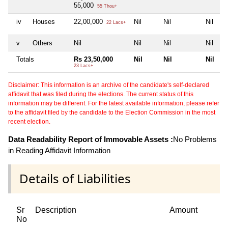
55,000
55 Thou+
iv
Houses
22,00,000
Nil
Nil
Nil
22 Lacs+
v
Others
Nil
Nil
Nil
Nil
Totals
Rs 23,50,000
Nil
Nil
Nil
23 Lacs+
Disclaimer: This information is an archive of the candidate's self-declared
affidavit that was filed during the elections. The current status of this
information may be different. For the latest available information, please refer
to the affidavit filed by the candidate to the Election Commission in the most
recent election.
Data Readability Report of Immovable Assets :
No Problems
in Reading Affidavit Information
Details of Liabilities
Sr
Description
Amount
No