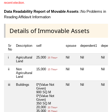
recent election.
Data Readability Report of Movable Assets :
No Problems in
Reading Affidavit Information
Details of Immovable Assets
Sr
Description
self
spouse
dependent1
depend
No
i
Agricultural
25,000
Nil
Nil
Nil
25 Thou+
Land
ii
Non
15,000
Nil
Nil
Nil
15 Thou+
Agricultural
Land
iii
Buildings
0*(Value Not
Nil
Nil
Nil
Given)
900 SQ.M
0*(Value Not
Given)
350 SQ.M
20,000
20 Thou+
35,000
35 Thou+