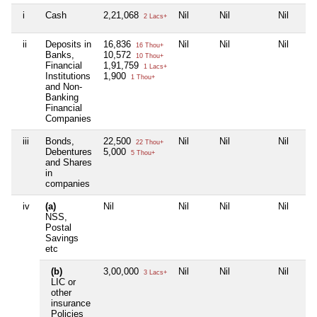
i
Cash
2,21,068
Nil
Nil
Nil
2 Lacs+
ii
Deposits in
16,836
Nil
Nil
Nil
16 Thou+
Banks,
10,572
10 Thou+
Financial
1,91,759
1 Lacs+
Institutions
1,900
1 Thou+
and Non-
Banking
Financial
Companies
iii
Bonds,
22,500
Nil
Nil
Nil
22 Thou+
Debentures
5,000
5 Thou+
and Shares
in
companies
iv
(a)
Nil
Nil
Nil
Nil
NSS,
Postal
Savings
etc
(b)
3,00,000
Nil
Nil
Nil
3 Lacs+
LIC or
other
insurance
Policies