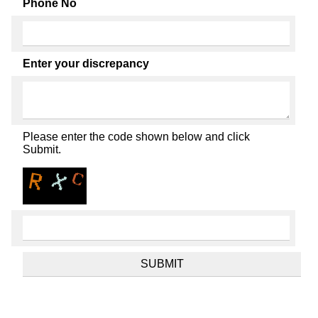
Phone No
Enter your discrepancy
Please enter the code shown below and click
Submit.