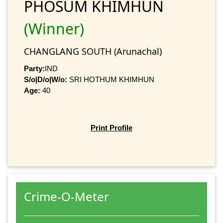
PHOSUM KHIMHUN
(Winner)
CHANGLANG SOUTH (Arunachal)
Party:
IND
S/o|D/o|W/o:
SRI HOTHUM KHIMHUN
Age:
40
Print Profile
Crime-O-Meter