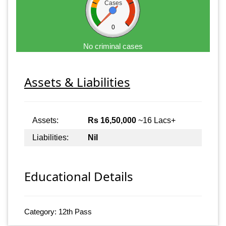
Cases
0
No criminal cases
Assets & Liabilities
Assets:
Rs 16,50,000
~16 Lacs+
Liabilities:
Nil
Educational Details
Category: 12th Pass