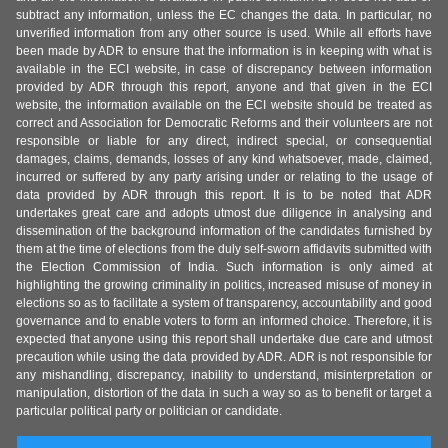
subtract any information, unless the EC changes the data. In particular, no
unverified information from any other source is used. While all efforts have
been made by ADR to ensure that the information is in keeping with what is
available in the ECI website, in case of discrepancy between information
provided by ADR through this report, anyone and that given in the ECI
website, the information available on the ECI website should be treated as
correct and Association for Democratic Reforms and their volunteers are not
responsible or liable for any direct, indirect special, or consequential
damages, claims, demands, losses of any kind whatsoever, made, claimed,
incurred or suffered by any party arising under or relating to the usage of
data provided by ADR through this report. It is to be noted that ADR
undertakes great care and adopts utmost due diligence in analysing and
dissemination of the background information of the candidates furnished by
them at the time of elections from the duly self-sworn affidavits submitted with
the Election Commission of India. Such information is only aimed at
highlighting the growing criminality in politics, increased misuse of money in
elections so as to facilitate a system of transparency, accountability and good
governance and to enable voters to form an informed choice. Therefore, it is
expected that anyone using this report shall undertake due care and utmost
precaution while using the data provided by ADR. ADR is not responsible for
any mishandling, discrepancy, inability to understand, misinterpretation or
manipulation, distortion of the data in such a way so as to benefit or target a
particular political party or politician or candidate.