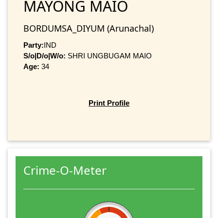
MAYONG MAIO
BORDUMSA_DIYUM (Arunachal)
Party:
IND
S/o|D/o|W/o:
SHRI UNGBUGAM MAIO
Age:
34
Print Profile
Crime-O-Meter