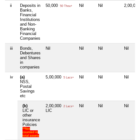
ii
Deposits in
50,000
Nil
Nil
2,00,00
50 Thou+
Banks,
Financial
Institutions
and Non-
Banking
Financial
Companies
iii
Bonds,
Nil
Nil
Nil
Nil
Debentures
and Shares
in
companies
iv
(a)
5,00,000
Nil
Nil
Nil
5 Lacs+
NSS,
Postal
Savings
etc
(b)
2,00,000
Nil
Nil
Nil
2 Lacs+
LIC or
LIC
other
insurance
Policies
**Not
counted in
total assets