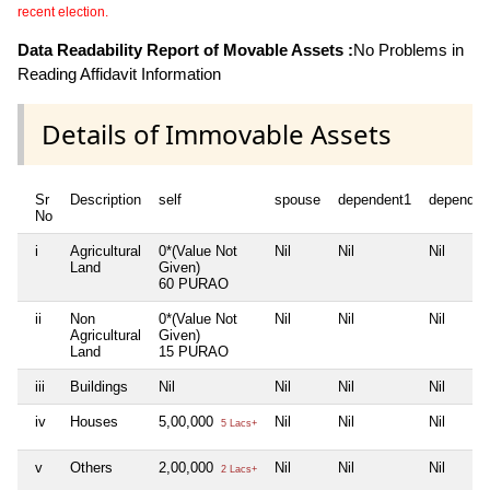
recent election.
Data Readability Report of Movable Assets :
No Problems in
Reading Affidavit Information
Details of Immovable Assets
Sr
Description
self
spouse
dependent1
dependen
No
i
Agricultural
0*(Value Not
Nil
Nil
Nil
Land
Given)
60 PURAO
ii
Non
0*(Value Not
Nil
Nil
Nil
Agricultural
Given)
Land
15 PURAO
iii
Buildings
Nil
Nil
Nil
Nil
iv
Houses
5,00,000
Nil
Nil
Nil
5 Lacs+
v
Others
2,00,000
Nil
Nil
Nil
2 Lacs+