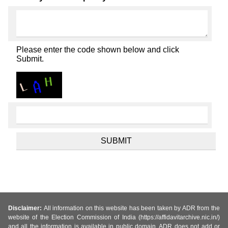
Please enter the code shown below and click
Submit.
Disclaimer:
All information on this website has been taken by ADR from the
website of the Election Commission of India (https://affidavitarchive.nic.in/)
and all the information is available in public domain. ADR does not add or