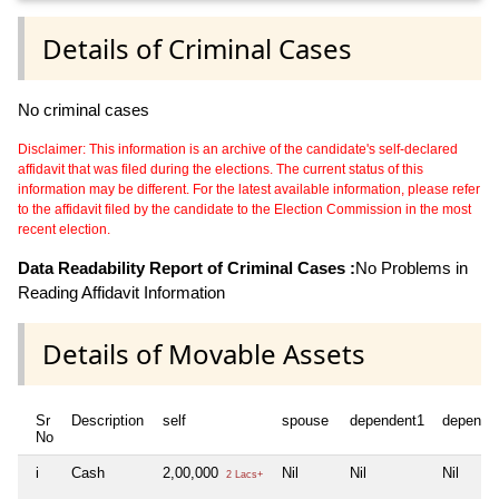
Details of Criminal Cases
No criminal cases
Disclaimer: This information is an archive of the candidate's self-declared
affidavit that was filed during the elections. The current status of this
information may be different. For the latest available information, please refer
to the affidavit filed by the candidate to the Election Commission in the most
recent election.
Data Readability Report of Criminal Cases :
No Problems in
Reading Affidavit Information
Details of Movable Assets
Sr
Description
self
spouse
dependent1
depende
No
i
Cash
2,00,000
Nil
Nil
Nil
2 Lacs+