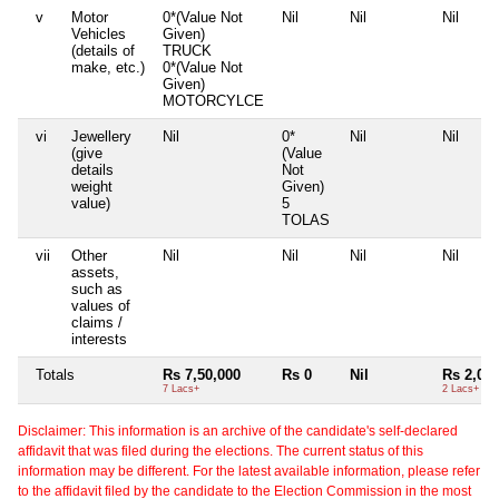
v
Motor
0*(Value Not
Nil
Nil
Nil
Vehicles
Given)
(details of
TRUCK
make, etc.)
0*(Value Not
Given)
MOTORCYLCE
vi
Jewellery
Nil
0*
Nil
Nil
(give
(Value
details
Not
weight
Given)
value)
5
TOLAS
vii
Other
Nil
Nil
Nil
Nil
assets,
such as
values of
claims /
interests
Totals
Rs 7,50,000
Rs 0
Nil
Rs 2,00,
7 Lacs+
2 Lacs+
Disclaimer: This information is an archive of the candidate's self-declared
affidavit that was filed during the elections. The current status of this
information may be different. For the latest available information, please refer
to the affidavit filed by the candidate to the Election Commission in the most