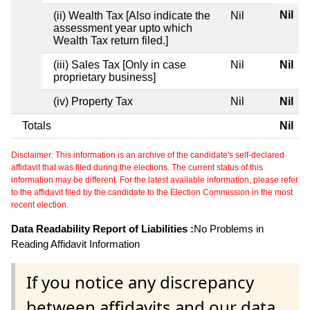
Nil
(ii) Wealth Tax [Also indicate the
Nil
assessment year upto which
Wealth Tax return filed.]
(iii) Sales Tax [Only in case
Nil
Nil
proprietary business]
(iv) Property Tax
Nil
Nil
Totals
Nil
Disclaimer: This information is an archive of the candidate's self-declared
affidavit that was filed during the elections. The current status of this
information may be different. For the latest available information, please refer
to the affidavit filed by the candidate to the Election Commission in the most
recent election.
Data Readability Report of Liabilities :
No Problems in
Reading Affidavit Information
If you notice any discrepancy
between affidavits and our data,