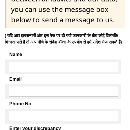
you can use the message box
below to send a message to us.
( यदि आप हलफनामों और इस पेज पर दी गयी जानकारी के बीच कोई विसंगति/
भिन्नता पाते है तो आप नीचे के संदेश बॉक्स के उपयोग से हमें संदेश भेज सकते हैं)
Name
Email
Phone No
Enter your discrepancy