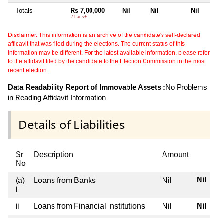
Totals
Rs 7,00,000
Nil
Nil
Nil
7 Lacs+
Disclaimer: This information is an archive of the candidate's self-declared
affidavit that was filed during the elections. The current status of this
information may be different. For the latest available information, please refer
to the affidavit filed by the candidate to the Election Commission in the most
recent election.
Data Readability Report of Immovable Assets :
No Problems
in Reading Affidavit Information
Details of Liabilities
Sr
Description
Amount
No
Nil
(a)
Loans from Banks
Nil
i
ii
Loans from Financial Institutions
Nil
Nil