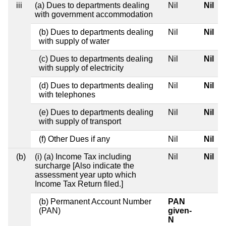
iii
(a) Dues to departments dealing
Nil
Nil
with government accommodation
(b) Dues to departments dealing
Nil
Nil
with supply of water
(c) Dues to departments dealing
Nil
Nil
with supply of electricity
(d) Dues to departments dealing
Nil
Nil
with telephones
(e) Dues to departments dealing
Nil
Nil
with supply of transport
(f) Other Dues if any
Nil
Nil
(b)
(i) (a) Income Tax including
Nil
Nil
surcharge [Also indicate the
assessment year upto which
Income Tax Return filed.]
(b) Permanent Account Number
PAN
(PAN)
given-
N