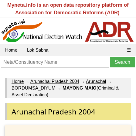
Myneta.info is an open data repository platform of
Association for Democratic Reforms (ADR).
Home
Lok Sabha
☰
Home
→
Arunachal Pradesh 2004
→
Arunachal
→
BORDUMSA_DIYUM
→
MAYONG MAIO
(Criminal &
Asset Declaration)
Arunachal Pradesh 2004