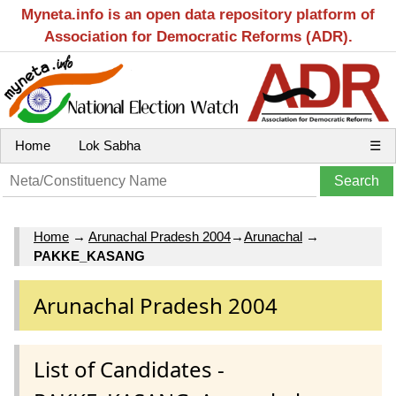
Myneta.info is an open data repository platform of
Association for Democratic Reforms (ADR).
Home
Lok Sabha
☰
Home
→
Arunachal Pradesh 2004
→
Arunachal
→
PAKKE_KASANG
Arunachal Pradesh 2004
List of Candidates -