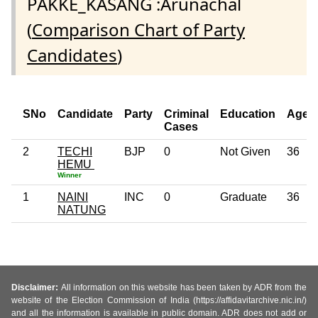
PAKKE_KASANG :Arunachal
(
Comparison Chart of Party
Candidates
)
SNo
Candidate
Party
Criminal
Education
Age
Cases
2
TECHI
BJP
0
Not Given
36
HEMU
Winner
1
NAINI
INC
0
Graduate
36
NATUNG
Disclaimer:
All information on this website has been taken by ADR from the
website of the Election Commission of India (https://affidavitarchive.nic.in/)
and all the information is available in public domain. ADR does not add or