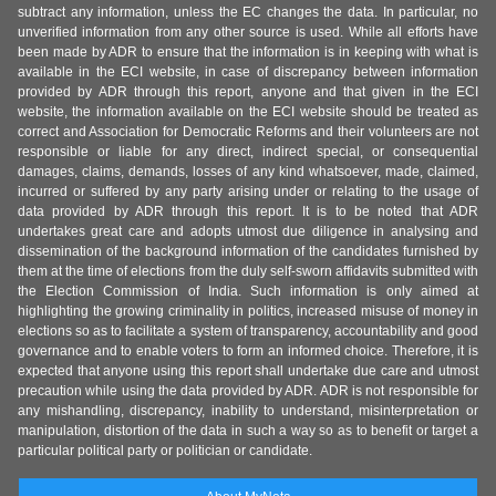
subtract any information, unless the EC changes the data. In particular, no
unverified information from any other source is used. While all efforts have
been made by ADR to ensure that the information is in keeping with what is
available in the ECI website, in case of discrepancy between information
provided by ADR through this report, anyone and that given in the ECI
website, the information available on the ECI website should be treated as
correct and Association for Democratic Reforms and their volunteers are not
responsible or liable for any direct, indirect special, or consequential
damages, claims, demands, losses of any kind whatsoever, made, claimed,
incurred or suffered by any party arising under or relating to the usage of
data provided by ADR through this report. It is to be noted that ADR
undertakes great care and adopts utmost due diligence in analysing and
dissemination of the background information of the candidates furnished by
them at the time of elections from the duly self-sworn affidavits submitted with
the Election Commission of India. Such information is only aimed at
highlighting the growing criminality in politics, increased misuse of money in
elections so as to facilitate a system of transparency, accountability and good
governance and to enable voters to form an informed choice. Therefore, it is
expected that anyone using this report shall undertake due care and utmost
precaution while using the data provided by ADR. ADR is not responsible for
any mishandling, discrepancy, inability to understand, misinterpretation or
manipulation, distortion of the data in such a way so as to benefit or target a
particular political party or politician or candidate.