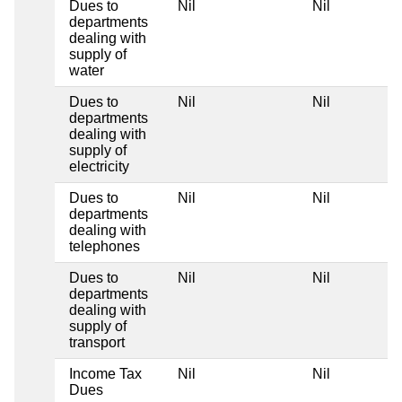
Dues to
Nil
Nil
departments
dealing with
supply of
water
Dues to
Nil
Nil
departments
dealing with
supply of
electricity
Dues to
Nil
Nil
departments
dealing with
telephones
Dues to
Nil
Nil
departments
dealing with
supply of
transport
Income Tax
Nil
Nil
Dues