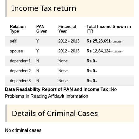
Income Tax return
Relation
PAN
Financial
Total Income Shown in
Type
Given
Year
ITR
self
Y
2012 - 2013
Rs 25,23,691
~ 25 Lacs+
spouse
Y
2012 - 2013
Rs 12,84,124
~ 12 Lacs+
dependent1
N
None
Rs 0
~
dependent2
N
None
Rs 0
~
dependent3
N
None
Rs 0
~
Data Readability Report of PAN and Income Tax :
No
Problems in Reading Affidavit Information
Details of Criminal Cases
No criminal cases