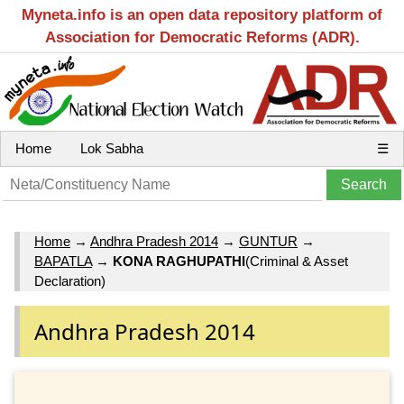
Myneta.info is an open data repository platform of
Association for Democratic Reforms (ADR).
Home
Lok Sabha
☰
Home
→
Andhra Pradesh 2014
→
GUNTUR
→
BAPATLA
→
KONA RAGHUPATHI
(Criminal & Asset
Declaration)
Andhra Pradesh 2014