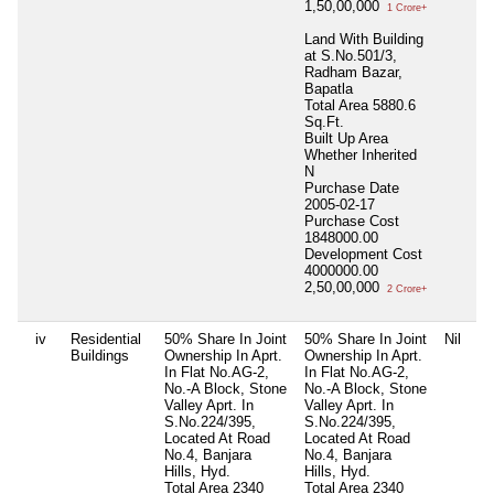
1,50,00,000
1 Crore+
Land With Building
at S.No.501/3,
Radham Bazar,
Bapatla
Total Area
5880.6
Sq.Ft.
Built Up Area
Whether Inherited
N
Purchase Date
2005-02-17
Purchase Cost
1848000.00
Development Cost
4000000.00
2,50,00,000
2 Crore+
iv
Residential
50% Share In Joint
50% Share In Joint
Nil
Buildings
Ownership In Aprt.
Ownership In Aprt.
In Flat No.AG-2,
In Flat No.AG-2,
No.-A Block, Stone
No.-A Block, Stone
Valley Aprt. In
Valley Aprt. In
S.No.224/395,
S.No.224/395,
Located At Road
Located At Road
No.4, Banjara
No.4, Banjara
Hills, Hyd.
Hills, Hyd.
Total Area
2340
Total Area
2340