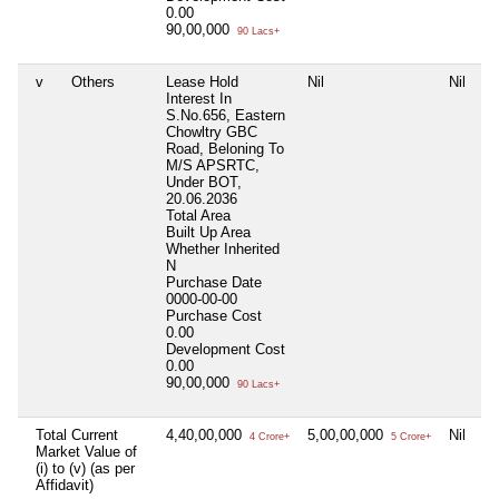
0.00
90,00,000
90 Lacs+
v
Others
Lease Hold
Nil
Nil
Interest In
S.No.656, Eastern
Chowltry GBC
Road, Beloning To
M/S APSRTC,
Under BOT,
20.06.2036
Total Area
Built Up Area
Whether Inherited
N
Purchase Date
0000-00-00
Purchase Cost
0.00
Development Cost
0.00
90,00,000
90 Lacs+
Total Current
4,40,00,000
5,00,00,000
Nil
4 Crore+
5 Crore+
Market Value of
(i) to (v) (as per
Affidavit)