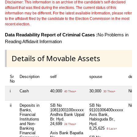
Disclaimer: This information is an archive of the candidate's self-declared
affidavit that was filed during the elections. The current status of this
information may be different. For the latest available information, please refer
to the affidavit filed by the candidate to the Election Commission in the most
recent election.
Data Readability Report of Criminal Cases :
No Problems in
Reading Affidavit Information
Details of Movable Assets
Sr
Description
self
spouse
depe
No
i
Cash
40,000
30,000
Nil
40 Thou+
30 Thou+
ii
Deposits in
SB No
SB No
Nil
Banks,
10811001100xxxxx
91101006400xxxxx
Financial
Andhra Bank Uppal
Axis Bank,
Institutions
Br. Hyd.
Habisguda Br.,
and Non-
24,699
Hyd.
24 Thou+
Banking
8,25,625
8 Lacs+
Financial
Axis Bank Bapatla