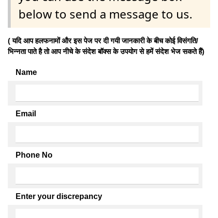
below to send a message to us.
( यदि आप हलफनामों और इस पेज पर दी गयी जानकारी के बीच कोई विसंगति/
भिन्नता पाते है तो आप नीचे के संदेश बॉक्स के उपयोग से हमें संदेश भेज सकते हैं)
Name
Email
Phone No
Enter your discrepancy