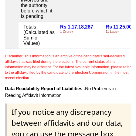
the authority
before which it
is pending
Totals
Rs 1,17,18,287
Rs 11,25,000
(Calculated as
1 Crore+
11 Lacs+
Sum of
Values)
Disclaimer: This information is an archive of the candidate's self-declared
affidavit that was filed during the elections. The current status of this
information may be different. For the latest available information, please refer
to the affidavit filed by the candidate to the Election Commission in the most
recent election.
Data Readability Report of Liabilities :
No Problems in
Reading Affidavit Information
If you notice any discrepancy
between affidavits and our data,
you can use the message box