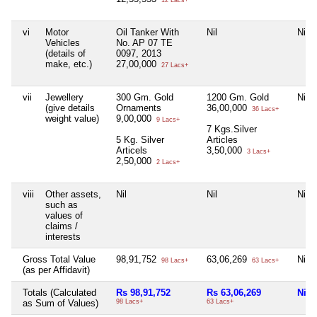
12 Lacs+
vi
Motor
Oil Tanker With
Nil
Nil
Vehicles
No. AP 07 TE
(details of
0097, 2013
make, etc.)
27,00,000
27 Lacs+
vii
Jewellery
300 Gm. Gold
1200 Gm. Gold
Nil
(give details
Ornaments
36,00,000
36 Lacs+
weight value)
9,00,000
9 Lacs+
7 Kgs.Silver
5 Kg. Silver
Articles
Articels
3,50,000
3 Lacs+
2,50,000
2 Lacs+
viii
Other assets,
Nil
Nil
Nil
such as
values of
claims /
interests
Gross Total Value
98,91,752
63,06,269
Nil
98 Lacs+
63 Lacs+
(as per Affidavit)
Totals (Calculated
Rs 98,91,752
Rs 63,06,269
Nil
as Sum of Values)
98 Lacs+
63 Lacs+