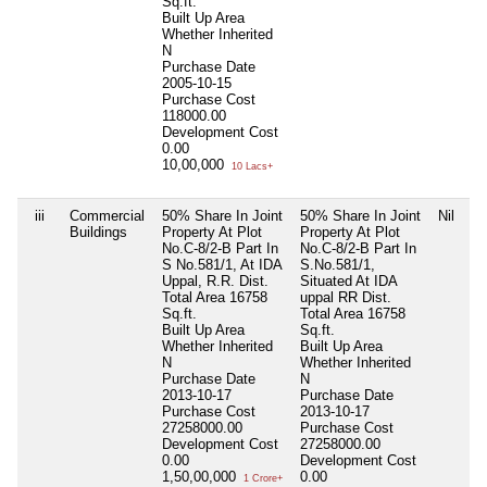
Sq.ft.
Built Up Area
Whether Inherited
N
Purchase Date
2005-10-15
Purchase Cost
118000.00
Development Cost
0.00
10,00,000
10 Lacs+
iii
Commercial
50% Share In Joint
50% Share In Joint
Nil
Buildings
Property At Plot
Property At Plot
No.C-8/2-B Part In
No.C-8/2-B Part In
S No.581/1, At IDA
S.No.581/1,
Uppal, R.R. Dist.
Situated At IDA
Total Area
16758
uppal RR Dist.
Sq.ft.
Total Area
16758
Built Up Area
Sq.ft.
Whether Inherited
Built Up Area
N
Whether Inherited
Purchase Date
N
2013-10-17
Purchase Date
Purchase Cost
2013-10-17
27258000.00
Purchase Cost
Development Cost
27258000.00
0.00
Development Cost
1,50,00,000
0.00
1 Crore+