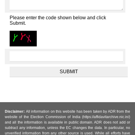
Please enter the code shown below and click
Submit.
Disclaimer:
All information on this website has been taken by ADR from the
website of the Election Commission of India (https://affidavitarchive.nic.in/)
and all the information is available in public domain. ADR does not add or
subtract any information, unless the EC changes the data. In particular, no
unverified information from any other source is used. While all efforts have