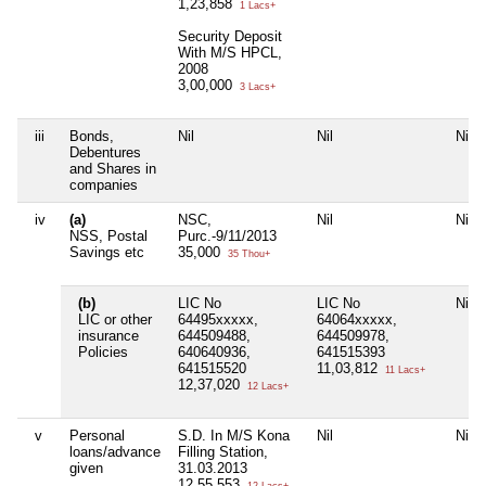
1,23,858
1 Lacs+
Security Deposit
With M/S HPCL,
2008
3,00,000
3 Lacs+
iii
Bonds,
Nil
Nil
Nil
Debentures
and Shares in
companies
iv
(a)
NSC,
Nil
Nil
NSS, Postal
Purc.-9/11/2013
Savings etc
35,000
35 Thou+
(b)
LIC No
LIC No
Nil
LIC or other
64495xxxxx,
64064xxxxx,
insurance
644509488,
644509978,
Policies
640640936,
641515393
641515520
11,03,812
11 Lacs+
12,37,020
12 Lacs+
v
Personal
S.D. In M/S Kona
Nil
Nil
loans/advance
Filling Station,
given
31.03.2013
12,55,553