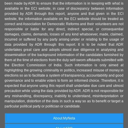
been made by ADR to ensure that the information is in keeping with what is
available in the ECI website, in case of discrepancy between information
provided by ADR through this report, anyone and that given in the ECI
website, the information available on the ECI website should be treated as
correct and Association for Democratic Reforms and their volunteers are not
responsible or liable for any direct, indirect special, or consequential
damages, claims, demands, losses of any kind whatsoever, made, claimed,
incurred or suffered by any party arising under or relating to the usage of
data provided by ADR through this report. It is to be noted that ADR
undertakes great care and adopts utmost due diligence in analysing and
dissemination of the background information of the candidates furnished by
them at the time of elections from the duly self-sworn affidavits submitted with
the Election Commission of India. Such information is only aimed at
highlighting the growing criminality in politics, increased misuse of money in
elections so as to facilitate a system of transparency, accountability and good
governance and to enable voters to form an informed choice. Therefore, it is
expected that anyone using this report shall undertake due care and utmost
precaution while using the data provided by ADR. ADR is not responsible for
any mishandling, discrepancy, inability to understand, misinterpretation or
manipulation, distortion of the data in such a way so as to benefit or target a
particular political party or politician or candidate.
About MyNeta