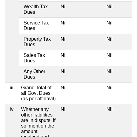
Wealth Tax
Nil
Nil
Dues
Service Tax
Nil
Nil
Dues
Property Tax
Nil
Nil
Dues
Sales Tax
Nil
Nil
Dues
Any Other
Nil
Nil
Dues
iii
Grand Total of
Nil
Nil
all Govt Dues
(as per affidavit)
iv
Whether any
Nil
Nil
other liabilities
are in dispute, if
so, mention the
amount
involved and