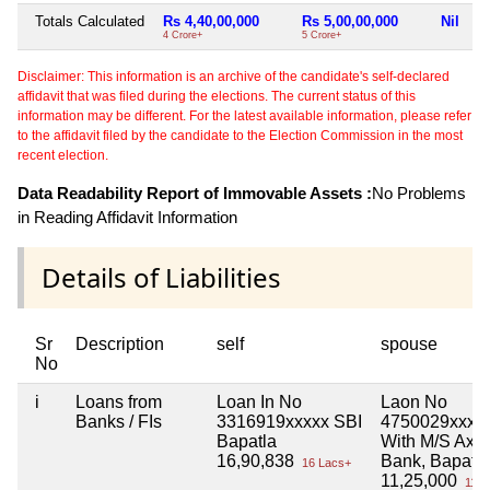
Totals Calculated
Rs 4,40,00,000
Rs 5,00,00,000
Nil
4 Crore+
5 Crore+
Disclaimer: This information is an archive of the candidate's self-declared
affidavit that was filed during the elections. The current status of this
information may be different. For the latest available information, please refer
to the affidavit filed by the candidate to the Election Commission in the most
recent election.
Data Readability Report of Immovable Assets :
No Problems
in Reading Affidavit Information
Details of Liabilities
Sr
Description
self
spouse
No
i
Loans from
Loan In No
Laon No
Banks / FIs
3316919xxxxx SBI
4750029xxxx
Bapatla
With M/S Axis
16,90,838
Bank, Bapatla
16 Lacs+
11,25,000
11 L