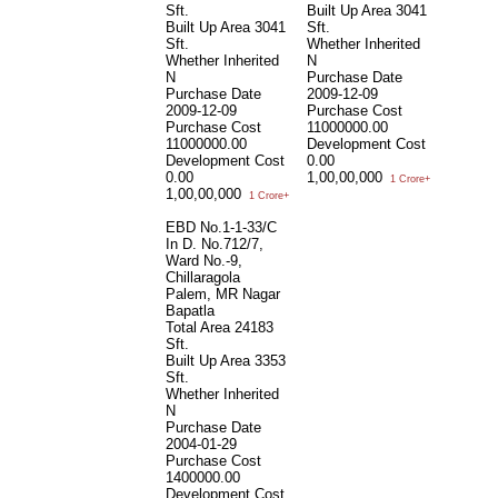
Sft.
Built Up Area
3041
Built Up Area
3041
Sft.
Sft.
Whether Inherited
Whether Inherited
N
N
Purchase Date
Purchase Date
2009-12-09
2009-12-09
Purchase Cost
Purchase Cost
11000000.00
11000000.00
Development Cost
Development Cost
0.00
0.00
1,00,00,000
1 Crore+
1,00,00,000
1 Crore+
EBD No.1-1-33/C
In D. No.712/7,
Ward No.-9,
Chillaragola
Palem, MR Nagar
Bapatla
Total Area
24183
Sft.
Built Up Area
3353
Sft.
Whether Inherited
N
Purchase Date
2004-01-29
Purchase Cost
1400000.00
Development Cost