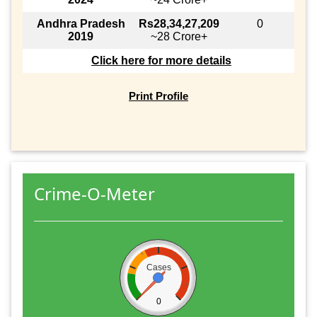
Andhra Pradesh
Rs28,34,27,209
0
2019
~28 Crore+
Click here for more details
Print Profile
Crime-O-Meter
Cases
0