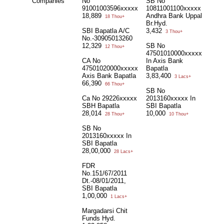
Companies
No
SB No
91001003596xxxxx
10811001100xxxxx
18,889
Andhra Bank Uppal
18 Thou+
Br.Hyd.
SBI Bapatla A/C
3,432
3 Thou+
No.-30905013260
12,329
SB No
12 Thou+
47501010000xxxxx
CA No
In Axis Bank
47501020000xxxxx
Bapatla
Axis Bank Bapatla
3,83,400
3 Lacs+
66,390
66 Thou+
SB No
Ca No 29226xxxxx
2013160xxxxx In
SBH Bapatla
SBI Bapatla
28,014
10,000
28 Thou+
10 Thou+
SB No
2013160xxxxx In
SBI Bapatla
28,00,000
28 Lacs+
FDR
No.151/67/2011
Dt.-08/01/2011,
SBI Bapatla
1,00,000
1 Lacs+
Margadarsi Chit
Funds Hyd.