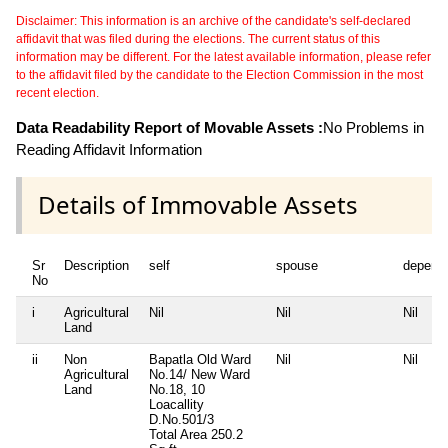
Disclaimer: This information is an archive of the candidate's self-declared
affidavit that was filed during the elections. The current status of this
information may be different. For the latest available information, please refer
to the affidavit filed by the candidate to the Election Commission in the most
recent election.
Data Readability Report of Movable Assets :
No Problems in
Reading Affidavit Information
Details of Immovable Assets
Sr
Description
self
spouse
depend
No
i
Agricultural
Nil
Nil
Nil
Land
ii
Non
Bapatla Old Ward
Nil
Nil
Agricultural
No.14/ New Ward
Land
No.18, 10
Loacallity
D.No.501/3
Total Area
250.2