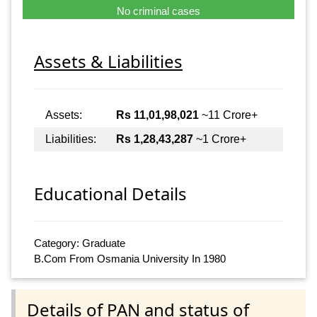
No criminal cases
Assets & Liabilities
Assets:
Rs 11,01,98,021
~11 Crore+
Liabilities:
Rs 1,28,43,287
~1 Crore+
Educational Details
Category: Graduate
B.Com From Osmania University In 1980
Details of PAN and status of