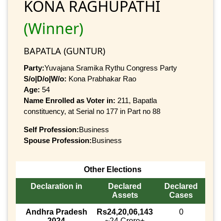
KONA RAGHUPATHI
(Winner)
BAPATLA (GUNTUR)
Party:
Yuvajana Sramika Rythu Congress Party
S/o|D/o|W/o:
Kona Prabhakar Rao
Age:
54
Name Enrolled as Voter in:
211, Bapatla
constituency, at Serial no 177 in Part no 88
Self Profession:
Business
Spouse Profession:
Business
Other Elections
Declaration in
Declared
Declared
Assets
Cases
Andhra Pradesh
Rs24,20,06,143
0
2024
~24 Crore+