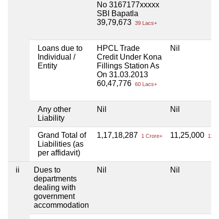
No 3167177xxxxx
SBI Bapatla
39,79,673
39 Lacs+
Loans due to
HPCL Trade
Nil
Individual /
Credit Under Kona
Entity
Fillings Station As
On 31.03.2013
60,47,776
60 Lacs+
Any other
Nil
Nil
Liability
Grand Total of
1,17,18,287
11,25,000
1 Crore+
11 L
Liabilities (as
per affidavit)
ii
Dues to
Nil
Nil
departments
dealing with
government
accommodation