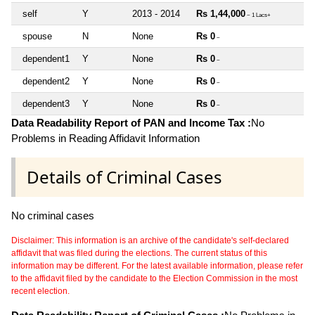
self
Y
2013 - 2014
Rs 1,44,000
~ 1 Lacs+
spouse
N
None
Rs 0
~
dependent1
Y
None
Rs 0
~
dependent2
Y
None
Rs 0
~
dependent3
Y
None
Rs 0
~
Data Readability Report of PAN and Income Tax :
No
Problems in Reading Affidavit Information
Details of Criminal Cases
No criminal cases
Disclaimer: This information is an archive of the candidate's self-declared
affidavit that was filed during the elections. The current status of this
information may be different. For the latest available information, please refer
to the affidavit filed by the candidate to the Election Commission in the most
recent election.