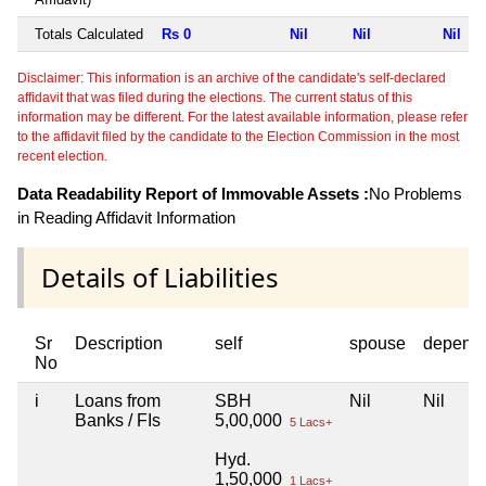
Totals Calculated
Rs 0
Nil
Nil
Nil
Disclaimer: This information is an archive of the candidate's self-declared
affidavit that was filed during the elections. The current status of this
information may be different. For the latest available information, please refer
to the affidavit filed by the candidate to the Election Commission in the most
recent election.
Data Readability Report of Immovable Assets :
No Problems
in Reading Affidavit Information
Details of Liabilities
Sr
Description
self
spouse
depend
No
i
Loans from
SBH
Nil
Nil
Banks / FIs
5,00,000
5 Lacs+
Hyd.
1,50,000
1 Lacs+