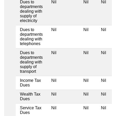
Dues to
Nil
Nil
Nil
departments
dealing with
supply of
electricity
Dues to
Nil
Nil
Nil
departments
dealing with
telephones
Dues to
Nil
Nil
Nil
departments
dealing with
supply of
transport
Income Tax
Nil
Nil
Nil
Dues
Wealth Tax
Nil
Nil
Nil
Dues
Service Tax
Nil
Nil
Nil
Dues