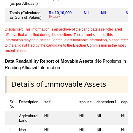
(as per Affidavit)
Totals (Calculated
Rs 10,10,000
Nil
Nil
Nil
as Sum of Values)
10 Lacs+
Disclaimer: This information is an archive of the candidate's self-declared
affidavit that was filed during the elections. The current status of this
information may be different. For the latest available information, please refer
to the affidavit filed by the candidate to the Election Commission in the most
recent election.
Data Readability Report of Movable Assets :
No Problems in
Reading Affidavit Information
Details of Immovable Assets
Sr
Description
self
spouse
dependent1
depen
No
i
Agricultural
Nil
Nil
Nil
Nil
Land
ii
Non
Nil
Nil
Nil
Nil