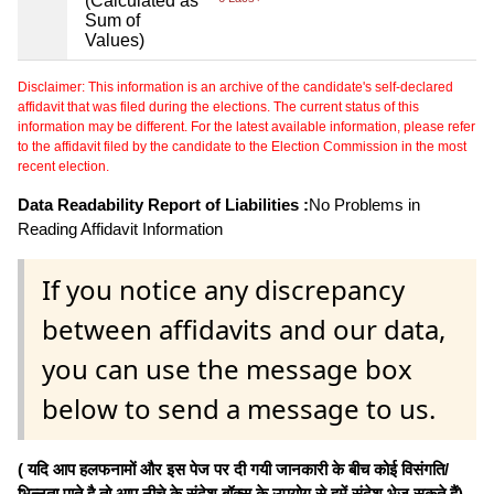
(Calculated as
Sum of
Values)
Disclaimer: This information is an archive of the candidate's self-declared
affidavit that was filed during the elections. The current status of this
information may be different. For the latest available information, please refer
to the affidavit filed by the candidate to the Election Commission in the most
recent election.
Data Readability Report of Liabilities :
No Problems in
Reading Affidavit Information
If you notice any discrepancy
between affidavits and our data,
you can use the message box
below to send a message to us.
( यदि आप हलफनामों और इस पेज पर दी गयी जानकारी के बीच कोई विसंगति/
भिन्नता पाते है तो आप नीचे के संदेश बॉक्स के उपयोग से हमें संदेश भेज सकते हैं)