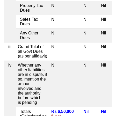
Property Tax
Nil
Nil
Nil
Dues
Sales Tax
Nil
Nil
Nil
Dues
Any Other
Nil
Nil
Nil
Dues
iii
Grand Total of
Nil
Nil
Nil
all Govt Dues
(as per affidavit)
iv
Whether any
Nil
Nil
Nil
other liabilities
are in dispute, if
so, mention the
amount
involved and
the authority
before which it
is pending
Totals
Rs 6,50,000
Nil
Nil
6 Lacs+