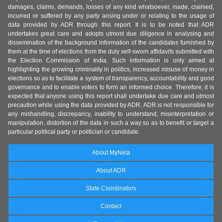
damages, claims, demands, losses of any kind whatsoever, made, claimed,
incurred or suffered by any party arising under or relating to the usage of
data provided by ADR through this report. It is to be noted that ADR
undertakes great care and adopts utmost due diligence in analysing and
dissemination of the background information of the candidates furnished by
them at the time of elections from the duly self-sworn affidavits submitted with
the Election Commission of India. Such information is only aimed at
highlighting the growing criminality in politics, increased misuse of money in
elections so as to facilitate a system of transparency, accountability and good
governance and to enable voters to form an informed choice. Therefore, it is
expected that anyone using this report shall undertake due care and utmost
precaution while using the data provided by ADR. ADR is not responsible for
any mishandling, discrepancy, inability to understand, misinterpretation or
manipulation, distortion of the data in such a way so as to benefit or target a
particular political party or politician or candidate.
About MyNeta
About ADR
State Coordinators
Contact