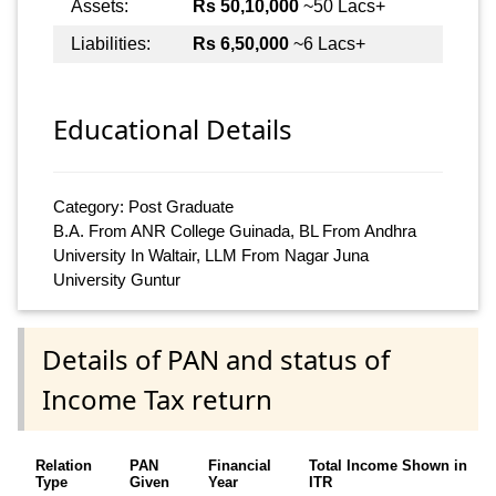
Assets:
Rs 50,10,000
~50 Lacs+
Liabilities:
Rs 6,50,000
~6 Lacs+
Educational Details
Category: Post Graduate
B.A. From ANR College Guinada, BL From Andhra
University In Waltair, LLM From Nagar Juna
University Guntur
Details of PAN and status of
Income Tax return
Relation
PAN
Financial
Total Income Shown in
Type
Given
Year
ITR