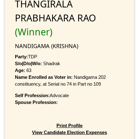
THANGIRALA
PRABHAKARA RAO
(Winner)
NANDIGAMA (KRISHNA)
Party:
TDP
S/o|D/o|W/o:
Shadrak
Age:
63
Name Enrolled as Voter in:
Nandigama 202
constituency, at Serial no 74 in Part no 109
Self Profession:
Advocate
Spouse Profession:
Print Profile
View Candidate Election Expenses