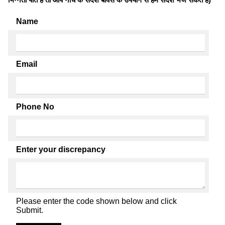
Name
Email
Phone No
Enter your discrepancy
Please enter the code shown below and click
Submit.