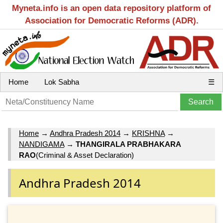
Myneta.info is an open data repository platform of
Association for Democratic Reforms (ADR).
Home
Lok Sabha
☰
Home
→
Andhra Pradesh 2014
→
KRISHNA
→
NANDIGAMA
→
THANGIRALA PRABHAKARA
RAO
(Criminal & Asset Declaration)
Andhra Pradesh 2014