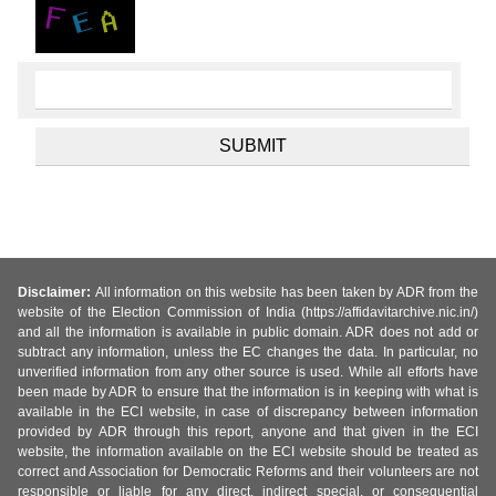
Disclaimer:
All information on this website has been taken by ADR from the
website of the Election Commission of India (https://affidavitarchive.nic.in/)
and all the information is available in public domain. ADR does not add or
subtract any information, unless the EC changes the data. In particular, no
unverified information from any other source is used. While all efforts have
been made by ADR to ensure that the information is in keeping with what is
available in the ECI website, in case of discrepancy between information
provided by ADR through this report, anyone and that given in the ECI
website, the information available on the ECI website should be treated as
correct and Association for Democratic Reforms and their volunteers are not
responsible or liable for any direct, indirect special, or consequential