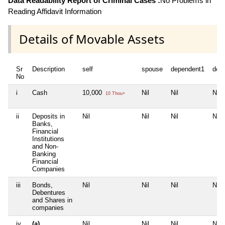
Data Readability Report of Criminal Cases :
No Problems in
Reading Affidavit Information
Details of Movable Assets
Sr
Description
self
spouse
dependent1
dep
No
i
Cash
10,000
Nil
Nil
Nil
10 Thou+
ii
Deposits in
Nil
Nil
Nil
Nil
Banks,
Financial
Institutions
and Non-
Banking
Financial
Companies
iii
Bonds,
Nil
Nil
Nil
Nil
Debentures
and Shares in
companies
iv
(a)
Nil
Nil
Nil
Nil