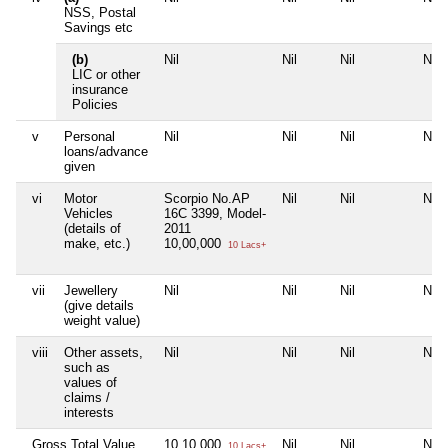
NSS, Postal
Savings etc
(b)
Nil
Nil
Nil
Nil
LIC or other
insurance
Policies
v
Personal
Nil
Nil
Nil
Nil
loans/advance
given
vi
Motor
Scorpio No.AP
Nil
Nil
Nil
Vehicles
16C 3399, Model-
(details of
2011
make, etc.)
10,00,000
10 Lacs+
vii
Jewellery
Nil
Nil
Nil
Nil
(give details
weight value)
viii
Other assets,
Nil
Nil
Nil
Nil
such as
values of
claims /
interests
Gross Total Value
10,10,000
Nil
Nil
Nil
10 Lacs+