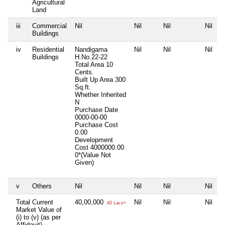
Agricultural
Land
iii
Commercial
Nil
Nil
Nil
Nil
Buildings
iv
Residential
Nandigama
Nil
Nil
Nil
Buildings
H.No.22-22
Total Area
10
Cents.
Built Up Area
300
Sq.ft.
Whether Inherited
N
Purchase Date
0000-00-00
Purchase Cost
0.00
Development
Cost
4000000.00
0*(Value Not
Given)
v
Others
Nil
Nil
Nil
Nil
Total Current
40,00,000
Nil
Nil
Nil
40 Lacs+
Market Value of
(i) to (v) (as per
Affidavit)