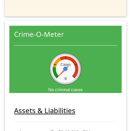
Crime-O-Meter
Cases
0
No criminal cases
Assets & Liabilities