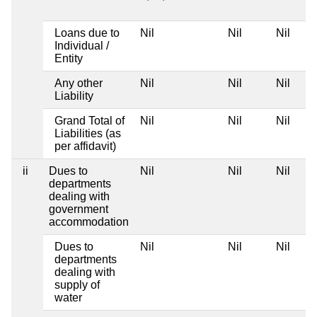
Loans due to
Nil
Nil
Nil
Individual /
Entity
Any other
Nil
Nil
Nil
Liability
Grand Total of
Nil
Nil
Nil
Liabilities (as
per affidavit)
ii
Dues to
Nil
Nil
Nil
departments
dealing with
government
accommodation
Dues to
Nil
Nil
Nil
departments
dealing with
supply of
water