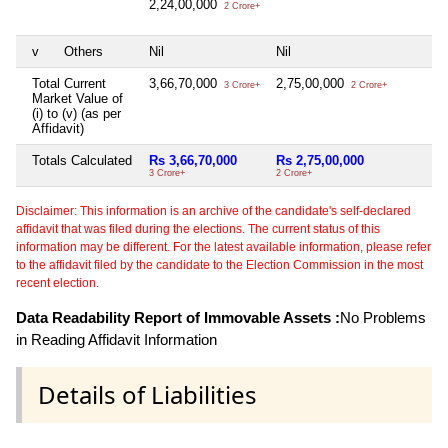
2,24,00,000
2 Crore+
v
Others
Nil
Nil
Ni
Total Current
3,66,70,000
2,75,00,000
Ni
3 Crore+
2 Crore+
Market Value of
(i) to (v) (as per
Affidavit)
Totals Calculated
Rs 3,66,70,000
Rs 2,75,00,000
Ni
3 Crore+
2 Crore+
Disclaimer: This information is an archive of the candidate's self-declared
affidavit that was filed during the elections. The current status of this
information may be different. For the latest available information, please refer
to the affidavit filed by the candidate to the Election Commission in the most
recent election.
Data Readability Report of Immovable Assets :
No Problems
in Reading Affidavit Information
Details of Liabilities