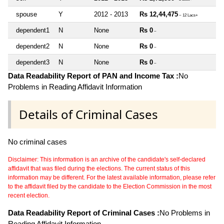
spouse
Y
2012 - 2013
Rs 12,44,475
~ 12 Lacs+
dependent1
N
None
Rs 0
~
dependent2
N
None
Rs 0
~
dependent3
N
None
Rs 0
~
Data Readability Report of PAN and Income Tax :
No
Problems in Reading Affidavit Information
Details of Criminal Cases
No criminal cases
Disclaimer: This information is an archive of the candidate's self-declared
affidavit that was filed during the elections. The current status of this
information may be different. For the latest available information, please refer
to the affidavit filed by the candidate to the Election Commission in the most
recent election.
Data Readability Report of Criminal Cases :
No Problems in
Reading Affidavit Information