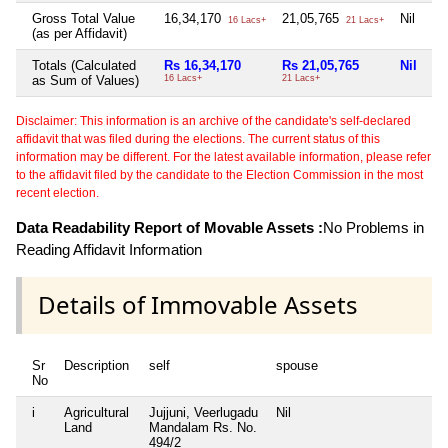
Gross Total Value
16,34,170
21,05,765
Nil
16 Lacs+
21 Lacs+
(as per Affidavit)
Totals (Calculated
Rs 16,34,170
Rs 21,05,765
Nil
as Sum of Values)
16 Lacs+
21 Lacs+
Disclaimer: This information is an archive of the candidate's self-declared
affidavit that was filed during the elections. The current status of this
information may be different. For the latest available information, please refer
to the affidavit filed by the candidate to the Election Commission in the most
recent election.
Data Readability Report of Movable Assets :
No Problems in
Reading Affidavit Information
Details of Immovable Assets
Sr
Description
self
spouse
d
No
i
Agricultural
Jujjuni, Veerlugadu
Nil
Ni
Land
Mandalam Rs. No.
494/2