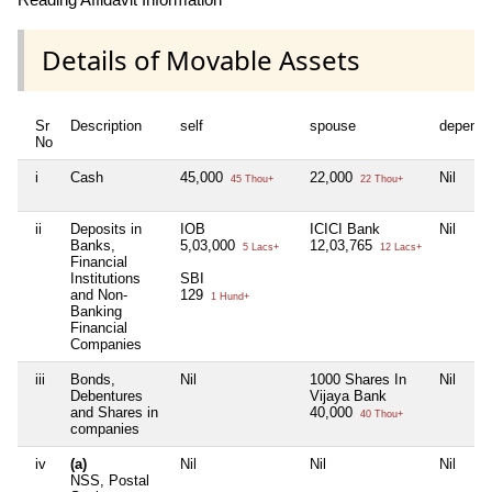
Details of Movable Assets
Sr
Description
self
spouse
depende
No
i
Cash
45,000
22,000
Nil
45 Thou+
22 Thou+
ii
Deposits in
IOB
ICICI Bank
Nil
Banks,
5,03,000
12,03,765
5 Lacs+
12 Lacs+
Financial
Institutions
SBI
and Non-
129
1 Hund+
Banking
Financial
Companies
iii
Bonds,
Nil
1000 Shares In
Nil
Debentures
Vijaya Bank
and Shares in
40,000
40 Thou+
companies
iv
(a)
Nil
Nil
Nil
NSS, Postal