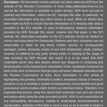
Disclaimer:
All information on this website has been taken by ADR from the
website of the Election Commission of India (https://affidavitarchive.nic.in/)
and all the information is available in public domain. ADR does not add or
subtract any information, unless the EC changes the data. In particular, no
unverified information from any other source is used. While all efforts have
been made by ADR to ensure that the information is in keeping with what is
available in the ECI website, in case of discrepancy between information
provided by ADR through this report, anyone and that given in the ECI
website, the information available on the ECI website should be treated as
correct and Association for Democratic Reforms and their volunteers are not
responsible or liable for any direct, indirect special, or consequential
damages, claims, demands, losses of any kind whatsoever, made, claimed,
incurred or suffered by any party arising under or relating to the usage of
data provided by ADR through this report. It is to be noted that ADR
undertakes great care and adopts utmost due diligence in analysing and
dissemination of the background information of the candidates furnished by
them at the time of elections from the duly self-sworn affidavits submitted with
the Election Commission of India. Such information is only aimed at
highlighting the growing criminality in politics, increased misuse of money in
elections so as to facilitate a system of transparency, accountability and good
governance and to enable voters to form an informed choice. Therefore, it is
expected that anyone using this report shall undertake due care and utmost
precaution while using the data provided by ADR. ADR is not responsible for
any mishandling, discrepancy, inability to understand, misinterpretation or
manipulation, distortion of the data in such a way so as to benefit or target a