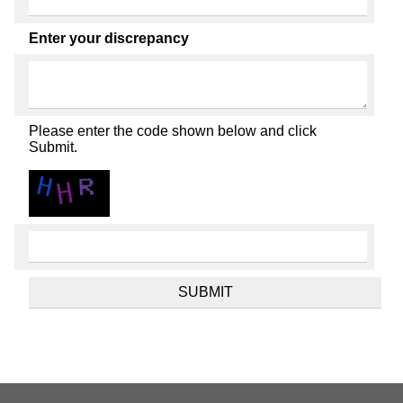
Enter your discrepancy
Please enter the code shown below and click
Submit.