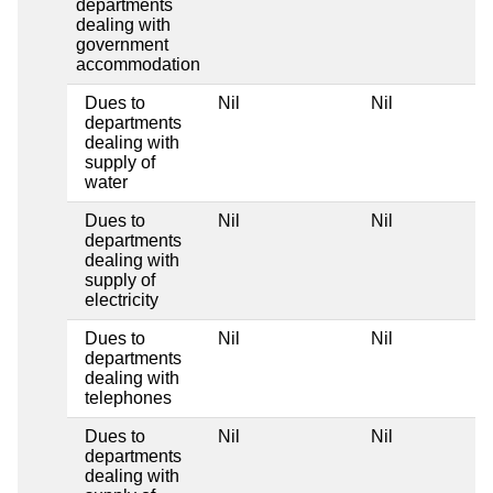
departments
dealing with
government
accommodation
Dues to
Nil
Nil
departments
dealing with
supply of
water
Dues to
Nil
Nil
departments
dealing with
supply of
electricity
Dues to
Nil
Nil
departments
dealing with
telephones
Dues to
Nil
Nil
departments
dealing with