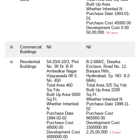
Built Up Area
Whether Inherited
N
Purchase Date
1993-01-
01
Purchase Cost
45000.00
Development Cost
0.00
50,00,000
50 Lacs+
iii
Commercial
Nil
Nil
Ni
Buildings
iv
Residential
54-20/4-10/3, Plot
B-2-684/C, Dwarka
Ni
Buildings
No. 38 Dr. B.R
Enclave, Road No. 12,
Ambedkar Nagar
Banjara Hills,
Vijayawada 08 S.
Hyderabad, Sy. NO. 8-2-
No. 450
684/c
Total Area
460
Total Area
325 Sq.Yds
Sq.Yds
Built Up Area
2200
Built Up Area
5000
Sq.Ft.
Sq.Ft.
Whether Inherited
N
Whether Inherited
Purchase Date
1998-11-
N
02
Purchase Date
Purchase Cost
1994-02-02
865000.00
Purchase Cost
Development Cost
48000.00
1500000.00
Development Cost
2,25,00,000
2 Crore+
4000000.00