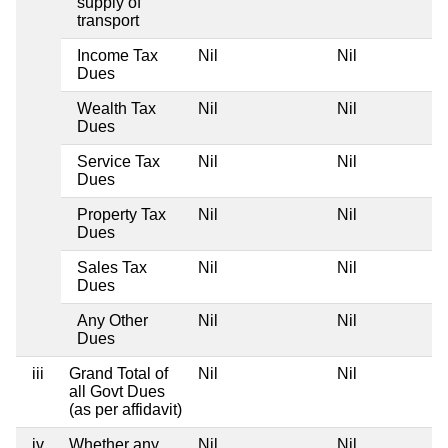
supply of
transport
Income Tax
Nil
Nil
Dues
Wealth Tax
Nil
Nil
Dues
Service Tax
Nil
Nil
Dues
Property Tax
Nil
Nil
Dues
Sales Tax
Nil
Nil
Dues
Any Other
Nil
Nil
Dues
iii
Grand Total of
Nil
Nil
all Govt Dues
(as per affidavit)
iv
Whether any
Nil
Nil