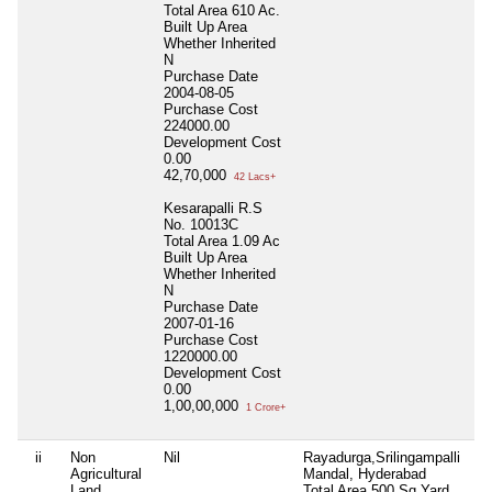
Total Area
610 Ac.
Built Up Area
Whether Inherited
N
Purchase Date
2004-08-05
Purchase Cost
224000.00
Development Cost
0.00
42,70,000
42 Lacs+
Kesarapalli R.S
No. 10013C
Total Area
1.09 Ac
Built Up Area
Whether Inherited
N
Purchase Date
2007-01-16
Purchase Cost
1220000.00
Development Cost
0.00
1,00,00,000
1 Crore+
ii
Non
Nil
Rayadurga,Srilingampalli
Ni
Agricultural
Mandal, Hyderabad
Land
Total Area
500 Sq.Yard