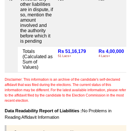
other liabilities
are in dispute, if
so, mention the
amount
involved and
the authority
before which it
is pending
Totals
Rs 51,16,179
Rs 4,00,000
(Calculated as
51 Lacs+
4 Lacs+
Sum of
Values)
Disclaimer: This information is an archive of the candidate's self-declared
affidavit that was filed during the elections. The current status of this
information may be different. For the latest available information, please refer
to the affidavit filed by the candidate to the Election Commission in the most
recent election.
Data Readability Report of Liabilities :
No Problems in
Reading Affidavit Information