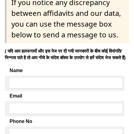
If you notice any discrepancy
between affidavits and our data,
you can use the message box
below to send a message to us.
( यदि आप हलफनामों और इस पेज पर दी गयी जानकारी के बीच कोई विसंगति/
भिन्नता पाते है तो आप नीचे के संदेश बॉक्स के उपयोग से हमें संदेश भेज सकते हैं)
Name
Email
Phone No