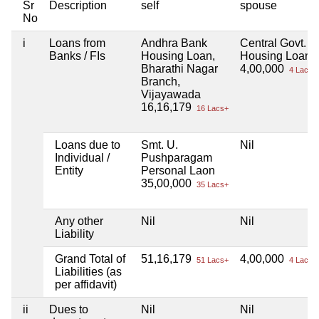
Sr
Description
self
spouse
No
i
Loans from
Andhra Bank
Central Govt.
Banks / FIs
Housing Loan,
Housing Loan
Bharathi Nagar
4,00,000
4 Lacs+
Branch,
Vijayawada
16,16,179
16 Lacs+
Loans due to
Smt. U.
Nil
Individual /
Pushparagam
Entity
Personal Laon
35,00,000
35 Lacs+
Any other
Nil
Nil
Liability
Grand Total of
51,16,179
4,00,000
51 Lacs+
4 Lacs+
Liabilities (as
per affidavit)
ii
Dues to
Nil
Nil