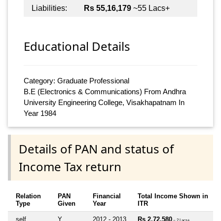
Liabilities:
Rs 55,16,179
~55 Lacs+
Educational Details
Category: Graduate Professional
B.E (Electronics & Communications) From Andhra
University Engineering College, Visakhapatnam In
Year 1984
Details of PAN and status of
Income Tax return
Relation
PAN
Financial
Total Income Shown in
Type
Given
Year
ITR
self
Y
2012 - 2013
Rs 2,72,580
~ 2 Lacs+