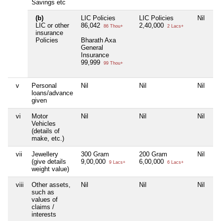
Savings etc
(b)
LIC Policies
LIC Policies
Nil
LIC or other
86,042
2,40,000
86 Thou+
2 Lacs+
insurance
Policies
Bharath Axa
General
Insurance
99,999
99 Thou+
v
Personal
Nil
Nil
Nil
loans/advance
given
vi
Motor
Nil
Nil
Nil
Vehicles
(details of
make, etc.)
vii
Jewellery
300 Gram
200 Gram
Nil
(give details
9,00,000
6,00,000
9 Lacs+
6 Lacs+
weight value)
viii
Other assets,
Nil
Nil
Nil
such as
values of
claims /
interests