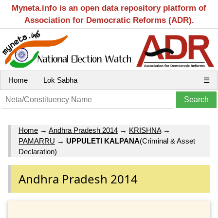
Myneta.info is an open data repository platform of
Association for Democratic Reforms (ADR).
Home
Lok Sabha
☰
Home
→
Andhra Pradesh 2014
→
KRISHNA
→
PAMARRU
→
UPPULETI KALPANA
(Criminal & Asset
Declaration)
Andhra Pradesh 2014