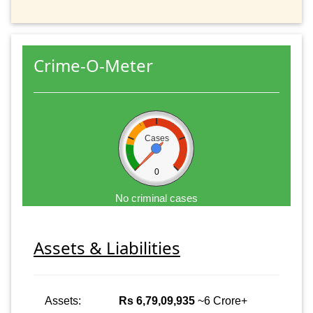
Crime-O-Meter
Cases
0
No criminal cases
Assets & Liabilities
Assets:
Rs 6,79,09,935
~6 Crore+