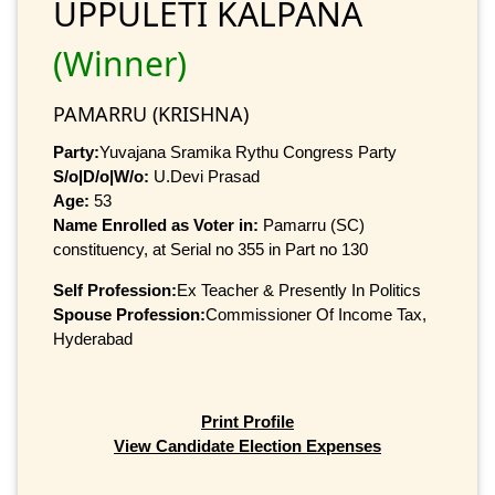
UPPULETI KALPANA
(Winner)
PAMARRU (KRISHNA)
Party:
Yuvajana Sramika Rythu Congress Party
S/o|D/o|W/o:
U.Devi Prasad
Age:
53
Name Enrolled as Voter in:
Pamarru (SC)
constituency, at Serial no 355 in Part no 130
Self Profession:
Ex Teacher & Presently In Politics
Spouse Profession:
Commissioner Of Income Tax,
Hyderabad
Print Profile
View Candidate Election Expenses