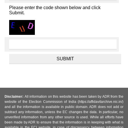
Please enter the code shown below and click
Submit.
Disclaimer:
All information on this website has been taken by ADR from the
website of the Election Commission of India (https://affidavitarchive.nic.in/)
and all the information is available in public domain. ADR does not add or
subtract any information, unless the EC changes the data. In particular, no
unverified information from any other source is used. While all efforts have
been made by ADR to ensure that the information is in keeping with what is
available in the ECI website, in case of discrepancy between information