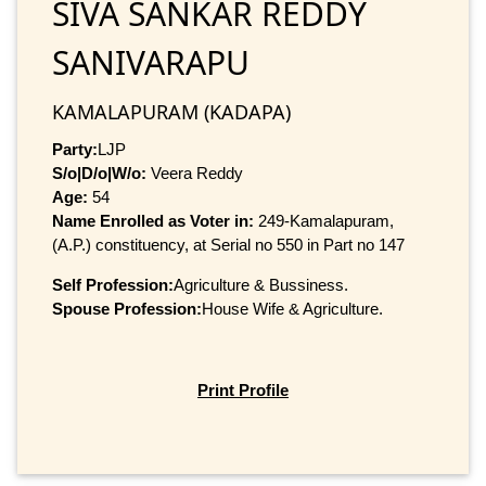
SIVA SANKAR REDDY
SANIVARAPU
KAMALAPURAM (KADAPA)
Party:
LJP
S/o|D/o|W/o:
Veera Reddy
Age:
54
Name Enrolled as Voter in:
249-Kamalapuram,
(A.P.) constituency, at Serial no 550 in Part no 147
Self Profession:
Agriculture & Bussiness.
Spouse Profession:
House Wife & Agriculture.
Print Profile