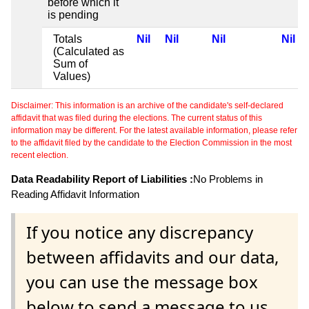
before which it
is pending
Totals
Nil
Nil
Nil
Nil
(Calculated as
Sum of
Values)
Disclaimer: This information is an archive of the candidate's self-declared
affidavit that was filed during the elections. The current status of this
information may be different. For the latest available information, please refer
to the affidavit filed by the candidate to the Election Commission in the most
recent election.
Data Readability Report of Liabilities :
No Problems in
Reading Affidavit Information
If you notice any discrepancy
between affidavits and our data,
you can use the message box
below to send a message to us.