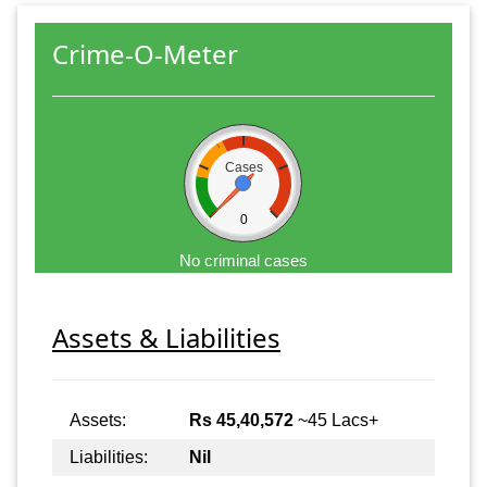
Crime-O-Meter
Cases
0
No criminal cases
Assets & Liabilities
Assets:
Rs 45,40,572
~45 Lacs+
Liabilities:
Nil