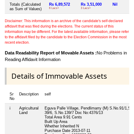
Totals (Calculated
Rs 6,89,572
Rs 3,51,000
Nil
as Sum of Values)
6 Lacs+
3 Lacs+
Disclaimer: This information is an archive of the candidate's self-declared
affidavit that was filed during the elections. The current status of this
information may be different. For the latest available information, please refer
to the affidavit filed by the candidate to the Election Commission in the most
recent election.
Data Readability Report of Movable Assets :
No Problems in
Reading Affidavit Information
Details of Immovable Assets
Sr
Description
self
No
i
Agricultural
Eguva Palle Village, Pendlimarry (M) S.No.91/1,S.
Land
39/6, S.No.139/7 Doc No:4376/13
Total Area
9.91 Cents
Built Up Area
Whether Inherited
N
Purchase Date
2013-07-11