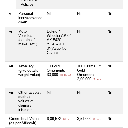
insurance
Policies
v
Personal
Nil
Nil
Nil
loans/advance
given
vi
Motor
Bolero 4
Nil
Nil
Vehicles
Wheeler AP-04
(details of
AK 5420
make, etc.)
YEAR-2011
0*(Value Not
Given)
vii
Jewellery
10 Gold
100 Grams Of
Nil
(give details
Ornaments
Gold
weight value)
30,000
Ornaments
30 Thou+
3,00,000
3 Lacs+
viii
Other assets,
Nil
Nil
Nil
such as
values of
claims /
interests
Gross Total Value
6,89,572
3,51,000
Nil
6 Lacs+
3 Lacs+
(as per Affidavit)