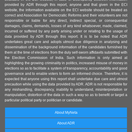
provided by ADR through this report, anyone and that given in the ECI
website, the information available on the ECI website should be treated as
correct and Association for Democratic Reforms and their volunteers are not
responsible or liable for any direct, indirect special, or consequential
damages, claims, demands, losses of any kind whatsoever, made, claimed,
incurred or suffered by any party arising under or relating to the usage of
data provided by ADR through this report. It is to be noted that ADR
undertakes great care and adopts utmost due diligence in analysing and
dissemination of the background information of the candidates furnished by
them at the time of elections from the duly self-sworn affidavits submitted with
the Election Commission of India. Such information is only aimed at
highlighting the growing criminality in politics, increased misuse of money in
elections so as to facilitate a system of transparency, accountability and good
governance and to enable voters to form an informed choice. Therefore, it is
expected that anyone using this report shall undertake due care and utmost
precaution while using the data provided by ADR. ADR is not responsible for
any mishandling, discrepancy, inability to understand, misinterpretation or
manipulation, distortion of the data in such a way so as to benefit or target a
particular political party or politician or candidate.
About MyNeta
About ADR