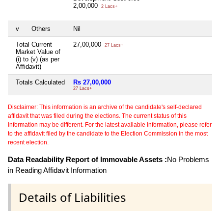
2,00,000
2 Lacs+
v
Others
Nil
Total Current
27,00,000
27 Lacs+
Market Value of
(i) to (v) (as per
Affidavit)
Totals Calculated
Rs 27,00,000
27 Lacs+
Disclaimer: This information is an archive of the candidate's self-declared
affidavit that was filed during the elections. The current status of this
information may be different. For the latest available information, please refer
to the affidavit filed by the candidate to the Election Commission in the most
recent election.
Data Readability Report of Immovable Assets :
No Problems
in Reading Affidavit Information
Details of Liabilities