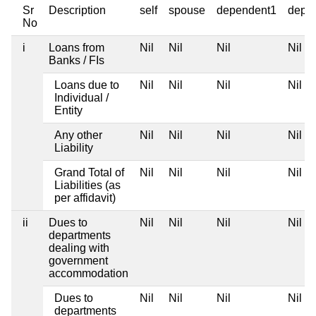
Sr
Description
self
spouse
dependent1
depe
No
i
Loans from
Nil
Nil
Nil
Nil
Banks / FIs
Loans due to
Nil
Nil
Nil
Nil
Individual /
Entity
Any other
Nil
Nil
Nil
Nil
Liability
Grand Total of
Nil
Nil
Nil
Nil
Liabilities (as
per affidavit)
ii
Dues to
Nil
Nil
Nil
Nil
departments
dealing with
government
accommodation
Dues to
Nil
Nil
Nil
Nil
departments