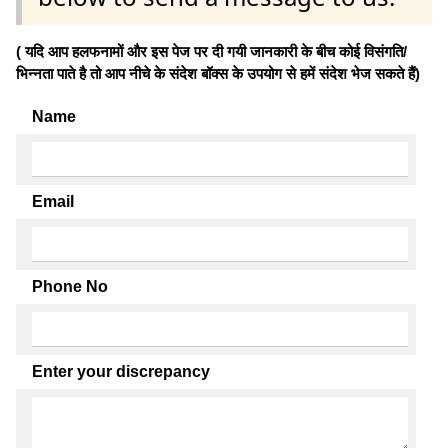
( यदि आप हलफनामों और इस पेज पर दी गयी जानकारी के बीच कोई विसंगति/
भिन्नता पाते है तो आप नीचे के संदेश बॉक्स के उपयोग से हमें संदेश भेज सकते हैं)
Name
Email
Phone No
Enter your discrepancy