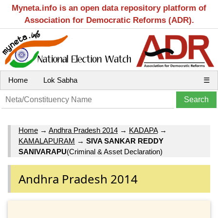
Myneta.info is an open data repository platform of
Association for Democratic Reforms (ADR).
Home
Lok Sabha
☰
Home
→
Andhra Pradesh 2014
→
KADAPA
→
KAMALAPURAM
→
SIVA SANKAR REDDY
SANIVARAPU
(Criminal & Asset Declaration)
Andhra Pradesh 2014