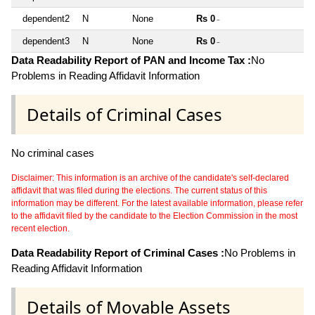
dependent2
N
None
Rs 0
~
dependent3
N
None
Rs 0
~
Data Readability Report of PAN and Income Tax :
No
Problems in Reading Affidavit Information
Details of Criminal Cases
No criminal cases
Disclaimer: This information is an archive of the candidate's self-declared
affidavit that was filed during the elections. The current status of this
information may be different. For the latest available information, please refer
to the affidavit filed by the candidate to the Election Commission in the most
recent election.
Data Readability Report of Criminal Cases :
No Problems in
Reading Affidavit Information
Details of Movable Assets