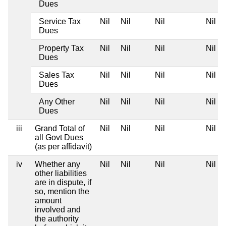
Dues
Service Tax
Nil
Nil
Nil
Nil
Dues
Property Tax
Nil
Nil
Nil
Nil
Dues
Sales Tax
Nil
Nil
Nil
Nil
Dues
Any Other
Nil
Nil
Nil
Nil
Dues
iii
Grand Total of
Nil
Nil
Nil
Nil
all Govt Dues
(as per affidavit)
iv
Whether any
Nil
Nil
Nil
Nil
other liabilities
are in dispute, if
so, mention the
amount
involved and
the authority