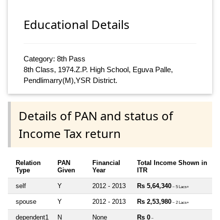
Educational Details
Category: 8th Pass
8th Class, 1974.Z.P. High School, Eguva Palle,
Pendlimarry(M),YSR District.
Details of PAN and status of
Income Tax return
Relation
PAN
Financial
Total Income Shown in
Type
Given
Year
ITR
self
Y
2012 - 2013
Rs 5,64,340
~ 5 Lacs+
spouse
Y
2012 - 2013
Rs 2,53,980
~ 2 Lacs+
dependent1
N
None
Rs 0
~