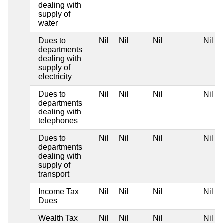
dealing with
supply of
water
Dues to
Nil
Nil
Nil
Nil
departments
dealing with
supply of
electricity
Dues to
Nil
Nil
Nil
Nil
departments
dealing with
telephones
Dues to
Nil
Nil
Nil
Nil
departments
dealing with
supply of
transport
Income Tax
Nil
Nil
Nil
Nil
Dues
Wealth Tax
Nil
Nil
Nil
Nil