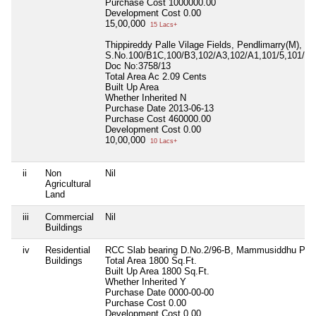
Purchase Cost
1000000.00
Development Cost
0.00
15,00,000
15 Lacs+
Thippireddy Palle Vilage Fields, Pendlimarry(M),
S.No.100/B1C,100/B3,102/A3,102/A1,101/5,101/2&
Doc No:3758/13
Total Area
Ac 2.09 Cents
Built Up Area
Whether Inherited
N
Purchase Date
2013-06-13
Purchase Cost
460000.00
Development Cost
0.00
10,00,000
10 Lacs+
ii
Non
Nil
Agricultural
Land
iii
Commercial
Nil
Buildings
iv
Residential
RCC Slab bearing D.No.2/96-B, Mammusiddhu Pall
Buildings
Total Area
1800 Sq.Ft.
Built Up Area
1800 Sq.Ft.
Whether Inherited
Y
Purchase Date
0000-00-00
Purchase Cost
0.00
Development Cost
0.00