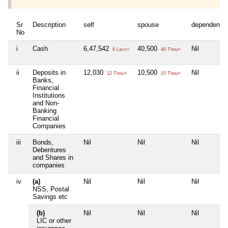
Sr
Description
self
spouse
dependent1
No
i
Cash
6,47,542
40,500
Nil
6 Lacs+
40 Thou+
ii
Deposits in
12,030
10,500
Nil
12 Thou+
10 Thou+
Banks,
Financial
Institutions
and Non-
Banking
Financial
Companies
iii
Bonds,
Nil
Nil
Nil
Debentures
and Shares in
companies
iv
(a)
Nil
Nil
Nil
NSS, Postal
Savings etc
(b)
Nil
Nil
Nil
LIC or other