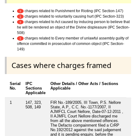
charges related to Punishment for Rioting (IPC Section-147)
1
charges related to voluntarily causing hurt (IPC Section-323)
1
charges related to Act caused by inducing person to believe that
1
he will be rendered an object of the Divine displeasure (IPC Section-
508)
charges related to Every member of unlawful assembly guilty of
1
offence committed in prosecution of common object (IPC Section-
149)
Cases where charges framed
Serial
IPC
Other Details / Other Acts / Sections
No.
Sections
Applicable
Applicable
1
147, 323,
FIR No.-189/2005, III Town, P.S. Nellore
508, 149
State, A.P., C.C. No.-1177/2007, II
AJMFCL Court Nellore, Date-07-12-2011 ,
II AJMFL Court Nellore discharged me
from all the above mentioned offences.
The Defacto compainment filed a CrRP
No.192/2012 against the said judgement
and it is pending enquiry, before the