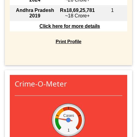
Andhra Pradesh
Rs18,69,25,781
1
2019
~18 Crore+
Click here for more details
Print Profile
Crime-O-Meter
Cases
1