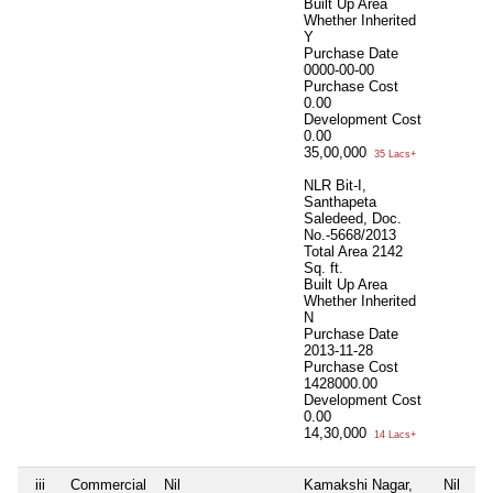
Built Up Area
Whether Inherited
Y
Purchase Date
0000-00-00
Purchase Cost
0.00
Development Cost
0.00
35,00,000
35 Lacs+
NLR Bit-I,
Santhapeta
Saledeed, Doc.
No.-5668/2013
Total Area
2142
Sq. ft.
Built Up Area
Whether Inherited
N
Purchase Date
2013-11-28
Purchase Cost
1428000.00
Development Cost
0.00
14,30,000
14 Lacs+
iii
Commercial
Nil
Kamakshi Nagar,
Nil