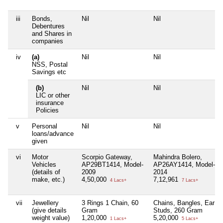
iii
Bonds,
Nil
Nil
Debentures
and Shares in
companies
iv
(a)
Nil
Nil
NSS, Postal
Savings etc
(b)
Nil
Nil
LIC or other
insurance
Policies
v
Personal
Nil
Nil
loans/advance
given
vi
Motor
Scorpio Gateway,
Mahindra Bolero,
Vehicles
AP29BT1414, Model-
AP26AY1414, Model-
(details of
2009
2014
make, etc.)
4,50,000
7,12,961
4 Lacs+
7 Lacs+
vii
Jewellery
3 Rings 1 Chain, 60
Chains, Bangles, Ear
(give details
Gram
Studs, 260 Gram
weight value)
1,20,000
5,20,000
1 Lacs+
5 Lacs+