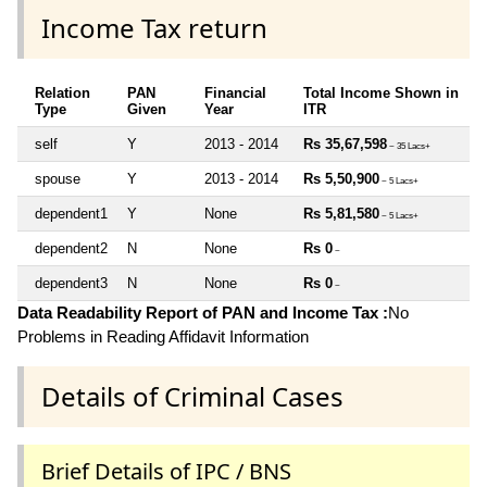
Income Tax return
Relation
PAN
Financial
Total Income Shown in
Type
Given
Year
ITR
self
Y
2013 - 2014
Rs 35,67,598
~ 35 Lacs+
spouse
Y
2013 - 2014
Rs 5,50,900
~ 5 Lacs+
dependent1
Y
None
Rs 5,81,580
~ 5 Lacs+
dependent2
N
None
Rs 0
~
dependent3
N
None
Rs 0
~
Data Readability Report of PAN and Income Tax :
No
Problems in Reading Affidavit Information
Details of Criminal Cases
Brief Details of IPC / BNS