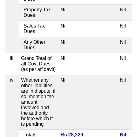
Property Tax
Nil
Nil
Dues
Sales Tax
Nil
Nil
Dues
Any Other
Nil
Nil
Dues
iii
Grand Total of
Nil
Nil
all Govt Dues
(as per affidavit)
iv
Whether any
Nil
Nil
other liabilities
are in dispute, if
so, mention the
amount
involved and
the authority
before which it
is pending
Totals
Rs 28,329
Nil