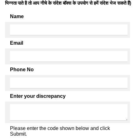
भिन्नता पाते है तो आप नीचे के संदेश बॉक्स के उपयोग से हमें संदेश भेज सकते हैं)
Name
Email
Phone No
Enter your discrepancy
Please enter the code shown below and click
Submit.