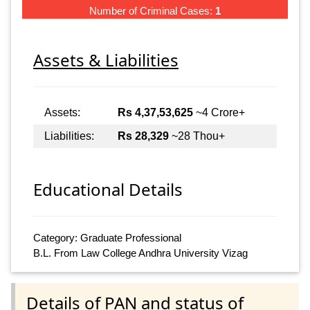
Number of Criminal Cases:
1
Assets & Liabilities
Assets:
Rs 4,37,53,625
~4 Crore+
Liabilities:
Rs 28,329
~28 Thou+
Educational Details
Category: Graduate Professional
B.L. From Law College Andhra University Vizag
Details of PAN and status of