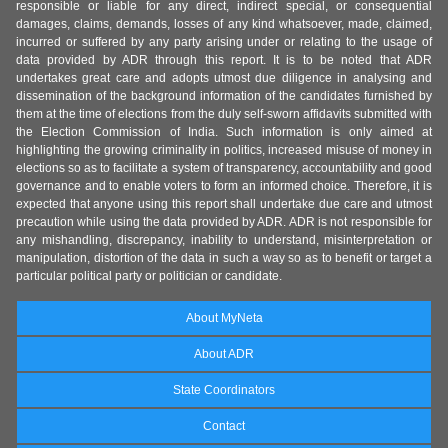
responsible or liable for any direct, indirect special, or consequential
damages, claims, demands, losses of any kind whatsoever, made, claimed,
incurred or suffered by any party arising under or relating to the usage of
data provided by ADR through this report. It is to be noted that ADR
undertakes great care and adopts utmost due diligence in analysing and
dissemination of the background information of the candidates furnished by
them at the time of elections from the duly self-sworn affidavits submitted with
the Election Commission of India. Such information is only aimed at
highlighting the growing criminality in politics, increased misuse of money in
elections so as to facilitate a system of transparency, accountability and good
governance and to enable voters to form an informed choice. Therefore, it is
expected that anyone using this report shall undertake due care and utmost
precaution while using the data provided by ADR. ADR is not responsible for
any mishandling, discrepancy, inability to understand, misinterpretation or
manipulation, distortion of the data in such a way so as to benefit or target a
particular political party or politician or candidate.
About MyNeta
About ADR
State Coordinators
Contact