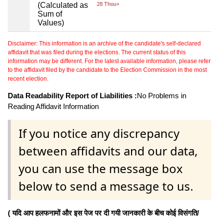
(Calculated as
28 Thou+
Sum of
Values)
Disclaimer: This information is an archive of the candidate's self-declared
affidavit that was filed during the elections. The current status of this
information may be different. For the latest available information, please refer
to the affidavit filed by the candidate to the Election Commission in the most
recent election.
Data Readability Report of Liabilities :
No Problems in
Reading Affidavit Information
If you notice any discrepancy
between affidavits and our data,
you can use the message box
below to send a message to us.
( यदि आप हलफनामों और इस पेज पर दी गयी जानकारी के बीच कोई विसंगति/