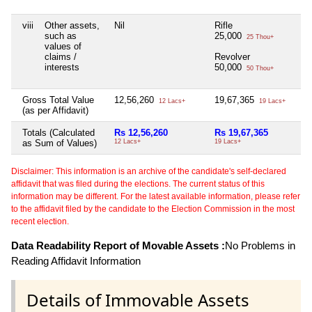
viii
Other assets,
Nil
Rifle
such as
25,000
25 Thou+
values of
claims /
Revolver
interests
50,000
50 Thou+
Gross Total Value
12,56,260
19,67,365
12 Lacs+
19 Lacs+
(as per Affidavit)
Totals (Calculated
Rs 12,56,260
Rs 19,67,365
as Sum of Values)
12 Lacs+
19 Lacs+
Disclaimer: This information is an archive of the candidate's self-declared
affidavit that was filed during the elections. The current status of this
information may be different. For the latest available information, please refer
to the affidavit filed by the candidate to the Election Commission in the most
recent election.
Data Readability Report of Movable Assets :
No Problems in
Reading Affidavit Information
Details of Immovable Assets