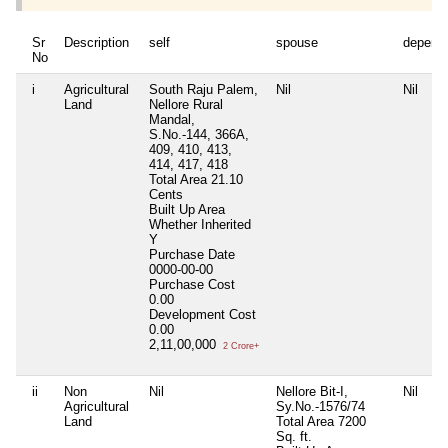
Sr
Description
self
spouse
depend
No
i
Agricultural
South Raju Palem,
Nil
Nil
Land
Nellore Rural
Mandal,
S.No.-144, 366A,
409, 410, 413,
414, 417, 418
Total Area
21.10
Cents
Built Up Area
Whether Inherited
Y
Purchase Date
0000-00-00
Purchase Cost
0.00
Development Cost
0.00
2,11,00,000
2 Crore+
ii
Non
Nil
Nellore Bit-I,
Nil
Agricultural
Sy.No.-1576/74
Land
Total Area
7200
Sq. ft.