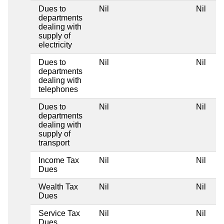
Dues to
Nil
Nil
departments
dealing with
supply of
electricity
Dues to
Nil
Nil
departments
dealing with
telephones
Dues to
Nil
Nil
departments
dealing with
supply of
transport
Income Tax
Nil
Nil
Dues
Wealth Tax
Nil
Nil
Dues
Service Tax
Nil
Nil
Dues