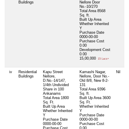
Buildings
Nellore Door
No.-10/270
Total Area
8568
Sq. ft.
Built Up Area
Whether Inherited
Y
Purchase Date
0000-00-00
Purchase Cost
0.00
Development Cost
0.00
15,00,000
15 Lacs+
iv
Residential
Kapu Street
Kamashi Nagar,
Nil
Buildings
Nellore,
Nellore, Door No.-
D.No.-14/147,
Old 8/8, New 8-2-
1/4th Undivided
131
Share in 100
Total Area
9396
Ankanams
Sq. ft.
Total Area
1800
Built Up Area
3600
Sq. Ft.
Sq. Ft.
Built Up Area
Whether Inherited
Whether Inherited
Y
Y
Purchase Date
Purchase Date
0000-00-00
0000-00-00
Purchase Cost
Purchase Cost
0.00