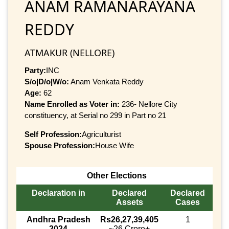
ANAM RAMANARAYANA
REDDY
ATMAKUR (NELLORE)
Party:
INC
S/o|D/o|W/o:
Anam Venkata Reddy
Age:
62
Name Enrolled as Voter in:
236- Nellore City
constituency, at Serial no 299 in Part no 21
Self Profession:
Agriculturist
Spouse Profession:
House Wife
Other Elections
Declaration in
Declared
Declared
Assets
Cases
Andhra Pradesh
Rs26,27,39,405
1
2024
~26 Crore+