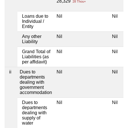
28,329
28 Thou+
Loans due to
Nil
Nil
Individual /
Entity
Any other
Nil
Nil
Liability
Grand Total of
Nil
Nil
Liabilities (as
per affidavit)
ii
Dues to
Nil
Nil
departments
dealing with
government
accommodation
Dues to
Nil
Nil
departments
dealing with
supply of
water