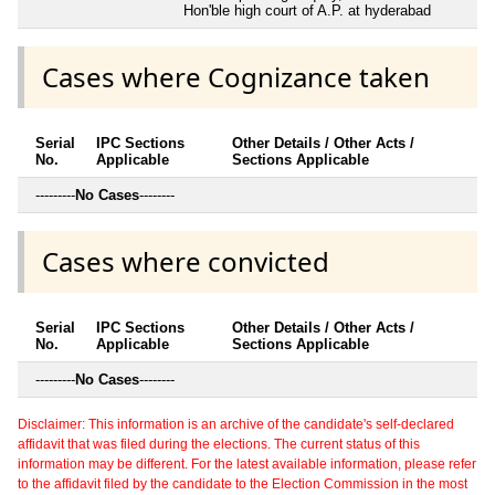
Hon'ble high court of A.P. at hyderabad
Cases where Cognizance taken
Serial
IPC Sections
Other Details / Other Acts /
No.
Applicable
Sections Applicable
---------
No Cases
--------
Cases where convicted
Serial
IPC Sections
Other Details / Other Acts /
No.
Applicable
Sections Applicable
---------
No Cases
--------
Disclaimer: This information is an archive of the candidate's self-declared
affidavit that was filed during the elections. The current status of this
information may be different. For the latest available information, please refer
to the affidavit filed by the candidate to the Election Commission in the most