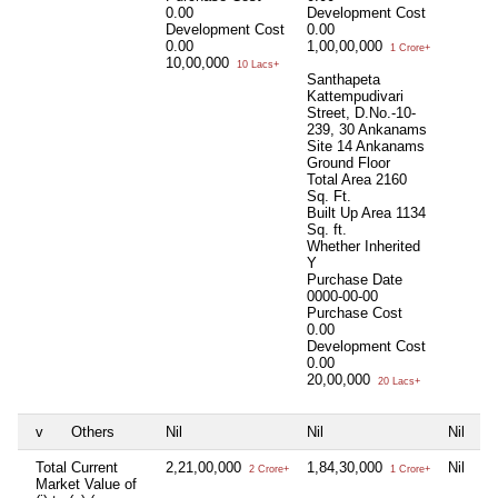
0.00
Development Cost
Development Cost
0.00
0.00
1,00,00,000
1 Crore+
10,00,000
10 Lacs+
Santhapeta
Kattempudivari
Street, D.No.-10-
239, 30 Ankanams
Site 14 Ankanams
Ground Floor
Total Area
2160
Sq. Ft.
Built Up Area
1134
Sq. ft.
Whether Inherited
Y
Purchase Date
0000-00-00
Purchase Cost
0.00
Development Cost
0.00
20,00,000
20 Lacs+
v
Others
Nil
Nil
Nil
Total Current
2,21,00,000
1,84,30,000
Nil
2 Crore+
1 Crore+
Market Value of