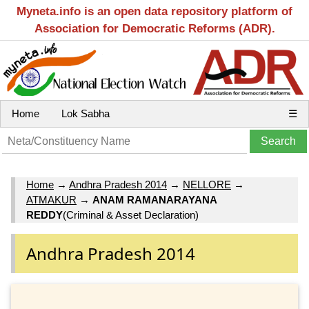
Myneta.info is an open data repository platform of
Association for Democratic Reforms (ADR).
Home
Lok Sabha
☰
Home
→
Andhra Pradesh 2014
→
NELLORE
→
ATMAKUR
→
ANAM RAMANARAYANA
REDDY
(Criminal & Asset Declaration)
Andhra Pradesh 2014