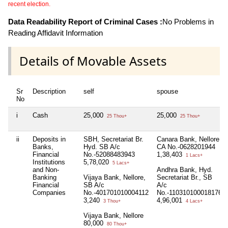
recent election.
Data Readability Report of Criminal Cases :
No Problems in
Reading Affidavit Information
Details of Movable Assets
Sr
Description
self
spouse
No
i
Cash
25,000
25,000
25 Thou+
25 Thou+
ii
Deposits in
SBH, Secretariat Br.
Canara Bank, Nellore
Banks,
Hyd. SB A/c
CA No.-0628201944
Financial
No.-52088483943
1,38,403
1 Lacs+
Institutions
5,78,020
5 Lacs+
and Non-
Andhra Bank, Hyd.
Banking
Vijaya Bank, Nellore,
Secretariat Br., SB
Financial
SB A/c
A/c
Companies
No.-401701010004112
No.-110310100018176
3,240
4,96,001
3 Thou+
4 Lacs+
Vijaya Bank, Nellore
80,000
80 Thou+