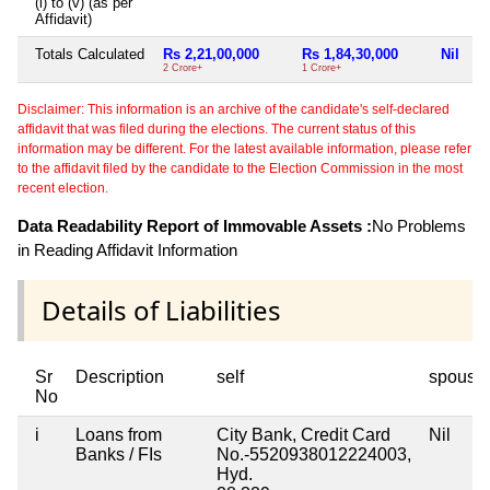
(i) to (v) (as per
Affidavit)
Totals Calculated
Rs 2,21,00,000
Rs 1,84,30,000
Nil
2 Crore+
1 Crore+
Disclaimer: This information is an archive of the candidate's self-declared
affidavit that was filed during the elections. The current status of this
information may be different. For the latest available information, please refer
to the affidavit filed by the candidate to the Election Commission in the most
recent election.
Data Readability Report of Immovable Assets :
No Problems
in Reading Affidavit Information
Details of Liabilities
Sr
Description
self
spouse
No
i
Loans from
City Bank, Credit Card
Nil
Banks / FIs
No.-5520938012224003,
Hyd.