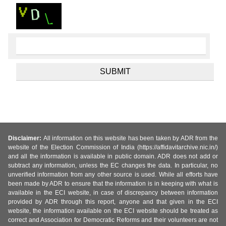
Disclaimer:
All information on this website has been taken by ADR from the
website of the Election Commission of India (https://affidavitarchive.nic.in/)
and all the information is available in public domain. ADR does not add or
subtract any information, unless the EC changes the data. In particular, no
unverified information from any other source is used. While all efforts have
been made by ADR to ensure that the information is in keeping with what is
available in the ECI website, in case of discrepancy between information
provided by ADR through this report, anyone and that given in the ECI
website, the information available on the ECI website should be treated as
correct and Association for Democratic Reforms and their volunteers are not