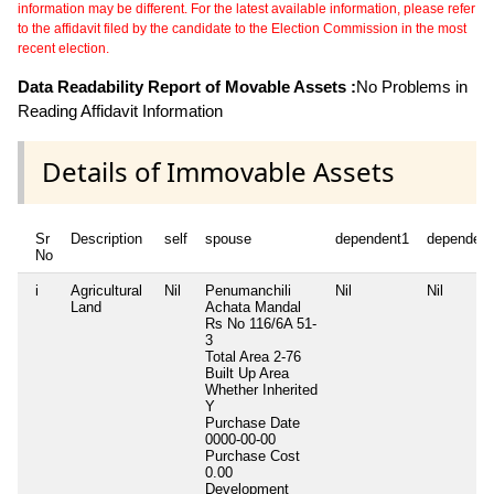
information may be different. For the latest available information, please refer
to the affidavit filed by the candidate to the Election Commission in the most
recent election.
Data Readability Report of Movable Assets :
No Problems in
Reading Affidavit Information
Details of Immovable Assets
Sr
Description
self
spouse
dependent1
dependent
No
i
Agricultural
Nil
Penumanchili
Nil
Nil
Land
Achata Mandal
Rs No 116/6A 51-
3
Total Area
2-76
Built Up Area
Whether Inherited
Y
Purchase Date
0000-00-00
Purchase Cost
0.00
Development