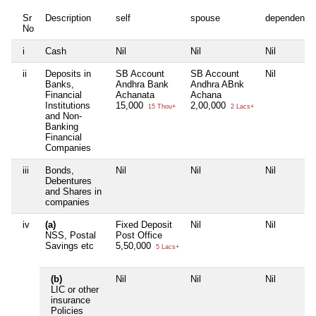
Sr
Description
self
spouse
dependent1
No
i
Cash
Nil
Nil
Nil
ii
Deposits in
SB Account
SB Account
Nil
Banks,
Andhra Bank
Andhra ABnk
Financial
Achanata
Achana
Institutions
15,000
2,00,000
15 Thou+
2 Lacs+
and Non-
Banking
Financial
Companies
iii
Bonds,
Nil
Nil
Nil
Debentures
and Shares in
companies
iv
(a)
Fixed Deposit
Nil
Nil
NSS, Postal
Post Office
Savings etc
5,50,000
5 Lacs+
(b)
Nil
Nil
Nil
LIC or other
insurance
Policies