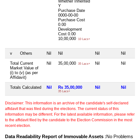
Whether Inherited
Y
Purchase Date
0000-00-00
Purchase Cost
0.00
Development
Cost
0.00
10,00,000
10 Lacs+
v
Others
Nil
Nil
Nil
Nil
Total Current
Nil
35,00,000
Nil
Nil
35 Lacs+
Market Value of
(i) to (v) (as per
Affidavit)
Totals Calculated
Nil
Rs 35,00,000
Nil
Nil
35 Lacs+
Disclaimer: This information is an archive of the candidate's self-declared
affidavit that was filed during the elections. The current status of this
information may be different. For the latest available information, please refer
to the affidavit filed by the candidate to the Election Commission in the most
recent election.
Data Readability Report of Immovable Assets :
No Problems