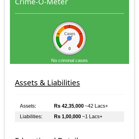
Crime-O-Meter
Cases
0
No criminal cases
Assets & Liabilities
Assets:
Rs 42,35,000
~42 Lacs+
Liabilities:
Rs 1,00,000
~1 Lacs+