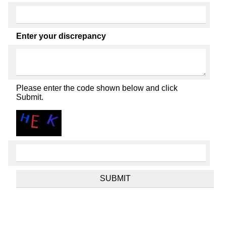
Enter your discrepancy
Please enter the code shown below and click
Submit.