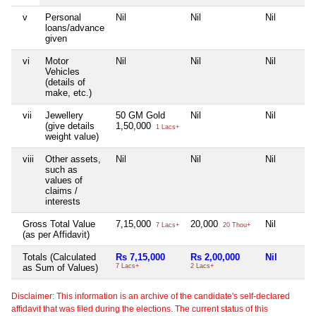
v
Personal
Nil
Nil
Nil
loans/advance
given
vi
Motor
Nil
Nil
Nil
Vehicles
(details of
make, etc.)
vii
Jewellery
50 GM Gold
Nil
Nil
(give details
1,50,000
1 Lacs+
weight value)
viii
Other assets,
Nil
Nil
Nil
such as
values of
claims /
interests
Gross Total Value
7,15,000
20,000
Nil
7 Lacs+
20 Thou+
(as per Affidavit)
Totals (Calculated
Rs 7,15,000
Rs 2,00,000
Nil
as Sum of Values)
7 Lacs+
2 Lacs+
Disclaimer: This information is an archive of the candidate's self-declared
affidavit that was filed during the elections. The current status of this