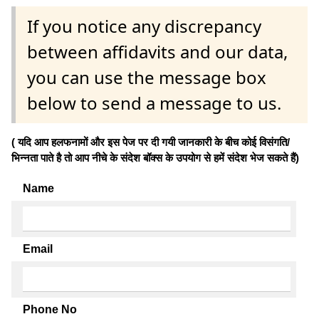
If you notice any discrepancy
between affidavits and our data,
you can use the message box
below to send a message to us.
( यदि आप हलफनामों और इस पेज पर दी गयी जानकारी के बीच कोई विसंगति/
भिन्नता पाते है तो आप नीचे के संदेश बॉक्स के उपयोग से हमें संदेश भेज सकते हैं)
Name
Email
Phone No