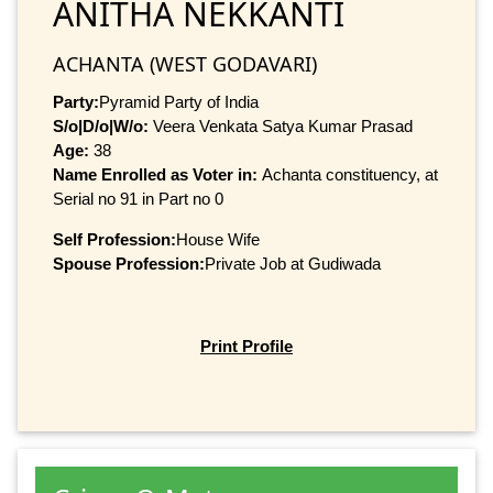
ANITHA NEKKANTI
ACHANTA (WEST GODAVARI)
Party:
Pyramid Party of India
S/o|D/o|W/o:
Veera Venkata Satya Kumar Prasad
Age:
38
Name Enrolled as Voter in:
Achanta constituency, at
Serial no 91 in Part no 0
Self Profession:
House Wife
Spouse Profession:
Private Job at Gudiwada
Print Profile