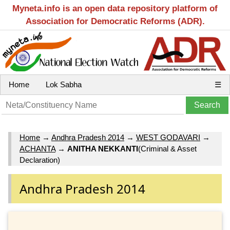
Myneta.info is an open data repository platform of
Association for Democratic Reforms (ADR).
Home
Lok Sabha
☰
Home
→
Andhra Pradesh 2014
→
WEST GODAVARI
→
ACHANTA
→
ANITHA NEKKANTI
(Criminal & Asset
Declaration)
Andhra Pradesh 2014