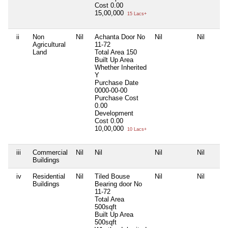
Cost
0.00
15,00,000
15 Lacs+
ii
Non
Nil
Achanta Door No
Nil
Nil
Agricultural
11-72
Land
Total Area
150
Built Up Area
Whether Inherited
Y
Purchase Date
0000-00-00
Purchase Cost
0.00
Development
Cost
0.00
10,00,000
10 Lacs+
iii
Commercial
Nil
Nil
Nil
Nil
Buildings
iv
Residential
Nil
Tiled Bouse
Nil
Nil
Buildings
Bearing door No
11-72
Total Area
500sqft
Built Up Area
500sqft