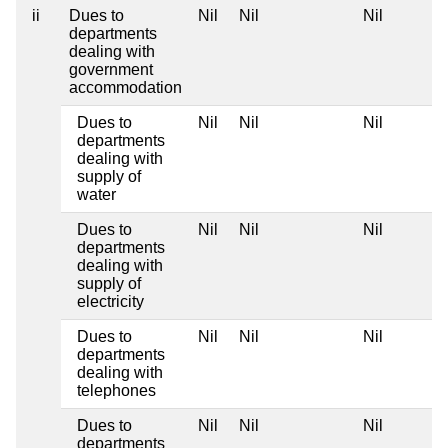
ii
Dues to
Nil
Nil
Nil
departments
dealing with
government
accommodation
Dues to
Nil
Nil
Nil
departments
dealing with
supply of
water
Dues to
Nil
Nil
Nil
departments
dealing with
supply of
electricity
Dues to
Nil
Nil
Nil
departments
dealing with
telephones
Dues to
Nil
Nil
Nil
departments