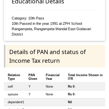
Educational Details
Category: 10th Pass
10th Passed in the year 1991 at ZPH School
Rangampeta, Rangampeta Mandal East Godavari
District
Details of PAN and status of
Income Tax return
Relation
PAN
Financial
Total Income Shown in
Type
Given
Year
ITR
self
Y
None
Rs 0
~
spouse
Y
None
Rs 0
~
dependent1
Nil