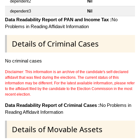
dependent2
Nil
dependent3
Nil
Data Readability Report of PAN and Income Tax :
No
Problems in Reading Affidavit Information
Details of Criminal Cases
No criminal cases
Disclaimer: This information is an archive of the candidate's self-declared
affidavit that was filed during the elections. The current status of this
information may be different. For the latest available information, please refer
to the affidavit filed by the candidate to the Election Commission in the most
recent election.
Data Readability Report of Criminal Cases :
No Problems in
Reading Affidavit Information
Details of Movable Assets