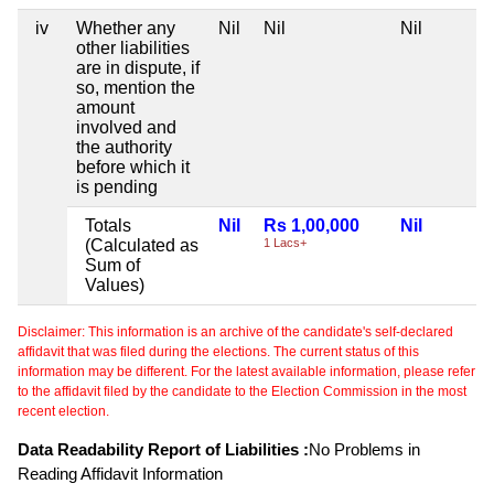
iv
Whether any
Nil
Nil
Nil
other liabilities
are in dispute, if
so, mention the
amount
involved and
the authority
before which it
is pending
Totals
Nil
Rs 1,00,000
Nil
(Calculated as
1 Lacs+
Sum of
Values)
Disclaimer: This information is an archive of the candidate's self-declared
affidavit that was filed during the elections. The current status of this
information may be different. For the latest available information, please refer
to the affidavit filed by the candidate to the Election Commission in the most
recent election.
Data Readability Report of Liabilities :
No Problems in
Reading Affidavit Information