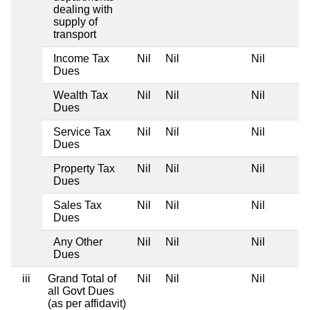
dealing with
supply of
transport
Income Tax
Nil
Nil
Nil
Dues
Wealth Tax
Nil
Nil
Nil
Dues
Service Tax
Nil
Nil
Nil
Dues
Property Tax
Nil
Nil
Nil
Dues
Sales Tax
Nil
Nil
Nil
Dues
Any Other
Nil
Nil
Nil
Dues
iii
Grand Total of
Nil
Nil
Nil
all Govt Dues
(as per affidavit)