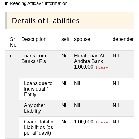
in Reading Affidavit Information
Details of Liabilities
Sr
Description
self
spouse
dependent1
No
i
Loans from
Nil
Hural Loan At
Nil
Banks / FIs
Andhra Bank
1,00,000
1 Lacs+
Loans due to
Nil
Nil
Nil
Individual /
Entity
Any other
Nil
Nil
Nil
Liability
Grand Total of
Nil
1,00,000
Nil
1 Lacs+
Liabilities (as
per affidavit)