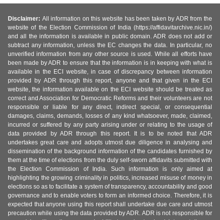
Disclaimer:
All information on this website has been taken by ADR from the
website of the Election Commission of India (https://affidavitarchive.nic.in/)
and all the information is available in public domain. ADR does not add or
subtract any information, unless the EC changes the data. In particular, no
unverified information from any other source is used. While all efforts have
been made by ADR to ensure that the information is in keeping with what is
available in the ECI website, in case of discrepancy between information
provided by ADR through this report, anyone and that given in the ECI
website, the information available on the ECI website should be treated as
correct and Association for Democratic Reforms and their volunteers are not
responsible or liable for any direct, indirect special, or consequential
damages, claims, demands, losses of any kind whatsoever, made, claimed,
incurred or suffered by any party arising under or relating to the usage of
data provided by ADR through this report. It is to be noted that ADR
undertakes great care and adopts utmost due diligence in analysing and
dissemination of the background information of the candidates furnished by
them at the time of elections from the duly self-sworn affidavits submitted with
the Election Commission of India. Such information is only aimed at
highlighting the growing criminality in politics, increased misuse of money in
elections so as to facilitate a system of transparency, accountability and good
governance and to enable voters to form an informed choice. Therefore, it is
expected that anyone using this report shall undertake due care and utmost
precaution while using the data provided by ADR. ADR is not responsible for