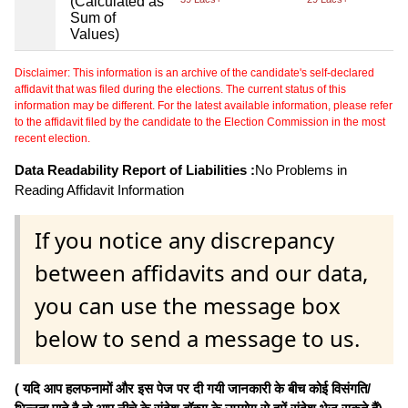
(Calculated as
Sum of
Values)
Disclaimer: This information is an archive of the candidate's self-declared
affidavit that was filed during the elections. The current status of this
information may be different. For the latest available information, please refer
to the affidavit filed by the candidate to the Election Commission in the most
recent election.
Data Readability Report of Liabilities :
No Problems in
Reading Affidavit Information
If you notice any discrepancy
between affidavits and our data,
you can use the message box
below to send a message to us.
( यदि आप हलफनामों और इस पेज पर दी गयी जानकारी के बीच कोई विसंगति/