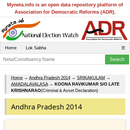
Myneta.info is an open data repository platform of
Association for Democratic Reforms (ADR).
Home
Lok Sabha
☰
Home
→
Andhra Pradesh 2014
→
SRIKAKULAM
→
AMADALAVALASA
→
KOONA RAVIKUMAR S/O LATE
KRISHNARAO
(Criminal & Asset Declaration)
Andhra Pradesh 2014