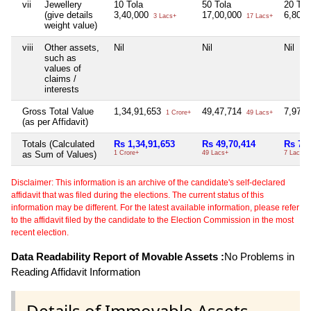
vii
Jewellery
10 Tola
50 Tola
20 Tol
(give details
3,40,000
17,00,000
6,80,
3 Lacs+
17 Lacs+
weight value)
viii
Other assets,
Nil
Nil
Nil
such as
values of
claims /
interests
Gross Total Value
1,34,91,653
49,47,714
7,97,
1 Crore+
49 Lacs+
(as per Affidavit)
Totals (Calculated
Rs 1,34,91,653
Rs 49,70,414
Rs 7,9
as Sum of Values)
1 Crore+
49 Lacs+
7 Lacs+
Disclaimer: This information is an archive of the candidate's self-declared
affidavit that was filed during the elections. The current status of this
information may be different. For the latest available information, please refer
to the affidavit filed by the candidate to the Election Commission in the most
recent election.
Data Readability Report of Movable Assets :
No Problems in
Reading Affidavit Information
Details of Immovable Assets