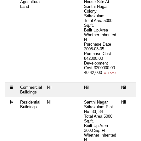
Agricultural
House Site At
Land
Santhi Nagar
Colony,
Srikakulam
Total Area
5000
Sq.ft.
Built Up Area
Whether Inherited
N
Purchase Date
2008-03-05
Purchase Cost
842000.00
Development
Cost
3200000.00
40,42,000
40 Lacs+
iii
Commercial
Nil
Nil
Nil
Buildings
iv
Residential
Nil
Santhi Nagar,
Nil
Buildings
Srikakulam Plot
No. 33, 34
Total Area
5000
Sq.ft.
Built Up Area
3600 Sq. Ft.
Whether Inherited
N