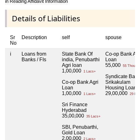
in Reading Affidavit Information
Details of Liabilities
Sr
Description
self
spouse
No
i
Loans from
State Bank Of
Co-op Bank Agr
Banks / FIs
india, Penubarthi
Loan
Agri loan
55,000
55 Thou+
1,00,000
1 Lacs+
Syndicate Bank
Co-op Bank Agri
Srikakulam
Loan
Housing Loan
1,00,000
29,00,000
1 Lacs+
29 Lac
Sri Finance
Hyderabad
35,00,000
35 Lacs+
SBI, Penubarthi,
Gold Loan
2,00,000
2 Lacs+