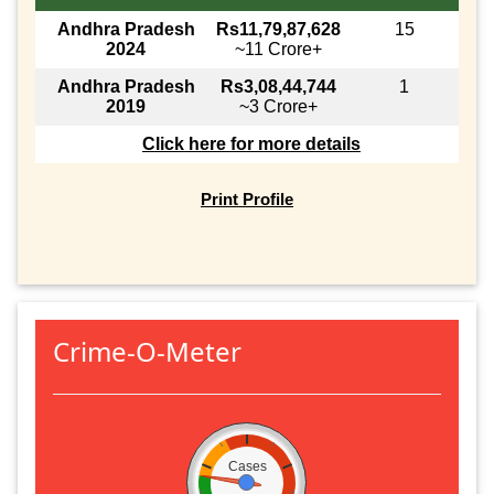
Andhra Pradesh
Rs11,79,87,628
15
2024
~11 Crore+
Andhra Pradesh
Rs3,08,44,744
1
2019
~3 Crore+
Click here for more details
Print Profile
Crime-O-Meter
Cases