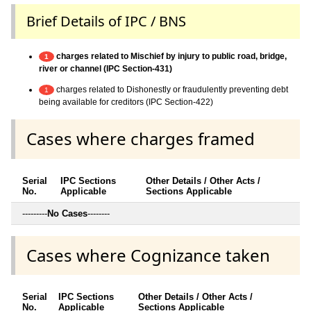
Brief Details of IPC / BNS
charges related to Mischief by injury to public road, bridge,
1
river or channel (IPC Section-431)
charges related to Dishonestly or fraudulently preventing debt
1
being available for creditors (IPC Section-422)
Cases where charges framed
Serial
IPC Sections
Other Details / Other Acts /
No.
Applicable
Sections Applicable
---------
No Cases
--------
Cases where Cognizance taken
Serial
IPC Sections
Other Details / Other Acts /
No.
Applicable
Sections Applicable