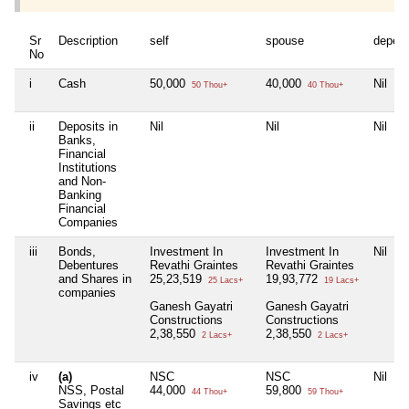
Sr
Description
self
spouse
depen
No
i
Cash
50,000
40,000
Nil
50 Thou+
40 Thou+
ii
Deposits in
Nil
Nil
Nil
Banks,
Financial
Institutions
and Non-
Banking
Financial
Companies
iii
Bonds,
Investment In
Investment In
Nil
Debentures
Revathi Graintes
Revathi Graintes
and Shares in
25,23,519
19,93,772
25 Lacs+
19 Lacs+
companies
Ganesh Gayatri
Ganesh Gayatri
Constructions
Constructions
2,38,550
2,38,550
2 Lacs+
2 Lacs+
iv
(a)
NSC
NSC
Nil
NSS, Postal
44,000
59,800
44 Thou+
59 Thou+
Savings etc