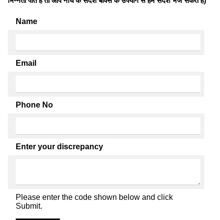
भिन्नता पाते है तो आप नीचे के संदेश बॉक्स के उपयोग से हमें संदेश भेज सकते हैं)
Name
Email
Phone No
Enter your discrepancy
Please enter the code shown below and click
Submit.