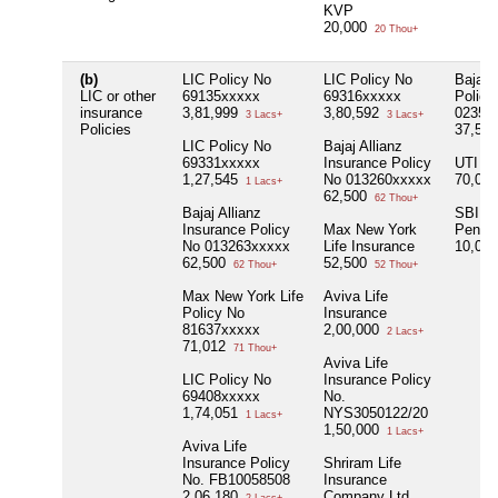
KVP
20,000
20 Thou+
(b)
LIC Policy No
LIC Policy No
Bajaj A
LIC or other
69135xxxxx
69316xxxxx
Policy
insurance
3,81,999
3,80,592
02358
3 Lacs+
3 Lacs+
Policies
37,50
LIC Policy No
Bajaj Allianz
69331xxxxx
Insurance Policy
UTI
1,27,545
No 013260xxxxx
70,00
1 Lacs+
62,500
62 Thou+
Bajaj Allianz
SBI,
Insurance Policy
Max New York
Penuba
No 013263xxxxx
Life Insurance
10,00
62,500
52,500
62 Thou+
52 Thou+
Max New York Life
Aviva Life
Policy No
Insurance
81637xxxxx
2,00,000
2 Lacs+
71,012
71 Thou+
Aviva Life
LIC Policy No
Insurance Policy
69408xxxxx
No.
1,74,051
NYS3050122/20
1 Lacs+
1,50,000
1 Lacs+
Aviva Life
Insurance Policy
Shriram Life
No. FB10058508
Insurance
2,06,180
Company Ltd.,