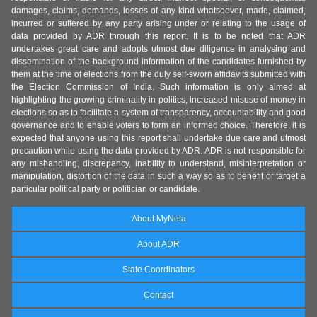
damages, claims, demands, losses of any kind whatsoever, made, claimed,
incurred or suffered by any party arising under or relating to the usage of
data provided by ADR through this report. It is to be noted that ADR
undertakes great care and adopts utmost due diligence in analysing and
dissemination of the background information of the candidates furnished by
them at the time of elections from the duly self-sworn affidavits submitted with
the Election Commission of India. Such information is only aimed at
highlighting the growing criminality in politics, increased misuse of money in
elections so as to facilitate a system of transparency, accountability and good
governance and to enable voters to form an informed choice. Therefore, it is
expected that anyone using this report shall undertake due care and utmost
precaution while using the data provided by ADR. ADR is not responsible for
any mishandling, discrepancy, inability to understand, misinterpretation or
manipulation, distortion of the data in such a way so as to benefit or target a
particular political party or politician or candidate.
About MyNeta
About ADR
State Coordinators
Contact