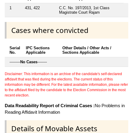
1
431, 422
C.C. No. 197/2013, 1st Class
Magistrate Court Rajam
Cases where convicted
Serial
IPC Sections
Other Details / Other Acts /
No.
Applicable
Sections Applicable
---------
No Cases
--------
Disclaimer: This information is an archive of the candidate's self-declared
affidavit that was filed during the elections. The current status of this
information may be different. For the latest available information, please refer
to the affidavit filed by the candidate to the Election Commission in the most
recent election.
Data Readability Report of Criminal Cases :
No Problems in
Reading Affidavit Information
Details of Movable Assets