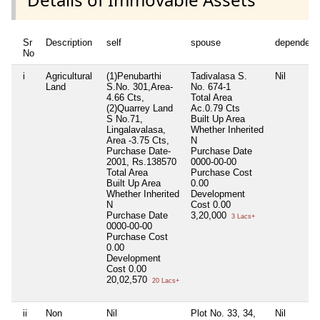
Sr
Description
self
spouse
dependent
No
i
Agricultural
(1)Penubarthi
Tadivalasa S.
Nil
Land
S.No. 301,Area-
No. 674-1
4.66 Cts,
Total Area
(2)Quarrey Land
Ac.0.79 Cts
S No.71,
Built Up Area
Lingalavalasa,
Whether Inherited
Area -3.75 Cts,
N
Purchase Date-
Purchase Date
2001, Rs.138570
0000-00-00
Total Area
Purchase Cost
Built Up Area
0.00
Whether Inherited
Development
N
Cost
0.00
Purchase Date
3,20,000
3 Lacs+
0000-00-00
Purchase Cost
0.00
Development
Cost
0.00
20,02,570
20 Lacs+
ii
Non
Nil
Plot No. 33, 34,
Nil