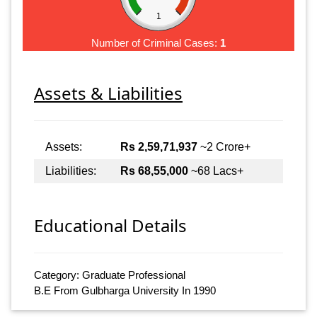
1
Number of Criminal Cases:
1
Assets & Liabilities
Assets:
Rs 2,59,71,937
~2 Crore+
Liabilities:
Rs 68,55,000
~68 Lacs+
Educational Details
Category: Graduate Professional
B.E From Gulbharga University In 1990