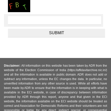
Disclaimer:
All information on this website has been taken by ADR from the
website of the Election Commission of India (https://affidavitarchive.nic.in/)
and all the information is available in public domain. ADR does not add or
subtract any information, unless the EC changes the data. In particular, no
unverified information from any other source is used. While all efforts have
been made by ADR to ensure that the information is in keeping with what is
available in the ECI website, in case of discrepancy between information
provided by ADR through this report, anyone and that given in the ECI
website, the information available on the ECI website should be treated as
correct and Association for Democratic Reforms and their volunteers are not
responsible or liable for any direct, indirect special, or consequential