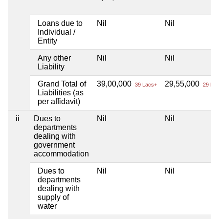
Loans due to
Nil
Nil
Individual /
Entity
Any other
Nil
Nil
Liability
Grand Total of
39,00,000
29,55,000
39 Lacs+
29 Lac
Liabilities (as
per affidavit)
ii
Dues to
Nil
Nil
departments
dealing with
government
accommodation
Dues to
Nil
Nil
departments
dealing with
supply of
water