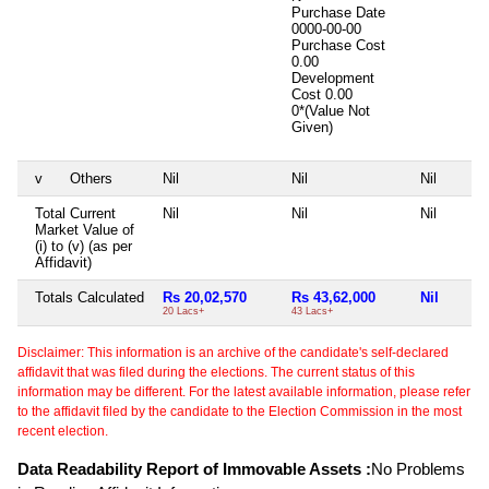
Purchase Date
0000-00-00
Purchase Cost
0.00
Development
Cost
0.00
0*(Value Not
Given)
v
Others
Nil
Nil
Nil
Total Current
Nil
Nil
Nil
Market Value of
(i) to (v) (as per
Affidavit)
Totals Calculated
Rs 20,02,570
Rs 43,62,000
Nil
20 Lacs+
43 Lacs+
Disclaimer: This information is an archive of the candidate's self-declared
affidavit that was filed during the elections. The current status of this
information may be different. For the latest available information, please refer
to the affidavit filed by the candidate to the Election Commission in the most
recent election.
Data Readability Report of Immovable Assets :
No Problems