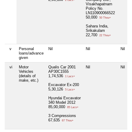
2 Lacs+
Visakhapatnam
Policy No.
LN110900066522
50,000
50 Thou+
Sahara India,
Srikakulam
22,700
22 Thou+
v
Personal
Nil
Nil
Nil
loans/advance
given
vi
Motor
Qualis Car 2001
Nil
Nil
Vehicles
AP30C1555
(details of
1,74,536
1 Lacs+
make, etc.)
Excavator Ex-200
5,30,126
5 Lacs+
Hyundai Excavator
340 Model 2012
85,00,000
85 Lacs+
3 Compressions
67,635
67 Thou+