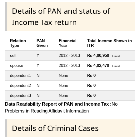
Details of PAN and status of
Income Tax return
Relation
PAN
Financial
Total Income Shown in
Type
Given
Year
ITR
self
Y
2012 - 2013
Rs 4,00,950
~ 4 Lacs+
spouse
Y
2012 - 2013
Rs 4,02,470
~ 4 Lacs+
dependent1
N
None
Rs 0
~
dependent2
N
None
Rs 0
~
dependent3
N
None
Rs 0
~
Data Readability Report of PAN and Income Tax :
No
Problems in Reading Affidavit Information
Details of Criminal Cases