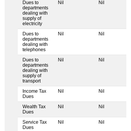
Dues to
Nil
Nil
departments
dealing with
supply of
electricity
Dues to
Nil
Nil
departments
dealing with
telephones
Dues to
Nil
Nil
departments
dealing with
supply of
transport
Income Tax
Nil
Nil
Dues
Wealth Tax
Nil
Nil
Dues
Service Tax
Nil
Nil
Dues