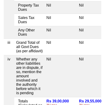
Property Tax
Nil
Nil
Dues
Sales Tax
Nil
Nil
Dues
Any Other
Nil
Nil
Dues
iii
Grand Total of
Nil
Nil
all Govt Dues
(as per affidavit)
iv
Whether any
Nil
Nil
other liabilities
are in dispute, if
so, mention the
amount
involved and
the authority
before which it
is pending
Totals
Rs 39,00,000
Rs 29,55,000
39 Lacs+
29 Lacs+