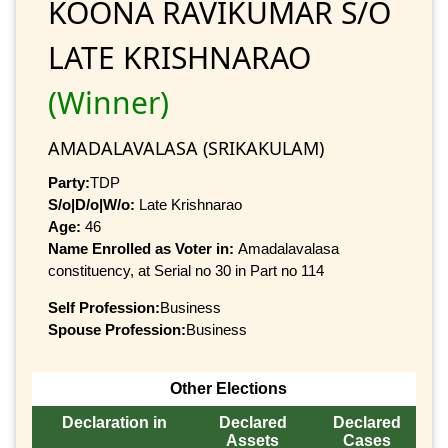
KOONA RAVIKUMAR S/O
LATE KRISHNARAO
(Winner)
AMADALAVALASA (SRIKAKULAM)
Party:
TDP
S/o|D/o|W/o:
Late Krishnarao
Age:
46
Name Enrolled as Voter in:
Amadalavalasa
constituency, at Serial no 30 in Part no 114
Self Profession:
Business
Spouse Profession:
Business
Other Elections
Declaration in
Declared
Declared
Assets
Cases