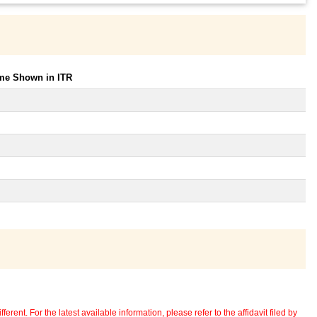
ome Shown in ITR
erent. For the latest available information, please refer to the affidavit filed by