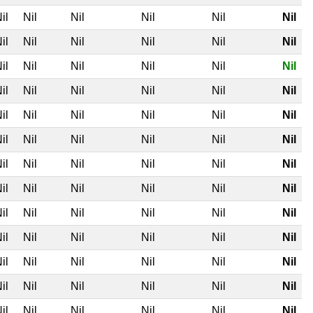
il
Nil
Nil
Nil
Nil
Nil
il
Nil
Nil
Nil
Nil
Nil
il
Nil
Nil
Nil
Nil
Nil
il
Nil
Nil
Nil
Nil
Nil
il
Nil
Nil
Nil
Nil
Nil
il
Nil
Nil
Nil
Nil
Nil
il
Nil
Nil
Nil
Nil
Nil
il
Nil
Nil
Nil
Nil
Nil
il
Nil
Nil
Nil
Nil
Nil
il
Nil
Nil
Nil
Nil
Nil
il
Nil
Nil
Nil
Nil
Nil
il
Nil
Nil
Nil
Nil
Nil
il
Nil
Nil
Nil
Nil
Nil