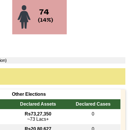
ion)
Other Elections
Declared Assets
Declared Cases
Rs73,27,350
0
~73 Lacs+
Rs20,80,627
0