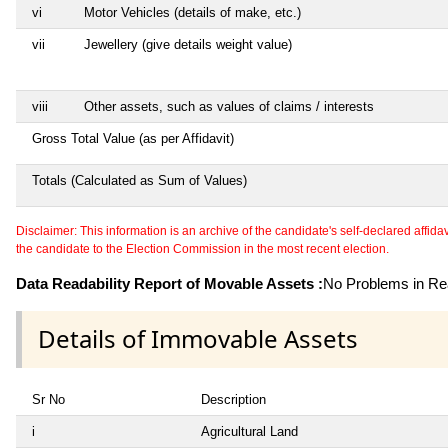
vi
Motor Vehicles (details of make, etc.)
vii
Jewellery (give details weight value)
viii
Other assets, such as values of claims / interests
Gross Total Value (as per Affidavit)
Totals (Calculated as Sum of Values)
Disclaimer: This information is an archive of the candidate's self-declared affidavit
the candidate to the Election Commission in the most recent election.
Data Readability Report of Movable Assets :
No Problems in Rea
Details of Immovable Assets
Sr No
Description
i
Agricultural Land