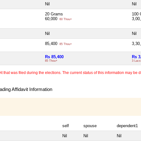
Nil
Nil
20 Grams
100 
60,000
3,00
60 Thou+
Nil
Nil
85,400
3,30
85 Thou+
Rs 85,400
Rs 3
85 Thou+
3 Lacs
 that was filed during the elections. The current status of this information may be diff
ding Affidavit Information
self
spouse
dependent1
Nil
Nil
Nil