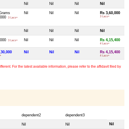
Nil
Nil
Nil
Nil
Grams
Nil
Nil
Nil
Rs 3,60,000
,000
3 Lacs+
3 Lacs+
Nil
Nil
Nil
Nil
,000
Nil
Nil
Nil
Rs 4,15,400
3 Lacs+
4 Lacs+
,30,000
Nil
Nil
Nil
Rs 4,15,400
+
4 Lacs+
erent. For the latest available information, please refer to the affidavit filed by
dependent2
dependent3
Nil
Nil
Nil