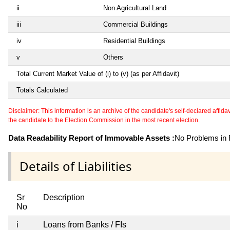
ii
Non Agricultural Land
iii
Commercial Buildings
iv
Residential Buildings
v
Others
Total Current Market Value of (i) to (v) (as per Affidavit)
Totals Calculated
Disclaimer: This information is an archive of the candidate's self-declared affidavit
the candidate to the Election Commission in the most recent election.
Data Readability Report of Immovable Assets :
No Problems in R
Details of Liabilities
Sr
Description
No
i
Loans from Banks / FIs