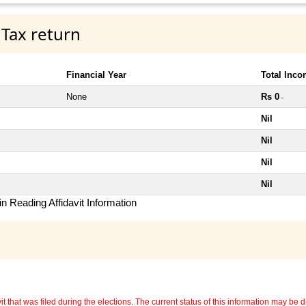
 Tax return
Financial Year
Total Inc
None
Rs 0
~
Nil
Nil
Nil
Nil
n Reading Affidavit Information
 that was filed during the elections. The current status of this information may be diff