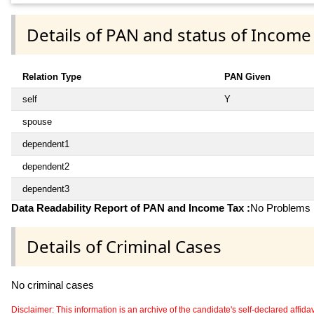
Details of PAN and status of Income
Relation Type
PAN Given
self
Y
spouse
dependent1
dependent2
dependent3
Data Readability Report of PAN and Income Tax :
No Problems i
Details of Criminal Cases
No criminal cases
Disclaimer: This information is an archive of the candidate's self-declared affidavit