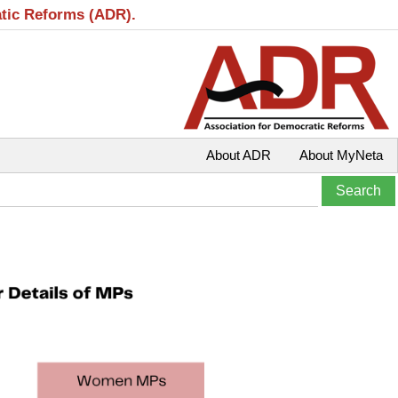
atic Reforms (ADR).
About ADR
About MyNeta