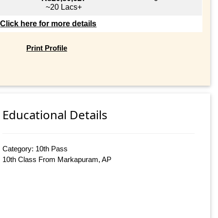
~20 Lacs+
Click here for more details
Print Profile
Educational Details
Category: 10th Pass
10th Class From Markapuram, AP