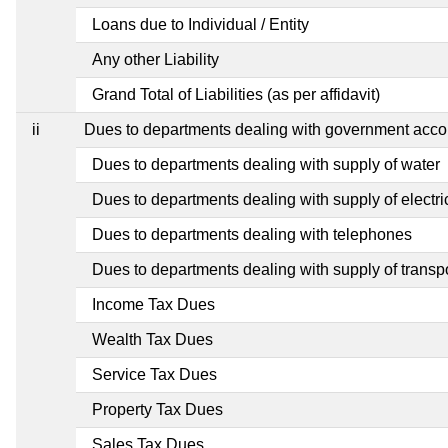
Loans due to Individual / Entity
Any other Liability
Grand Total of Liabilities (as per affidavit)
ii
Dues to departments dealing with government ac
Dues to departments dealing with supply of water
Dues to departments dealing with supply of electric
Dues to departments dealing with telephones
Dues to departments dealing with supply of transp
Income Tax Dues
Wealth Tax Dues
Service Tax Dues
Property Tax Dues
Sales Tax Dues