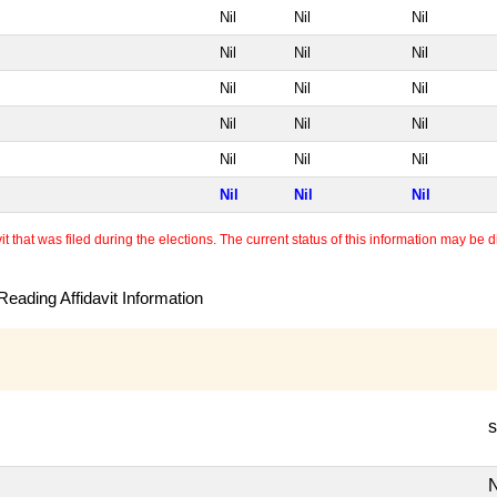
Nil
Nil
Nil
Nil
Nil
Nil
Nil
Nil
Nil
Nil
Nil
Nil
Nil
Nil
Nil
Nil
Nil
Nil
 that was filed during the elections. The current status of this information may be diff
eading Affidavit Information
s
N