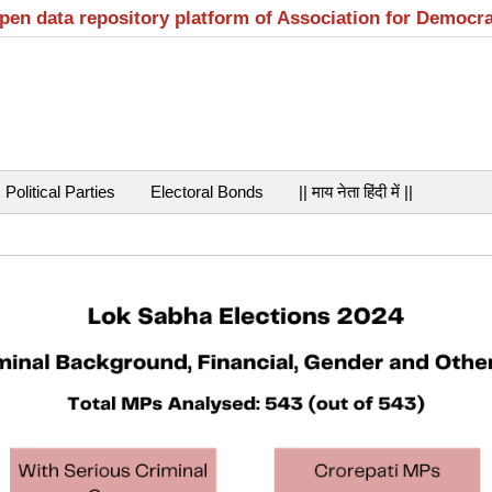
open data repository platform of Association for Democr
Political Parties
Electoral Bonds
|| माय नेता हिंदी में ||