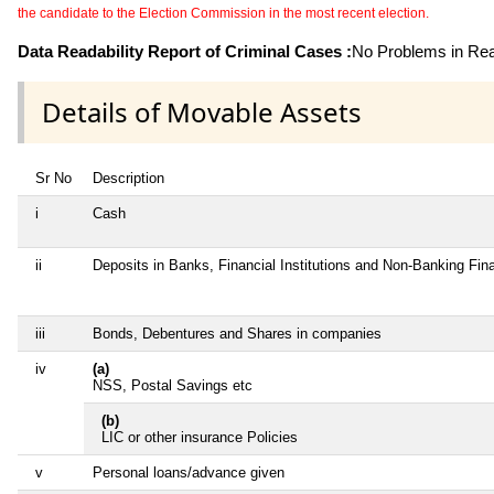
the candidate to the Election Commission in the most recent election.
Data Readability Report of Criminal Cases :
No Problems in Read
Details of Movable Assets
Sr No
Description
i
Cash
ii
Deposits in Banks, Financial Institutions and Non-Banking Fi
iii
Bonds, Debentures and Shares in companies
iv
(a)
NSS, Postal Savings etc
(b)
LIC or other insurance Policies
v
Personal loans/advance given