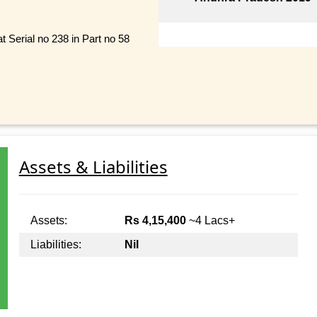
 Serial no 238 in Part no 58
Assets & Liabilities
Assets:
Rs 4,15,400
~4 Lacs+
Liabilities:
Nil