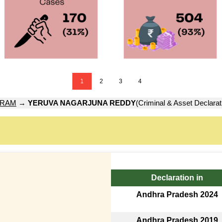
1
2
3
4
URAM
→
YERUVA NAGARJUNA REDDY
(Criminal & Asset Declarat
Declaration in
Andhra Pradesh 2024
Andhra Pradesh 2019