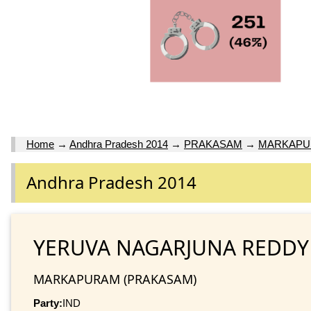
Home
→
Andhra Pradesh 2014
→
PRAKASAM
→
MARKAP
Andhra Pradesh 2014
YERUVA NAGARJUNA REDDY
MARKAPURAM (PRAKASAM)
Party:
IND