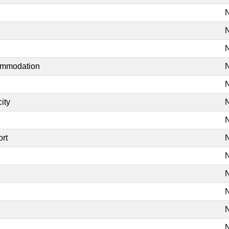
N
N
N
commodation
N
N
ity
N
N
ort
N
N
N
N
N
N