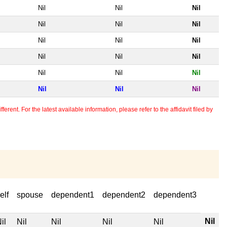
Nil
Nil
Nil
Nil
Nil
Nil
Nil
Nil
Nil
Nil
Nil
Nil
Nil
Nil
Nil
Nil
Nil
Nil
erent. For the latest available information, please refer to the affidavit filed by
elf
spouse
dependent1
dependent2
dependent3
Nil
il
Nil
Nil
Nil
Nil