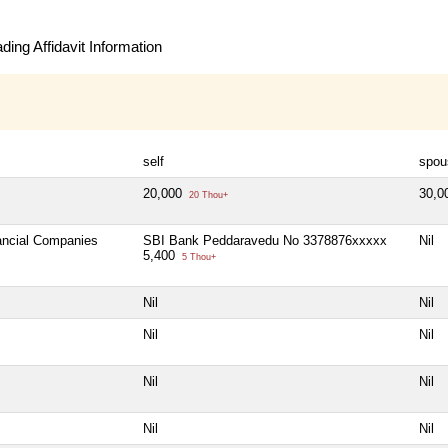
ing Affidavit Information
self
spou
20,000
30,0
20 Thou+
nancial Companies
SBI Bank Peddaravedu No 3378876xxxxx
Nil
5,400
5 Thou+
Nil
Nil
Nil
Nil
Nil
Nil
Nil
Nil