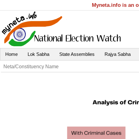
Myneta.info is an 
Home
Lok Sabha
State Assemblies
Rajya Sabha