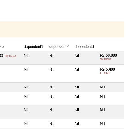
se
dependent1
dependent2
dependent3
Rs 50,000
00
Nil
Nil
Nil
30 Thou+
50 Thou+
Nil
Nil
Nil
Rs 5,400
5 Thou+
Nil
Nil
Nil
Nil
Nil
Nil
Nil
Nil
Nil
Nil
Nil
Nil
Nil
Nil
Nil
Nil