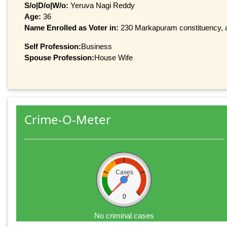
S/o|D/o|W/o:
Yeruva Nagi Reddy
Age:
36
Name Enrolled as Voter in:
230 Markapuram constituency, at
Self Profession:
Business
Spouse Profession:
House Wife
Crime-O-Meter
Cases
0
No criminal cases