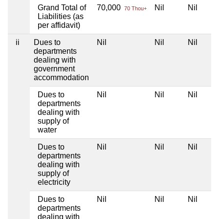
Grand Total of
70,000
Nil
Nil
70 Thou+
Liabilities (as
per affidavit)
ii
Dues to
Nil
Nil
Nil
departments
dealing with
government
accommodation
Dues to
Nil
Nil
Nil
departments
dealing with
supply of
water
Dues to
Nil
Nil
Nil
departments
dealing with
supply of
electricity
Dues to
Nil
Nil
Nil
departments
dealing with