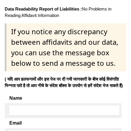
Data Readability Report of Liabilities :
No Problems in
Reading Affidavit Information
If you notice any discrepancy
between affidavits and our data,
you can use the message box
below to send a message to us.
( यदि आप हलफनामों और इस पेज पर दी गयी जानकारी के बीच कोई विसंगति/
भिन्नता पाते है तो आप नीचे के संदेश बॉक्स के उपयोग से हमें संदेश भेज सकते हैं)
Name
Email