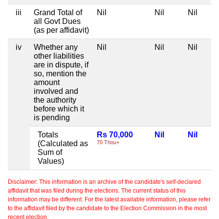
iii
Grand Total of
Nil
Nil
Nil
all Govt Dues
(as per affidavit)
iv
Whether any
Nil
Nil
Nil
other liabilities
are in dispute, if
so, mention the
amount
involved and
the authority
before which it
is pending
Totals
Rs 70,000
Nil
Nil
(Calculated as
70 Thou+
Sum of
Values)
Disclaimer: This information is an archive of the candidate's self-declared
affidavit that was filed during the elections. The current status of this
information may be different. For the latest available information, please refer
to the affidavit filed by the candidate to the Election Commission in the most
recent election.