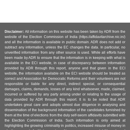
Disclaimer:
All information on this website has been taken by ADR from the
website of the Election Commission of India (https://affidavitarchive.nic.in/)
and all the information is available in public domain. ADR does not add or
subtract any information, unless the EC changes the data. In particular, no
unverified information from any other source is used. While all efforts have
been made by ADR to ensure that the information is in keeping with what is
available in the ECI website, in case of discrepancy between information
provided by ADR through this report, anyone and that given in the ECI
website, the information available on the ECI website should be treated as
correct and Association for Democratic Reforms and their volunteers are not
responsible or liable for any direct, indirect special, or consequential
damages, claims, demands, losses of any kind whatsoever, made, claimed,
incurred or suffered by any party arising under or relating to the usage of
data provided by ADR through this report. It is to be noted that ADR
undertakes great care and adopts utmost due diligence in analysing and
dissemination of the background information of the candidates furnished by
them at the time of elections from the duly self-sworn affidavits submitted with
the Election Commission of India. Such information is only aimed at
highlighting the growing criminality in politics, increased misuse of money in