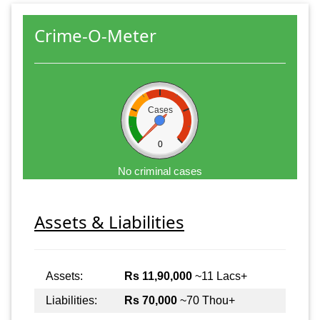
Crime-O-Meter
Cases
0
No criminal cases
Assets & Liabilities
Assets:
Rs 11,90,000
~11 Lacs+
Liabilities:
Rs 70,000
~70 Thou+