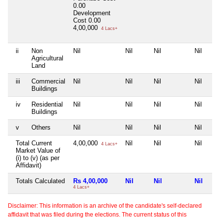
0.00
Development
Cost
0.00
4,00,000
4 Lacs+
ii
Non
Nil
Nil
Nil
Nil
Agricultural
Land
iii
Commercial
Nil
Nil
Nil
Nil
Buildings
iv
Residential
Nil
Nil
Nil
Nil
Buildings
v
Others
Nil
Nil
Nil
Nil
Total Current
4,00,000
Nil
Nil
Nil
4 Lacs+
Market Value of
(i) to (v) (as per
Affidavit)
Totals Calculated
Rs 4,00,000
Nil
Nil
Nil
4 Lacs+
Disclaimer: This information is an archive of the candidate's self-declared
affidavit that was filed during the elections. The current status of this