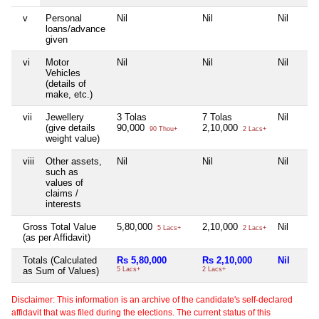
v
Personal
Nil
Nil
Nil
loans/advance
given
vi
Motor
Nil
Nil
Nil
Vehicles
(details of
make, etc.)
vii
Jewellery
3 Tolas
7 Tolas
Nil
(give details
90,000
2,10,000
90 Thou+
2 Lacs+
weight value)
viii
Other assets,
Nil
Nil
Nil
such as
values of
claims /
interests
Gross Total Value
5,80,000
2,10,000
Nil
5 Lacs+
2 Lacs+
(as per Affidavit)
Totals (Calculated
Rs 5,80,000
Rs 2,10,000
Nil
as Sum of Values)
5 Lacs+
2 Lacs+
Disclaimer: This information is an archive of the candidate's self-declared
affidavit that was filed during the elections. The current status of this