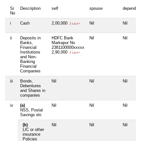
Sr
Description
self
spouse
dependen
No
i
Cash
2,00,000
Nil
Nil
2 Lacs+
ii
Deposits in
HDFC Bank
Nil
Nil
Banks,
Markapur No
Financial
2381100000xxxxx
Institutions
2,90,000
2 Lacs+
and Non-
Banking
Financial
Companies
iii
Bonds,
Nil
Nil
Nil
Debentures
and Shares in
companies
iv
(a)
Nil
Nil
Nil
NSS, Postal
Savings etc
(b)
Nil
Nil
Nil
LIC or other
insurance
Policies