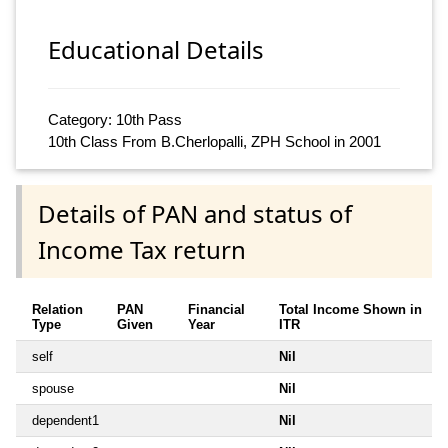
Educational Details
Category: 10th Pass
10th Class From B.Cherlopalli, ZPH School in 2001
Details of PAN and status of
Income Tax return
Relation
PAN
Financial
Total Income Shown in
Type
Given
Year
ITR
self
Nil
spouse
Nil
dependent1
Nil