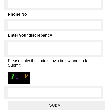
Phone No
Enter your discrepancy
Please enter the code shown below and click
Submit.