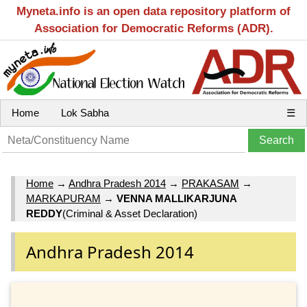
Myneta.info is an open data repository platform of
Association for Democratic Reforms (ADR).
Home
Lok Sabha
☰
Home
→
Andhra Pradesh 2014
→
PRAKASAM
→
MARKAPURAM
→
VENNA MALLIKARJUNA
REDDY
(Criminal & Asset Declaration)
Andhra Pradesh 2014