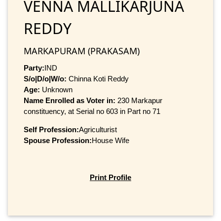
VENNA MALLIKARJUNA
REDDY
MARKAPURAM (PRAKASAM)
Party:
IND
S/o|D/o|W/o:
Chinna Koti Reddy
Age:
Unknown
Name Enrolled as Voter in:
230 Markapur
constituency, at Serial no 603 in Part no 71
Self Profession:
Agriculturist
Spouse Profession:
House Wife
Print Profile