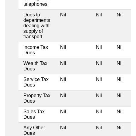
telephones
Dues to
Nil
Nil
Nil
departments
dealing with
supply of
transport
Income Tax
Nil
Nil
Nil
Dues
Wealth Tax
Nil
Nil
Nil
Dues
Service Tax
Nil
Nil
Nil
Dues
Property Tax
Nil
Nil
Nil
Dues
Sales Tax
Nil
Nil
Nil
Dues
Any Other
Nil
Nil
Nil
Dues