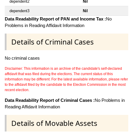
dependent2
Nil
dependent3
Nil
Data Readability Report of PAN and Income Tax :
No
Problems in Reading Affidavit Information
Details of Criminal Cases
No criminal cases
Disclaimer: This information is an archive of the candidate's self-declared
affidavit that was filed during the elections. The current status of this
information may be different. For the latest available information, please refer
to the affidavit filed by the candidate to the Election Commission in the most
recent election.
Data Readability Report of Criminal Cases :
No Problems in
Reading Affidavit Information
Details of Movable Assets