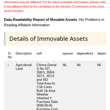
information may be different. For the latest available information, please refer
to the affidavit filed by the candidate to the Election Commission in the most
recent election.
Data Readability Report of Movable Assets :
No Problems in
Reading Affidavit Information
Details of Immovable Assets
Sr
Description
self
spouse
dependent1
depende
No
i
Agricultural
Chinna Dornal
Nil
Nil
Nil
Land
S.No.327,
358/3, 358/4,
357/1, 357/2
and 442
Total Area
Ac
3.56 Cents
Built Up Area
Whether
Inherited
Y
Purchase Date
0000-00-00
Purchase Cost