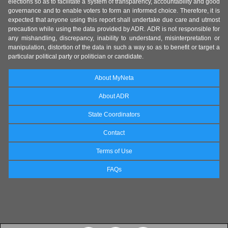
elections so as to facilitate a system of transparency, accountability and good
governance and to enable voters to form an informed choice. Therefore, it is
expected that anyone using this report shall undertake due care and utmost
precaution while using the data provided by ADR. ADR is not responsible for
any mishandling, discrepancy, inability to understand, misinterpretation or
manipulation, distortion of the data in such a way so as to benefit or target a
particular political party or politician or candidate.
About MyNeta
About ADR
State Coordinators
Contact
Terms of Use
FAQs