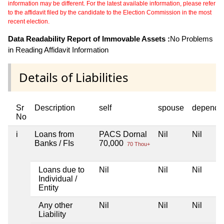
information may be different. For the latest available information, please refer
to the affidavit filed by the candidate to the Election Commission in the most
recent election.
Data Readability Report of Immovable Assets :
No Problems
in Reading Affidavit Information
Details of Liabilities
Sr
Description
self
spouse
depende
No
i
Loans from
PACS Dornal
Nil
Nil
Banks / FIs
70,000
70 Thou+
Loans due to
Nil
Nil
Nil
Individual /
Entity
Any other
Nil
Nil
Nil
Liability