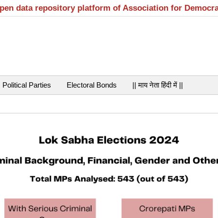
open data repository platform of Association for Democr
Political Parties
Electoral Bonds
|| माय नेता हिंदी में ||