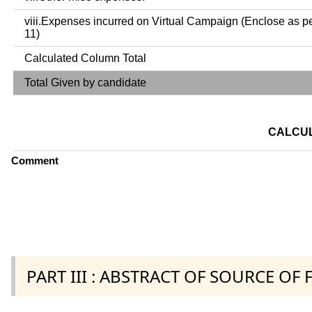
viii.Expenses incurred on Virtual Campaign (Enclose as p
11)
Calculated Column Total
Total Given by candidate
CALCUL
Comment
PART III : ABSTRACT OF SOURCE OF