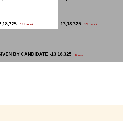
0
....
3,18,325
13,18,325
13 Lacs+
13 Lacs+
IVEN BY CANDIDATE:-
13,18,325
13 Lacs+