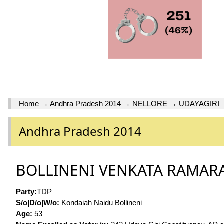
Home
→
Andhra Pradesh 2014
→
NELLORE
→
UDAYAGIRI
Andhra Pradesh 2014
BOLLINENI VENKATA RAMA
Party:
TDP
S/o|D/o|W/o:
Kondaiah Naidu Bollineni
Age:
53