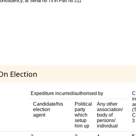
nstituency, at Serial no 75 in Part no 211
On Election
Expediture incurred/authorised by
C
i
Candidate/his
Political
Any other
a
election
party
association/
(T
agent
which
body of
C
setup
persons/
3
him up
individual