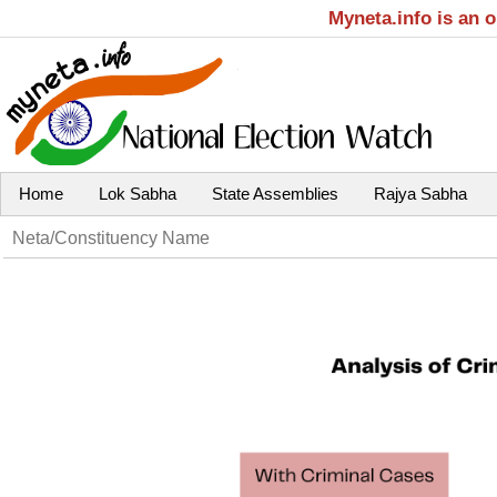
Myneta.info is an 
Home
Lok Sabha
State Assemblies
Rajya Sabha