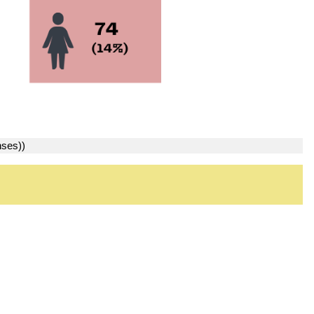
nses))