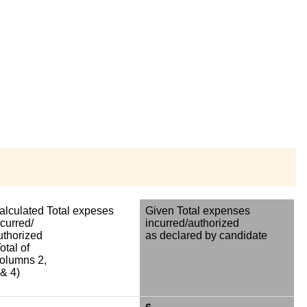
alculated Total expeses
Given Total expenses
ncurred/
incurred/authorized
uthorized
as declared by candidate
otal of
olumns 2,
 & 4)