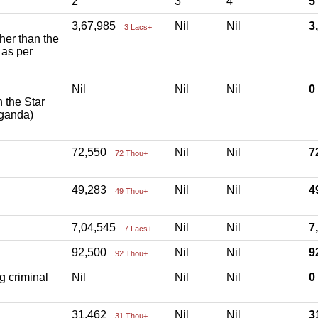
2
3
4
5
3,67,985
Nil
Nil
3
3 Lacs+
ther than the
 as per
Nil
Nil
Nil
h the Star
aganda)
72,550
Nil
Nil
7
72 Thou+
49,283
Nil
Nil
4
49 Thou+
7,04,545
Nil
Nil
7
7 Lacs+
92,500
Nil
Nil
9
92 Thou+
g criminal
Nil
Nil
Nil
31,462
Nil
Nil
3
31 Thou+