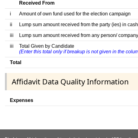
Received From
i
Amount of own fund used for the election campaign
ii
Lump sum amount received from the party (ies) in cash
iii
Lump sum amount received from any person/ company/ fir
iii
Total Given by Candidate
(Enter this total only if breakup is not given in the col
Total
Affidavit Data Quality Information
Expenses