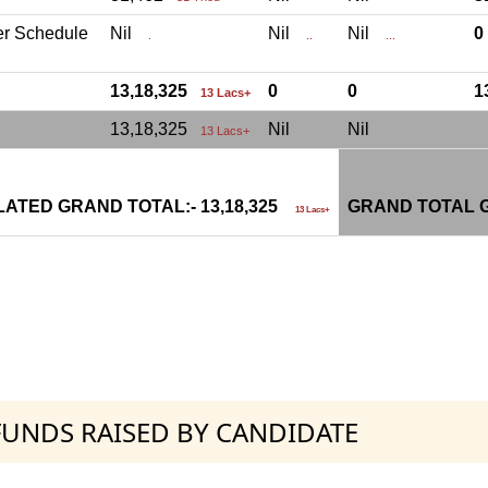
er Schedule
Nil
Nil
Nil
.
..
...
13,18,325
0
0
1
13 Lacs+
13,18,325
Nil
Nil
13 Lacs+
ATED GRAND TOTAL:- 13,18,325
GRAND TOTAL G
13 Lacs+
 FUNDS RAISED BY CANDIDATE