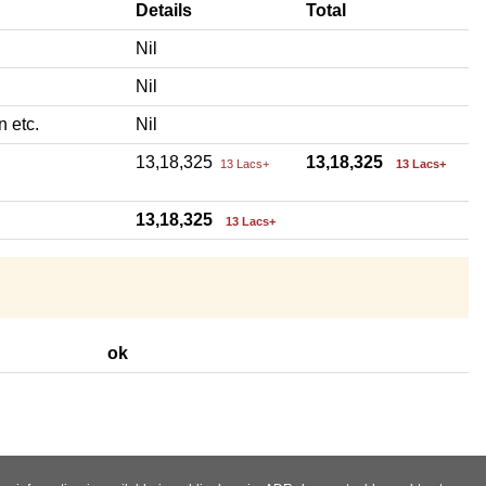
Details
Total
Nil
Nil
n etc.
Nil
13,18,325
13,18,325
13 Lacs+
13 Lacs+
13,18,325
13 Lacs+
ok