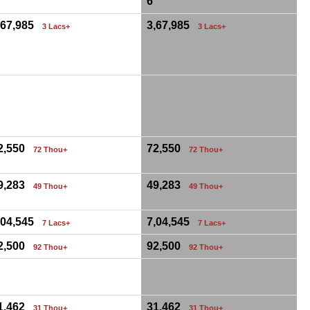
6
,67,985
3,67,985
3 Lacs+
3 Lacs+
0
2,550
72,550
72 Thou+
72 Thou+
9,283
49,283
49 Thou+
49 Thou+
,04,545
7,04,545
7 Lacs+
7 Lacs+
2,500
92,500
92 Thou+
92 Thou+
0
1,462
31,462
31 Thou+
31 Thou+