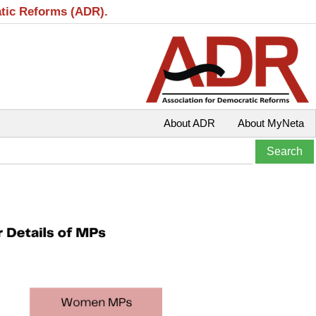
atic Reforms (ADR).
About ADR
About MyNeta