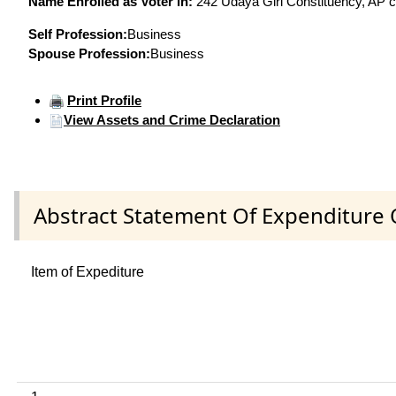
Name Enrolled as Voter in:
242 Udaya Giri Constituency, AP co
Self Profession:
Business
Spouse Profession:
Business
Print Profile
View Assets and Crime Declaration
Abstract Statement Of Expenditure 
Item of Expediture