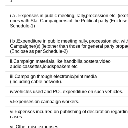
1
i a . Expenses in public meeting, rally,procession etc. (ie:o
ones with Star Campaigners of the Political party (Enclose
Schedule-1)
i b .Expenditure in public meeting rally, procession etc. wit
Campaigner(s) (ie:other than those for general party prop
(Enclose as per Schedule-2)
ii.Campaign materials,like handbills,posters,video
audio cassettes,loudspeakers etc.
iii.Campaign through electronic/print media
(including cable network).
iv.Vehicles used and POL expenditure on such vehicles.
v.Expenses on campaign workers.
vi.Expenses incurred on publishing of declaration regardin
cases.
vii.Other misc expenses.