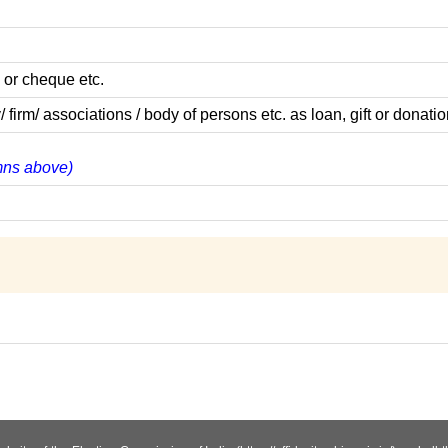
 or cheque etc.
m/ associations / body of persons etc. as loan, gift or donatio
umns above)