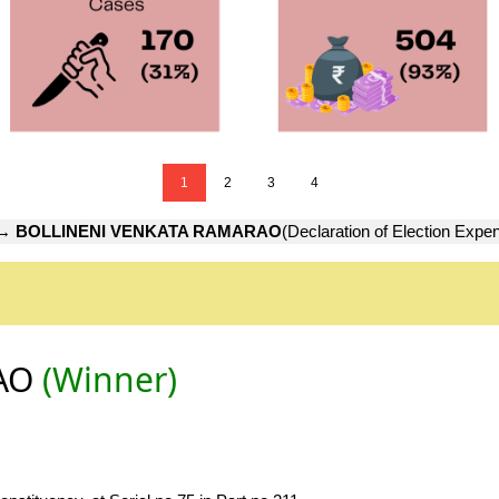
1
2
3
4
→
BOLLINENI VENKATA RAMARAO
(Declaration of Election Expe
RAO
(Winner)