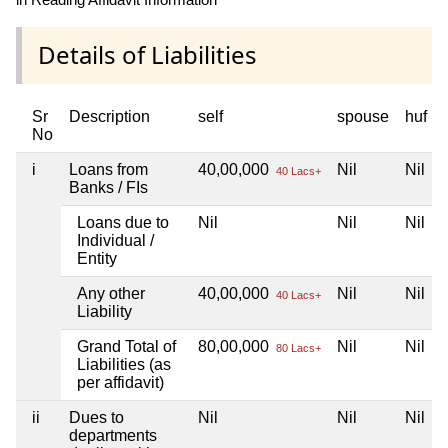
Details of Liabilities
Sr
Description
self
spouse
huf
No
i
Loans from
40,00,000
Nil
Nil
40 Lacs+
Banks / FIs
Loans due to
Nil
Nil
Nil
Individual /
Entity
Any other
40,00,000
Nil
Nil
40 Lacs+
Liability
Grand Total of
80,00,000
Nil
Nil
80 Lacs+
Liabilities (as
per affidavit)
ii
Dues to
Nil
Nil
Nil
departments