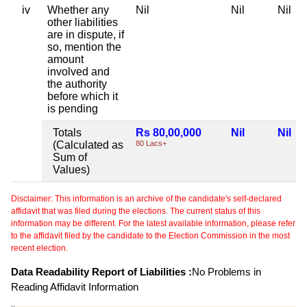
iv
Whether any
Nil
Nil
Nil
other liabilities
are in dispute, if
so, mention the
amount
involved and
the authority
before which it
is pending
Totals
Rs 80,00,000
Nil
Nil
(Calculated as
80 Lacs+
Sum of
Values)
Disclaimer: This information is an archive of the candidate's self-declared
affidavit that was filed during the elections. The current status of this
information may be different. For the latest available information, please refer
to the affidavit filed by the candidate to the Election Commission in the most
recent election.
Data Readability Report of Liabilities :
No Problems in
Reading Affidavit Information