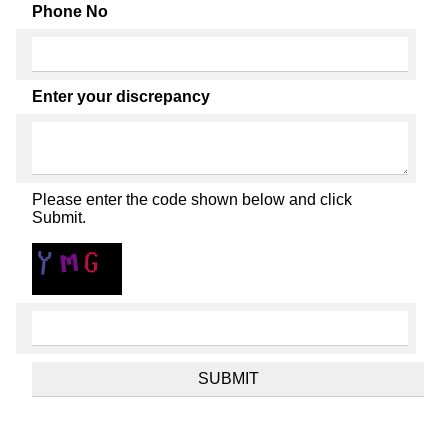
Phone No
Enter your discrepancy
Please enter the code shown below and click
Submit.