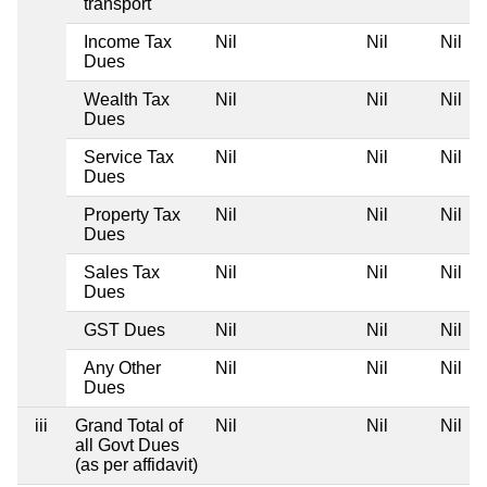
transport
Income Tax
Nil
Nil
Nil
Dues
Wealth Tax
Nil
Nil
Nil
Dues
Service Tax
Nil
Nil
Nil
Dues
Property Tax
Nil
Nil
Nil
Dues
Sales Tax
Nil
Nil
Nil
Dues
GST Dues
Nil
Nil
Nil
Any Other
Nil
Nil
Nil
Dues
iii
Grand Total of
Nil
Nil
Nil
all Govt Dues
(as per affidavit)