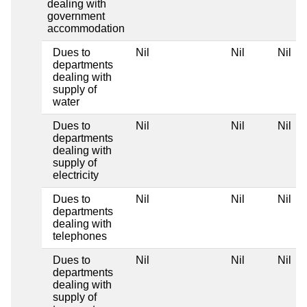
dealing with
government
accommodation
Dues to
Nil
Nil
Nil
departments
dealing with
supply of
water
Dues to
Nil
Nil
Nil
departments
dealing with
supply of
electricity
Dues to
Nil
Nil
Nil
departments
dealing with
telephones
Dues to
Nil
Nil
Nil
departments
dealing with
supply of