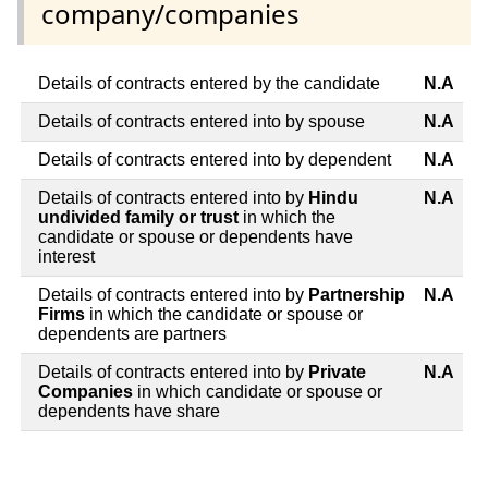
company/companies
Details of contracts entered by the candidate
N.A
Details of contracts entered into by spouse
N.A
Details of contracts entered into by dependent
N.A
Details of contracts entered into by
Hindu
N.A
undivided family or trust
in which the
candidate or spouse or dependents have
interest
Details of contracts entered into by
Partnership
N.A
Firms
in which the candidate or spouse or
dependents are partners
Details of contracts entered into by
Private
N.A
Companies
in which candidate or spouse or
dependents have share