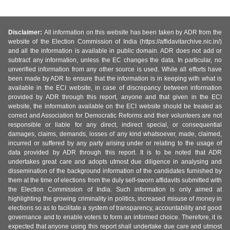
Disclaimer:
All information on this website has been taken by ADR from the
website of the Election Commission of India (https://affidavitarchive.nic.in/)
and all the information is available in public domain. ADR does not add or
subtract any information, unless the EC changes the data. In particular, no
unverified information from any other source is used. While all efforts have
been made by ADR to ensure that the information is in keeping with what is
available in the ECI website, in case of discrepancy between information
provided by ADR through this report, anyone and that given in the ECI
website, the information available on the ECI website should be treated as
correct and Association for Democratic Reforms and their volunteers are not
responsible or liable for any direct, indirect special, or consequential
damages, claims, demands, losses of any kind whatsoever, made, claimed,
incurred or suffered by any party arising under or relating to the usage of
data provided by ADR through this report. It is to be noted that ADR
undertakes great care and adopts utmost due diligence in analysing and
dissemination of the background information of the candidates furnished by
them at the time of elections from the duly self-sworn affidavits submitted with
the Election Commission of India. Such information is only aimed at
highlighting the growing criminality in politics, increased misuse of money in
elections so as to facilitate a system of transparency, accountability and good
governance and to enable voters to form an informed choice. Therefore, it is
expected that anyone using this report shall undertake due care and utmost