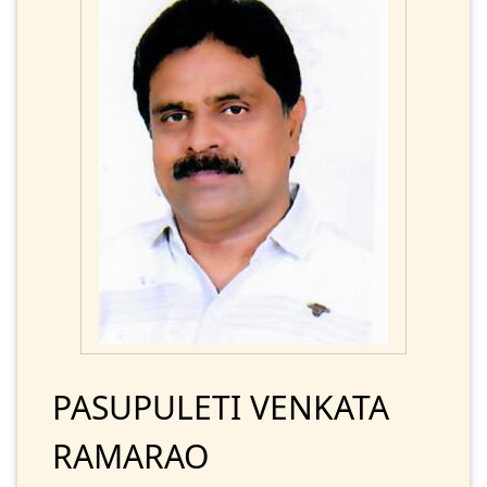
PASUPULETI VENKATA
RAMARAO