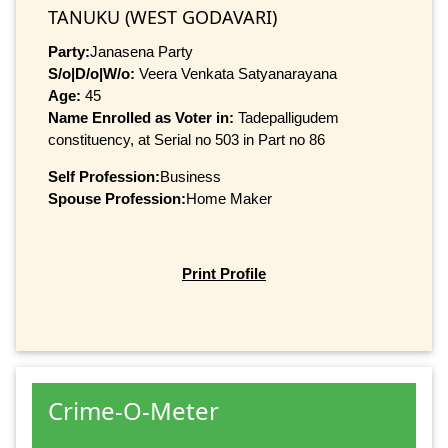
TANUKU (WEST GODAVARI)
Party:
Janasena Party
S/o|D/o|W/o:
Veera Venkata Satyanarayana
Age:
45
Name Enrolled as Voter in:
Tadepalligudem
constituency, at Serial no 503 in Part no 86
Self Profession:
Business
Spouse Profession:
Home Maker
Print Profile
Crime-O-Meter