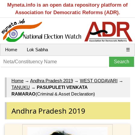
Myneta.info is an open data repository platform of
Association for Democratic Reforms (ADR).
Home
Lok Sabha
☰
Home
→
Andhra Pradesh 2019
→
WEST GODAVARI
→
TANUKU
→
PASUPULETI VENKATA
RAMARAO
(Criminal & Asset Declaration)
Andhra Pradesh 2019