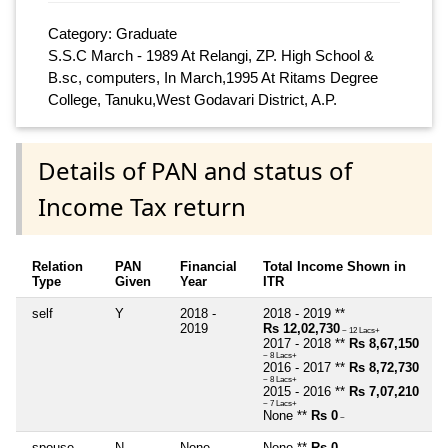
Category: Graduate
S.S.C March - 1989 At Relangi, ZP. High School &
B.sc, computers, In March,1995 At Ritams Degree
College, Tanuku,West Godavari District, A.P.
Details of PAN and status of
Income Tax return
Relation
PAN
Financial
Total Income Shown in
Type
Given
Year
ITR
self
Y
2018 -
2018 - 2019 **
2019
Rs 12,02,730
~ 12 Lacs+
2017 - 2018 **
Rs 8,67,150
~ 8 Lacs+
2016 - 2017 **
Rs 8,72,730
~ 8 Lacs+
2015 - 2016 **
Rs 7,07,210
~ 7 Lacs+
None **
Rs 0
~
spouse
N
None
None **
Rs 0