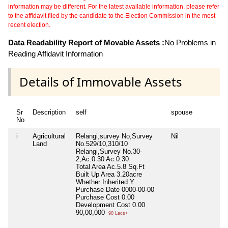
information may be different. For the latest available information, please refer
to the affidavit filed by the candidate to the Election Commission in the most
recent election.
Data Readability Report of Movable Assets :
No Problems in
Reading Affidavit Information
Details of Immovable Assets
Sr
Description
self
spouse
No
i
Agricultural
Relangi,survey No,Survey
Nil
Land
No.529/10,310/10
Relangi,Survey No.30-
2,Ac.0.30 Ac.0.30
Total Area
Ac.5.8 Sq.Ft
Built Up Area
3.20acre
Whether Inherited
Y
Purchase Date
0000-00-00
Purchase Cost
0.00
Development Cost
0.00
90,00,000
90 Lacs+