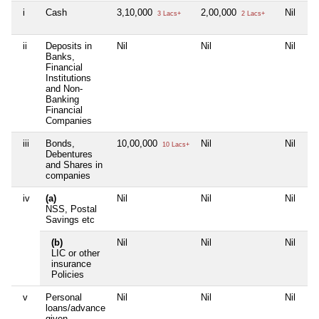
i
Cash
3,10,000
2,00,000
Nil
1
3 Lacs+
2 Lacs+
ii
Deposits in
Nil
Nil
Nil
Ni
Banks,
Financial
Institutions
and Non-
Banking
Financial
Companies
iii
Bonds,
10,00,000
Nil
Nil
Ni
10 Lacs+
Debentures
and Shares in
companies
iv
(a)
Nil
Nil
Nil
Ni
NSS, Postal
Savings etc
(b)
Nil
Nil
Nil
Ni
LIC or other
insurance
Policies
v
Personal
Nil
Nil
Nil
Ni
loans/advance
given