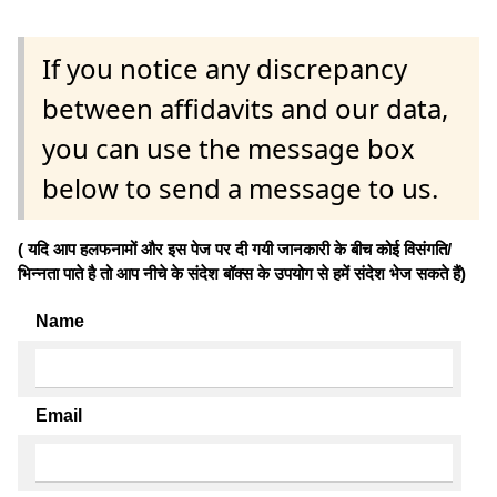
If you notice any discrepancy
between affidavits and our data,
you can use the message box
below to send a message to us.
( यदि आप हलफनामों और इस पेज पर दी गयी जानकारी के बीच कोई विसंगति/
भिन्नता पाते है तो आप नीचे के संदेश बॉक्स के उपयोग से हमें संदेश भेज सकते हैं)
Name
Email