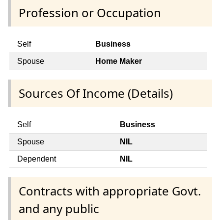
Profession or Occupation
Self
Business
Spouse
Home Maker
Sources Of Income (Details)
Self
Business
Spouse
NIL
Dependent
NIL
Contracts with appropriate Govt.
and any public