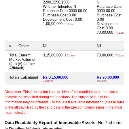
2200,2250,1500
N
Whether Inherited
N
Purchase Date
Purchase Date
0000-00-00
0000-00-00
Purchase Cost
0.00
Purchase Cost
Development Cost
0.00
0.00
1,00,00,000
Development
1 Crore+
Cost
0.00
70,00,000
70 Lacs+
v
Others
Nil
Nil
Total Current
3,15,00,000
70,00,000
3 Crore+
70 Lacs+
Market Value of
(i) to (v) (as per
Affidavit)
Totals Calculated
Rs 3,15,00,000
Rs 70,00,000
3 Crore+
70 Lacs+
Disclaimer: This information is an archive of the candidate's self-declared
affidavit that was filed during the elections. The current status of this
information may be different. For the latest available information, please refer
to the affidavit filed by the candidate to the Election Commission in the most
recent election.
Data Readability Report of Immovable Assets :
No Problems
in Reading Affidavit Information