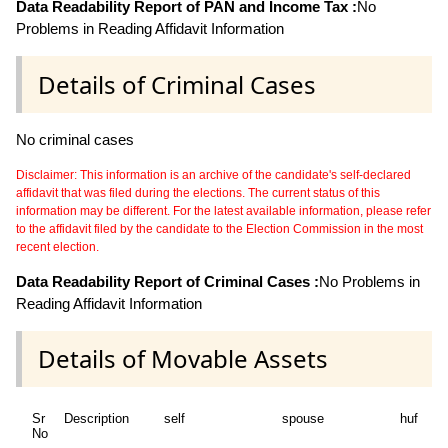
Data Readability Report of PAN and Income Tax :
No
Problems in Reading Affidavit Information
Details of Criminal Cases
No criminal cases
Disclaimer: This information is an archive of the candidate's self-declared
affidavit that was filed during the elections. The current status of this
information may be different. For the latest available information, please refer
to the affidavit filed by the candidate to the Election Commission in the most
recent election.
Data Readability Report of Criminal Cases :
No Problems in
Reading Affidavit Information
Details of Movable Assets
Sr
Description
self
spouse
huf
de
No