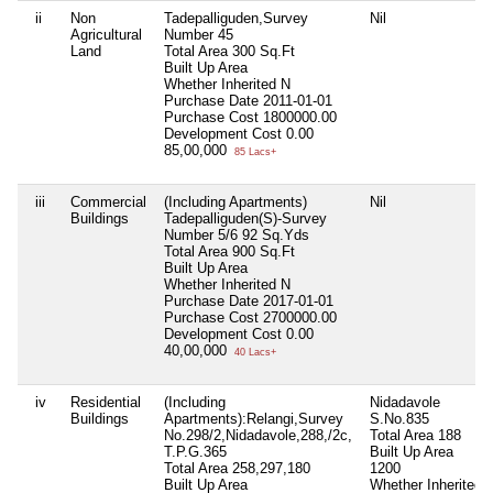
ii
Non
Tadepalliguden,Survey
Nil
Agricultural
Number 45
Land
Total Area
300 Sq.Ft
Built Up Area
Whether Inherited
N
Purchase Date
2011-01-01
Purchase Cost
1800000.00
Development Cost
0.00
85,00,000
85 Lacs+
iii
Commercial
(Including Apartments)
Nil
Buildings
Tadepalliguden(S)-Survey
Number 5/6 92 Sq.Yds
Total Area
900 Sq.Ft
Built Up Area
Whether Inherited
N
Purchase Date
2017-01-01
Purchase Cost
2700000.00
Development Cost
0.00
40,00,000
40 Lacs+
iv
Residential
(Including
Nidadavole
Buildings
Apartments):Relangi,Survey
S.No.835
No.298/2,Nidadavole,288,/2c,
Total Area
188
T.P.G.365
Built Up Area
Total Area
258,297,180
1200
Built Up Area
Whether Inherited