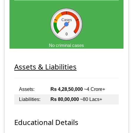
Cases
0
No criminal cases
Assets & Liabilities
Assets:
Rs 4,28,50,000
~4 Crore+
Liabilities:
Rs 80,00,000
~80 Lacs+
Educational Details