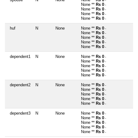
~
None **
Rs 0
~
None **
Rs 0
~
None **
Rs 0
~
None **
Rs 0
~
huf
N
None
None **
Rs 0
~
None **
Rs 0
~
None **
Rs 0
~
None **
Rs 0
~
None **
Rs 0
~
dependent1
N
None
None **
Rs 0
~
None **
Rs 0
~
None **
Rs 0
~
None **
Rs 0
~
None **
Rs 0
~
dependent2
N
None
None **
Rs 0
~
None **
Rs 0
~
None **
Rs 0
~
None **
Rs 0
~
None **
Rs 0
~
dependent3
N
None
None **
Rs 0
~
None **
Rs 0
~
None **
Rs 0
~
None **
Rs 0
~
None **
Rs 0
~