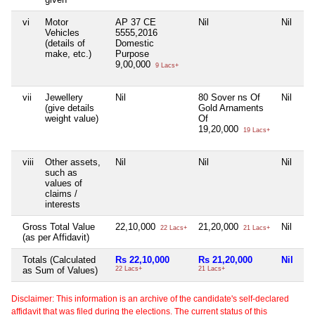
vi
Motor
AP 37 CE
Nil
Nil
Ni
Vehicles
5555,2016
(details of
Domestic
make, etc.)
Purpose
9,00,000
9 Lacs+
vii
Jewellery
Nil
80 Sover ns Of
Nil
Ni
(give details
Gold Arnaments
weight value)
Of
19,20,000
19 Lacs+
viii
Other assets,
Nil
Nil
Nil
Ni
such as
values of
claims /
interests
Gross Total Value
22,10,000
21,20,000
Nil
1
22 Lacs+
21 Lacs+
(as per Affidavit)
Totals (Calculated
Rs 22,10,000
Rs 21,20,000
Nil
Rs
as Sum of Values)
22 Lacs+
21 Lacs+
10
Disclaimer: This information is an archive of the candidate's self-declared
affidavit that was filed during the elections. The current status of this