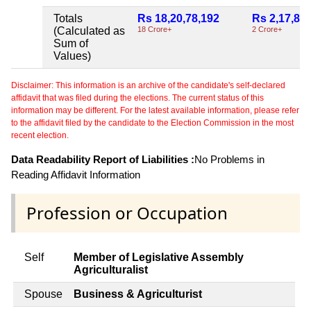
Totals
Rs 18,20,78,192
Rs 2,17,84
(Calculated as
18 Crore+
2 Crore+
Sum of
Values)
Disclaimer: This information is an archive of the candidate's self-declared
affidavit that was filed during the elections. The current status of this
information may be different. For the latest available information, please refer
to the affidavit filed by the candidate to the Election Commission in the most
recent election.
Data Readability Report of Liabilities :
No Problems in
Reading Affidavit Information
Profession or Occupation
Self
Member of Legislative Assembly
Agriculturalist
Spouse
Business & Agriculturist