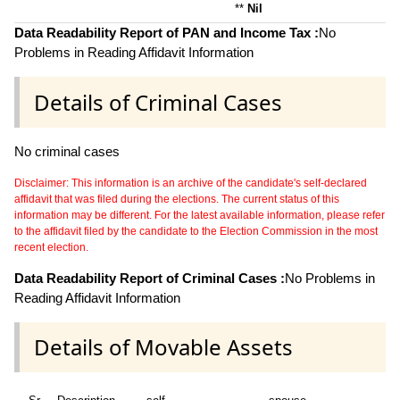
**
Nil
Data Readability Report of PAN and Income Tax :
No
Problems in Reading Affidavit Information
Details of Criminal Cases
No criminal cases
Disclaimer: This information is an archive of the candidate's self-declared
affidavit that was filed during the elections. The current status of this
information may be different. For the latest available information, please refer
to the affidavit filed by the candidate to the Election Commission in the most
recent election.
Data Readability Report of Criminal Cases :
No Problems in
Reading Affidavit Information
Details of Movable Assets