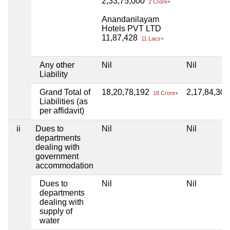
2,33,75,000
2 Crore+
Anandanilayam
Hotels PVT LTD
11,87,428
11 Lacs+
Any other
Nil
Nil
Liability
Grand Total of
18,20,78,192
2,17,84,30
18 Crore+
Liabilities (as
per affidavit)
ii
Dues to
Nil
Nil
departments
dealing with
government
accommodation
Dues to
Nil
Nil
departments
dealing with
supply of
water