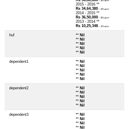
~ 36 Lacs+
2015 - 2016 **
Rs 34,64,380
~ 34 Lacs+
2014 - 2015 **
Rs 36,50,000
~ 36 Lacs+
2013 - 2014 **
Rs 10,25,348
~ 10 Lacs+
huf
**
Nil
**
Nil
**
Nil
**
Nil
**
Nil
dependent1
**
Nil
**
Nil
**
Nil
**
Nil
**
Nil
dependent2
**
Nil
**
Nil
**
Nil
**
Nil
**
Nil
dependent3
**
Nil
**
Nil
**
Nil
**
Nil