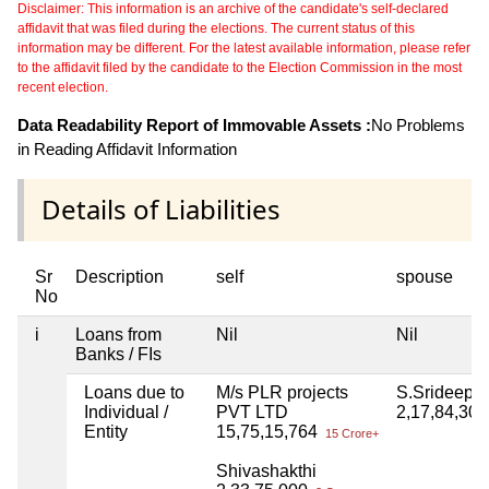
Disclaimer: This information is an archive of the candidate's self-declared
affidavit that was filed during the elections. The current status of this
information may be different. For the latest available information, please refer
to the affidavit filed by the candidate to the Election Commission in the most
recent election.
Data Readability Report of Immovable Assets :
No Problems
in Reading Affidavit Information
Details of Liabilities
Sr
Description
self
spouse
No
i
Loans from
Nil
Nil
Banks / FIs
Loans due to
M/s PLR projects
S.Srideepu
Individual /
PVT LTD
2,17,84,30
Entity
15,75,15,764
15 Crore+
Shivashakthi