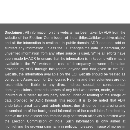
Disclaimer:
All information on this website has been taken by ADR from the
website of the Election Commission of India (https://affidavitarchive.nic.in/)
and all the information is available in public domain. ADR does not add or
subtract any information, unless the EC changes the data. In particular, no
unverified information from any other source is used. While all efforts have
been made by ADR to ensure that the information is in keeping with what is
available in the ECI website, in case of discrepancy between information
provided by ADR through this report, anyone and that given in the ECI
website, the information available on the ECI website should be treated as
correct and Association for Democratic Reforms and their volunteers are not
responsible or liable for any direct, indirect special, or consequential
damages, claims, demands, losses of any kind whatsoever, made, claimed,
incurred or suffered by any party arising under or relating to the usage of
data provided by ADR through this report. It is to be noted that ADR
undertakes great care and adopts utmost due diligence in analysing and
dissemination of the background information of the candidates furnished by
them at the time of elections from the duly self-sworn affidavits submitted with
the Election Commission of India. Such information is only aimed at
highlighting the growing criminality in politics, increased misuse of money in