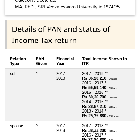
MA, PhD , SRI Venkateswara University in 1974/75
Details of PAN and status of
Income Tax return
Relation
PAN
Financial
Total Income Shown in
Type
Given
Year
ITR
self
Y
2017 -
2017 - 2018 **
2018
Rs 36,20,210
~ 36 Lacs+
2016 - 2017 **
Rs 55,59,140
~ 55 Lacs+
2015 - 2016 **
Rs 30,26,700
~ 30 Lacs+
2014 - 2015 **
Rs 28,87,210
~ 28 Lacs+
2013 - 2014 **
Rs 25,35,880
~ 25 Lacs+
spouse
Y
2017 -
2017 - 2018 **
2018
Rs 38,33,200
~ 38 Lacs+
2016 - 2017 **
Rs 36,80,860