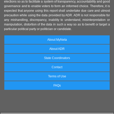
elections so as to facilitate a system of transparency, accountability and good
governance and to enable voters to form an informed choice. Therefore, it is
expected that anyone using this report shall undertake due care and utmost
precaution while using the data provided by ADR. ADR is not responsible for
any mishandling, discrepancy, inability to understand, misinterpretation or
manipulation, distortion of the data in such a way so as to benefit or target a
particular political party or politician or candidate.
About MyNeta
About ADR
State Coordinators
Contact
Terms of Use
FAQs