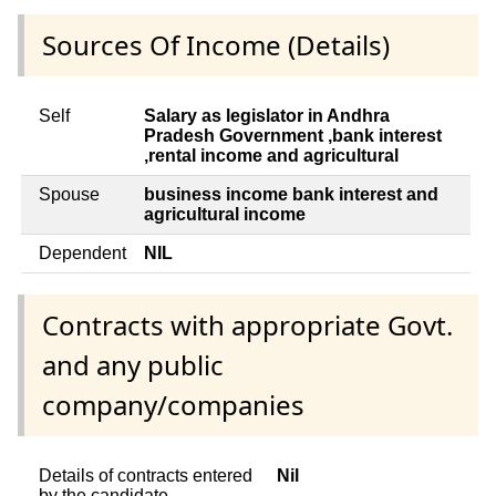
Sources Of Income (Details)
Self
Salary as legislator in Andhra
Pradesh Government ,bank interest
,rental income and agricultural
Spouse
business income bank interest and
agricultural income
Dependent
NIL
Contracts with appropriate Govt.
and any public
company/companies
Details of contracts entered
Nil
by the candidate