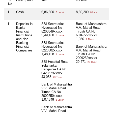
Sr
Description
self
spouse
h
No
i
Cash
6,86,500
8,50,200
N
6 Lacs+
8 Lacs+
ii
Deposits in
SBI Secretariat
Bank of Maharashtra
N
Banks,
Hyderabad No
V.V. Mahal Road
Financial
5208849xxxxx
Tiruati CA No
Institutions
5,49,160
6016722xxxxx
5 Lacs+
and Non-
1,036
1 Thou+
Banking
SBI Secretariat
Financial
Hyderabad No
Bank of Maharashtra
Companies
5220502xxxxx
V.V. Mahal Road
1,48,158
Tiruati CA No
1 Lacs+
2009252xxxxx
SBI Hospital Road
29,471
29 Thou+
Yelahanka
Bangalore CA No
6420379xxxxx
43,058
43 Thou+
Bank of Maharashtra
V.V. Mahal Road
Tiruati CA No
2009250xxxxx
1,07,849
1 Lacs+
Bank of Maharashtra
V.V. Mahal Road