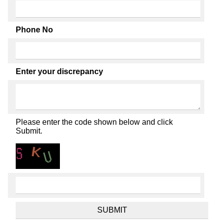
Phone No
Enter your discrepancy
Please enter the code shown below and click
Submit.