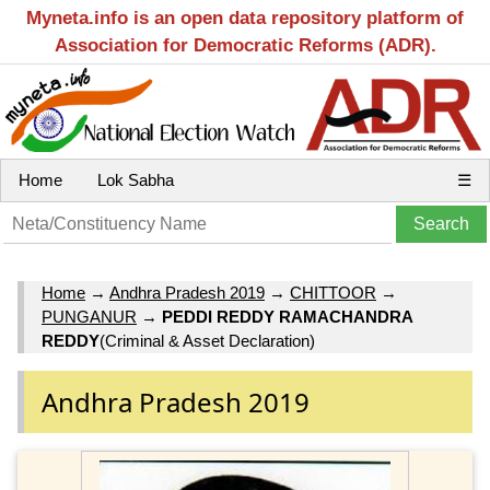
Myneta.info is an open data repository platform of
Association for Democratic Reforms (ADR).
Home
Lok Sabha
☰
Home
→
Andhra Pradesh 2019
→
CHITTOOR
→
PUNGANUR
→
PEDDI REDDY RAMACHANDRA
REDDY
(Criminal & Asset Declaration)
Andhra Pradesh 2019