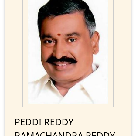
PEDDI REDDY
RAMACHANDRA REDDY