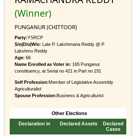
(Winner)
PUNGANUR (CHITTOOR)
Party:
YSRCP
S/o|D/o|W/o:
Late P. Lakshmana Reddy @ P
Lakshmu Reddy
Age:
66
Name Enrolled as Voter in:
165 Punganur
constituency, at Serial no 421 in Part no 191
Self Profession:
Member of Legislative Assembly
Agriculturalist
Spouse Profession:
Business & Agriculturist
Other Elections
Declaration in
Declared Assets
Declared
Cases