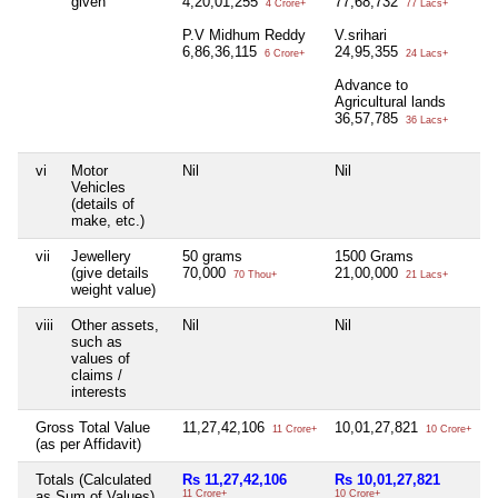
given
4,20,01,255
77,68,732
4 Crore+
77 Lacs+
P.V Midhum Reddy
V.srihari
6,86,36,115
24,95,355
6 Crore+
24 Lacs+
Advance to
Agricultural lands
36,57,785
36 Lacs+
vi
Motor
Nil
Nil
N
Vehicles
(details of
make, etc.)
vii
Jewellery
50 grams
1500 Grams
N
(give details
70,000
21,00,000
70 Thou+
21 Lacs+
weight value)
viii
Other assets,
Nil
Nil
N
such as
values of
claims /
interests
Gross Total Value
11,27,42,106
10,01,27,821
N
11 Crore+
10 Crore+
(as per Affidavit)
Totals (Calculated
Rs 11,27,42,106
Rs 10,01,27,821
N
as Sum of Values)
11 Crore+
10 Crore+