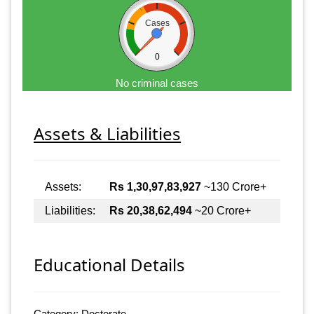
Cases
0
No criminal cases
Assets & Liabilities
Assets:
Rs 1,30,97,83,927
~130 Crore+
Liabilities:
Rs 20,38,62,494
~20 Crore+
Educational Details
Category: Doctorate