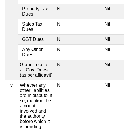
Property Tax
Nil
Nil
Dues
Sales Tax
Nil
Nil
Dues
GST Dues
Nil
Nil
Any Other
Nil
Nil
Dues
iii
Grand Total of
Nil
Nil
all Govt Dues
(as per affidavit)
iv
Whether any
Nil
Nil
other liabilities
are in dispute, if
so, mention the
amount
involved and
the authority
before which it
is pending