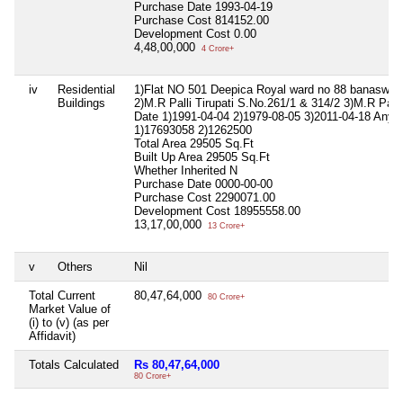
Purchase Date
1993-04-19
Purchase Cost
814152.00
Development Cost
0.00
4,48,00,000
4 Crore+
iv
Residential
1)Flat NO 501 Deepica Royal ward no 88 banaswad
Buildings
2)M.R Palli Tirupati S.No.261/1 & 314/2 3)M.R Palli
Date 1)1991-04-04 2)1979-08-05 3)2011-04-18 Any 
1)17693058 2)1262500
Total Area
29505 Sq.Ft
Built Up Area
29505 Sq.Ft
Whether Inherited
N
Purchase Date
0000-00-00
Purchase Cost
2290071.00
Development Cost
18955558.00
13,17,00,000
13 Crore+
v
Others
Nil
Total Current
80,47,64,000
80 Crore+
Market Value of
(i) to (v) (as per
Affidavit)
Totals Calculated
Rs 80,47,64,000
80 Crore+