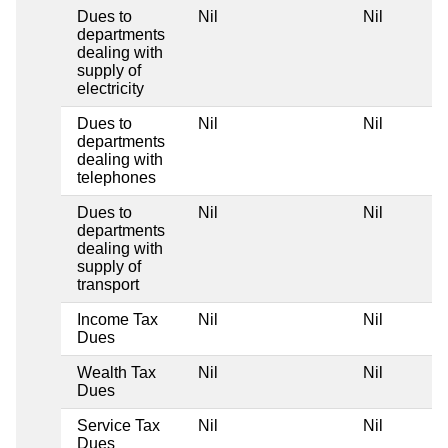
Dues to
Nil
Nil
departments
dealing with
supply of
electricity
Dues to
Nil
Nil
departments
dealing with
telephones
Dues to
Nil
Nil
departments
dealing with
supply of
transport
Income Tax
Nil
Nil
Dues
Wealth Tax
Nil
Nil
Dues
Service Tax
Nil
Nil
Dues