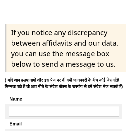
If you notice any discrepancy
between affidavits and our data,
you can use the message box
below to send a message to us.
( यदि आप हलफनामों और इस पेज पर दी गयी जानकारी के बीच कोई विसंगति/
भिन्नता पाते है तो आप नीचे के संदेश बॉक्स के उपयोग से हमें संदेश भेज सकते हैं)
Name
Email