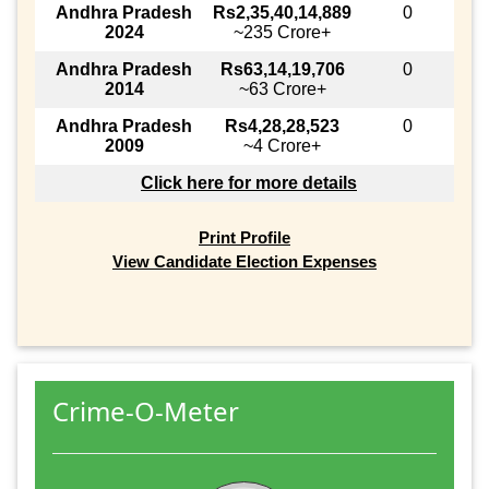
Andhra Pradesh
Rs2,35,40,14,889
0
2024
~235 Crore+
Andhra Pradesh
Rs63,14,19,706
0
2014
~63 Crore+
Andhra Pradesh
Rs4,28,28,523
0
2009
~4 Crore+
Click here for more details
Print Profile
View Candidate Election Expenses
Crime-O-Meter