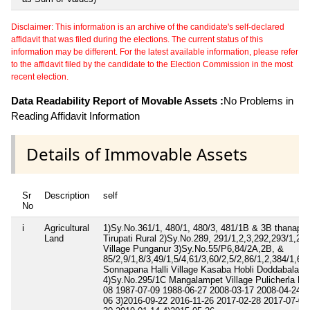
Disclaimer: This information is an archive of the candidate's self-declared
affidavit that was filed during the elections. The current status of this
information may be different. For the latest available information, please refer
to the affidavit filed by the candidate to the Election Commission in the most
recent election.
Data Readability Report of Movable Assets :
No Problems in
Reading Affidavit Information
Details of Immovable Assets
Sr
Description
self
No
i
Agricultural
1)Sy.No.361/1, 480/1, 480/3, 481/1B & 3B thanapall
Land
Tirupati Rural 2)Sy.No.289, 291/1,2,3,292,293/1,2,4
Village Punganur 3)Sy.No.55/P6,84/2A,2B, &
85/2,9/1,8/3,49/1,5/4,61/3,60/2,5/2,86/1,2,384/1,61
Sonnapana Halli Village Kasaba Hobli Doddabalapu
4)Sy.No.295/1C Mangalampet Village Pulicherla Ma
08 1987-07-09 1988-06-27 2008-03-17 2008-04-24 2
06 3)2016-09-22 2016-11-26 2017-02-28 2017-07-04