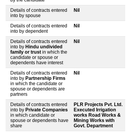
Details of contracts entered
Nil
into by spouse
Details of contracts entered
Nil
into by dependent
Details of contracts entered
Nil
into by
Hindu undivided
family or trust
in which the
candidate or spouse or
dependents have interest
Details of contracts entered
Nil
into by
Partnership Firms
in which the candidate or
spouse or dependents are
partners
Details of contracts entered
PLR Projects Pvt. Ltd.
into by
Private Companies
Executed Irrigation
in which candidate or
works Road Works &
spouse or dependents have
Mining Works with
share
Govt. Department