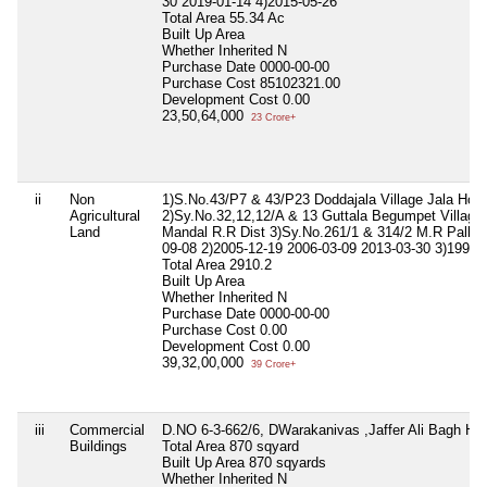
30 2019-01-14 4)2015-05-26
Total Area
55.34 Ac
Built Up Area
Whether Inherited
N
Purchase Date
0000-00-00
Purchase Cost
85102321.00
Development Cost
0.00
23,50,64,000
23 Crore+
ii
Non
1)S.No.43/P7 & 43/P23 Doddajala Village Jala Hobl
Agricultural
2)Sy.No.32,12,12/A & 13 Guttala Begumpet Village 
Land
Mandal R.R Dist 3)Sy.No.261/1 & 314/2 M.R Palli Ti
09-08 2)2005-12-19 2006-03-09 2013-03-30 3)1991-
Total Area
2910.2
Built Up Area
Whether Inherited
N
Purchase Date
0000-00-00
Purchase Cost
0.00
Development Cost
0.00
39,32,00,000
39 Crore+
iii
Commercial
D.NO 6-3-662/6, DWarakanivas ,Jaffer Ali Bagh Hy
Buildings
Total Area
870 sqyard
Built Up Area
870 sqyards
Whether Inherited
N