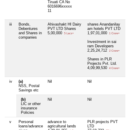
Tiruati CA No
6016696xxxxx
11
iii
Bonds,
Ahivashakt HI Dairy
shares Anandanilay
N
Debentures
PVT LTD Shares
am hotels PVT LTD
and Shares in
5,00,000
1,97,01,000
5 Lacs+
1 Crore+
companies
Investment in sai
ram Developers
2,25,24,712
2 Crore+
Shares in PLR
Projects Pvt. Ltd.
4,09,99,530
4 Crore+
iv
(a)
Nil
Nil
N
NSS, Postal
Savings etc
(b)
Nil
Nil
N
LIC or other
insurance
Policies
v
Personal
advance to
PLR projects PVT
N
loans/advance
agricultural lands
LTD