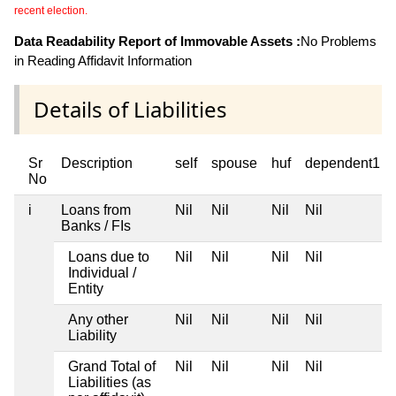
recent election.
Data Readability Report of Immovable Assets :
No Problems
in Reading Affidavit Information
Details of Liabilities
Sr
Description
self
spouse
huf
dependent1
No
i
Loans from
Nil
Nil
Nil
Nil
Banks / FIs
Loans due to
Nil
Nil
Nil
Nil
Individual /
Entity
Any other
Nil
Nil
Nil
Nil
Liability
Grand Total of
Nil
Nil
Nil
Nil
Liabilities (as