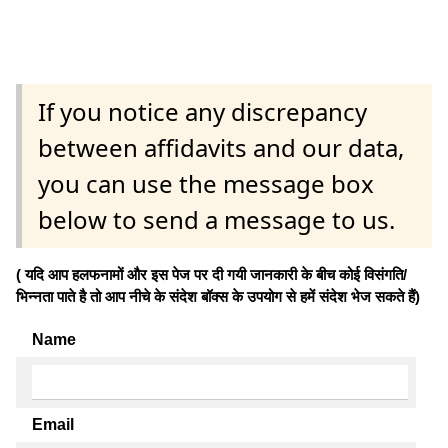
If you notice any discrepancy
between affidavits and our data,
you can use the message box
below to send a message to us.
( यदि आप हलफनामों और इस पेज पर दी गयी जानकारी के बीच कोई विसंगति/
भिन्नता पाते है तो आप नीचे के संदेश बॉक्स के उपयोग से हमें संदेश भेज सकते हैं)
Name
Email