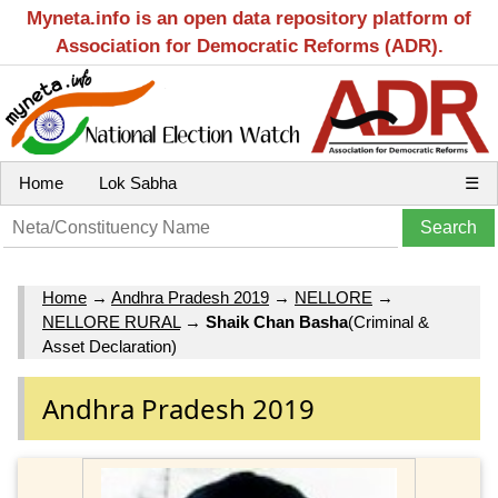
Myneta.info is an open data repository platform of
Association for Democratic Reforms (ADR).
Home
Lok Sabha
☰
Home
→
Andhra Pradesh 2019
→
NELLORE
→
NELLORE RURAL
→
Shaik Chan Basha
(Criminal &
Asset Declaration)
Andhra Pradesh 2019