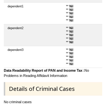
dependent1
**
Nil
**
Nil
**
Nil
**
Nil
**
Nil
dependent2
**
Nil
**
Nil
**
Nil
**
Nil
**
Nil
dependent3
**
Nil
**
Nil
**
Nil
**
Nil
**
Nil
Data Readability Report of PAN and Income Tax :
No
Problems in Reading Affidavit Information
Details of Criminal Cases
No criminal cases