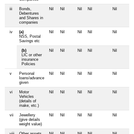
iii
Bonds,
Nil
Nil
Nil
Nil
Nil
Debentures
and Shares in
companies
iv
(a)
Nil
Nil
Nil
Nil
Nil
NSS, Postal
Savings etc
(b)
Nil
Nil
Nil
Nil
Nil
LIC or other
insurance
Policies
v
Personal
Nil
Nil
Nil
Nil
Nil
loans/advance
given
vi
Motor
Nil
Nil
Nil
Nil
Nil
Vehicles
(details of
make, etc.)
vii
Jewellery
Nil
Nil
Nil
Nil
Nil
(give details
weight value)
viii
Other assets,
Nil
Nil
Nil
Nil
Nil