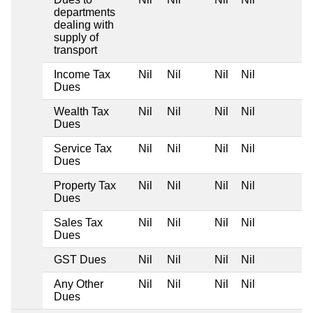
departments
dealing with
supply of
transport
Income Tax
Nil
Nil
Nil
Nil
Dues
Wealth Tax
Nil
Nil
Nil
Nil
Dues
Service Tax
Nil
Nil
Nil
Nil
Dues
Property Tax
Nil
Nil
Nil
Nil
Dues
Sales Tax
Nil
Nil
Nil
Nil
Dues
GST Dues
Nil
Nil
Nil
Nil
Any Other
Nil
Nil
Nil
Nil
Dues