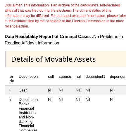
Disclaimer: This information is an archive of the candidate's self-declared
affidavit that was filed during the elections. The current status of this
information may be different. For the latest available information, please refer
to the affidavit filed by the candidate to the Election Commission in the most
recent election.
Data Readability Report of Criminal Cases :
No Problems in
Reading Affidavit Information
Details of Movable Assets
Sr
Description
self
spouse
huf
dependent1
dependent2
No
i
Cash
Nil
Nil
Nil
Nil
Nil
ii
Deposits in
Nil
Nil
Nil
Nil
Nil
Banks,
Financial
Institutions
and Non-
Banking
Financial
Companies