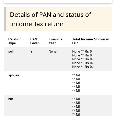
Details of PAN and status of
Income Tax return
Relation
PAN
Financial
Total Income Shown in
Type
Given
Year
ITR
self
Y
None
None **
Rs 0
~
None **
Rs 0
~
None **
Rs 0
~
None **
Rs 0
~
None **
Rs 0
~
spouse
**
Nil
**
Nil
**
Nil
**
Nil
**
Nil
huf
**
Nil
**
Nil
**
Nil
**
Nil
**
Nil