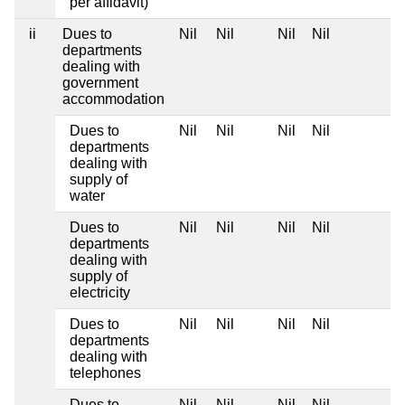
per affidavit)
ii
Dues to
Nil
Nil
Nil
Nil
departments
dealing with
government
accommodation
Dues to
Nil
Nil
Nil
Nil
departments
dealing with
supply of
water
Dues to
Nil
Nil
Nil
Nil
departments
dealing with
supply of
electricity
Dues to
Nil
Nil
Nil
Nil
departments
dealing with
telephones
Dues to
Nil
Nil
Nil
Nil