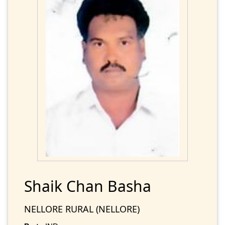
Shaik Chan Basha
NELLORE RURAL (NELLORE)