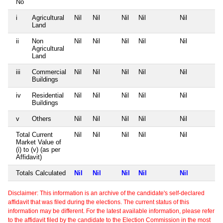
No
i
Agricultural
Nil
Nil
Nil
Nil
Nil
Land
ii
Non
Nil
Nil
Nil
Nil
Nil
Agricultural
Land
iii
Commercial
Nil
Nil
Nil
Nil
Nil
Buildings
iv
Residential
Nil
Nil
Nil
Nil
Nil
Buildings
v
Others
Nil
Nil
Nil
Nil
Nil
Total Current
Nil
Nil
Nil
Nil
Nil
Market Value of
(i) to (v) (as per
Affidavit)
Totals Calculated
Nil
Nil
Nil
Nil
Nil
Disclaimer: This information is an archive of the candidate's self-declared
affidavit that was filed during the elections. The current status of this
information may be different. For the latest available information, please refer
to the affidavit filed by the candidate to the Election Commission in the most