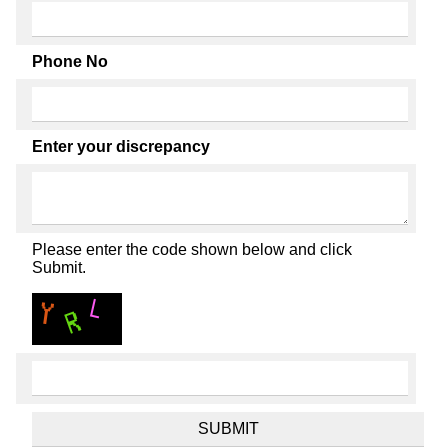
Phone No
Enter your discrepancy
Please enter the code shown below and click
Submit.