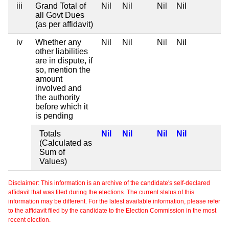
iii
Grand Total of
Nil
Nil
Nil
Nil
all Govt Dues
(as per affidavit)
iv
Whether any
Nil
Nil
Nil
Nil
other liabilities
are in dispute, if
so, mention the
amount
involved and
the authority
before which it
is pending
Totals
Nil
Nil
Nil
Nil
(Calculated as
Sum of
Values)
Disclaimer: This information is an archive of the candidate's self-declared
affidavit that was filed during the elections. The current status of this
information may be different. For the latest available information, please refer
to the affidavit filed by the candidate to the Election Commission in the most
recent election.