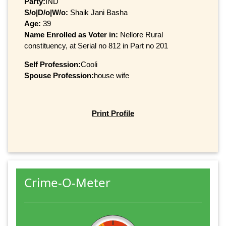
Party:
IND
S/o|D/o|W/o:
Shaik Jani Basha
Age:
39
Name Enrolled as Voter in:
Nellore Rural
constituency, at Serial no 812 in Part no 201
Self Profession:
Cooli
Spouse Profession:
house wife
Print Profile
Crime-O-Meter