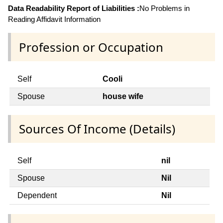
Data Readability Report of Liabilities :
No Problems in
Reading Affidavit Information
Profession or Occupation
Self
Cooli
Spouse
house wife
Sources Of Income (Details)
Self
nil
Spouse
Nil
Dependent
Nil