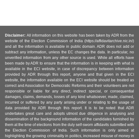
Disclaimer:
All information on this website has been taken by ADR from the
website of the Election Commission of India (https://affidavitarchive.nic.in/)
and all the information is available in public domain. ADR does not add or
subtract any information, unless the EC changes the data. In particular, no
unverified information from any other source is used. While all efforts have
been made by ADR to ensure that the information is in keeping with what is
available in the ECI website, in case of discrepancy between information
provided by ADR through this report, anyone and that given in the ECI
website, the information available on the ECI website should be treated as
correct and Association for Democratic Reforms and their volunteers are not
responsible or liable for any direct, indirect special, or consequential
damages, claims, demands, losses of any kind whatsoever, made, claimed,
incurred or suffered by any party arising under or relating to the usage of
data provided by ADR through this report. It is to be noted that ADR
undertakes great care and adopts utmost due diligence in analysing and
dissemination of the background information of the candidates furnished by
them at the time of elections from the duly self-sworn affidavits submitted with
the Election Commission of India. Such information is only aimed at
highlighting the growing criminality in politics, increased misuse of money in