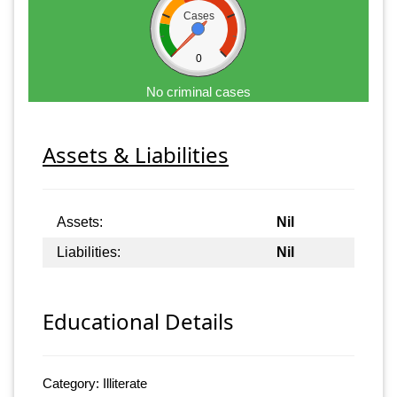
Cases
0
No criminal cases
Assets & Liabilities
Assets:
Nil
Liabilities:
Nil
Educational Details
Category: Illiterate