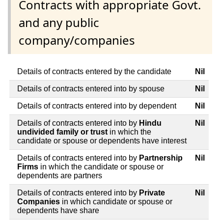
Contracts with appropriate Govt.
and any public
company/companies
Details of contracts entered by the candidate
Nil
Details of contracts entered into by spouse
Nil
Details of contracts entered into by dependent
Nil
Details of contracts entered into by
Hindu
Nil
undivided family or trust
in which the
candidate or spouse or dependents have interest
Details of contracts entered into by
Partnership
Nil
Firms
in which the candidate or spouse or
dependents are partners
Details of contracts entered into by
Private
Nil
Companies
in which candidate or spouse or
dependents have share