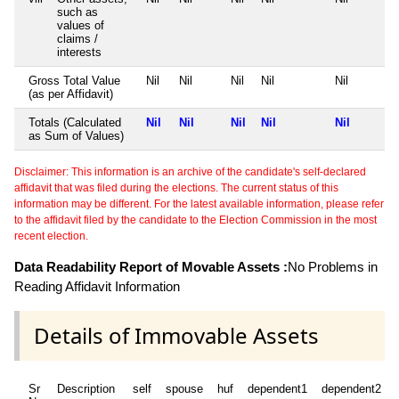
such as
values of
claims /
interests
Gross Total Value
Nil
Nil
Nil
Nil
Nil
(as per Affidavit)
Totals (Calculated
Nil
Nil
Nil
Nil
Nil
as Sum of Values)
Disclaimer: This information is an archive of the candidate's self-declared
affidavit that was filed during the elections. The current status of this
information may be different. For the latest available information, please refer
to the affidavit filed by the candidate to the Election Commission in the most
recent election.
Data Readability Report of Movable Assets :
No Problems in
Reading Affidavit Information
Details of Immovable Assets
Sr
Description
self
spouse
huf
dependent1
dependent2