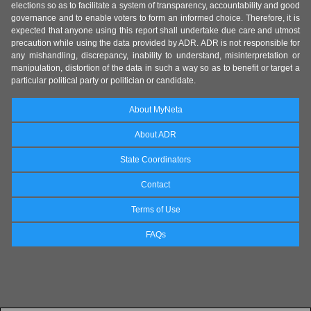
elections so as to facilitate a system of transparency, accountability and good
governance and to enable voters to form an informed choice. Therefore, it is
expected that anyone using this report shall undertake due care and utmost
precaution while using the data provided by ADR. ADR is not responsible for
any mishandling, discrepancy, inability to understand, misinterpretation or
manipulation, distortion of the data in such a way so as to benefit or target a
particular political party or politician or candidate.
About MyNeta
About ADR
State Coordinators
Contact
Terms of Use
FAQs