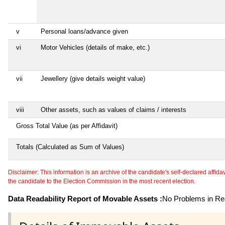
v
Personal loans/advance given
vi
Motor Vehicles (details of make, etc.)
vii
Jewellery (give details weight value)
viii
Other assets, such as values of claims / interests
Gross Total Value (as per Affidavit)
Totals (Calculated as Sum of Values)
Disclaimer: This information is an archive of the candidate's self-declared affidavit
the candidate to the Election Commission in the most recent election.
Data Readability Report of Movable Assets :
No Problems in Rea