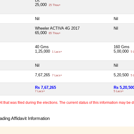
Lic
25,000
25 Thou+
Nil
Nil
Wheeler ACTIVA 4G 2017
Nil
65,000
65 Thou+
40 Gms
160 Gms
1,25,000
5,00,000
1 Lacs+
5 
Nil
Nil
7,67,265
5,20,500
7 Lacs+
5 
Rs 7,67,265
Rs 5,20,50
7 Lacs+
5 Lacs+
 that was filed during the elections. The current status of this information may be diff
ding Affidavit Information