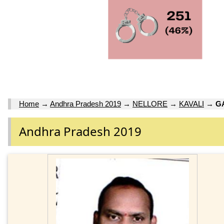
Home
→
Andhra Pradesh 2019
→
NELLORE
→
KAVALI
→
G
Andhra Pradesh 2019