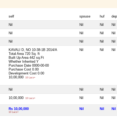
self
spouse
huf
dep
Nil
Nil
Nil
Nil
Nil
Nil
Nil
Nil
Nil
Nil
Nil
Nil
KAVALI D, NO 10-38-1B 2014/A
Nil
Nil
Nil
Total Area
720 Sq. ft
Built Up Area
442 sq.Ft
Whether Inherited
Y
Purchase Date
0000-00-00
Purchase Cost
0.00
Development Cost
0.00
10,00,000
10 Lacs+
Nil
Nil
Nil
Nil
10,00,000
Nil
Nil
Nil
10 Lacs+
Rs 10,00,000
Nil
Nil
Nil
10 Lacs+