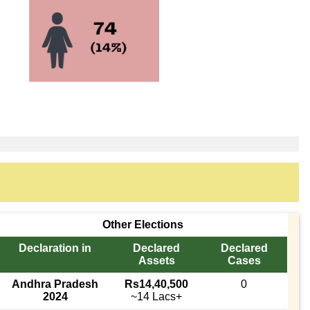
Other Elections
Declaration in
Declared
Declared
Assets
Cases
Andhra Pradesh
Rs14,40,500
0
2024
~14 Lacs+