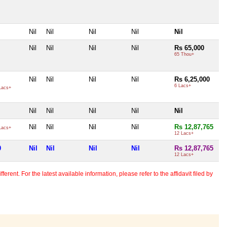
Nil
Nil
Nil
Nil
Nil
Nil
Nil
Nil
Nil
Rs 65,000
65 Thou+
Nil
Nil
Nil
Nil
Rs 6,25,000
6 Lacs+
Lacs+
Nil
Nil
Nil
Nil
Nil
Nil
Nil
Nil
Nil
Rs 12,87,765
Lacs+
12 Lacs+
0
Nil
Nil
Nil
Nil
Rs 12,87,765
12 Lacs+
erent. For the latest available information, please refer to the affidavit filed by