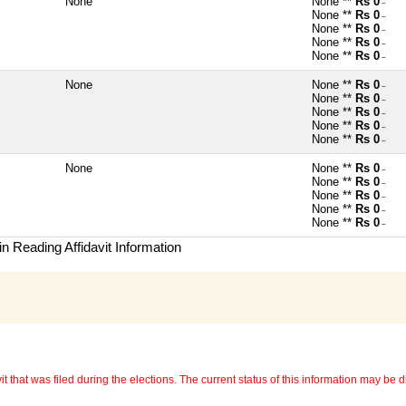
None
None **
Rs 0
~
None **
Rs 0
~
None **
Rs 0
~
None **
Rs 0
~
None **
Rs 0
~
None
None **
Rs 0
~
None **
Rs 0
~
None **
Rs 0
~
None **
Rs 0
~
None **
Rs 0
~
None
None **
Rs 0
~
None **
Rs 0
~
None **
Rs 0
~
None **
Rs 0
~
None **
Rs 0
~
n Reading Affidavit Information
 that was filed during the elections. The current status of this information may be diff