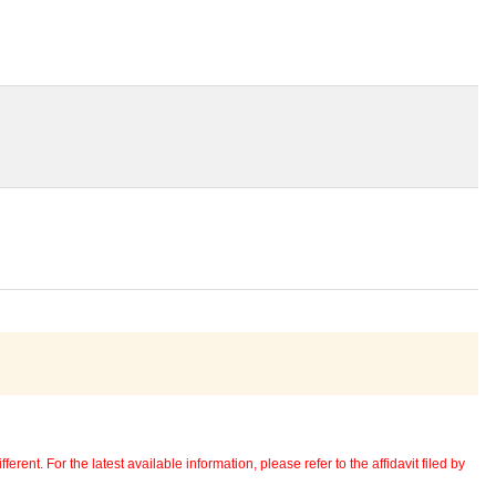
erent. For the latest available information, please refer to the affidavit filed by