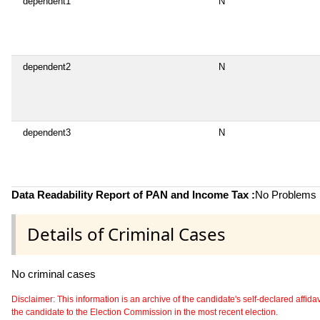
dependent1
N
dependent2
N
dependent3
N
Data Readability Report of PAN and Income Tax :
No Problems i
Details of Criminal Cases
No criminal cases
Disclaimer: This information is an archive of the candidate's self-declared affidavit
the candidate to the Election Commission in the most recent election.