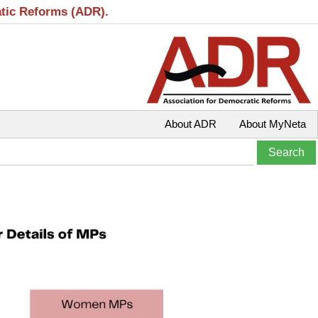
atic Reforms (ADR).
About ADR
About MyNeta