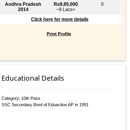
Andhra Pradesh
Rs9,85,000
0
2014
~9 Lacs+
Click here for more details
Print Profile
Educational Details
Category: 10th Pass
SSC Secondary Bord of Eduaction AP in 1991