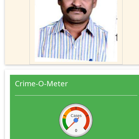
Crime-O-Meter
Cases
0