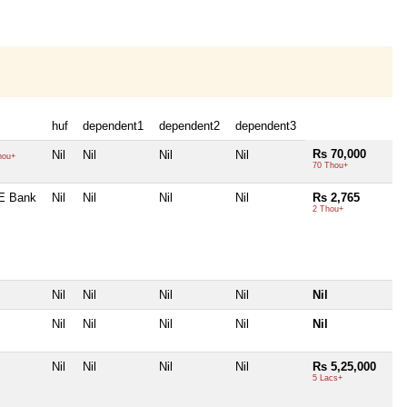
huf
dependent1
dependent2
dependent3
Rs 70,000
Nil
Nil
Nil
Nil
hou+
70 Thou+
E Bank
Nil
Nil
Nil
Nil
Rs 2,765
2 Thou+
Nil
Nil
Nil
Nil
Nil
Nil
Nil
Nil
Nil
Nil
Nil
Nil
Nil
Nil
Rs 5,25,000
5 Lacs+