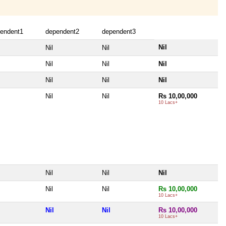
endent1
dependent2
dependent3
Nil
Nil
Nil
Nil
Nil
Nil
Nil
Nil
Nil
Nil
Nil
Rs 10,00,000
10 Lacs+
Nil
Nil
Nil
Nil
Nil
Rs 10,00,000
10 Lacs+
Nil
Nil
Rs 10,00,000
10 Lacs+