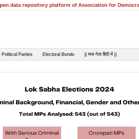
open data repository platform of Association for Democr
Political Parties
Electoral Bonds
|| माय नेता हिंदी में ||