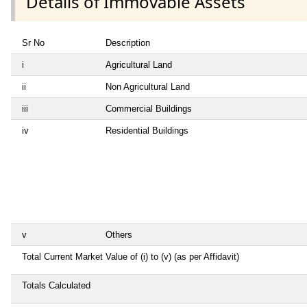
Details of Immovable Assets
Sr No
Description
i
Agricultural Land
ii
Non Agricultural Land
iii
Commercial Buildings
iv
Residential Buildings
v
Others
Total Current Market Value of (i) to (v) (as per Affidavit)
Totals Calculated