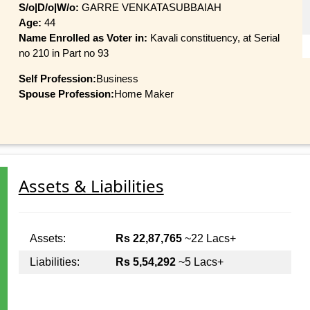
S/o|D/o|W/o:
GARRE VENKATASUBBAIAH
Age:
44
Name Enrolled as Voter in:
Kavali constituency, at Serial
no 210 in Part no 93
Self Profession:
Business
Spouse Profession:
Home Maker
Assets & Liabilities
Assets:
Rs 22,87,765
~22 Lacs+
Liabilities:
Rs 5,54,292
~5 Lacs+