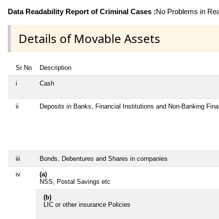
Data Readability Report of Criminal Cases :
No Problems in Read
Details of Movable Assets
Sr No
Description
i
Cash
ii
Deposits in Banks, Financial Institutions and Non-Banking Fin
iii
Bonds, Debentures and Shares in companies
iv
(a)
NSS, Postal Savings etc
(b)
LIC or other insurance Policies